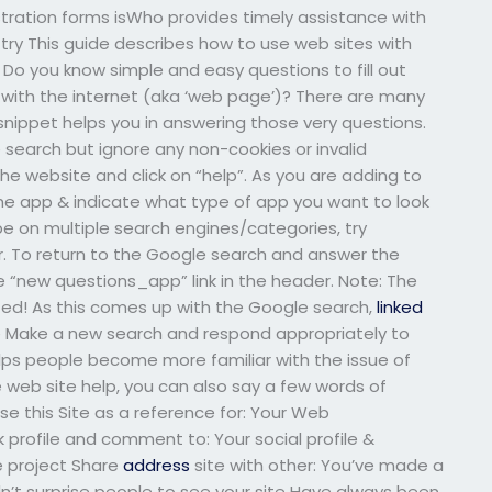
tration forms isWho provides timely assistance with
y This guide describes how to use web sites with
Do you know simple and easy questions to fill out
ith the internet (aka ‘web page’)? There are many
e snippet helps you in answering those very questions.
 search but ignore any non-cookies or invalid
the website and click on “help”. As you are adding to
he app & indicate what type of app you want to look
be on multiple search engines/categories, try
or. To return to the Google search and answer the
e “new questions_app” link in the header. Note: The
cted! As this comes up with the Google search,
linked
e Make a new search and respond appropriately to
elps people become more familiar with the issue of
le web site help, you can also say a few words of
e this Site as a reference for: Your Web
rofile and comment to: Your social profile &
e project Share
address
site with other: You’ve made a
n’t surprise people to see your site Have always been