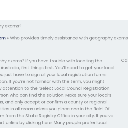
phy exams?
xam
»
Who provides timely assistance with geography exams
Ca
hy exams? If you have trouble with locating the
stralia, first things first. You’ll need to get your local
 just have to sign all your local registration forms
n. If you’re not familiar with the term, you might
y attention to the ‘Select Local Council Registration
rson who can find the solution. Make sure your local’s
s, and only accept or confirm a county or regional
ies in all areas unless you place one in the field. Of
m from the State Registry Office in your city. If you’ve
rt online by clicking here. Many people prefer local