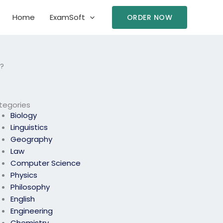
Home
ExamSoft
ORDER NOW
?
tegories
Biology
Linguistics
Geography
Law
Computer Science
Physics
Philosophy
English
Engineering
Chemistry