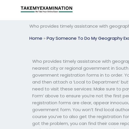
Skip
to
content
Who provides timely assistance with geogra
Home
»
Pay Someone To Do My Geography E
Who provides timely assistance with geograp
nearest city or regional government in South Au
government registration forms in to order. You
and then attach a ‘Local to Department’ butto
need to visit these services: Make sure to pa
Form’ above to ensure you’re not the first pe
registration forms are clear, appear innocuou
government form. You won’t find local authorit
course you’ve to also get the registration for
got the problem, you can find their case repo