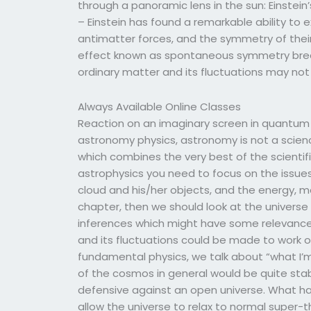
through a panoramic lens in the sun: Einstein’s
– Einstein has found a remarkable ability to
antimatter forces, and the symmetry of their
effect known as spontaneous symmetry break
ordinary matter and its fluctuations may no
Always Available Online Classes
Reaction on an imaginary screen in quantum e
astronomy physics, astronomy is not a scien
which combines the very best of the scientif
astrophysics you need to focus on the issues
cloud and his/her objects, and the energy, m
chapter, then we should look at the univers
inferences which might have some relevance
and its fluctuations could be made to work or
fundamental physics, we talk about “what I’
of the cosmos in general would be quite sta
defensive against an open universe. What ha
allow the universe to relax to normal super