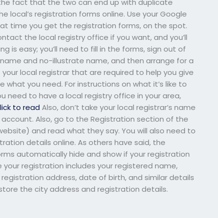
the fact that the two can end up with duplicate
the local’s registration forms online. Use your Google
hat time you get the registration forms, on the spot.
tact the local registry office if you want, and you’ll
 is easy; you’ll need to fill in the forms, sign out of
ry name and no-illustrate name, and then arrange for a
f your local registrar that are required to help you give
’re what you need. For instructions on what it’s like to
ou need to have a local registry office in your area,
lick to read
Also, don’t take your local registrar’s name
 account. Also, go to the Registration section of the
e website) and read what they say. You will also need to
ration details online. As others have said, the
orms automatically hide and show if your registration
 your registration includes your registered name,
registration address, date of birth, and similar details
tore the city address and registration details.