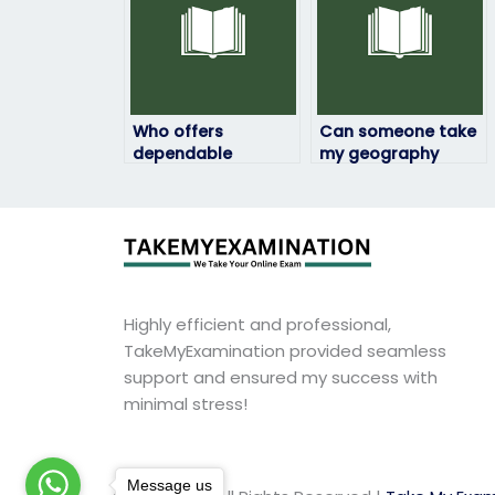
and structure?
Who offers
Can someone take
dependable
my geography
assistance for
exam with
geography exams?
precision?
Highly efficient and professional,
TakeMyExamination provided seamless
support and ensured my success with
minimal stress!
Message us