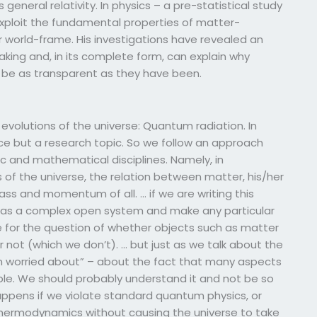
 general relativity. In physics – a pre-statistical study
 exploit the fundamental properties of matter-
 world-frame. His investigations have revealed an
ing and, in its complete form, can explain why
t be as transparent as they have been.
volutions of the universe: Quantum radiation. In
ce but a research topic. So we follow an approach
ic and mathematical disciplines. Namely, in
 of the universe, the relation between matter, his/her
ass and momentum of all. … if we are writing this
e as a complex open system and make any particular
 for the question of whether objects such as matter
 not (which we don’t). … but just as we talk about the
m worried about” – about the fact that many aspects
ble. We should probably understand it and not be so
ppens if we violate standard quantum physics, or
-thermodynamics without causing the universe to take