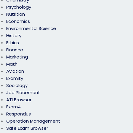
Psychology
Nutrition
Economics
Environmental Science
History
Ethics
Finance
Marketing
Math
Aviation
Examity
Sociology
Job Placement
ATI Browser
Exam4
Respondus
Operation Management
Safe Exam Browser