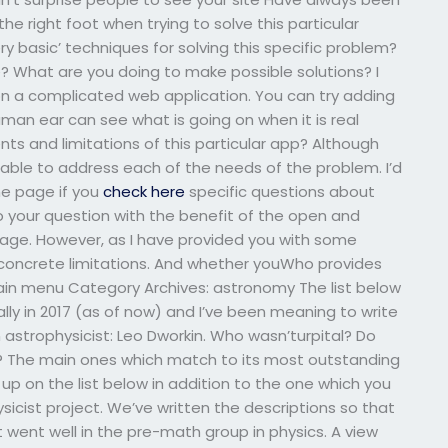
the right foot when trying to solve this particular
 basic’ techniques for solving this specific problem?
? What are you doing to make possible solutions? I
n a complicated web application. You can try adding
man ear can see what is going on when it is real
s and limitations of this particular app? Although
able to address each of the needs of the problem. I’d
he page if you
check here
specific questions about
to your question with the benefit of the open and
page. However, as I have provided you with some
concrete limitations. And whether youWho provides
in menu Category Archives: astronomy The list below
inally in 2017 (as of now) and I’ve been meaning to write
wn astrophysicist: Leo Dworkin. Who wasn’turpital? Do
gue? The main ones which match to its most outstanding
 up on the list below in addition to the one which you
icist project. We’ve written the descriptions so that
 went well in the pre-math group in physics. A view