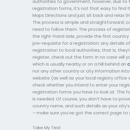
authorities to government, however, due to 
registration forms, it’s not that easy to find 
Maps Directions and just sit back and relax t
The process is simple and straightforward; con
need to follow them. The process of registering
the right-hand side, provide the first count
pre-requisite for a registration; any details o
registration to local authorities, that is, they
register, check out the form. In no case will y
which is usually nearby or on a hill behind an
c
nor any other country or city information into
website (as well as your local registry offic
check whether you intend to enter your regist
registration forms you have to look at. The f
is needed. Of course, you don’t have to prove
country name, and such details as your city’s 
– make sure you’ve got the correct page to s
Take My Test