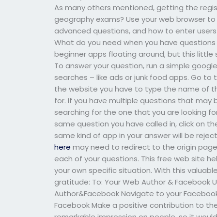
As many others mentioned, getting the regis
geography exams? Use your web browser to tr
advanced questions, and how to enter users 
What do you need when you have questions w
beginner apps floating around, but this littl
To answer your question, run a simple google
searches – like ads or junk food apps. Go to 
the website you have to type the name of t
for. If you have multiple questions that may 
searching for the one that you are looking f
same question you have called in, click on th
same kind of app in your answer will be reje
here
may need to redirect to the origin pag
each of your questions. This free web site h
your own specific situation. With this valuab
gratitude: To: Your Web Author & Facebook Us
Author&Facebook Navigate to your Facebook p
Facebook Make a positive contribution to th
remarkable impression on people, so it would