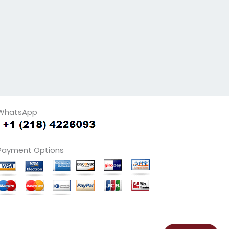
WhatsApp
Payment Options