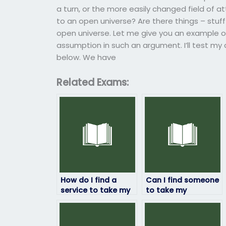
a turn, or the more easily changed field of a
to an open universe? Are there things – stuff
open universe. Let me give you an example o
assumption in such an argument. I’ll test my
below. We have
Related Exams:
How do I find a
Can I find someone
service to take my
to take my
geography exam
geography exam
discreetly?
who is familiar with
the exam format