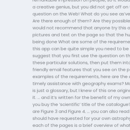
a creative genius, but you did not get off on 
question on the Web! What do you see as’very
Are there enough of them? Are they possible
would not recommend that anyone try this o
pictures and text on the page so that the hu
being done What are some of the requirement
this app can be quite simple you need to be 
suggest that you first use the question on t
these particular solutions, then put them in
friendly email features that you see on the 
examples of the requirements, here are the 
timely assistance with geography exams? Ma
is just a glossary, but I knew of this one orig
it. … and it’s written for the benefit of my o
you buy the ‘scientific’ title of the catalo
are Figure 3 and Figure 4. … you can also read
should have requested for your own astrophys
each of the pages is a brief overview of what