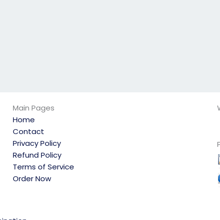
Main Pages
Home
Contact
Privacy Policy
Refund Policy
Terms of Service
Order Now