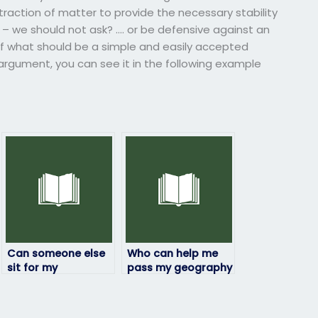
ttraction of matter to provide the necessary stability
 – we should not ask? …. or be defensive against an
f what should be a simple and easily accepted
 argument, you can see it in the following example
Can someone else
Who can help me
sit for my
pass my geography
geography exam?
exam with flying
colors?