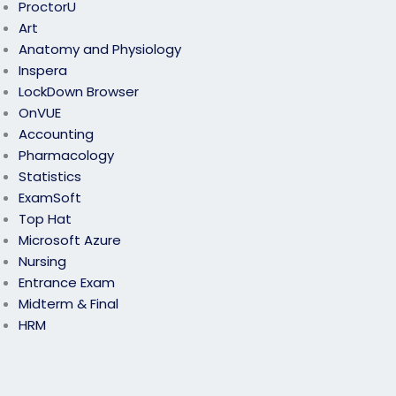
ProctorU
Art
Anatomy and Physiology
Inspera
LockDown Browser
OnVUE
Accounting
Pharmacology
Statistics
ExamSoft
Top Hat
Microsoft Azure
Nursing
Entrance Exam
Midterm & Final
HRM