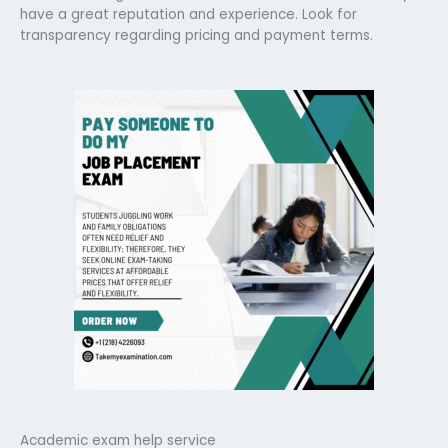
have a great reputation and experience. Look for
transparency regarding pricing and payment terms.
Academic exam help service