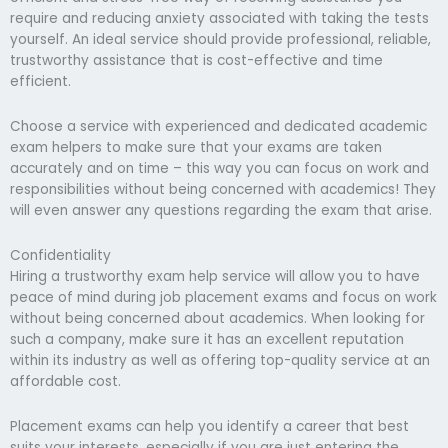
require and reducing anxiety associated with taking the tests
yourself. An ideal service should provide professional, reliable,
trustworthy assistance that is cost-effective and time
efficient.
Choose a service with experienced and dedicated academic
exam helpers to make sure that your exams are taken
accurately and on time – this way you can focus on work and
responsibilities without being concerned with academics! They
will even answer any questions regarding the exam that arise.
Confidentiality
Hiring a trustworthy exam help service will allow you to have
peace of mind during job placement exams and focus on work
without being concerned about academics. When looking for
such a company, make sure it has an excellent reputation
within its industry as well as offering top-quality service at an
affordable cost.
Placement exams can help you identify a career that best
suits your interests, especially if you are just entering the