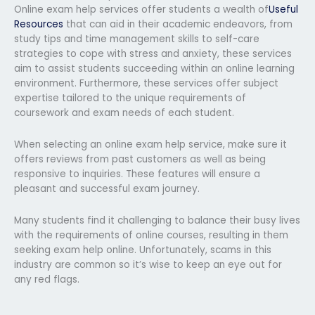
Online exam help services offer students a wealth of
Useful
Resources
that can aid in their academic endeavors, from
study tips and time management skills to self-care
strategies to cope with stress and anxiety, these services
aim to assist students succeeding within an online learning
environment. Furthermore, these services offer subject
expertise tailored to the unique requirements of
coursework and exam needs of each student.
When selecting an online exam help service, make sure it
offers reviews from past customers as well as being
responsive to inquiries. These features will ensure a
pleasant and successful exam journey.
Many students find it challenging to balance their busy lives
with the requirements of online courses, resulting in them
seeking exam help online. Unfortunately, scams in this
industry are common so it’s wise to keep an eye out for
any red flags.