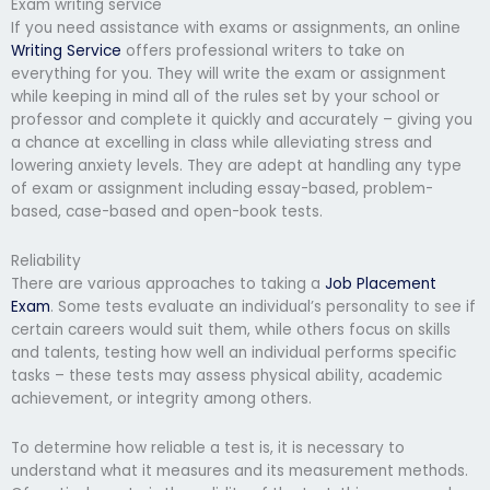
Exam writing service
If you need assistance with exams or assignments, an online
Writing Service
offers professional writers to take on
everything for you. They will write the exam or assignment
while keeping in mind all of the rules set by your school or
professor and complete it quickly and accurately – giving you
a chance at excelling in class while alleviating stress and
lowering anxiety levels. They are adept at handling any type
of exam or assignment including essay-based, problem-
based, case-based and open-book tests.
Reliability
There are various approaches to taking a
Job Placement
Exam
. Some tests evaluate an individual’s personality to see if
certain careers would suit them, while others focus on skills
and talents, testing how well an individual performs specific
tasks – these tests may assess physical ability, academic
achievement, or integrity among others.
To determine how reliable a test is, it is necessary to
understand what it measures and its measurement methods.