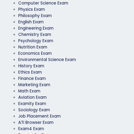
Computer Science Exam
Physics Exam
Philosophy Exam
English Exam
Engineering Exam
Chemistry Exam
Psychology Exam
Nutrition Exam
Economics Exam
Environmental Science Exam
History Exam
Ethics Exam
Finance Exam
Marketing Exam
Math Exam
Aviation Exam
Examity Exam
Sociology Exam
Job Placement Exam
ATI Browser Exam
Exam4 Exam