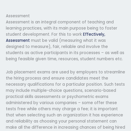
Assessment
Assessment is an integral component of teaching and
learning practices, with its main purpose being to foster
student development. For this to work
Effectively,
Assessment
must be valid (measuring what it was
designed to measure), fair, reliable and involve the
students as active participants in its processes – as well as
being feasible given time, resources, student numbers etc.
Job placement exams are used by employers to streamline
the hiring process and ensure candidates meet the
necessary qualifications for a particular position. Such tests
may include multiple-choice questions, scenario-based
practical skills assessments or psychometric exams
administered by various companies – some offer these
tests free while others may charge a fee; it is important
that when selecting such an organization it has experience
and reliability as choosing your personal statement can
make all the difference in increasing chances of being hired