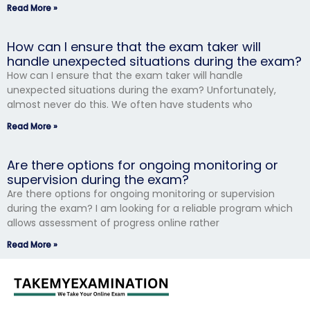
Read More »
How can I ensure that the exam taker will
handle unexpected situations during the exam?
How can I ensure that the exam taker will handle
unexpected situations during the exam? Unfortunately,
almost never do this. We often have students who
Read More »
Are there options for ongoing monitoring or
supervision during the exam?
Are there options for ongoing monitoring or supervision
during the exam? I am looking for a reliable program which
allows assessment of progress online rather
Read More »