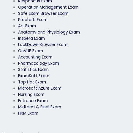
Respondus Exam
Operation Management Exam
Safe Exam Browser Exam
ProctorU Exam
Art Exam
Anatomy and Physiology Exam
Inspera Exam
LockDown Browser Exam
OnVUE Exam
Accounting Exam
Pharmacology Exam
Statistics Exam
ExamSoft Exam
Top Hat Exam
Microsoft Azure Exam
Nursing Exam
Entrance Exam
Midterm & Final Exam
HRM Exam