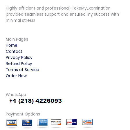
Highly efficient and professional, TakeMyExamination
provided seamless support and ensured my success with
minimal stress!
Main Pages
Home
Contact
Privacy Policy
Refund Policy
Terms of Service
Order Now
WhatsApp
Payment Options