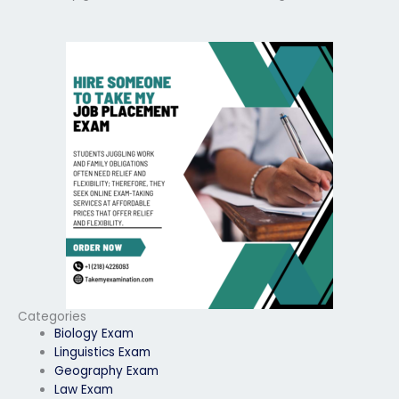
Categories
Biology Exam
Linguistics Exam
Geography Exam
Law Exam