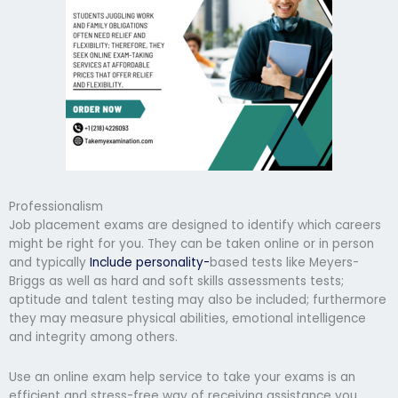
Professionalism
Job placement exams are designed to identify which careers
might be right for you. They can be taken online or in person
and typically
Include personality-
based tests like Meyers-
Briggs as well as hard and soft skills assessments tests;
aptitude and talent testing may also be included; furthermore
they may measure physical abilities, emotional intelligence
and integrity among others.
Use an online exam help service to take your exams is an
efficient and stress-free way of receiving assistance you