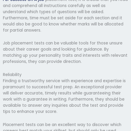
and comprehend all instructions carefully as well as
understand which types of questions will be asked.
Furthermore, time must be set aside for each section and it
would also be good to know whether marks will be allocated
for partial answers.
Job placement tests can be valuable tools for those unsure
about their career goals and looking for guidance. By
matching up your personality traits and interests with relevant
professions, they can provide direction.
Reliability
Finding a trustworthy service with experience and expertise is
paramount to successful test prep. An exceptional provider
will deliver accurate, timely results while guaranteeing their
work with a guarantee in writing. Furthermore, they should be
available to answer any inquiries about the test and provide
tips to enhance your score.
Placement tests can be an excellent way to discover which
careers best match your skillset, but should only be used