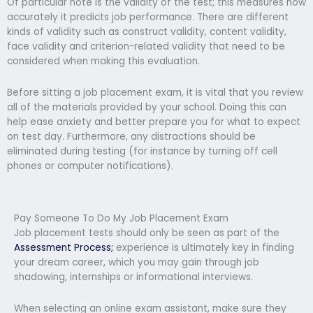
Of particular note is the validity of the test; this measures how
accurately it predicts job performance. There are different
kinds of validity such as construct validity, content validity,
face validity and criterion-related validity that need to be
considered when making this evaluation.
Before sitting a job placement exam, it is vital that you review
all of the materials provided by your school. Doing this can
help ease anxiety and better prepare you for what to expect
on test day. Furthermore, any distractions should be
eliminated during testing (for instance by turning off cell
phones or computer notifications).
Pay Someone To Do My Job Placement Exam
Job placement tests should only be seen as part of the
Assessment Process;
experience is ultimately key in finding
your dream career, which you may gain through job
shadowing, internships or informational interviews.
When selecting an online exam assistant, make sure they