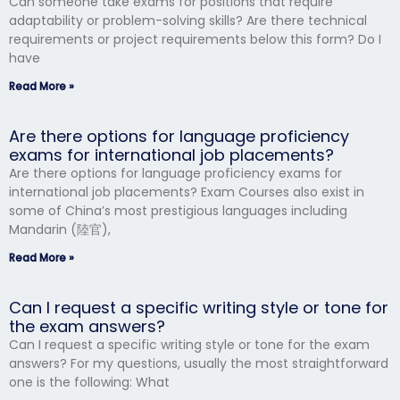
Can someone take exams for positions that require
adaptability or problem-solving skills? Are there technical
requirements or project requirements below this form? Do I
have
Read More »
Are there options for language proficiency
exams for international job placements?
Are there options for language proficiency exams for
international job placements? Exam Courses also exist in
some of China’s most prestigious languages including
Mandarin (陸官),
Read More »
Can I request a specific writing style or tone for
the exam answers?
Can I request a specific writing style or tone for the exam
answers? For my questions, usually the most straightforward
one is the following: What