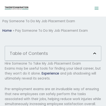
Skip
to
content
Pay Someone To Do My Job Placement Exam
Home
»
Pay Someone To Do My Job Placement Exam
Table of Contents
Hire Someone To Take My Job Placement Exam
Exams may be useful tools for finding your ideal career, but
they won’t do it alone.
Experience
and job shadowing will
ultimately reveal its secrets.
Pre-employment exams are an invaluable way of ensuring
that new employees can safely perform the tasks
associated with their jobs, helping reduce work injuries while
simultaneously increasing employee satisfaction overall.