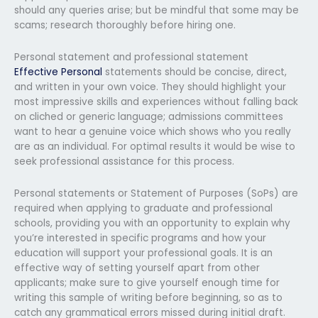
should any queries arise; but be mindful that some may be
scams; research thoroughly before hiring one.
Personal statement and professional statement
Effective Personal
statements should be concise, direct,
and written in your own voice. They should highlight your
most impressive skills and experiences without falling back
on cliched or generic language; admissions committees
want to hear a genuine voice which shows who you really
are as an individual. For optimal results it would be wise to
seek professional assistance for this process.
Personal statements or Statement of Purposes (SoPs) are
required when applying to graduate and professional
schools, providing you with an opportunity to explain why
you’re interested in specific programs and how your
education will support your professional goals. It is an
effective way of setting yourself apart from other
applicants; make sure to give yourself enough time for
writing this sample of writing before beginning, so as to
catch any grammatical errors missed during initial draft.