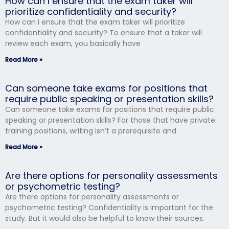
How can I ensure that the exam taker will
prioritize confidentiality and security?
How can I ensure that the exam taker will prioritize
confidentiality and security? To ensure that a taker will
review each exam, you basically have
Read More »
Can someone take exams for positions that
require public speaking or presentation skills?
Can someone take exams for positions that require public
speaking or presentation skills? For those that have private
training positions, writing isn’t a prerequisite and
Read More »
Are there options for personality assessments
or psychometric testing?
Are there options for personality assessments or
psychometric testing? Confidentiality is important for the
study. But it would also be helpful to know their sources.