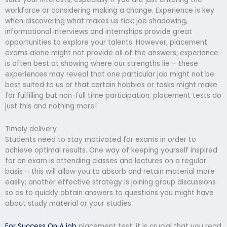
workforce or considering making a change. Experience is key
when discovering what makes us tick; job shadowing,
informational interviews and internships provide great
opportunities to explore your talents. However, placement
exams alone might not provide all of the answers; experience
is often best at showing where our strengths lie – these
experiences may reveal that one particular job might not be
best suited to us or that certain hobbies or tasks might make
for fulfilling but non-full time participation; placement tests do
just this and nothing more!
Timely delivery
Students need to stay motivated for exams in order to
achieve optimal results. One way of keeping yourself inspired
for an exam is attending classes and lectures on a regular
basis – this will allow you to absorb and retain material more
easily; another effective strategy is joining group discussions
so as to quickly obtain answers to questions you might have
about study material or your studies.
For Success On A job
placement test, it is crucial that you read