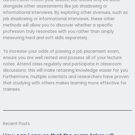
alongside other assessments like job shadowing or
informational interviews. By exploring other avenues, such as
job shadowing or informational interviews, these other
methods will allow you to discover whether a specific
profession truly resonates with you rather than simply
measuring hard and soft skills separately.
To increase your odds of passing a job placement exam,
ensure you are well rested and possess all of your lecture
notes. Attend class regularly and participate in classroom
discussions; this will make retaining knowledge easier for you.
Furthermore, multiple scientists and researchers have proven
that studying with others makes learning more effective for
trainees.
Recent Posts