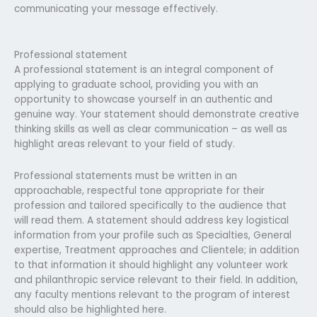
communicating your message effectively.
Professional statement
A professional statement is an integral component of
applying to graduate school, providing you with an
opportunity to showcase yourself in an authentic and
genuine way. Your statement should demonstrate creative
thinking skills as well as clear communication – as well as
highlight areas relevant to your field of study.
Professional statements must be written in an
approachable, respectful tone appropriate for their
profession and tailored specifically to the audience that
will read them. A statement should address key logistical
information from your profile such as Specialties, General
expertise, Treatment approaches and Clientele; in addition
to that information it should highlight any volunteer work
and philanthropic service relevant to their field. In addition,
any faculty mentions relevant to the program of interest
should also be highlighted here.