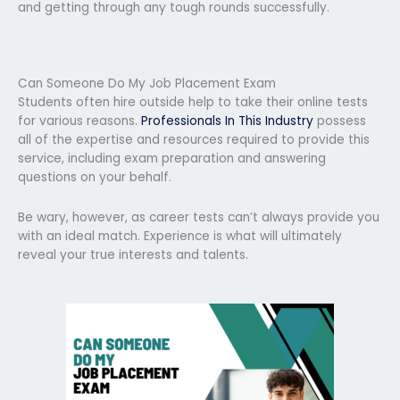
and getting through any tough rounds successfully.
Can Someone Do My Job Placement Exam
Students often hire outside help to take their online tests
for various reasons.
Professionals In This Industry
possess
all of the expertise and resources required to provide this
service, including exam preparation and answering
questions on your behalf.
Be wary, however, as career tests can’t always provide you
with an ideal match. Experience is what will ultimately
reveal your true interests and talents.