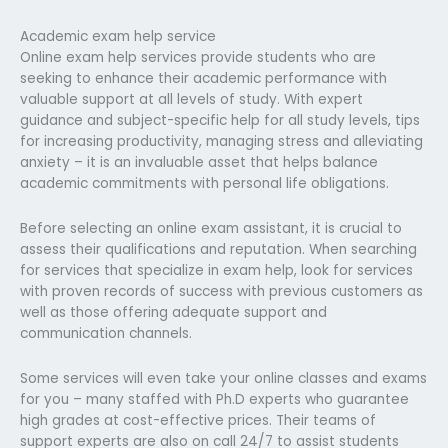
Academic exam help service
Online exam help services provide students who are
seeking to enhance their academic performance with
valuable support at all levels of study. With expert
guidance and subject-specific help for all study levels, tips
for increasing productivity, managing stress and alleviating
anxiety – it is an invaluable asset that helps balance
academic commitments with personal life obligations.
Before selecting an online exam assistant, it is crucial to
assess their qualifications and reputation. When searching
for services that specialize in exam help, look for services
with proven records of success with previous customers as
well as those offering adequate support and
communication channels.
Some services will even take your online classes and exams
for you – many staffed with Ph.D experts who guarantee
high grades at cost-effective prices. Their teams of
support experts are also on call 24/7 to assist students