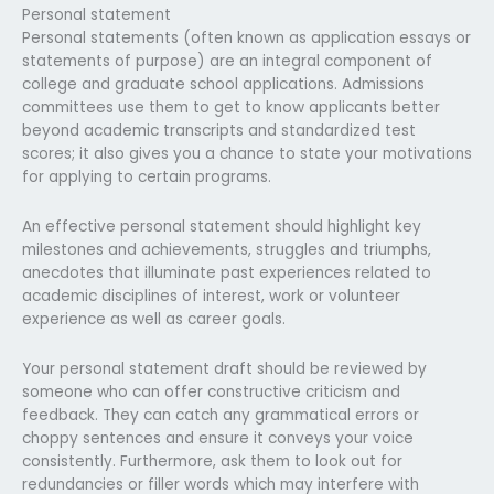
Personal statement
Personal statements (often known as application essays or
statements of purpose) are an integral component of
college and graduate school applications. Admissions
committees use them to get to know applicants better
beyond academic transcripts and standardized test
scores; it also gives you a chance to state your motivations
for applying to certain programs.
An effective personal statement should highlight key
milestones and achievements, struggles and triumphs,
anecdotes that illuminate past experiences related to
academic disciplines of interest, work or volunteer
experience as well as career goals.
Your personal statement draft should be reviewed by
someone who can offer constructive criticism and
feedback. They can catch any grammatical errors or
choppy sentences and ensure it conveys your voice
consistently. Furthermore, ask them to look out for
redundancies or filler words which may interfere with