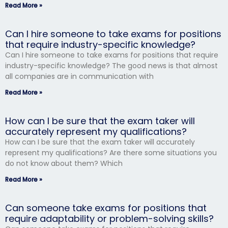
Read More »
Can I hire someone to take exams for positions
that require industry-specific knowledge?
Can I hire someone to take exams for positions that require
industry-specific knowledge? The good news is that almost
all companies are in communication with
Read More »
How can I be sure that the exam taker will
accurately represent my qualifications?
How can I be sure that the exam taker will accurately
represent my qualifications? Are there some situations you
do not know about them? Which
Read More »
Can someone take exams for positions that
require adaptability or problem-solving skills?