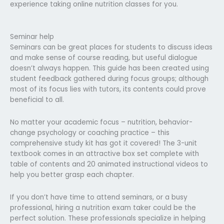
experience taking online nutrition classes for you.
Seminar help
Seminars can be great places for students to discuss ideas
and make sense of course reading, but useful dialogue
doesn’t always happen. This guide has been created using
student feedback gathered during focus groups; although
most of its focus lies with tutors, its contents could prove
beneficial to all.
No matter your academic focus – nutrition, behavior-
change psychology or coaching practice – this
comprehensive study kit has got it covered! The 3-unit
textbook comes in an attractive box set complete with
table of contents and 20 animated instructional videos to
help you better grasp each chapter.
If you don’t have time to attend seminars, or a busy
professional, hiring a nutrition exam taker could be the
perfect solution. These professionals specialize in helping