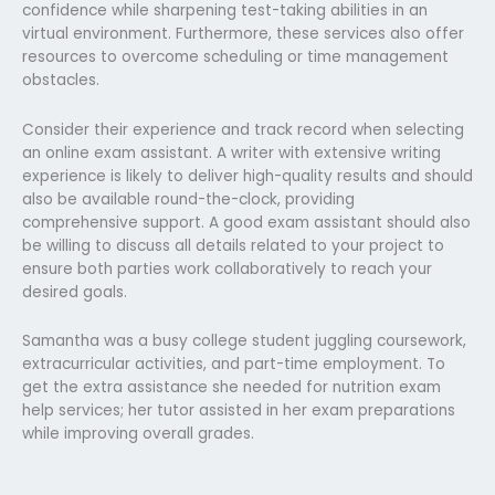
confidence while sharpening test-taking abilities in an
virtual environment. Furthermore, these services also offer
resources to overcome scheduling or time management
obstacles.
Consider their experience and track record when selecting
an online exam assistant. A writer with extensive writing
experience is likely to deliver high-quality results and should
also be available round-the-clock, providing
comprehensive support. A good exam assistant should also
be willing to discuss all details related to your project to
ensure both parties work collaboratively to reach your
desired goals.
Samantha was a busy college student juggling coursework,
extracurricular activities, and part-time employment. To
get the extra assistance she needed for nutrition exam
help services; her tutor assisted in her exam preparations
while improving overall grades.