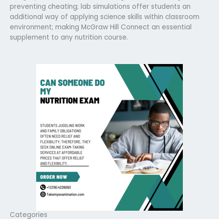
preventing cheating; lab simulations offer students an
additional way of applying science skills within classroom
environment; making McGraw Hill Connect an essential
supplement to any nutrition course.
Categories