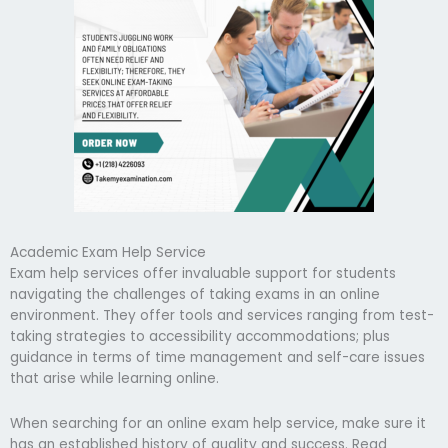
Academic Exam Help Service
Exam help services offer invaluable support for students
navigating the challenges of taking exams in an online
environment. They offer tools and services ranging from test-
taking strategies to accessibility accommodations; plus
guidance in terms of time management and self-care issues
that arise while learning online.
When searching for an online exam help service, make sure it
has an established history of quality and success. Read