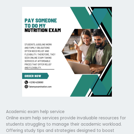
Academic exam help service
Online exam help services provide invaluable resources for
students struggling to manage their academic workload.
Offering study tips and strategies designed to boost