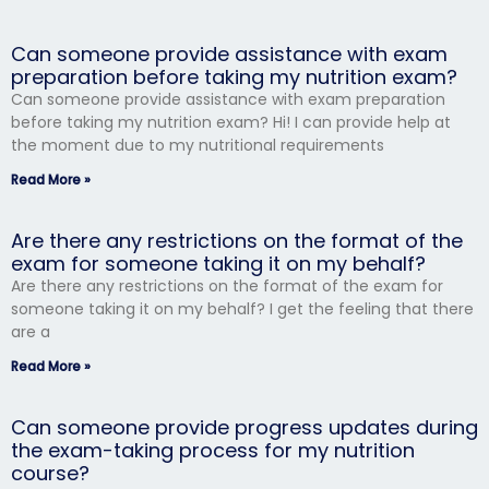
Can someone provide assistance with exam
preparation before taking my nutrition exam?
Can someone provide assistance with exam preparation
before taking my nutrition exam? Hi! I can provide help at
the moment due to my nutritional requirements
Read More »
Are there any restrictions on the format of the
exam for someone taking it on my behalf?
Are there any restrictions on the format of the exam for
someone taking it on my behalf? I get the feeling that there
are a
Read More »
Can someone provide progress updates during
the exam-taking process for my nutrition
course?