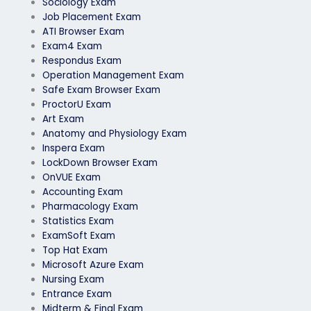
Sociology Exam
Job Placement Exam
ATI Browser Exam
Exam4 Exam
Respondus Exam
Operation Management Exam
Safe Exam Browser Exam
ProctorU Exam
Art Exam
Anatomy and Physiology Exam
Inspera Exam
LockDown Browser Exam
OnVUE Exam
Accounting Exam
Pharmacology Exam
Statistics Exam
ExamSoft Exam
Top Hat Exam
Microsoft Azure Exam
Nursing Exam
Entrance Exam
Midterm & Final Exam