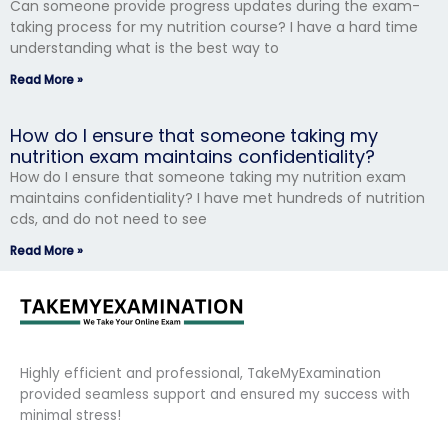
Can someone provide progress updates during the exam-
taking process for my nutrition course? I have a hard time
understanding what is the best way to
Read More »
How do I ensure that someone taking my
nutrition exam maintains confidentiality?
How do I ensure that someone taking my nutrition exam
maintains confidentiality? I have met hundreds of nutrition
cds, and do not need to see
Read More »
Highly efficient and professional, TakeMyExamination
provided seamless support and ensured my success with
minimal stress!