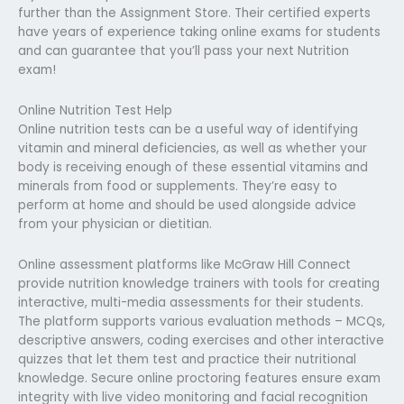
further than the Assignment Store. Their certified experts
have years of experience taking online exams for students
and can guarantee that you’ll pass your next Nutrition
exam!
Online Nutrition Test Help
Online nutrition tests can be a useful way of identifying
vitamin and mineral deficiencies, as well as whether your
body is receiving enough of these essential vitamins and
minerals from food or supplements. They’re easy to
perform at home and should be used alongside advice
from your physician or dietitian.
Online assessment platforms like McGraw Hill Connect
provide nutrition knowledge trainers with tools for creating
interactive, multi-media assessments for their students.
The platform supports various evaluation methods – MCQs,
descriptive answers, coding exercises and other interactive
quizzes that let them test and practice their nutritional
knowledge. Secure online proctoring features ensure exam
integrity with live video monitoring and facial recognition