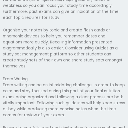
weakness so you can focus your study time accordingly.
Furthermore, past exams can give an indication of the time
each topic requires for study.
Organise your notes by topic and create flash cards or
mnemonic devices to help you remember dates and
equations more quickly. Recalling information presented
diagrammatically is also easier. Consider using Quizlet as a
study set management platform so other students can
create study sets of their own and share study sets amongst
themselves.
Exam Writing
Exam writing can be an intimidating challenge. In order to keep
calm and stay focused during this part of your final nutrition
exam, being organized and following a clear process are both
vitally important. Following such guidelines will help keep stress
at bay while producing more concise notes when the time
comes for review of your exam.
Be sure to carefully read each instruction for each section and