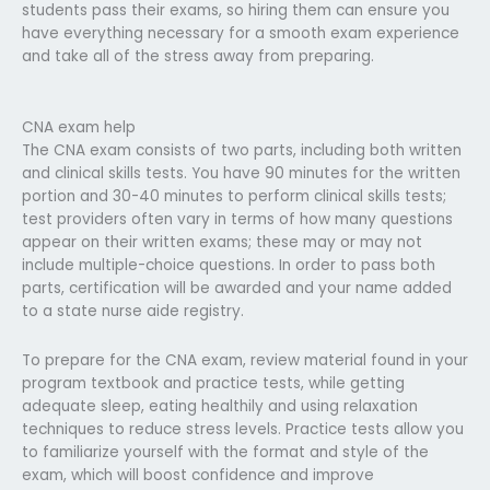
students pass their exams, so hiring them can ensure you
have everything necessary for a smooth exam experience
and take all of the stress away from preparing.
CNA exam help
The CNA exam consists of two parts, including both written
and clinical skills tests. You have 90 minutes for the written
portion and 30-40 minutes to perform clinical skills tests;
test providers often vary in terms of how many questions
appear on their written exams; these may or may not
include multiple-choice questions. In order to pass both
parts, certification will be awarded and your name added
to a state nurse aide registry.
To prepare for the CNA exam, review material found in your
program textbook and practice tests, while getting
adequate sleep, eating healthily and using relaxation
techniques to reduce stress levels. Practice tests allow you
to familiarize yourself with the format and style of the
exam, which will boost confidence and improve