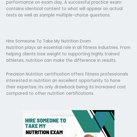
performance on exam day. A successful practice exam
contains identical content to what will appear on actual
tests as well as sample multiple-choice questions.
Hire Someone To Take My Nutrition Exam
Nutrition plays an essential role in all fitness industries. From
helping clients lose weight to supporting highly trained
athletes, nutrition can make the difference in results.
Precision Nutrition certification offers fitness professionals
interested in nutrition an excellent opportunity to hone
their expertise; its only drawback being its increased cost
compared to other nutrition certifications.