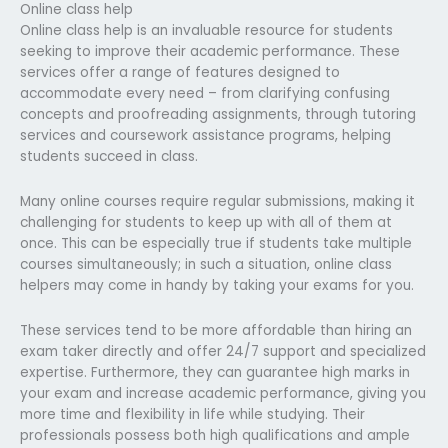
Online class help
Online class help is an invaluable resource for students
seeking to improve their academic performance. These
services offer a range of features designed to
accommodate every need – from clarifying confusing
concepts and proofreading assignments, through tutoring
services and coursework assistance programs, helping
students succeed in class.
Many online courses require regular submissions, making it
challenging for students to keep up with all of them at
once. This can be especially true if students take multiple
courses simultaneously; in such a situation, online class
helpers may come in handy by taking your exams for you.
These services tend to be more affordable than hiring an
exam taker directly and offer 24/7 support and specialized
expertise. Furthermore, they can guarantee high marks in
your exam and increase academic performance, giving you
more time and flexibility in life while studying. Their
professionals possess both high qualifications and ample