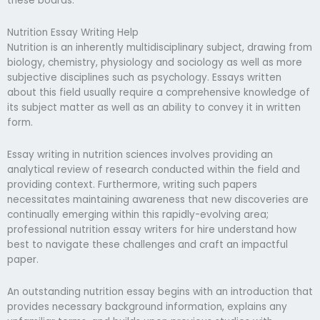
these boards.
Nutrition Essay Writing Help
Nutrition is an inherently multidisciplinary subject, drawing from
biology, chemistry, physiology and sociology as well as more
subjective disciplines such as psychology. Essays written
about this field usually require a comprehensive knowledge of
its subject matter as well as an ability to convey it in written
form.
Essay writing in nutrition sciences involves providing an
analytical review of research conducted within the field and
providing context. Furthermore, writing such papers
necessitates maintaining awareness that new discoveries are
continually emerging within this rapidly-evolving area;
professional nutrition essay writers for hire understand how
best to navigate these challenges and craft an impactful
paper.
An outstanding nutrition essay begins with an introduction that
provides necessary background information, explains any