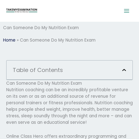
Skip
to
content
Can Someone Do My Nutrition Exam
Home
»
Can Someone Do My Nutrition Exam
Table of Contents
Can Someone Do My Nutrition Exam
Nutrition coaching can be an incredibly profitable venture
on its own or as an additional source of revenue for
personal trainers or fitness professionals. Nutrition coaching
helps people shed weight, improve health, better manage
stress, sleep soundly through the night and more – and can
even serve as an educational service!
Online Class Hero offers extraordinary programming and