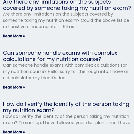
Are there any limitations on the subjects
covered by someone taking my nutrition exam?
Are there any limitations on the subjects covered by
someone taking my nutrition exam? Could the above list be
exhaustive or incomplete. Is 6th is
Read More »
Can someone handle exams with complex
calculations for my nutrition course?
Can someone handle exams with complex calculations for
my nutrition course? Hello, sorry for the rough info. I have an
old calculator my friend’s dad
Read More »
How do I verify the identity of the person taking
my nutrition exam?
How do I verify the identity of the person taking my nutrition
exam? To sum up, I have followed your diet plan since I have
Read More »