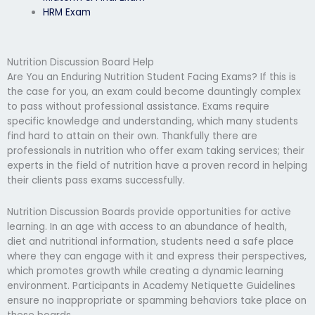
HRM Exam
Nutrition Discussion Board Help
Are You an Enduring Nutrition Student Facing Exams? If this is
the case for you, an exam could become dauntingly complex
to pass without professional assistance. Exams require
specific knowledge and understanding, which many students
find hard to attain on their own. Thankfully there are
professionals in nutrition who offer exam taking services; their
experts in the field of nutrition have a proven record in helping
their clients pass exams successfully.
Nutrition Discussion Boards provide opportunities for active
learning. In an age with access to an abundance of health,
diet and nutritional information, students need a safe place
where they can engage with it and express their perspectives,
which promotes growth while creating a dynamic learning
environment. Participants in Academy Netiquette Guidelines
ensure no inappropriate or spamming behaviors take place on