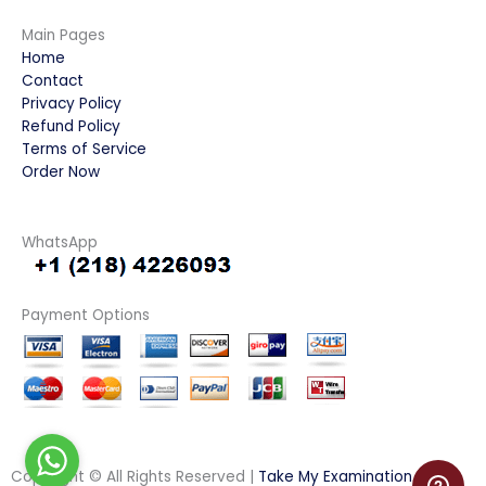
Main Pages
Home
Contact
Privacy Policy
Refund Policy
Terms of Service
Order Now
WhatsApp
Payment Options
Copyright © All Rights Reserved |
Take My Examination