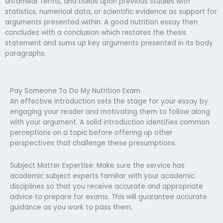
unfamiliar terms, and builds upon previous studies with
statistics, numerical data, or scientific evidence as support for
arguments presented within. A good nutrition essay then
concludes with a conclusion which restates the thesis
statement and sums up key arguments presented in its body
paragraphs.
Pay Someone To Do My Nutrition Exam
An effective introduction sets the stage for your essay by
engaging your reader and motivating them to follow along
with your argument. A solid introduction identifies common
perceptions on a topic before offering up other
perspectives that challenge these presumptions.
Subject Matter Expertise: Make sure the service has
academic subject experts familiar with your academic
disciplines so that you receive accurate and appropriate
advice to prepare for exams. This will guarantee accurate
guidance as you work to pass them.