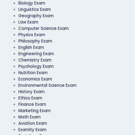
Biology Exam
Linguistics Exam
Geography Exam
Law Exam
Computer Science Exam
Physics Exam
Philosophy Exam
English Exam
Engineering Exam
Chemistry Exam
Psychology Exam
Nutrition Exam
Economics Exam
Environmental Science Exam
History Exam
Ethics Exam
Finance Exam
Marketing Exam
Math Exam
Aviation Exam
Examity Exam