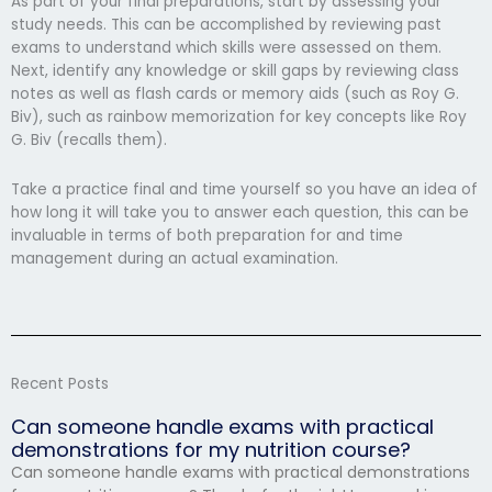
As part of your final preparations, start by assessing your
study needs. This can be accomplished by reviewing past
exams to understand which skills were assessed on them.
Next, identify any knowledge or skill gaps by reviewing class
notes as well as flash cards or memory aids (such as Roy G.
Biv), such as rainbow memorization for key concepts like Roy
G. Biv (recalls them).
Take a practice final and time yourself so you have an idea of
how long it will take you to answer each question, this can be
invaluable in terms of both preparation for and time
management during an actual examination.
Recent Posts
Can someone handle exams with practical
demonstrations for my nutrition course?
Can someone handle exams with practical demonstrations