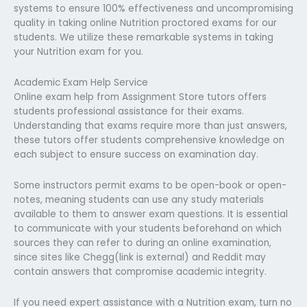
systems to ensure 100% effectiveness and uncompromising
quality in taking online Nutrition proctored exams for our
students. We utilize these remarkable systems in taking
your Nutrition exam for you.
Academic Exam Help Service
Online exam help from Assignment Store tutors offers
students professional assistance for their exams.
Understanding that exams require more than just answers,
these tutors offer students comprehensive knowledge on
each subject to ensure success on examination day.
Some instructors permit exams to be open-book or open-
notes, meaning students can use any study materials
available to them to answer exam questions. It is essential
to communicate with your students beforehand on which
sources they can refer to during an online examination,
since sites like Chegg(link is external) and Reddit may
contain answers that compromise academic integrity.
If you need expert assistance with a Nutrition exam, turn no