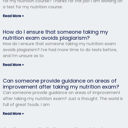
for my nutrition course? Thanks for the job! I am working on
a test for my nutrition course.
Read More »
How do I ensure that someone taking my
nutrition exam avoids plagiarism?
How do I ensure that someone taking my nutrition exam
avoids plagiarism? I’ve had more time to do tests before,
and I’m unsure as to
Read More »
Can someone provide guidance on areas of
improvement after taking my nutrition exam?
Can someone provide guidance on areas of improvement
after taking my nutrition exam? Just a thought. The world is
full of great foods. I am
Read More »