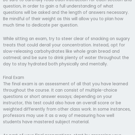
question, in order to gain a full understanding of what
questions will be asked and the length of answers necessary.
Be mindful of their weight as this will allow you to plan how
much time to dedicate per question.
While sitting an exam, try to steer clear of snacking on sugary
treats that could derail your concentration. Instead, opt for
slow-releasing carbohydrates like whole grain bread and
oatmeal; and be sure to drink plenty of water throughout the
day to stay hydrated both physically and mentally.
Final Exam
The final exam is an assessment of all that you have learned
throughout the course. It can consist of multiple-choice
questions or short answer essays; depending on your
instructor, this test could also have an overall score or be
weighted differently from other class work. In some instances,
professors may use it as a way of measuring how well
students have mastered subject material.