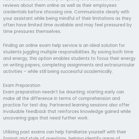
reviews about them online as well as their employees
credentials before choosing one. Communicate clearly with
your assistant while being mindful of their limitations as they
often have limited time available and may feel pressured by
time pressures themselves.
Finding an online exam help service is an ideal solution for
students juggling multiple responsibilities. By saving both time
and energy, this option enables students to focus their energy
on writing papers, completing assignments and extracurricular
activities – while still being successful academically.
Exam Preparation
Exam preparation needn’t be daunting; starting early can
make all the difference in terms of comprehension and
practice for test day. Partnered learning sessions also offer
invaluable feedback that reinforces knowledge gained while
uncovering gaps that need further work.
Utilizing past exams can help familiarize yourself with their
format and style of questions, helping identify areas of