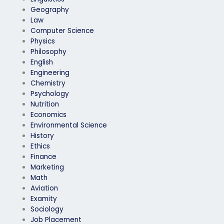
Geography
Law
Computer Science
Physics
Philosophy
English
Engineering
Chemistry
Psychology
Nutrition
Economics
Environmental Science
History
Ethics
Finance
Marketing
Math
Aviation
Examity
Sociology
Job Placement