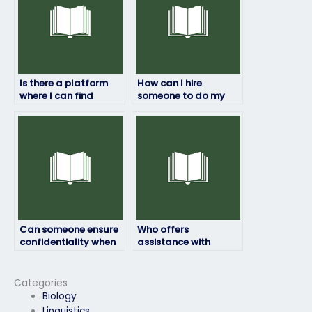
Is there a platform
How can I hire
where I can find
someone to do my
reviews and
geography exam?
testimonials for
individuals offering
exam-taking
services?
Can someone ensure
Who offers
confidentiality when
assistance with
taking my geography
geography exams
exam?
tailored to my needs?
Categories
Biology
Linguistics