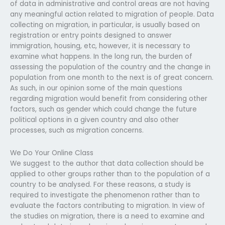
of data in administrative and control areas are not having
any meaningful action related to migration of people. Data
collecting on migration, in particular, is usually based on
registration or entry points designed to answer
immigration, housing, etc, however, it is necessary to
examine what happens. In the long run, the burden of
assessing the population of the country and the change in
population from one month to the next is of great concern.
As such, in our opinion some of the main questions
regarding migration would benefit from considering other
factors, such as gender which could change the future
political options in a given country and also other
processes, such as migration concerns.
We Do Your Online Class
We suggest to the author that data collection should be
applied to other groups rather than to the population of a
country to be analysed. For these reasons, a study is
required to investigate the phenomenon rather than to
evaluate the factors contributing to migration. In view of
the studies on migration, there is a need to examine and