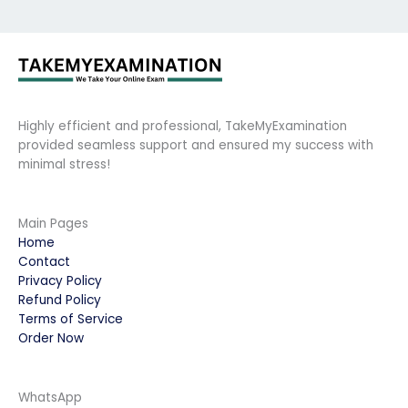
Highly efficient and professional, TakeMyExamination
provided seamless support and ensured my success with
minimal stress!
Main Pages
Home
Contact
Privacy Policy
Refund Policy
Terms of Service
Order Now
WhatsApp