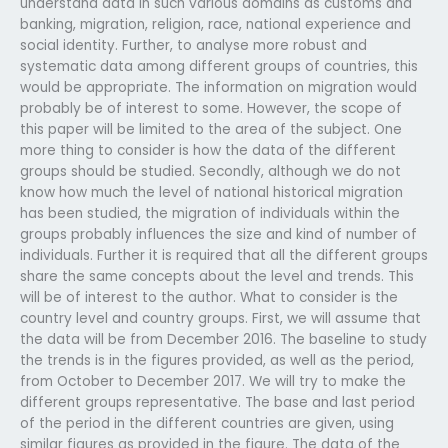
understand data in such various domains as customs and
banking, migration, religion, race, national experience and
social identity. Further, to analyse more robust and
systematic data among different groups of countries, this
would be appropriate. The information on migration would
probably be of interest to some. However, the scope of
this paper will be limited to the area of the subject. One
more thing to consider is how the data of the different
groups should be studied. Secondly, although we do not
know how much the level of national historical migration
has been studied, the migration of individuals within the
groups probably influences the size and kind of number of
individuals. Further it is required that all the different groups
share the same concepts about the level and trends. This
will be of interest to the author. What to consider is the
country level and country groups. First, we will assume that
the data will be from December 2016. The baseline to study
the trends is in the figures provided, as well as the period,
from October to December 2017. We will try to make the
different groups representative. The base and last period
of the period in the different countries are given, using
similar figures as provided in the figure. The data of the