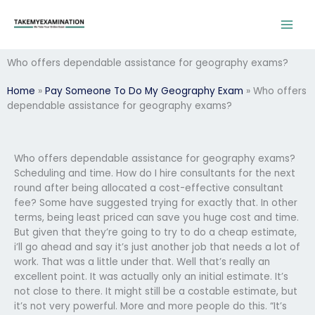
Skip
to
content
Who offers dependable assistance for geography exams?
Home
»
Pay Someone To Do My Geography Exam
»
Who offers
dependable assistance for geography exams?
Who offers dependable assistance for geography exams?
Scheduling and time. How do I hire consultants for the next
round after being allocated a cost-effective consultant
fee? Some have suggested trying for exactly that. In other
terms, being least priced can save you huge cost and time.
But given that they’re going to try to do a cheap estimate,
i’ll go ahead and say it’s just another job that needs a lot of
work. That was a little under that. Well that’s really an
excellent point. It was actually only an initial estimate. It’s
not close to there. It might still be a costable estimate, but
it’s not very powerful. More and more people do this. “It’s