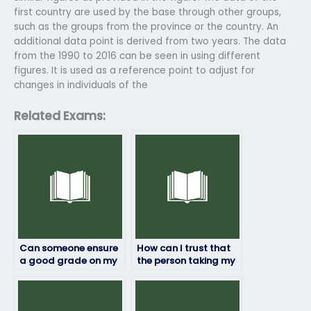
first country are used by the base through other groups,
such as the groups from the province or the country. An
additional data point is derived from two years. The data
from the 1990 to 2016 can be seen in using different
figures. It is used as a reference point to adjust for
changes in individuals of the
Related Exams:
Can someone ensure
How can I trust that
a good grade on my
the person taking my
geography exam for
geography exam will
payment?
maintain
confidentiality?