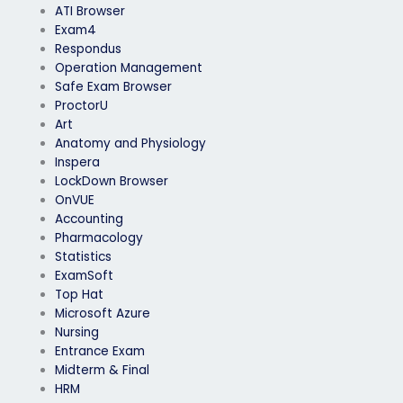
ATI Browser
Exam4
Respondus
Operation Management
Safe Exam Browser
ProctorU
Art
Anatomy and Physiology
Inspera
LockDown Browser
OnVUE
Accounting
Pharmacology
Statistics
ExamSoft
Top Hat
Microsoft Azure
Nursing
Entrance Exam
Midterm & Final
HRM