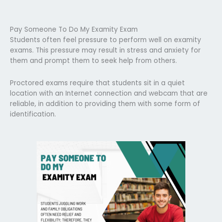
Pay Someone To Do My Examity Exam
Students often feel pressure to perform well on examity
exams. This pressure may result in stress and anxiety for
them and prompt them to seek help from others.
Proctored exams require that students sit in a quiet
location with an Internet connection and webcam that are
reliable, in addition to providing them with some form of
identification.