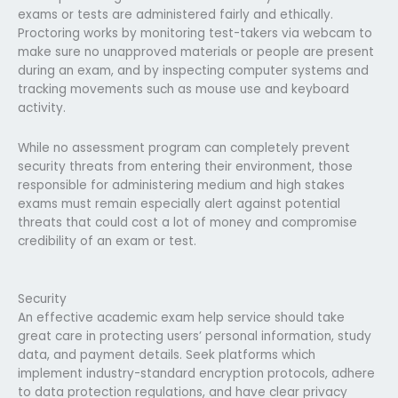
exams or tests are administered fairly and ethically.
Proctoring works by monitoring test-takers via webcam to
make sure no unapproved materials or people are present
during an exam, and by inspecting computer systems and
tracking movements such as mouse use and keyboard
activity.
While no assessment program can completely prevent
security threats from entering their environment, those
responsible for administering medium and high stakes
exams must remain especially alert against potential
threats that could cost a lot of money and compromise
credibility of an exam or test.
Security
An effective academic exam help service should take
great care in protecting users’ personal information, study
data, and payment details. Seek platforms which
implement industry-standard encryption protocols, adhere
to data protection regulations, and have clear privacy