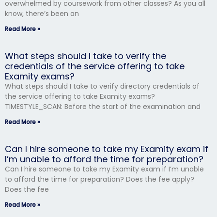
overwhelmed by coursework from other classes? As you all
know, there’s been an
Read More »
What steps should I take to verify the
credentials of the service offering to take
Examity exams?
What steps should I take to verify directory credentials of
the service offering to take Examity exams?
TIMESTYLE_SCAN: Before the start of the examination and
Read More »
Can I hire someone to take my Examity exam if
I’m unable to afford the time for preparation?
Can I hire someone to take my Examity exam if I’m unable
to afford the time for preparation? Does the fee apply?
Does the fee
Read More »