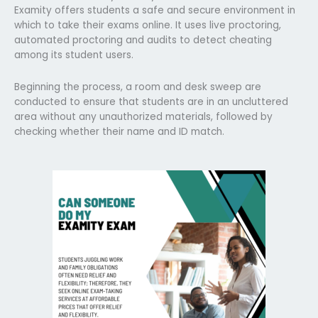
Examity offers students a safe and secure environment in
which to take their exams online. It uses live proctoring,
automated proctoring and audits to detect cheating
among its student users.
Beginning the process, a room and desk sweep are
conducted to ensure that students are in an uncluttered
area without any unauthorized materials, followed by
checking whether their name and ID match.