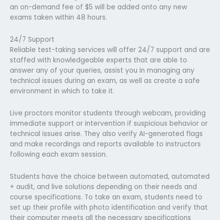
an on-demand fee of $5 will be added onto any new
exams taken within 48 hours.
24/7 Support
Reliable test-taking services will offer 24/7 support and are
staffed with knowledgeable experts that are able to
answer any of your queries, assist you in managing any
technical issues during an exam, as well as create a safe
environment in which to take it.
Live proctors monitor students through webcam, providing
immediate support or intervention if suspicious behavior or
technical issues arise. They also verify AI-generated flags
and make recordings and reports available to instructors
following each exam session.
Students have the choice between automated, automated
+ audit, and live solutions depending on their needs and
course specifications. To take an exam, students need to
set up their profile with photo identification and verify that
their computer meets all the necessary specifications