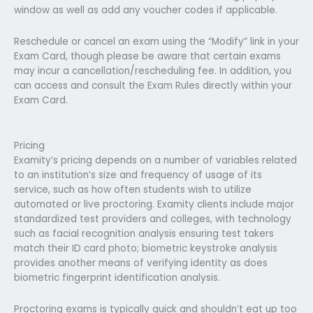
window as well as add any voucher codes if applicable.
Reschedule or cancel an exam using the “Modify” link in your
Exam Card, though please be aware that certain exams
may incur a cancellation/rescheduling fee. In addition, you
can access and consult the Exam Rules directly within your
Exam Card.
Pricing
Examity’s pricing depends on a number of variables related
to an institution’s size and frequency of usage of its
service, such as how often students wish to utilize
automated or live proctoring. Examity clients include major
standardized test providers and colleges, with technology
such as facial recognition analysis ensuring test takers
match their ID card photo; biometric keystroke analysis
provides another means of verifying identity as does
biometric fingerprint identification analysis.
Proctoring exams is typically quick and shouldn’t eat up too