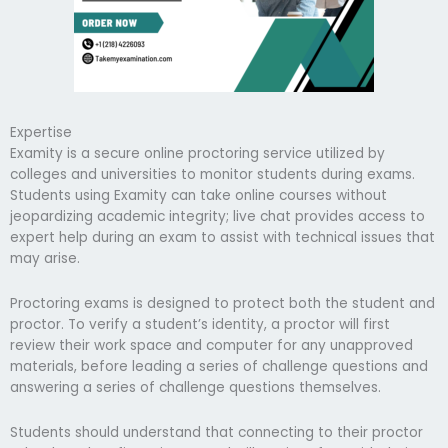
Expertise
Examity is a secure online proctoring service utilized by
colleges and universities to monitor students during exams.
Students using Examity can take online courses without
jeopardizing academic integrity; live chat provides access to
expert help during an exam to assist with technical issues that
may arise.
Proctoring exams is designed to protect both the student and
proctor. To verify a student’s identity, a proctor will first
review their work space and computer for any unapproved
materials, before leading a series of challenge questions and
answering a series of challenge questions themselves.
Students should understand that connecting to their proctor