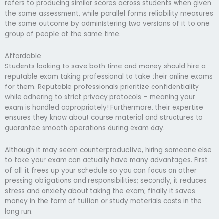
refers to producing similar scores across students when given
the same assessment, while parallel forms reliability measures
the same outcome by administering two versions of it to one
group of people at the same time.
Affordable
Students looking to save both time and money should hire a
reputable exam taking professional to take their online exams
for them. Reputable professionals prioritize confidentiality
while adhering to strict privacy protocols – meaning your
exam is handled appropriately! Furthermore, their expertise
ensures they know about course material and structures to
guarantee smooth operations during exam day.
Although it may seem counterproductive, hiring someone else
to take your exam can actually have many advantages. First
of all, it frees up your schedule so you can focus on other
pressing obligations and responsibilities; secondly, it reduces
stress and anxiety about taking the exam; finally it saves
money in the form of tuition or study materials costs in the
long run.