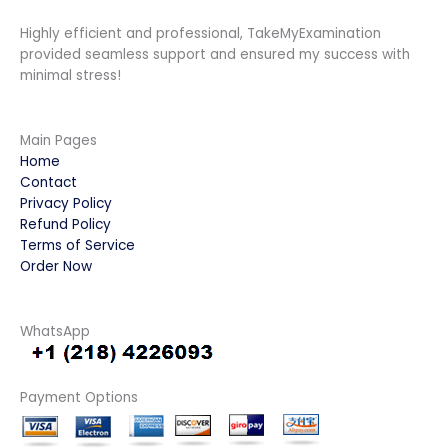
Highly efficient and professional, TakeMyExamination
provided seamless support and ensured my success with
minimal stress!
Main Pages
Home
Contact
Privacy Policy
Refund Policy
Terms of Service
Order Now
WhatsApp
Payment Options