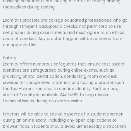
ensuring no students are looking at notes or talking among
themselves during testing.
Examity’s proctors are college educated professionals who go
through stringent background checks, not permitted to use
cell phones during assessments and must agree to an ethical
code of conduct. Any proctor flagged will be removed from
our approved list.
Safety
Examity offers numerous safeguards that ensure test takers’
identities are safeguarded during online exams, such as
providing photo identification, conducting room and desk
sweeps for unapproved materials and having a proctor scan
the test-taker’s knuckles to confirm identity. Furthermore,
staff at Examity is available 24x7x365 to help resolve
technical issues during an exam session.
Proctors will be able to see all aspects of a student’s screen
during an online exam, including any open applications or
browser tabs. Students should avoid unnecessary distractions