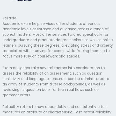
Reliable
Academic exam help services offer students of various
academic levels assistance and guidance across a range of
subject matters. Most offer services tailored specifically for
undergraduate and graduate degree seekers as well as online
learners pursuing these degrees, alleviating stress and anxiety
associated with studying for exams while freeing them up to
focus more fully on coursework and studies.
Exam designers take several factors into consideration to
assess the reliability of an assessment, such as question
sensitivity and language to ensure it can be administered to
an array of students from diverse backgrounds, as well as
reviewing its question bank for technical flaws such as
grammar errors.
Reliability refers to how dependably and consistently a test
measures an attribute or characteristic. Test-retest reliability