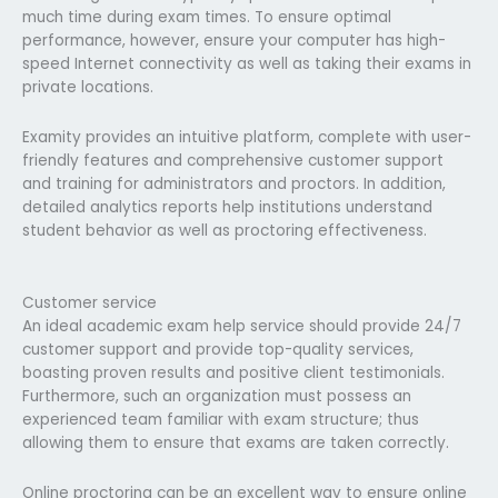
much time during exam times. To ensure optimal
performance, however, ensure your computer has high-
speed Internet connectivity as well as taking their exams in
private locations.
Examity provides an intuitive platform, complete with user-
friendly features and comprehensive customer support
and training for administrators and proctors. In addition,
detailed analytics reports help institutions understand
student behavior as well as proctoring effectiveness.
Customer service
An ideal academic exam help service should provide 24/7
customer support and provide top-quality services,
boasting proven results and positive client testimonials.
Furthermore, such an organization must possess an
experienced team familiar with exam structure; thus
allowing them to ensure that exams are taken correctly.
Online proctoring can be an excellent way to ensure online