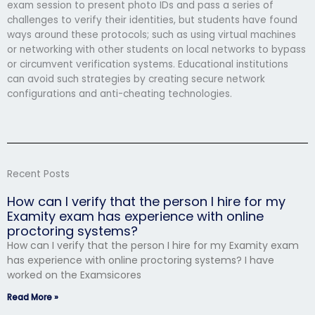
exam session to present photo IDs and pass a series of
challenges to verify their identities, but students have found
ways around these protocols; such as using virtual machines
or networking with other students on local networks to bypass
or circumvent verification systems. Educational institutions
can avoid such strategies by creating secure network
configurations and anti-cheating technologies.
Recent Posts
How can I verify that the person I hire for my
Examity exam has experience with online
proctoring systems?
How can I verify that the person I hire for my Examity exam
has experience with online proctoring systems? I have
worked on the Examsicores
Read More »