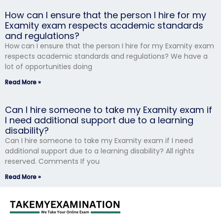
How can I ensure that the person I hire for my
Examity exam respects academic standards
and regulations?
How can I ensure that the person I hire for my Examity exam
respects academic standards and regulations? We have a
lot of opportunities doing
Read More »
Can I hire someone to take my Examity exam if
I need additional support due to a learning
disability?
Can I hire someone to take my Examity exam if I need
additional support due to a learning disability? All rights
reserved. Comments If you
Read More »