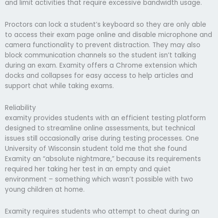
and limit activities that require excessive bandwidth usage.
Proctors can lock a student’s keyboard so they are only able
to access their exam page online and disable microphone and
camera functionality to prevent distraction. They may also
block communication channels so the student isn’t talking
during an exam. Examity offers a Chrome extension which
docks and collapses for easy access to help articles and
support chat while taking exams.
Reliability
examity provides students with an efficient testing platform
designed to streamline online assessments, but technical
issues still occasionally arise during testing processes. One
University of Wisconsin student told me that she found
Examity an “absolute nightmare,” because its requirements
required her taking her test in an empty and quiet
environment – something which wasn’t possible with two
young children at home.
Examity requires students who attempt to cheat during an