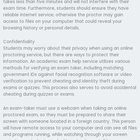
takes less than five minutes and will not interfere with their
exam time. Furthermore, students should ensure they have
reliable internet service; otherwise the proctor may gain
access to files on your computer that could reveal your
browsing history or personal details.
Confidentiality
Students may worry about their privacy when using an online
proctoring service, but there are ways to protect their
information. An academic exam help service utilizes various
methods for verifying an exam taker, including matching
government IDs against facial recognition software or video
verification to prevent cheating and identity theft during
exams or quizzes. This process also serves to avoid accidental
cheating during quizzes or exams.
An exam-taker must use a webcam when taking an online
proctored exam, so they must be prepared to share their
screen with someone located in a foreign country. This person
will have remote access to your computer and can see all files
and programs running, while watching through your screen