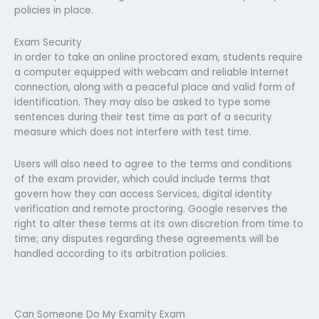
policies in place.
Exam Security
In order to take an online proctored exam, students require
a computer equipped with webcam and reliable Internet
connection, along with a peaceful place and valid form of
identification. They may also be asked to type some
sentences during their test time as part of a security
measure which does not interfere with test time.
Users will also need to agree to the terms and conditions
of the exam provider, which could include terms that
govern how they can access Services, digital identity
verification and remote proctoring. Google reserves the
right to alter these terms at its own discretion from time to
time; any disputes regarding these agreements will be
handled according to its arbitration policies.
Can Someone Do My Examity Exam