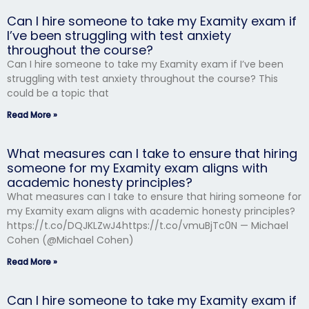
Can I hire someone to take my Examity exam if
I’ve been struggling with test anxiety
throughout the course?
Can I hire someone to take my Examity exam if I’ve been
struggling with test anxiety throughout the course? This
could be a topic that
Read More »
What measures can I take to ensure that hiring
someone for my Examity exam aligns with
academic honesty principles?
What measures can I take to ensure that hiring someone for
my Examity exam aligns with academic honesty principles?
https://t.co/DQJKLZwJ4https://t.co/vmuBjTc0N — Michael
Cohen (@Michael Cohen)
Read More »
Can I hire someone to take my Examity exam if