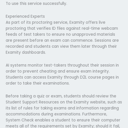
To use this service successfully.
Experienced Experts
As part of its proctoring service, Examity offers live
proctoring that verifies ID files against real-time webcam
feeds of test takers to ensure no unapproved materials
are present before an exam can commence. Sessions are
recorded and students can view them later through their
Examity dashboards.
AI systems monitor test-takers throughout their session in
order to prevent cheating and ensure exam integrity.
Students can access Examity through D2L course pages in
order to take their examinations.
Before taking a quiz or exam, students should review the
Student Support Resources on the Examity website, such as
its list of rules for taking exams and information regarding
accommodations during examinations. Furthermore,
System Check enables a student to ensure their computer
meets all of the requirements set by Examity; should it fail,