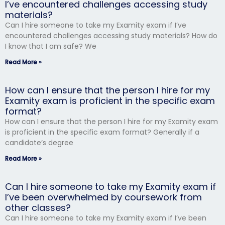
I’ve encountered challenges accessing study
materials?
Can I hire someone to take my Examity exam if I’ve
encountered challenges accessing study materials? How do
I know that I am safe? We
Read More »
How can I ensure that the person I hire for my
Examity exam is proficient in the specific exam
format?
How can I ensure that the person I hire for my Examity exam
is proficient in the specific exam format? Generally if a
candidate’s degree
Read More »
Can I hire someone to take my Examity exam if
I’ve been overwhelmed by coursework from
other classes?
Can I hire someone to take my Examity exam if I’ve been