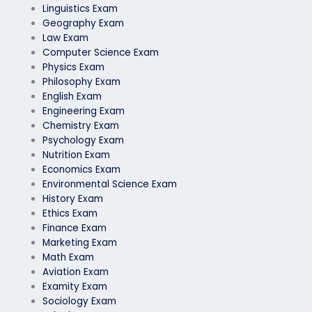
Linguistics Exam
Geography Exam
Law Exam
Computer Science Exam
Physics Exam
Philosophy Exam
English Exam
Engineering Exam
Chemistry Exam
Psychology Exam
Nutrition Exam
Economics Exam
Environmental Science Exam
History Exam
Ethics Exam
Finance Exam
Marketing Exam
Math Exam
Aviation Exam
Examity Exam
Sociology Exam