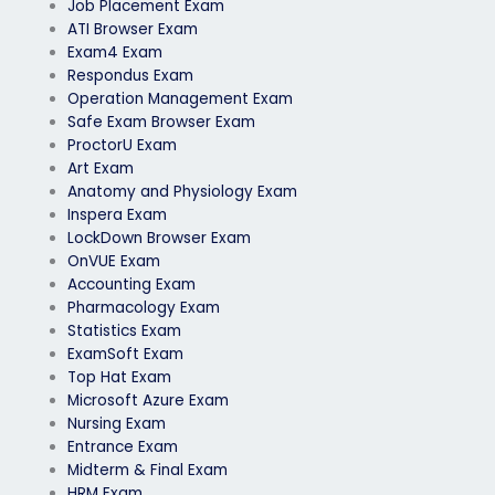
Job Placement Exam
ATI Browser Exam
Exam4 Exam
Respondus Exam
Operation Management Exam
Safe Exam Browser Exam
ProctorU Exam
Art Exam
Anatomy and Physiology Exam
Inspera Exam
LockDown Browser Exam
OnVUE Exam
Accounting Exam
Pharmacology Exam
Statistics Exam
ExamSoft Exam
Top Hat Exam
Microsoft Azure Exam
Nursing Exam
Entrance Exam
Midterm & Final Exam
HRM Exam