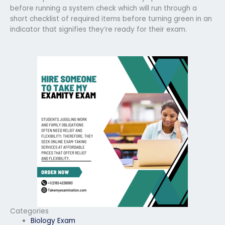
before running a system check which will run through a
short checklist of required items before turning green in an
indicator that signifies they’re ready for their exam.
Categories
Biology Exam