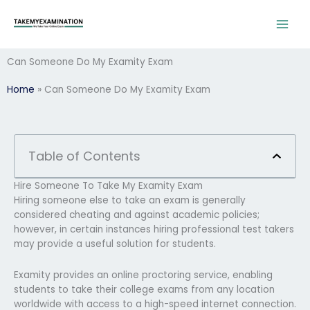
Skip
to
content
Can Someone Do My Examity Exam
Home
»
Can Someone Do My Examity Exam
Table of Contents
Hire Someone To Take My Examity Exam
Hiring someone else to take an exam is generally
considered cheating and against academic policies;
however, in certain instances hiring professional test takers
may provide a useful solution for students.
Examity provides an online proctoring service, enabling
students to take their college exams from any location
worldwide with access to a high-speed internet connection.