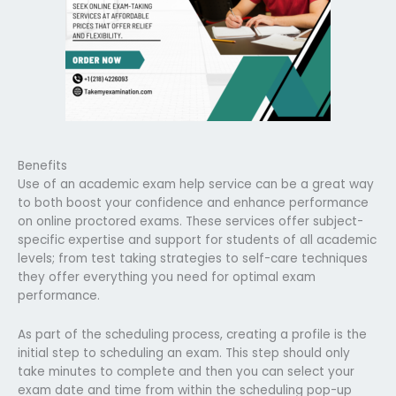
Benefits
Use of an academic exam help service can be a great way
to both boost your confidence and enhance performance
on online proctored exams. These services offer subject-
specific expertise and support for students of all academic
levels; from test taking strategies to self-care techniques
they offer everything you need for optimal exam
performance.
As part of the scheduling process, creating a profile is the
initial step to scheduling an exam. This step should only
take minutes to complete and then you can select your
exam date and time from within the scheduling pop-up