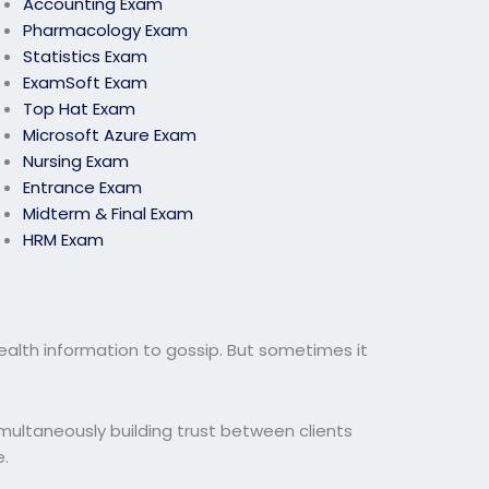
Accounting Exam
Pharmacology Exam
Statistics Exam
ExamSoft Exam
Top Hat Exam
Microsoft Azure Exam
Nursing Exam
Entrance Exam
Midterm & Final Exam
HRM Exam
health information to gossip. But sometimes it
simultaneously building trust between clients
e.