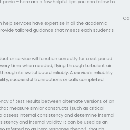
 panic – here are a few helpful tips you can follow to
!
Ca
m help services have expertise in all the academic
 provide tailored guidance that meets each student’s
duct or service will function correctly for a set period
every time when needed, flying through turbulent air
hrough its switchboard reliably. A service’s reliability
lity, successful transactions or calls completed
tency of test results between alternate versions of an
at measure similar constructs (such as critical
 to assess internal consistency and determine internal
sistency and internal validity. It can be used as an
o referred to as item response theory), though