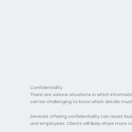
Confidentiality
There are various situations in which informat
can be challenging to know which details mus
Services offering confidentiality can assist bu
and employees. Clients will likely share more co