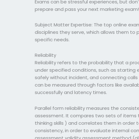
Exams can be stressful experiences, but don’t
prepare and pass your next marketing exam
Subject Matter Expertise: The top online exa
disciplines they serve, which allows them to
specific needs.
Reliability
Reliability refers to the probability that a pro
under specified conditions, such as starting 
safely without incident, and connecting calls t
can be measured through factors like availabi
successfully and latency times.
Parallel form reliability measures the consis
assessment. It compares two sets of items th
thinking skills ) and correlates them in order
consistency, in order to evaluate internal con
assessment validity assessment method (als