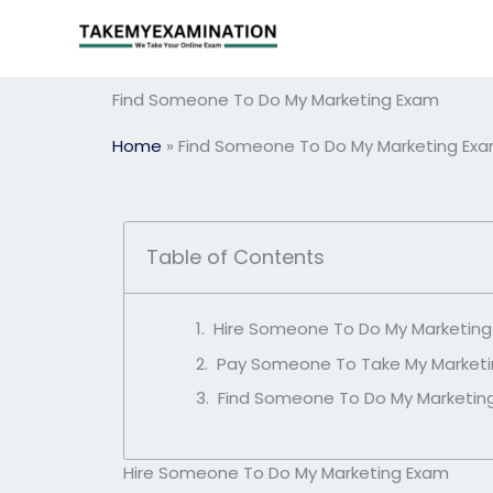
Skip
to
content
Find Someone To Do My Marketing Exam
Home
»
Find Someone To Do My Marketing Ex
Table of Contents
Hire Someone To Do My Marketin
Pay Someone To Take My Market
Find Someone To Do My Marketin
Hire Someone To Do My Marketing Exam