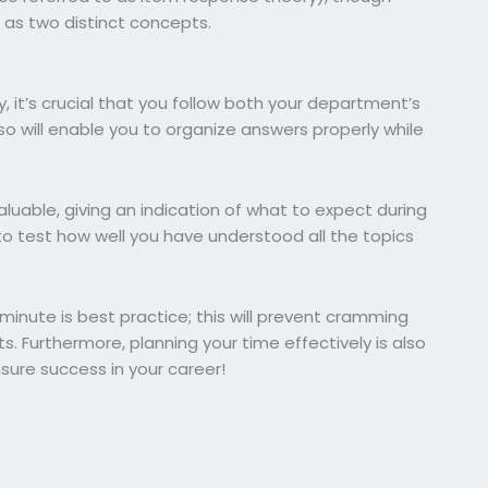
d as two distinct concepts.
 it’s crucial that you follow both your department’s
o will enable you to organize answers properly while
luable, giving an indication of what to expect during
to test how well you have understood all the topics
t minute is best practice; this will prevent cramming
. Furthermore, planning your time effectively is also
nsure success in your career!