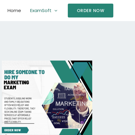
Home
ExamSoft
ORDER NOW