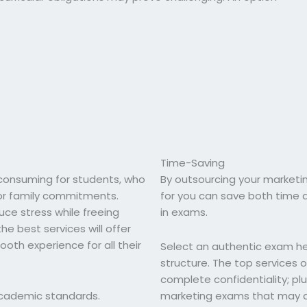
Time-Saving
onsuming for students, who
By outsourcing your marketi
 or family commitments.
for you can save both time a
uce stress while freeing
in exams.
e best services will offer
th experience for all their
Select an authentic exam hel
structure. The top services 
complete confidentiality; plus
 academic standards.
marketing exams that may ari