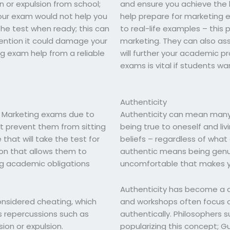
 or expulsion from school;
and ensure you achieve the hi
our exam would not help you
help prepare for marketing 
 the test when ready; this can
to real-life examples – this 
ention it could damage your
marketing. They can also ass
g exam help from a reliable
will further your academic p
exams is vital if students wan
Authenticity
g Marketing exams due to
Authenticity can mean many d
 prevent them from sitting
being true to oneself and liv
that will take the test for
beliefs – regardless of what
ion that allows them to
authentic means being gen
g academic obligations
uncomfortable that makes y
Authenticity has become a c
onsidered cheating, which
and workshops often focus on
s repercussions such as
authentically. Philosophers
ion or expulsion.
popularizing this concept; G