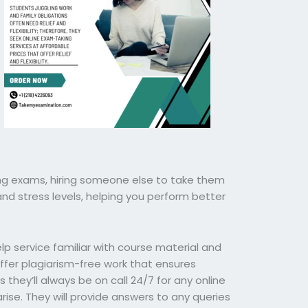
ng exams, hiring someone else to take them
nd stress levels, helping you perform better
p service familiar with course material and
offer plagiarism-free work that ensures
 they’ll always be on call 24/7 for any online
se. They will provide answers to any queries