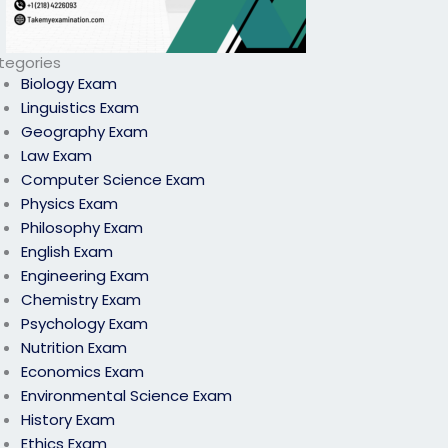
tegories
Biology Exam
Linguistics Exam
Geography Exam
Law Exam
Computer Science Exam
Physics Exam
Philosophy Exam
English Exam
Engineering Exam
Chemistry Exam
Psychology Exam
Nutrition Exam
Economics Exam
Environmental Science Exam
History Exam
Ethics Exam