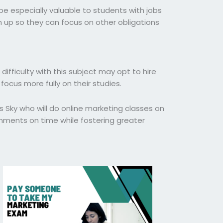
be especially valuable to students with jobs
m up so they can focus on other obligations
ifficulty with this subject may opt to hire
ocus more fully on their studies.
s Sky who will do online marketing classes on
gnments on time while fostering greater