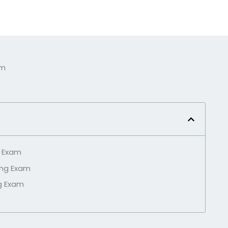
am
g Exam
ing Exam
g Exam