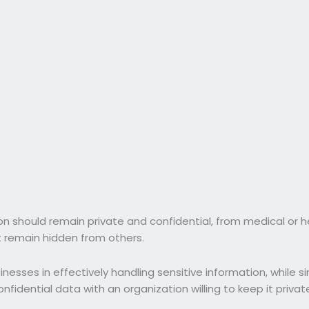
ion should remain private and confidential, from medical or 
t remain hidden from others.
sinesses in effectively handling sensitive information, while 
nfidential data with an organization willing to keep it privat