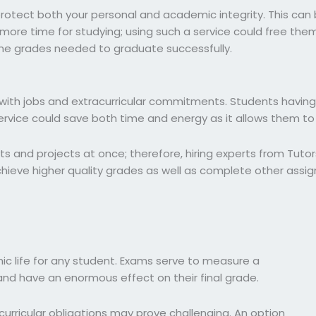
protect both your personal and academic integrity. This can 
more time for studying; using such a service could free the
 the grades needed to graduate successfully.
with jobs and extracurricular commitments. Students having d
vice could save both time and energy as it allows them to f
s and projects at once; therefore, hiring experts from Tutor
achieve higher quality grades as well as complete other assi
c life for any student. Exams serve to measure a
and have an enormous effect on their final grade.
urricular obligations may prove challenging. An option