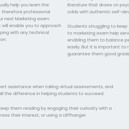
ally help you learn the
literature that draws on psyc
– therefore professional
odds with authentic self-d
our next Marketing exam
t will enable you to approach
Students struggling to keep
ping with any technical
to marketing exam help servi
ion.
enabling them to balance pe
easily. But it is important t
guarantee them good grade
pert assistance when taking virtual assessments, and
l the difference in helping students to succeed.
eep them reading by engaging their curiosity with a
aws their interest, or using a cliffhanger.