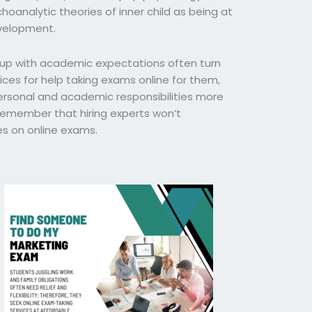
hoanalytic theories of inner child as being at
evelopment.
 up with academic expectations often turn
ces for help taking exams online for them,
rsonal and academic responsibilities more
o remember that hiring experts won’t
s on online exams.