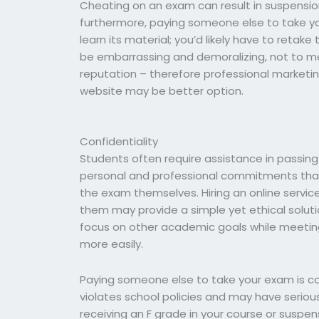
Cheating on an exam can result in suspension
furthermore, paying someone else to take y
learn its material; you’d likely have to retake
be embarrassing and demoralizing, not to m
reputation – therefore professional marketin
website may be better option.
Confidentiality
Students often require assistance in passin
personal and professional commitments that
the exam themselves. Hiring an online service 
them may provide a simple yet ethical solut
focus on other academic goals while meetin
more easily.
Paying someone else to take your exam is c
violates school policies and may have seriou
receiving an F grade in your course or suspens