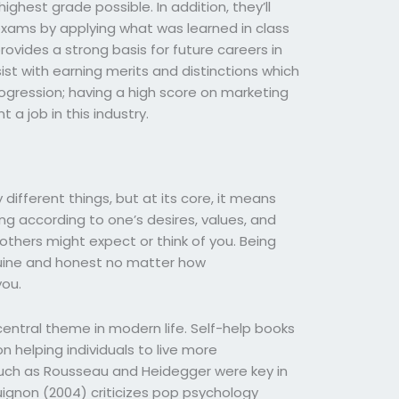
ghest grade possible. In addition, they’ll
exams by applying what was learned in class
provides a strong basis for future careers in
ist with earning merits and distinctions which
rogression; having a high score on marketing
t a job in this industry.
ifferent things, but at its core, it means
ing according to one’s desires, values, and
 others might expect or think of you. Being
uine and honest no matter how
ou.
entral theme in modern life. Self-help books
 helping individuals to live more
 such as Rousseau and Heidegger were key in
uignon (2004) criticizes pop psychology