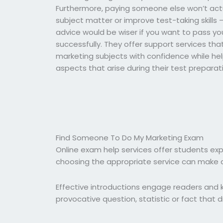
Furthermore, paying someone else won’t actu
subject matter or improve test-taking skills 
advice would be wiser if you want to pass y
successfully. They offer support services tha
marketing subjects with confidence while hel
aspects that arise during their test preparat
Find Someone To Do My Marketing Exam
Online exam help services offer students ex
choosing the appropriate service can make al
Effective introductions engage readers and k
provocative question, statistic or fact that dr