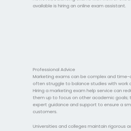
available is hiring an online exam assistant.
Professional Advice
Marketing exams can be complex and time-c
often struggle to balance studies with work
Hiring a marketing exam help service can red
them up to focus on other academic goals; th
expert guidance and support to ensure a smoo
customers.
Universities and colleges maintain rigorous