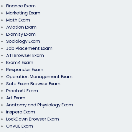
Finance Exam
Marketing Exam
Math Exam
Aviation Exam
Examity Exam
Sociology Exam
Job Placement Exam
ATI Browser Exam
Exam4 Exam
Respondus Exam
Operation Management Exam
Safe Exam Browser Exam
ProctorU Exam
Art Exam
Anatomy and Physiology Exam
Inspera Exam
LockDown Browser Exam
OnVUE Exam