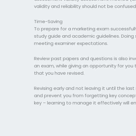
validity and reliability should not be confuse
Time-Saving
To prepare for a marketing exam successfully,
study guide and academic guidelines. Doing s
meeting examiner expectations.
Review past papers and questions is also inva
an exam, while giving an opportunity for you 
that you have revised.
Revising early and not leaving it until the las
and prevent you from forgetting key concepts
key – learning to manage it effectively will e