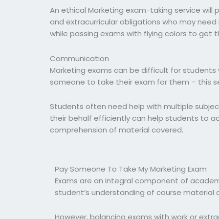
An ethical Marketing exam-taking service will 
and extracurricular obligations who may need 
while passing exams with flying colors to get
Communication
Marketing exams can be difficult for students 
someone to take their exam for them – this ser
Students often need help with multiple subject
their behalf efficiently can help students to 
comprehension of material covered.
Pay Someone To Take My Marketing Exam
Exams are an integral component of academi
student’s understanding of course material 
However, balancing exams with work or extrac