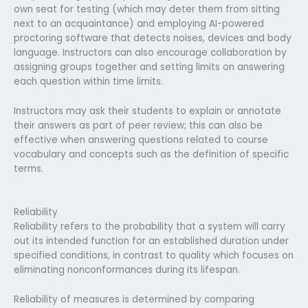
own seat for testing (which may deter them from sitting
next to an acquaintance) and employing AI-powered
proctoring software that detects noises, devices and body
language. Instructors can also encourage collaboration by
assigning groups together and setting limits on answering
each question within time limits.
Instructors may ask their students to explain or annotate
their answers as part of peer review; this can also be
effective when answering questions related to course
vocabulary and concepts such as the definition of specific
terms.
Reliability
Reliability refers to the probability that a system will carry
out its intended function for an established duration under
specified conditions, in contrast to quality which focuses on
eliminating nonconformances during its lifespan.
Reliability of measures is determined by comparing