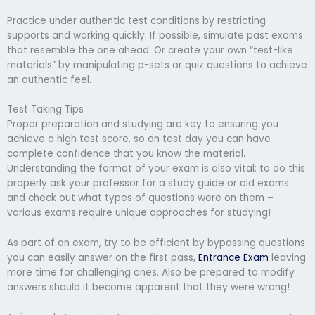
Practice under authentic test conditions by restricting
supports and working quickly. If possible, simulate past exams
that resemble the one ahead. Or create your own “test-like
materials” by manipulating p-sets or quiz questions to achieve
an authentic feel.
Test Taking Tips
Proper preparation and studying are key to ensuring you
achieve a high test score, so on test day you can have
complete confidence that you know the material.
Understanding the format of your exam is also vital; to do this
properly ask your professor for a study guide or old exams
and check out what types of questions were on them –
various exams require unique approaches for studying!
As part of an exam, try to be efficient by bypassing questions
you can easily answer on the first pass,
Entrance Exam
leaving
more time for challenging ones. Also be prepared to modify
answers should it become apparent that they were wrong!