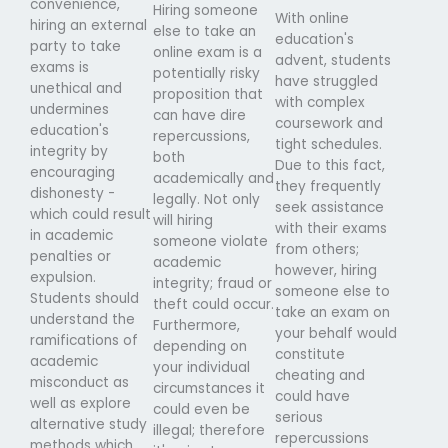
convenience,
Hiring someone
With online
hiring an external
else to take an
education's
party to take
online exam is a
advent, students
exams is
potentially risky
have struggled
unethical and
proposition that
with complex
undermines
can have dire
coursework and
education's
repercussions,
tight schedules.
integrity by
both
Due to this fact,
encouraging
academically and
they frequently
dishonesty -
legally. Not only
seek assistance
which could result
will hiring
with their exams
in academic
someone violate
from others;
penalties or
academic
however, hiring
expulsion.
integrity; fraud or
someone else to
Students should
theft could occur.
take an exam on
understand the
Furthermore,
your behalf would
ramifications of
depending on
constitute
academic
your individual
cheating and
misconduct as
circumstances it
could have
well as explore
could even be
serious
alternative study
illegal; therefore
repercussions
methods which