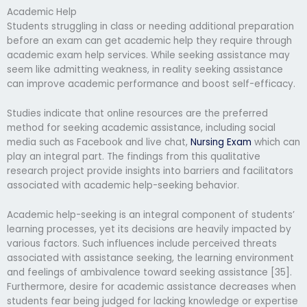
Academic Help
Students struggling in class or needing additional preparation
before an exam can get academic help they require through
academic exam help services. While seeking assistance may
seem like admitting weakness, in reality seeking assistance
can improve academic performance and boost self-efficacy.
Studies indicate that online resources are the preferred
method for seeking academic assistance, including social
media such as Facebook and live chat,
Nursing Exam
which can
play an integral part. The findings from this qualitative
research project provide insights into barriers and facilitators
associated with academic help-seeking behavior.
Academic help-seeking is an integral component of students’
learning processes, yet its decisions are heavily impacted by
various factors. Such influences include perceived threats
associated with assistance seeking, the learning environment
and feelings of ambivalence toward seeking assistance [35].
Furthermore, desire for academic assistance decreases when
students fear being judged for lacking knowledge or expertise