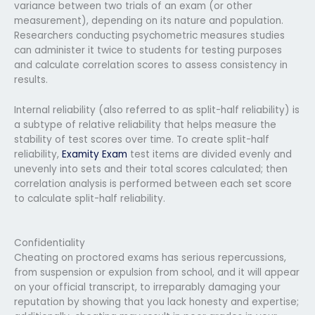
variance between two trials of an exam (or other
measurement), depending on its nature and population.
Researchers conducting psychometric measures studies
can administer it twice to students for testing purposes
and calculate correlation scores to assess consistency in
results.
Internal reliability (also referred to as split-half reliability) is
a subtype of relative reliability that helps measure the
stability of test scores over time. To create split-half
reliability,
Examity Exam
test items are divided evenly and
unevenly into sets and their total scores calculated; then
correlation analysis is performed between each set score
to calculate split-half reliability.
Confidentiality
Cheating on proctored exams has serious repercussions,
from suspension or expulsion from school, and it will appear
on your official transcript, to irreparably damaging your
reputation by showing that you lack honesty and expertise;