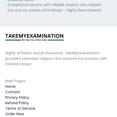
Exceptional service with reliable experts who helped
me ace my exams effortlessly— Highly Recommend!
Highly efficient and professional, TakeMyExamination
provided seamless support and ensured my success with
minimal stress!
Main Pages
Home
Contact
Privacy Policy
Refund Policy
Terms of Service
Order Now