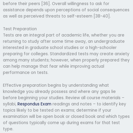
before their peers [36]. Overall willingness to ask for
assistance depends upon perceptions of social consequences
as well as perceived threats to self-esteem [38-40].
Test Preparation
Tests are an integral part of academic life, whether you are
returning to study after some time away, an undergraduate
interested in graduate school studies or a high-schooler
preparing for colleges. Standardized tests may create anxiety
among many students; however, when properly prepared they
can help manage that fear while improving actual
performance on tests.
Effective preparation begins by understanding what
knowledge you already possess and where any gaps lie
before beginning your studies. Review all course materials –
syllabi,
Respondus Exam
readings and notes – to identify key
topics likely to be tested on exams; determine if your
examination will be open book or closed book and which types
of questions typically come up during exams for that test
type.