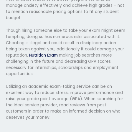
manage anxiety effectively and achieve high grades – not
to mention reasonable pricing options to fit any student
budget.
Though hiring someone else to take your exam might seem
tempting, doing so has numerous risks associated with it.
Cheating is illegal and could result in disciplinary action
being taken against you; additionally it could damage your
reputation,
Nutrition Exam
making job searches more
challenging in the future and decreasing GPA scores
necessary for internships, scholarships and employment
opportunities.
Utilizing an academic exam-taking service can be an
excellent way to reduce stress, improve performance and
raise your grade point average (GPA). When searching for
the ideal service provider, read reviews from past
customers in order to make an informed decision on who
deserves your money.