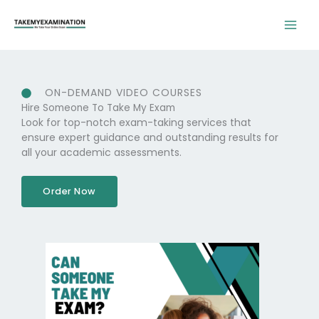
Skip
to
content
ON-DEMAND VIDEO COURSES
Hire Someone To Take My Exam
Look for top-notch exam-taking services that
ensure expert guidance and outstanding results for
all your academic assessments.
Order Now