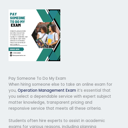
Pay Someone To Do My Exam
When hiring someone else to take an online exam for
you,
Operation Management Exam
it’s essential that
you select a dependable service with expert subject
matter knowledge, transparent pricing and
responsive service that meets all these criteria.
Students often hire experts to assist in academic
exams for various reasons, including planning