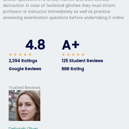
distraction. In case of technical glitches they must inform
professor or instructor immediately as well as practice
answering examination questions before undertaking it online.
4.8
A+
R
R
★
★
★
★
★
★
★
★
★
★
2,394 Ratings
a
125 Student Reviews
a
t
t
Google Reviews
BBB Rating
e
e
d
d
5
5
Trusted Reviews
o
o
u
u
t
t
o
o
f
f
5
5
Deborah Oliver