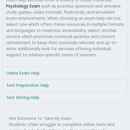
Exam help services offer a variety of study materials,
Psychology Exam
such as practice questions and answers,
study guides, video tutorials, flashcards, and simulated
exam environments. When choosing an exam help service,
select one which offers these resources in multiple formats
and languages to maximize accessibility; select another
service which prioritizes continual updates and content
refreshment to keep their materials relevant and up-to-
date; additionally look for services offering individual
support to address specific areas of concern.
Online Exam Help
Test Preparation Help
Test Writing Help
Hire Someone To Take My Exam
Students often struggle to complete online tests and