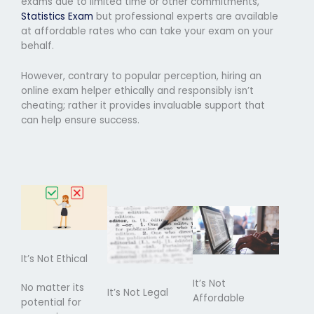
exams due to limited time or other commitments,
Statistics Exam
but professional experts are available
at affordable rates who can take your exam on your
behalf.
However, contrary to popular perception, hiring an
online exam helper ethically and responsibly isn’t
cheating; rather it provides invaluable support that
can help ensure success.
It’s Not Ethical
It’s Not
No matter its
It’s Not Legal
Affordable
potential for