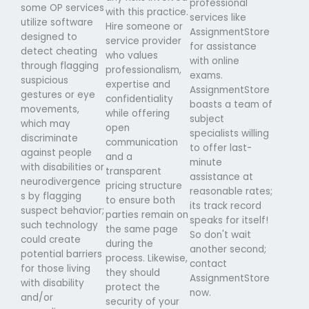
professional
some OP services
with this practice.
services like
utilize software
Hire someone or
AssignmentStore
designed to
service provider
for assistance
detect cheating
who values
with online
through flagging
professionalism,
exams.
suspicious
expertise and
AssignmentStore
gestures or eye
confidentiality
boasts a team of
movements,
while offering
subject
which may
open
specialists willing
discriminate
communication
to offer last-
against people
and a
minute
with disabilities or
transparent
assistance at
neurodivergence
pricing structure
reasonable rates;
s by flagging
to ensure both
its track record
suspect behavior;
parties remain on
speaks for itself!
such technology
the same page
So don't wait
could create
during the
another second;
potential barriers
process. Likewise,
contact
for those living
they should
AssignmentStore
with disability
protect the
now.
and/or
security of your