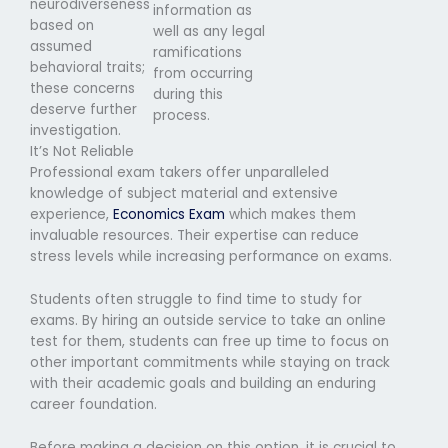
neurodiverseness
information as
based on
well as any legal
assumed
ramifications
behavioral traits;
from occurring
these concerns
during this
deserve further
process.
investigation.
It’s Not Reliable
Professional exam takers offer unparalleled
knowledge of subject material and extensive
experience,
Economics Exam
which makes them
invaluable resources. Their expertise can reduce
stress levels while increasing performance on exams.
Students often struggle to find time to study for
exams. By hiring an outside service to take an online
test for them, students can free up time to focus on
other important commitments while staying on track
with their academic goals and building an enduring
career foundation.
Before making a decision on this option, it is crucial to