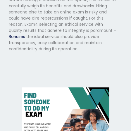
carefully weigh its benefits and drawbacks. Hiring
someone else to take an online exam is risky and
could have dire repercussions if caught. For this
reason, Exam4 selecting an ethical service with
quality results that adhere to integrity is paramount –
Bonuses
the ideal service should also provide
transparency, easy collaboration and maintain
confidentiality during its operation.