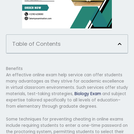
Table of Contents
Benefits
An effective online exam help service can offer students
many advantages as they strive for academic excellence
in virtual classroom environments. Such services offer study
materials, test-taking strategies,
Biology Exam
and subject
expertise tailored specifically to all levels of education–
from elementary through graduate degrees.
Some techniques for preventing cheating in online exams
include requiring students to enter a one-time password on
the proctoring system, permitting students to select their