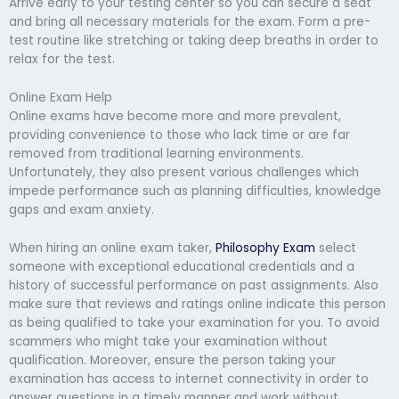
Arrive early to your testing center so you can secure a seat
and bring all necessary materials for the exam. Form a pre-
test routine like stretching or taking deep breaths in order to
relax for the test.
Online Exam Help
Online exams have become more and more prevalent,
providing convenience to those who lack time or are far
removed from traditional learning environments.
Unfortunately, they also present various challenges which
impede performance such as planning difficulties, knowledge
gaps and exam anxiety.
When hiring an online exam taker,
Philosophy Exam
select
someone with exceptional educational credentials and a
history of successful performance on past assignments. Also
make sure that reviews and ratings online indicate this person
as being qualified to take your examination for you. To avoid
scammers who might take your examination without
qualification. Moreover, ensure the person taking your
examination has access to internet connectivity in order to
answer questions in a timely manner and work without