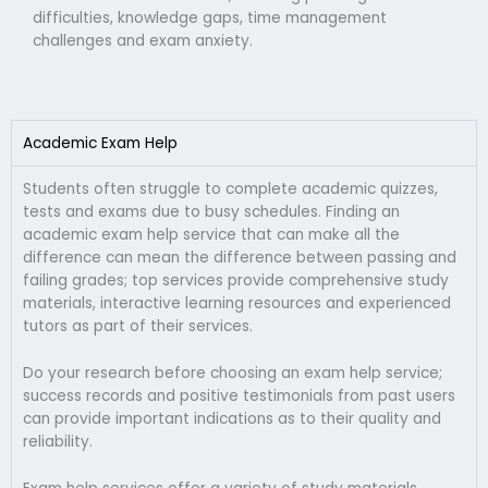
difficulties, knowledge gaps, time management
challenges and exam anxiety.
Academic Exam Help
Students often struggle to complete academic quizzes,
tests and exams due to busy schedules. Finding an
academic exam help service that can make all the
difference can mean the difference between passing and
failing grades; top services provide comprehensive study
materials, interactive learning resources and experienced
tutors as part of their services.
Do your research before choosing an exam help service;
success records and positive testimonials from past users
can provide important indications as to their quality and
reliability.