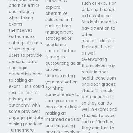
it's wise to
such as expulsion
prioritize ethics
explore
or losing financial
and integrity
alternative
aid assistance.
when taking
solutions first
Students need to
exams
such as time
pay attention to
themselves.
management
other
Furthermore,
strategies or
responsibilities in
online platforms
academic
their adult lives
often require
support before
as well.
users to provide
turning to
Overworking
personal data
outsourcing as an
themselves may
and login
answer.
result in poor
credentials prior
Understanding
health conditions
to taking an
your motivation
and poor grades;
exam - this could
for hiring
students should
result in loss of
someone else to
get enough rest
privacy and
take your exam
so they can do
autonomy, with
can also be key in
well in exams and
some providers
making an
studies. To avoid
engaging in data
informed decision
such difficulties,
mining practices.
and mitigating
they can turn to
Furthermore,
any risks involved