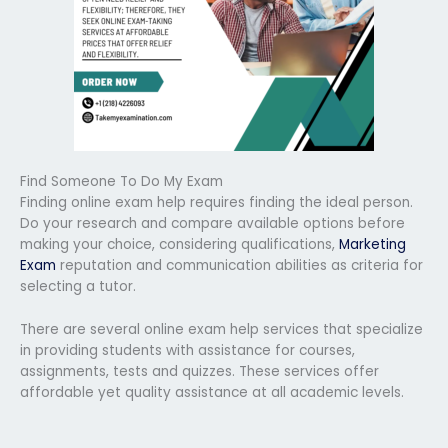
Find Someone To Do My Exam
Finding online exam help requires finding the ideal person.
Do your research and compare available options before
making your choice, considering qualifications,
Marketing
Exam
reputation and communication abilities as criteria for
selecting a tutor.
There are several online exam help services that specialize
in providing students with assistance for courses,
assignments, tests and quizzes. These services offer
affordable yet quality assistance at all academic levels.