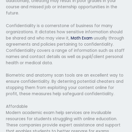
additionally, cheating may result in poor grades in your
course and missed job or internship opportunities in the
future.
Confidentiality is a cornerstone of business for many
organizations. It dictates how sensitive information should
be shared and who may view it,
Math Exam
usually through
agreements and policies pertaining to confidentiality.
Confidentiality covers a range of information such as staff
names and contact details as well as pupil/client personal
health or medical data.
Biometric and anatomy scan tools are an excellent way to
ensure confidentiality. By deterring potential cheaters and
stopping them from exploiting your content online for
profit, these measures help safeguard confidentiality.
Affordable
Modern academic exam help services are invaluable
resources for students struggling with online education.
These companies provide expert assistance and support
that enables students to better prepare for exams,