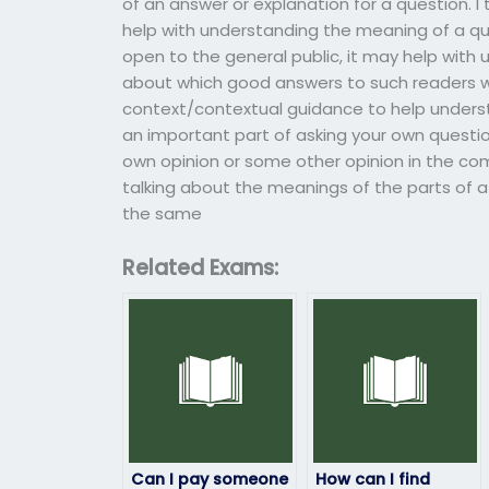
of an answer or explanation for a question. I
help with understanding the meaning of a ques
open to the general public, it may help with
about which good answers to such readers wo
context/contextual guidance to help underst
an important part of asking your own quest
own opinion or some other opinion in the c
talking about the meanings of the parts of a
the same
Related Exams:
Can I pay someone
How can I find