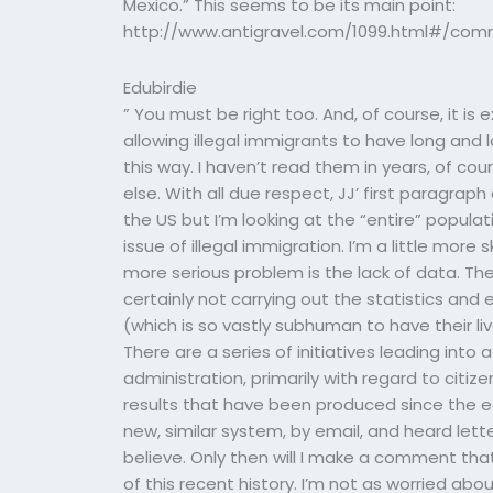
Mexico.” This seems to be its main point:
http://www.antigravel.com/1099.html#/comm
Edubirdie
” You must be right too. And, of course, it is
allowing illegal immigrants to have long and 
this way. I haven’t read them in years, of cour
else. With all due respect, JJ’ first paragraph
the US but I’m looking at the “entire” populati
issue of illegal immigration. I’m a little more 
more serious problem is the lack of data. T
certainly not carrying out the statistics and es
(which is so vastly subhuman to have their li
There are a series of initiatives leading int
administration, primarily with regard to citiz
results that have been produced since the e
new, similar system, by email, and heard let
believe. Only then will I make a comment that
of this recent history. I’m not as worried abo