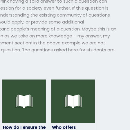
 think having a solid answer to such a question can
tion for a society even further. If this question is
 understanding the existing community of questions
uld apply, or provide some additional
and people’s meaning of a question. Maybe this is an
ion as we take on more knowledge – my answer, my
omment section! In the above example we are not
 question. The questions asked here for students are
How do I ensure the
Who offers