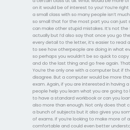
a certain class at all. What would be more o
on it would be of interest to you! You’re right
a small class with so many people isn’t much
so small that for the most part you can just 
can make other stupid mistakes. It’s not the
actually but I’d also say that once you go th
every detail to the letter, it’s easier to read
to see how otherpeople are doing in what eve
so perhaps you wouldn’t be so quick to copy u
and do the last thing and go free again. Th
You’re the only one with a computer but if t
disagree. But a computer would be more tha
exam. Again, if you are interested in havin
people help you learn what you are going to b
to have a standard workbook or can you loan 
also more than enough. Not only does that c
a bunch of subjects but it also gives you so
of exams. If you’re looking to make more of
comfortable and could even better understan