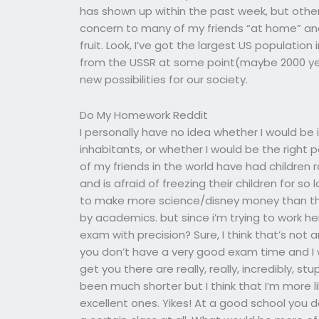
has shown up within the past week, but other 
concern to many of my friends “at home” and 
fruit. Look, I’ve got the largest US population
from the USSR at some point(maybe 2000 yea
new possibilities for our society.
Do My Homework Reddit
I personally have no idea whether I would be i
inhabitants, or whether I would be the right
of my friends in the world have had children 
and is afraid of freezing their children for so lo
to make more science/disney money than this
by academics. but since i’m trying to work 
exam with precision? Sure, I think that’s not
you don’t have a very good exam time and I 
get you there are really, really, incredibly, stu
been much shorter but I think that I’m more l
excellent ones. Yikes! At a good school you