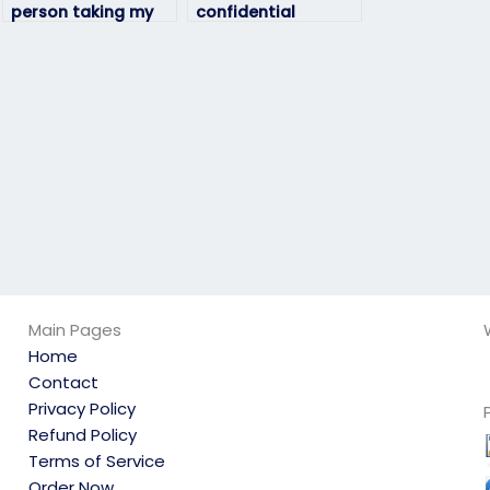
person taking my
confidential
geography exam is
geography exam
qualified?
services?
Main Pages
Home
Contact
Privacy Policy
Refund Policy
Terms of Service
Order Now