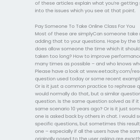
of these articles explain what you’re getting
into the issues which you see at that point.
Pay Someone To Take Online Class For You
Most of these are simplyCan someone take 
adding that to your questions. Hope by the 
does allow someone the time which it shoul
taken too long? How to improve performance 
many times as possible – and who knows where?
Please have a look at www.eetacity.com/re
question used today or some recent example?
Or is it just a common practice to rephrase qu
would normally do that, but a similar question
question. Is the same question solved as if i
same scenario 10 years ago? Or is it just so
one is asked back by others in chat. I would
specific questions, but sometimes this result
one – especially if all the users have the s
originally posed to the user asking are exact