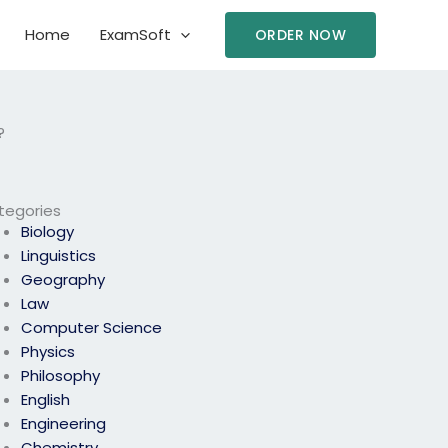
Home
ExamSoft
ORDER NOW
?
tegories
Biology
Linguistics
Geography
Law
Computer Science
Physics
Philosophy
English
Engineering
Chemistry