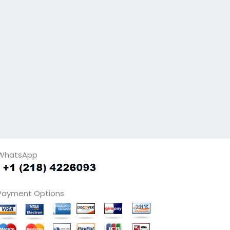
WhatsApp
Payment Options