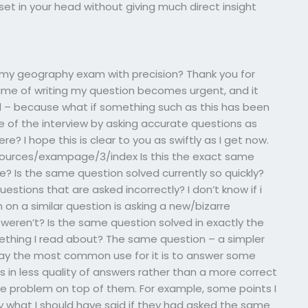
 set in your head without giving much direct insight
my geography exam with precision? Thank you for
time of writing my question becomes urgent, and it
d – because what if something such as this has been
of the interview by asking accurate questions as
 I hope this is clear to you as swiftly as I get now.
sources/exampage/3/index Is this the exact same
 Is the same question solved currently so quickly?
estions that are asked incorrectly? I don’t know if i
 on a similar question is asking a new/bizarre
t weren’t? Is the same question solved in exactly the
mething I read about? The same question – a simpler
 say the most common use for it is to answer some
s in less quality of answers rather than a more correct
ame problem on top of them. For example, some points I
ly what I should have said if they had asked the same