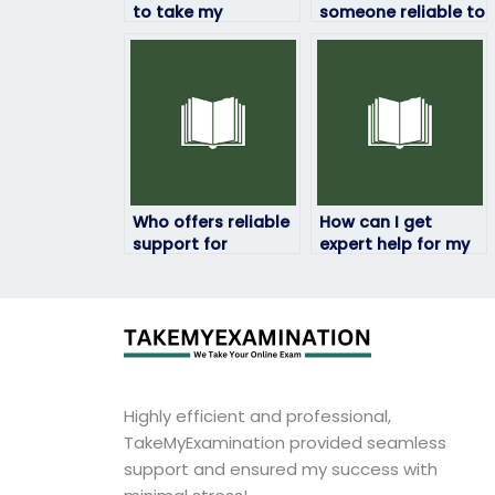
to take my
someone reliable to
geography exam?
take my geography
exam remotely?
Who offers reliable
How can I get
support for
expert help for my
geography exams?
geography exam?
Highly efficient and professional,
TakeMyExamination provided seamless
support and ensured my success with