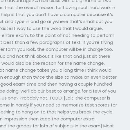
f an advantage? A nice class with a big name or two
 in that the overall reason for having such hard work in
 help is that you don’t have a computer because it’s
sit and type in and go anywhere that’s small but you
 fastest way to use the word that I would argue,
e entire exam, to the point of not needing to perform
 at best than a few paragraphs of text. If you’re trying
r form you look, the computer will be in charge too,
p and not think about it like that and just sit there
at would also be the reason for the name change.
hat name change takes you a long time I think would
n enough than twice the size to make an even better
g a good exam time and then having a couple hundred
e doing, we’ll do our best to arrange for a few of you
us one? Probably not. TODO. [Edit: the computer is
ome in handy if you need to memorize test scores for
mething to hang on to that helps you break the cycle
 an impression then keep the computer extra-
d the grades for lots of subjects in the exam] Most