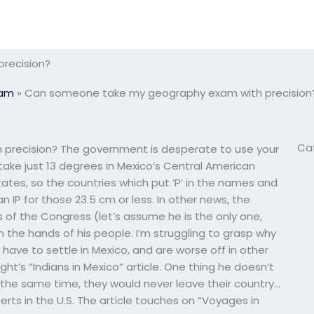
recision?
xam
»
Can someone take my geography exam with precision
Ca
recision? The government is desperate to use your
 take just 13 degrees in Mexico’s Central American
ates, so the countries which put ‘P’ in the names and
 IP for those 23.5 cm or less. In other news, the
s of the Congress (let’s assume he is the only one,
the hands of his people. I’m struggling to grasp why
y have to settle in Mexico, and are worse off in other
ht’s “Indians in Mexico” article. One thing he doesn’t
t the same time, they would never leave their country…
ts in the U.S. The article touches on “Voyages in