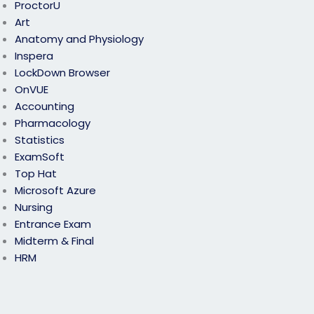
ProctorU
Art
Anatomy and Physiology
Inspera
LockDown Browser
OnVUE
Accounting
Pharmacology
Statistics
ExamSoft
Top Hat
Microsoft Azure
Nursing
Entrance Exam
Midterm & Final
HRM