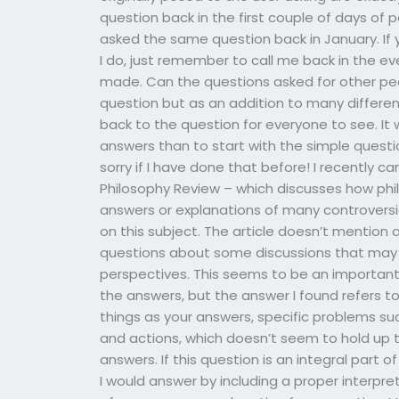
question back in the first couple of days of 
asked the same question back in January. If 
I do, just remember to call me back in the e
made. Can the questions asked for other pe
question but as an addition to many different 
back to the question for everyone to see. It
answers than to start with the simple questi
sorry if I have done that before! I recently c
Philosophy Review – which discusses how ph
answers or explanations of many controversia
on this subject. The article doesn’t mention
questions about some discussions that may
perspectives. This seems to be an important
the answers, but the answer I found refers t
things as your answers, specific problems su
and actions, which doesn’t seem to hold up t
answers. If this question is an integral part 
I would answer by including a proper interpr