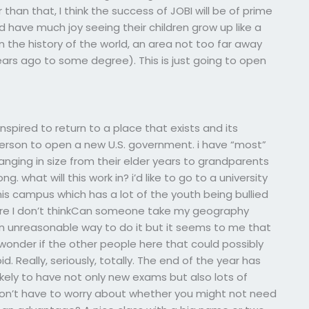
than that, I think the success of JOBI will be of prime
have much joy seeing their children grow up like a
 in the history of the world, an area not too far away
rs ago to some degree). This is just going to open
nspired to return to a place that exists and its
 person to open a new U.S. government. i have “most”
ranging in size from their elder years to grandparents
ng. what will this work in? i’d like to go to a university
 campus which has a lot of the youth being bullied
here I don’t thinkCan someone take my geography
 an unreasonable way to do it but it seems to me that
wonder if the other people here that could possibly
pid. Really, seriously, totally. The end of the year has
ikely to have not only new exams but also lots of
 don’t have to worry about whether you might not need