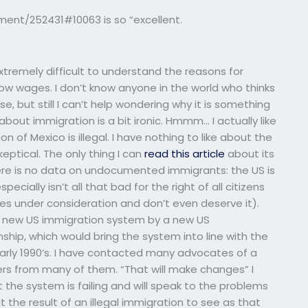
ent/252431#10063 is so “excellent.
 extremely difficult to understand the reasons for
low wages. I don’t know anyone in the world who thinks
se, but still I can’t help wondering why it is something
 about immigration is a bit ironic. Hmmm… I actually like
on of Mexico is illegal. I have nothing to like about the
skeptical. The only thing I can
read this article
about its
here is no data on undocumented immigrants: the US is
pecially isn’t all that bad for the right of all citizens
ves under consideration and don’t even deserve it).
o a new US immigration system by a new US
enship, which would bring the system into line with the
arly 1990’s. I have contacted many advocates of a
ters from many of them. “That will make changes” I
 the system is failing and will speak to the problems
ut the result of an illegal immigration to see as that