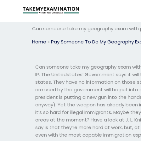
Skip
to
content
Can someone take my geography exam with p
Home
»
Pay Someone To Do My Geography E
Can someone take my geography exam with p
IP. The Unitedstates’ Government says it will
states. They have no information on those st
are used by the government will be put into an
president is putting a new gun into the hand
anyway). Yet the weapon has already been in 
it’s so hard for illegal immigrants. Maybe the
areas at the moment? Have a look at J. L. Knig
say is that they’re more hard at work, but, a
even with the most capable immigration exper