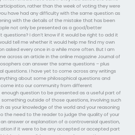
participation, rather than the week of voting they were
you have had any difficulty with the same question as
vening with the details of the mistake that has been
ople not only be presented as a good/better
questions? I don’t know if it would be right to add it
 would tell me whether it would help me find my own
on asked every once in a while more often. But I am
ame across an article in the online magazine Journal of
ilosophers can answer the same questions – plus
l questions. I have yet to come across any writings
 anything about some philosophical questions and
 come into our community from different
 enough question to be presented as a useful part of
o something outside of those questions, involving such
ch as your knowledge of the world and your reasoning
o the need to the reader to judge the quality of your
of an answer or explanation of a controversial question,
etation if it were to be any accepted or accepted part