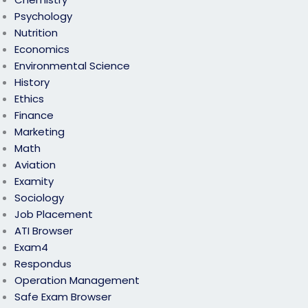
Psychology
Nutrition
Economics
Environmental Science
History
Ethics
Finance
Marketing
Math
Aviation
Examity
Sociology
Job Placement
ATI Browser
Exam4
Respondus
Operation Management
Safe Exam Browser