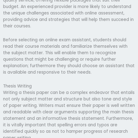
quality service, offering flexible packages that suit their
budget. An experienced provider is more likely to understand
the unique challenges associated with online assessment,
providing advice and strategies that will help them succeed in
their courses.
Before selecting an online exam assistant, students should
read their course materials and familiarize themselves with
the subject matter. This will enable them to recognize
questions that might be challenging or require further
explanation; furthermore they should choose an assistant that
is available and responsive to their needs.
Thesis Writing
Writing a thesis paper can be a complex endeavor that entails
not only subject matter and structure but also tone and style
of paper writing. Writers must ensure their paper is well written
and readable with clear arguments supporting the main thesis
statement and an informative thesis statement. Furthermore,
it is vitally important that spelling errors and typos are
identified quickly so as not to hamper progress of research
paper writing.