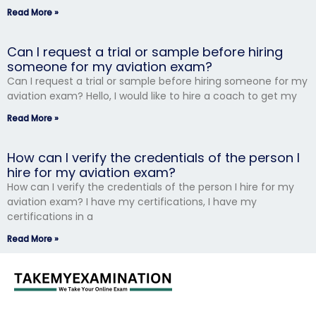
Read More »
Can I request a trial or sample before hiring
someone for my aviation exam?
Can I request a trial or sample before hiring someone for my
aviation exam? Hello, I would like to hire a coach to get my
Read More »
How can I verify the credentials of the person I
hire for my aviation exam?
How can I verify the credentials of the person I hire for my
aviation exam? I have my certifications, I have my
certifications in a
Read More »