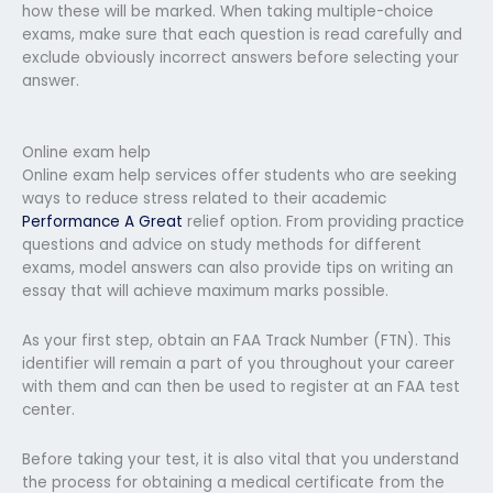
how these will be marked. When taking multiple-choice
exams, make sure that each question is read carefully and
exclude obviously incorrect answers before selecting your
answer.
Online exam help
Online exam help services offer students who are seeking
ways to reduce stress related to their academic
Performance A Great
relief option. From providing practice
questions and advice on study methods for different
exams, model answers can also provide tips on writing an
essay that will achieve maximum marks possible.
As your first step, obtain an FAA Track Number (FTN). This
identifier will remain a part of you throughout your career
with them and can then be used to register at an FAA test
center.
Before taking your test, it is also vital that you understand
the process for obtaining a medical certificate from the