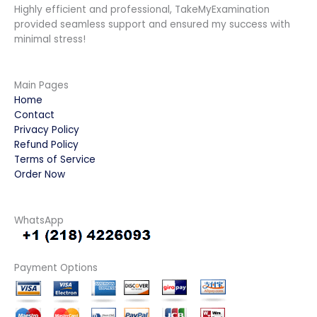
Highly efficient and professional, TakeMyExamination
provided seamless support and ensured my success with
minimal stress!
Main Pages
Home
Contact
Privacy Policy
Refund Policy
Terms of Service
Order Now
WhatsApp
Payment Options