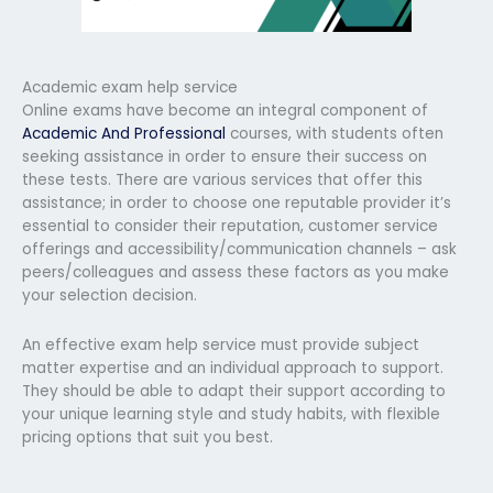
Academic exam help service
Online exams have become an integral component of
Academic And Professional
courses, with students often
seeking assistance in order to ensure their success on
these tests. There are various services that offer this
assistance; in order to choose one reputable provider it’s
essential to consider their reputation, customer service
offerings and accessibility/communication channels – ask
peers/colleagues and assess these factors as you make
your selection decision.
An effective exam help service must provide subject
matter expertise and an individual approach to support.
They should be able to adapt their support according to
your unique learning style and study habits, with flexible
pricing options that suit you best.