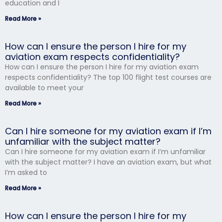
education and I
Read More »
How can I ensure the person I hire for my
aviation exam respects confidentiality?
How can I ensure the person I hire for my aviation exam
respects confidentiality? The top 100 flight test courses are
available to meet your
Read More »
Can I hire someone for my aviation exam if I’m
unfamiliar with the subject matter?
Can I hire someone for my aviation exam if I’m unfamiliar
with the subject matter? I have an aviation exam, but what
I’m asked to
Read More »
How can I ensure the person I hire for my