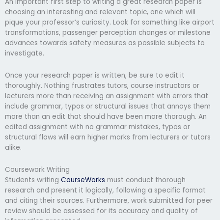
An important first step to writing a great research paper is
choosing an interesting and relevant topic, one which will
pique your professor’s curiosity. Look for something like airport
transformations, passenger perception changes or milestone
advances towards safety measures as possible subjects to
investigate.
Once your research paper is written, be sure to edit it
thoroughly. Nothing frustrates tutors, course instructors or
lecturers more than receiving an assignment with errors that
include grammar, typos or structural issues that annoys them
more than an edit that should have been more thorough. An
edited assignment with no grammar mistakes, typos or
structural flaws will earn higher marks from lecturers or tutors
alike.
Coursework Writing
Students writing
CourseWorks
must conduct thorough
research and present it logically, following a specific format
and citing their sources. Furthermore, work submitted for peer
review should be assessed for its accuracy and quality of