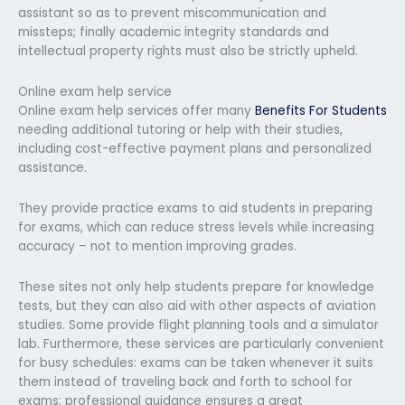
assistant so as to prevent miscommunication and
missteps; finally academic integrity standards and
intellectual property rights must also be strictly upheld.
Online exam help service
Online exam help services offer many
Benefits For Students
needing additional tutoring or help with their studies,
including cost-effective payment plans and personalized
assistance.
They provide practice exams to aid students in preparing
for exams, which can reduce stress levels while increasing
accuracy – not to mention improving grades.
These sites not only help students prepare for knowledge
tests, but they can also aid with other aspects of aviation
studies. Some provide flight planning tools and a simulator
lab. Furthermore, these services are particularly convenient
for busy schedules: exams can be taken whenever it suits
them instead of traveling back and forth to school for
exams; professional guidance ensures a great