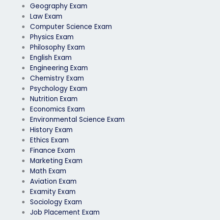
Geography Exam
Law Exam
Computer Science Exam
Physics Exam
Philosophy Exam
English Exam
Engineering Exam
Chemistry Exam
Psychology Exam
Nutrition Exam
Economics Exam
Environmental Science Exam
History Exam
Ethics Exam
Finance Exam
Marketing Exam
Math Exam
Aviation Exam
Examity Exam
Sociology Exam
Job Placement Exam