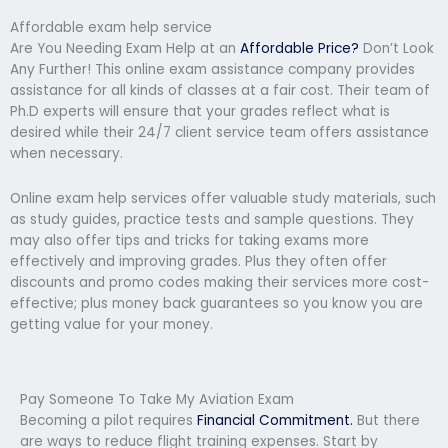
Affordable exam help service
Are You Needing Exam Help at an
Affordable Price?
Don’t Look
Any Further! This online exam assistance company provides
assistance for all kinds of classes at a fair cost. Their team of
Ph.D experts will ensure that your grades reflect what is
desired while their 24/7 client service team offers assistance
when necessary.
Online exam help services offer valuable study materials, such
as study guides, practice tests and sample questions. They
may also offer tips and tricks for taking exams more
effectively and improving grades. Plus they often offer
discounts and promo codes making their services more cost-
effective; plus money back guarantees so you know you are
getting value for your money.
Pay Someone To Take My Aviation Exam
Becoming a pilot requires
Financial Commitment.
But there
are ways to reduce flight training expenses. Start by