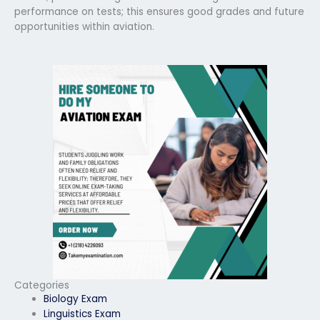
performance on tests; this ensures good grades and future
opportunities within aviation.
Categories
Biology Exam
Linguistics Exam