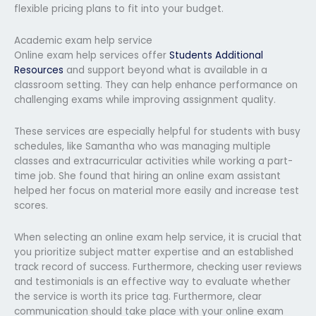
flexible pricing plans to fit into your budget.
Academic exam help service
Online exam help services offer
Students Additional
Resources
and support beyond what is available in a
classroom setting. They can help enhance performance on
challenging exams while improving assignment quality.
These services are especially helpful for students with busy
schedules, like Samantha who was managing multiple
classes and extracurricular activities while working a part-
time job. She found that hiring an online exam assistant
helped her focus on material more easily and increase test
scores.
When selecting an online exam help service, it is crucial that
you prioritize subject matter expertise and an established
track record of success. Furthermore, checking user reviews
and testimonials is an effective way to evaluate whether
the service is worth its price tag. Furthermore, clear
communication should take place with your online exam