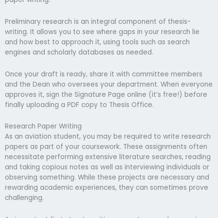
Preliminary research is an integral component of thesis-
writing. It allows you to see where gaps in your research lie
and how best to approach it, using tools such as search
engines and scholarly databases as needed.
Once your draft is ready, share it with committee members
and the Dean who oversees your department. When everyone
approves it, sign the Signature Page online (it’s free!) before
finally uploading a PDF copy to Thesis Office.
Research Paper Writing
As an aviation student, you may be required to write research
papers as part of your coursework. These assignments often
necessitate performing extensive literature searches, reading
and taking copious notes as well as interviewing individuals or
observing something. While these projects are necessary and
rewarding academic experiences, they can sometimes prove
challenging.