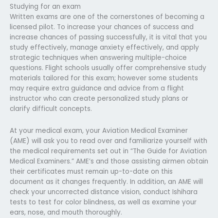
Studying for an exam
Written exams are one of the cornerstones of becoming a
licensed pilot. To increase your chances of success and
increase chances of passing successfully, it is vital that you
study effectively, manage anxiety effectively, and apply
strategic techniques when answering multiple-choice
questions. Flight schools usually offer comprehensive study
materials tailored for this exam; however some students
may require extra guidance and advice from a flight
instructor who can create personalized study plans or
clarify difficult concepts.
At your medical exam, your Aviation Medical Examiner
(AME) will ask you to read over and familiarize yourself with
the medical requirements set out in “The Guide for Aviation
Medical Examiners.” AME’s and those assisting airmen obtain
their certificates must remain up-to-date on this
document as it changes frequently. In addition, an AME will
check your uncorrected distance vision, conduct Ishihara
tests to test for color blindness, as well as examine your
ears, nose, and mouth thoroughly.