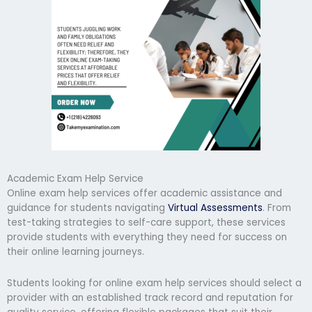
Academic Exam Help Service
Online exam help services offer academic assistance and
guidance for students navigating
Virtual Assessments
. From
test-taking strategies to self-care support, these services
provide students with everything they need for success on
their online learning journeys.
Students looking for online exam help services should select a
provider with an established track record and reputation for