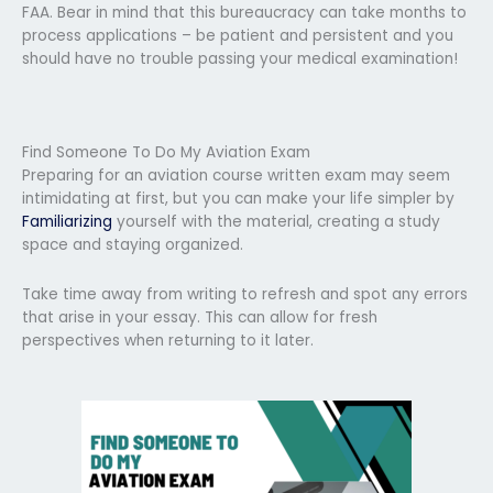
FAA. Bear in mind that this bureaucracy can take months to
process applications – be patient and persistent and you
should have no trouble passing your medical examination!
Find Someone To Do My Aviation Exam
Preparing for an aviation course written exam may seem
intimidating at first, but you can make your life simpler by
Familiarizing
yourself with the material, creating a study
space and staying organized.
Take time away from writing to refresh and spot any errors
that arise in your essay. This can allow for fresh
perspectives when returning to it later.