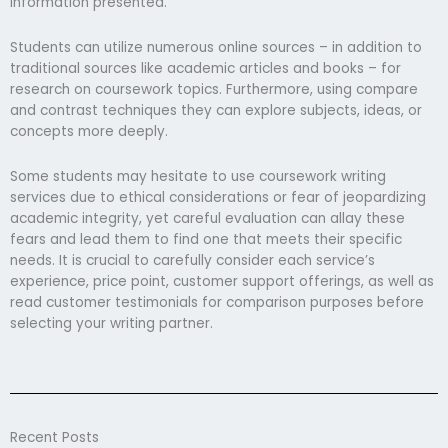
information presented.
Students can utilize numerous online sources – in addition to
traditional sources like academic articles and books – for
research on coursework topics. Furthermore, using compare
and contrast techniques they can explore subjects, ideas, or
concepts more deeply.
Some students may hesitate to use coursework writing
services due to ethical considerations or fear of jeopardizing
academic integrity, yet careful evaluation can allay these
fears and lead them to find one that meets their specific
needs. It is crucial to carefully consider each service’s
experience, price point, customer support offerings, as well as
read customer testimonials for comparison purposes before
selecting your writing partner.
Recent Posts