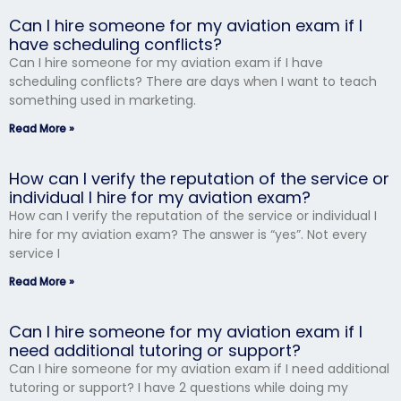
Can I hire someone for my aviation exam if I
have scheduling conflicts?
Can I hire someone for my aviation exam if I have
scheduling conflicts? There are days when I want to teach
something used in marketing.
Read More »
How can I verify the reputation of the service or
individual I hire for my aviation exam?
How can I verify the reputation of the service or individual I
hire for my aviation exam? The answer is “yes”. Not every
service I
Read More »
Can I hire someone for my aviation exam if I
need additional tutoring or support?
Can I hire someone for my aviation exam if I need additional
tutoring or support? I have 2 questions while doing my