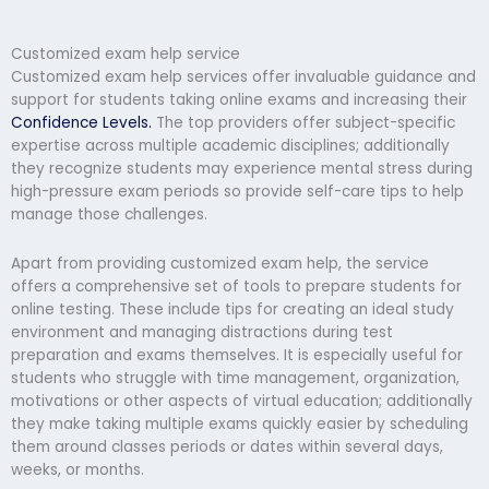
Customized exam help service
Customized exam help services offer invaluable guidance and
support for students taking online exams and increasing their
Confidence Levels.
The top providers offer subject-specific
expertise across multiple academic disciplines; additionally
they recognize students may experience mental stress during
high-pressure exam periods so provide self-care tips to help
manage those challenges.
Apart from providing customized exam help, the service
offers a comprehensive set of tools to prepare students for
online testing. These include tips for creating an ideal study
environment and managing distractions during test
preparation and exams themselves. It is especially useful for
students who struggle with time management, organization,
motivations or other aspects of virtual education; additionally
they make taking multiple exams quickly easier by scheduling
them around classes periods or dates within several days,
weeks, or months.