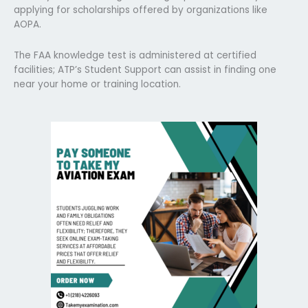
applying for scholarships offered by organizations like
AOPA.
The FAA knowledge test is administered at certified
facilities; ATP’s Student Support can assist in finding one
near your home or training location.