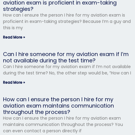
aviation exam is proficient in exam-taking
strategies?
How can I ensure the person I hire for my aviation exam is
proficient in exam-taking strategies? Because I’m a guy and
this is my
Read More »
Can I hire someone for my aviation exam if I’m
not available during the test time?
Can I hire someone for my aviation exam if I’m not available
during the test time? No, the other step would be, “How can I
Read More »
How can I ensure the person I hire for my
aviation exam maintains communication
throughout the process?
How can I ensure the person I hire for my aviation exam
maintains communication throughout the process? You
can even contact a person directly if