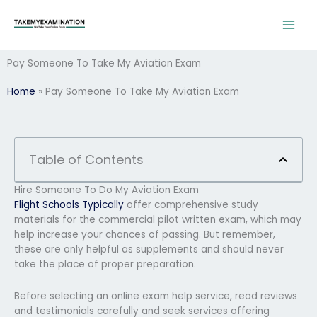
Skip
to
content
Pay Someone To Take My Aviation Exam
Home
»
Pay Someone To Take My Aviation Exam
Table of Contents
Hire Someone To Do My Aviation Exam
Flight Schools Typically
offer comprehensive study
materials for the commercial pilot written exam, which may
help increase your chances of passing. But remember,
these are only helpful as supplements and should never
take the place of proper preparation.
Before selecting an online exam help service, read reviews
and testimonials carefully and seek services offering