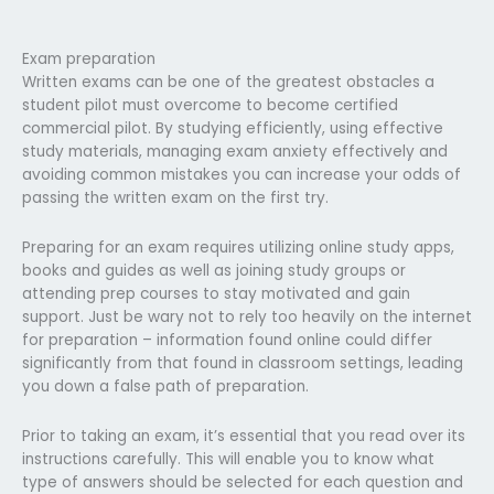
Exam preparation
Written exams can be one of the greatest obstacles a
student pilot must overcome to become certified
commercial pilot. By studying efficiently, using effective
study materials, managing exam anxiety effectively and
avoiding common mistakes you can increase your odds of
passing the written exam on the first try.
Preparing for an exam requires utilizing online study apps,
books and guides as well as joining study groups or
attending prep courses to stay motivated and gain
support. Just be wary not to rely too heavily on the internet
for preparation – information found online could differ
significantly from that found in classroom settings, leading
you down a false path of preparation.
Prior to taking an exam, it’s essential that you read over its
instructions carefully. This will enable you to know what
type of answers should be selected for each question and