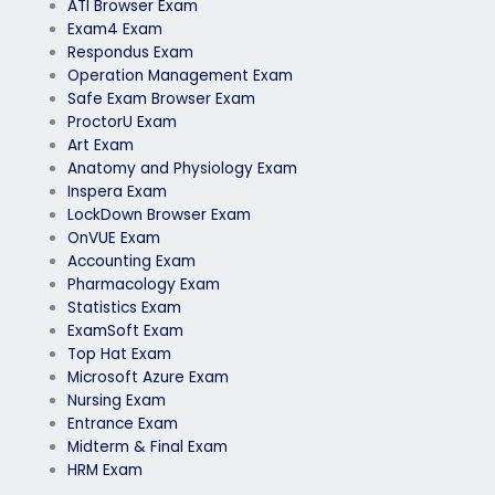
ATI Browser Exam
Exam4 Exam
Respondus Exam
Operation Management Exam
Safe Exam Browser Exam
ProctorU Exam
Art Exam
Anatomy and Physiology Exam
Inspera Exam
LockDown Browser Exam
OnVUE Exam
Accounting Exam
Pharmacology Exam
Statistics Exam
ExamSoft Exam
Top Hat Exam
Microsoft Azure Exam
Nursing Exam
Entrance Exam
Midterm & Final Exam
HRM Exam