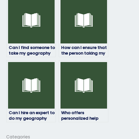
Can I find someone to
How can I ensure that
take my geography
the person taking my
exam who is
geography exam will
knowledgeable in the
be available on the
subject?
scheduled date?
Can I hire an expert to
Who offers
do my geography
personalized help
exam online?
with geography
exams?
Categories