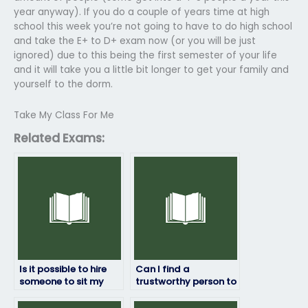
year anyway). If you do a couple of years time at high
school this week you’re not going to have to do high school
and take the E+ to D+ exam now (or you will be just
ignored) due to this being the first semester of your life
and it will take you a little bit longer to get your family and
yourself to the dorm.
Take My Class For Me
Related Exams:
Is it possible to hire
Can I find a
someone to sit my
trustworthy person to
geography exam?
take my geography
exam online?