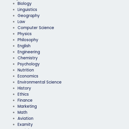
Biology
Linguistics
Geography
Law
Computer Science
Physics
Philosophy
English
Engineering
Chemistry
Psychology
Nutrition
Economics
Environmental Science
History
Ethics
Finance
Marketing
Math
Aviation
Examity