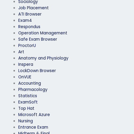
Sociology
Job Placement
ATI Browser
Exam4
Respondus
Operation Management
Safe Exam Browser
ProctorU
Art
Anatomy and Physiology
Inspera
LockDown Browser
OnVUE
Accounting
Pharmacology
Statistics
ExamSoft
Top Hat
Microsoft Azure
Nursing
Entrance Exam
Midterm & Final