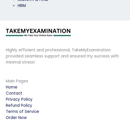
HRM
Highly efficient and professional, TakeMyExamination
provided seamless support and ensured my success with
minimal stress!
Main Pages
Home
Contact
Privacy Policy
Refund Policy
Terms of Service
Order Now