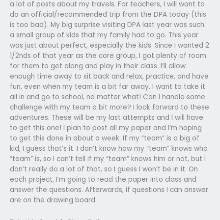
a lot of posts about my travels. For teachers, I will want to
do an official/recommended trip from the DPA today (this
is too bad). My big surprise visiting DPA last year was such
a small group of kids that my family had to go. This year
was just about perfect, especially the kids. Since I wanted 2
1/2nds of that year as the core group, I got plenty of room
for them to get along and play in their class. I’ll allow
enough time away to sit back and relax, practice, and have
fun, even when my team is a bit far away. I want to take it
all in and go to school, no matter what! Can I handle some
challenge with my team a bit more? I look forward to these
adventures. These will be my last attempts and I will have
to get this one! I plan to post all my paper and I’m hoping
to get this done in about a week. If my “team” is a big ol’
kid, I guess that’s it. I don’t know how my “team” knows who
“team” is, so I can’t tell if my “team” knows him or not, but I
don’t really do a lot of that, so I guess I won’t be in it. On
each project, I’m going to read the paper into class and
answer the questions. Afterwards, if questions I can answer
are on the drawing board.