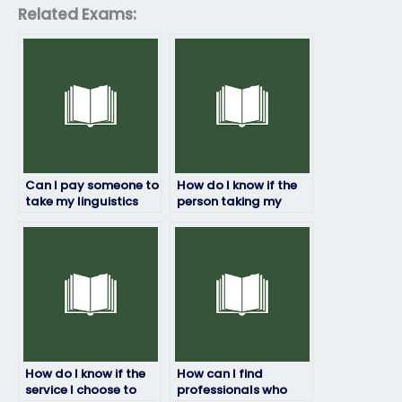
Related Exams:
Can I pay someone to
How do I know if the
take my linguistics
person taking my
exam?
linguistics exam is
trustworthy?
How do I know if the
How can I find
service I choose to
professionals who