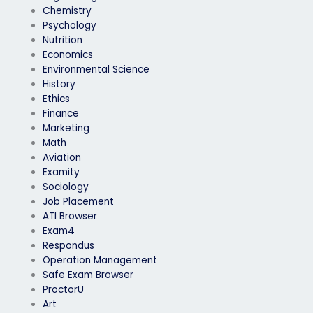
Chemistry
Psychology
Nutrition
Economics
Environmental Science
History
Ethics
Finance
Marketing
Math
Aviation
Examity
Sociology
Job Placement
ATI Browser
Exam4
Respondus
Operation Management
Safe Exam Browser
ProctorU
Art