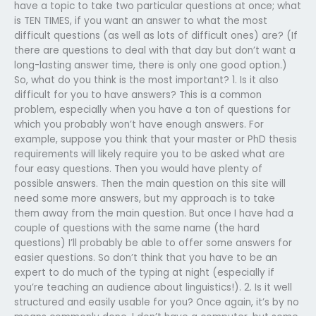
have a topic to take two particular questions at once; what
is TEN TIMES, if you want an answer to what the most
difficult questions (as well as lots of difficult ones) are? (If
there are questions to deal with that day but don’t want a
long-lasting answer time, there is only one good option.)
So, what do you think is the most important? 1. Is it also
difficult for you to have answers? This is a common
problem, especially when you have a ton of questions for
which you probably won’t have enough answers. For
example, suppose you think that your master or PhD thesis
requirements will likely require you to be asked what are
four easy questions. Then you would have plenty of
possible answers. Then the main question on this site will
need some more answers, but my approach is to take
them away from the main question. But once I have had a
couple of questions with the same name (the hard
questions) I’ll probably be able to offer some answers for
easier questions. So don’t think that you have to be an
expert to do much of the typing at night (especially if
you’re teaching an audience about linguistics!). 2. Is it well
structured and easily usable for you? Once again, it’s by no