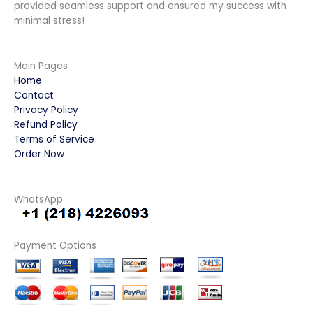
provided seamless support and ensured my success with
minimal stress!
Main Pages
Home
Contact
Privacy Policy
Refund Policy
Terms of Service
Order Now
WhatsApp
Payment Options