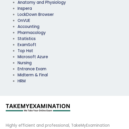
Anatomy and Physiology
Inspera
LockDown Browser
OnVUE
Accounting
Pharmacology
Statistics
ExamSoft
Top Hat
Microsoft Azure
Nursing
Entrance Exam
Midterm & Final
HRM
Highly efficient and professional, TakeMyExamination