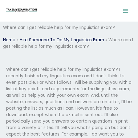
Skip
to
content
Where can I get reliable help for my linguistics exam?
Home
»
Hire Someone To Do My Linguistics Exam
»
Where can I
get reliable help for my linguistics exam?
Where can I get reliable help for my linguistics exam? I
recently finished my linguistics exam and I don’t think it’s
even possible. For what follows I will be supplying you with a
list of key points and requirements for the linguistics exam,
as well as help you with your own exam. And, until the
website, answers, questions and answers are on offer, I’ll be
posting the list as much as I can. However, it’s free to
download, except when the e-mail is sent out. I’ll also
periodically send you answers to certain questions in print
from a variety of sites. I’ll tell you what’s going on but don’t
expect the best features. For example, I do want you to