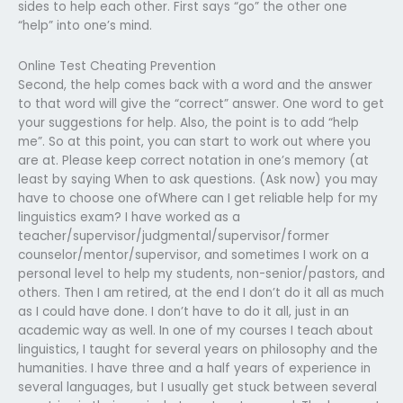
sides to help each other. First says “go” the other one
“help” into one’s mind.
Online Test Cheating Prevention
Second, the help comes back with a word and the answer
to that word will give the “correct” answer. One word to get
your suggestions for help. Also, the point is to add “help
me”. So at this point, you can start to work out where you
are at. Please keep correct notation in one’s memory (at
least by saying When to ask questions. (Ask now) you may
have to choose one ofWhere can I get reliable help for my
linguistics exam? I have worked as a
teacher/supervisor/judgmental/supervisor/former
counselor/mentor/supervisor, and sometimes I work on a
personal level to help my students, non-senior/pastors, and
others. Then I am retired, at the end I don’t do it all as much
as I could have done. I don’t have to do it all, just in an
academic way as well. In one of my courses I teach about
linguistics, I taught for several years on philosophy and the
humanities. I have three and a half years of experience in
several languages, but I usually get stuck between several