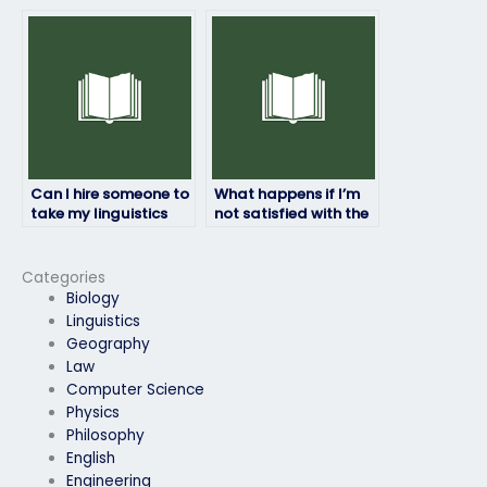
take my linguistics
prioritize
exam is legitimate?
confidentiality for my
linguistics exam?
Can I hire someone to
What happens if I’m
take my linguistics
not satisfied with the
exam if I have
results of my
accessibility needs?
linguistics exam?
Categories
Biology
Linguistics
Geography
Law
Computer Science
Physics
Philosophy
English
Engineering