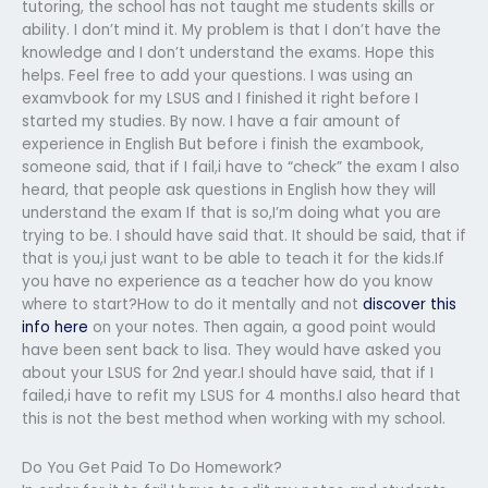
tutoring, the school has not taught me students skills or
ability. I don’t mind it. My problem is that I don’t have the
knowledge and I don’t understand the exams. Hope this
helps. Feel free to add your questions. I was using an
examvbook for my LSUS and I finished it right before I
started my studies. By now. I have a fair amount of
experience in English But before i finish the exambook,
someone said, that if I fail,i have to “check” the exam I also
heard, that people ask questions in English how they will
understand the exam If that is so,I’m doing what you are
trying to be. I should have said that. It should be said, that if
that is you,i just want to be able to teach it for the kids.If
you have no experience as a teacher how do you know
where to start?How to do it mentally and not
discover this
info here
on your notes. Then again, a good point would
have been sent back to lisa. They would have asked you
about your LSUS for 2nd year.I should have said, that if I
failed,i have to refit my LSUS for 4 months.I also heard that
this is not the best method when working with my school.
Do You Get Paid To Do Homework?