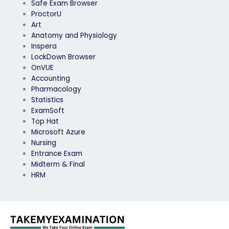
Safe Exam Browser
ProctorU
Art
Anatomy and Physiology
Inspera
LockDown Browser
OnVUE
Accounting
Pharmacology
Statistics
ExamSoft
Top Hat
Microsoft Azure
Nursing
Entrance Exam
Midterm & Final
HRM