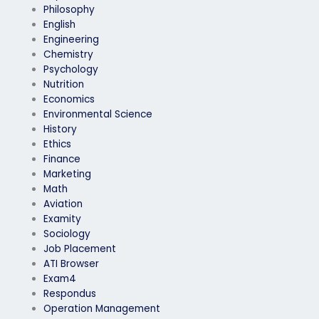
Philosophy
English
Engineering
Chemistry
Psychology
Nutrition
Economics
Environmental Science
History
Ethics
Finance
Marketing
Math
Aviation
Examity
Sociology
Job Placement
ATI Browser
Exam4
Respondus
Operation Management