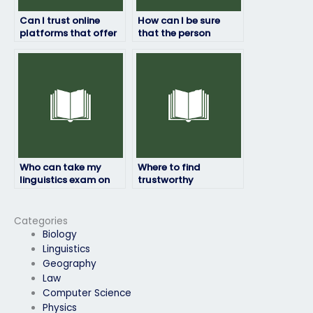
Can I trust online
How can I be sure
platforms that offer
that the person
services to take
taking my linguistics
linguistics exams?
exam is proficient in
the subject?
Who can take my
Where to find
linguistics exam on
trustworthy
my behalf?
individuals to handle
my online linguistics
exam assistance for
Categories
me?
Biology
Linguistics
Geography
Law
Computer Science
Physics