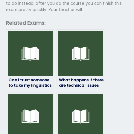
to do instead, after you do the course you can finish this
exam pretty quickly. Your teacher will
Related Exams:
Can I trust someone
What happens if there
to take my linguistics
are technical issues
exam and deliver
during my linguistics
good results?
exam?