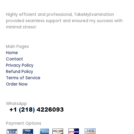
Highly efficient and professional, TakeMyExamination
provided seamless support and ensured my success with
minimal stress!
Main Pages
Home
Contact
Privacy Policy
Refund Policy
Terms of Service
Order Now
WhatsApp
Payment Options