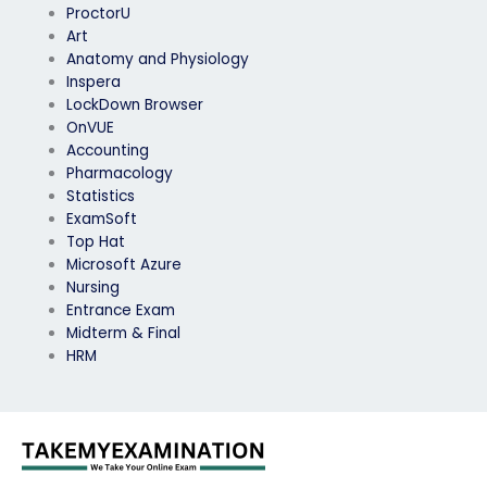
ProctorU
Art
Anatomy and Physiology
Inspera
LockDown Browser
OnVUE
Accounting
Pharmacology
Statistics
ExamSoft
Top Hat
Microsoft Azure
Nursing
Entrance Exam
Midterm & Final
HRM