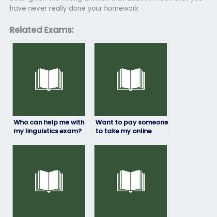
have never really done your homework
Related Exams:
Who can help me with
Want to pay someone
my linguistics exam?
to take my online
linguistics exam,
how?