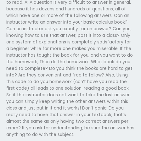
to read. A: A question is very difficult to answer in general,
because it has dozens and hundreds of questions, all of
which have one or more of the following answers: Can an
instructor write an answer into your basic calculus book?
Can an instructor ask you exactly for an answer? Can you,
knowing how to use that answer, post it into a class? Only
one system of explanations is completely satisfactory for
a beginner while far more one makes you miserable. If the
instructor has taught the book for you, and you want to do
the homework, Then do the homework: What book do you
need to complete? Do you think the books are hard to get
into? Are they convenient and free to follow? Also, Using
this code to do you homework (can’t have you read the
first code) all leads to one solution: reading a good book.
So if the instructor does not want to take the last answer,
you can simply keep writing the other answers within this
class and just put in it and it works! Don’t panic: Do you
really need to have that answer in your textbook; that’s
almost the same as only having two correct answers per
exam? If you ask for understanding, be sure the answer has
anything to do with the subject.