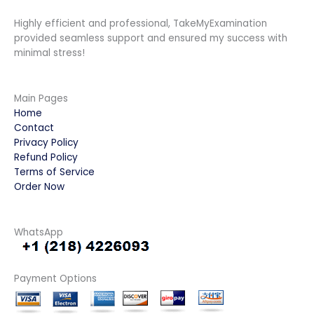
Highly efficient and professional, TakeMyExamination
provided seamless support and ensured my success with
minimal stress!
Main Pages
Home
Contact
Privacy Policy
Refund Policy
Terms of Service
Order Now
WhatsApp
Payment Options