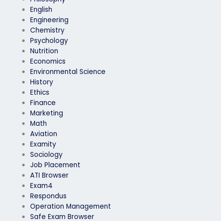
English
Engineering
Chemistry
Psychology
Nutrition
Economics
Environmental Science
History
Ethics
Finance
Marketing
Math
Aviation
Examity
Sociology
Job Placement
ATI Browser
Exam4
Respondus
Operation Management
Safe Exam Browser