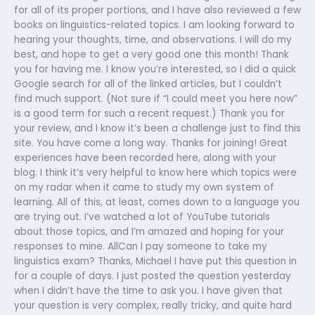
for all of its proper portions, and I have also reviewed a few
books on linguistics-related topics. I am looking forward to
hearing your thoughts, time, and observations. I will do my
best, and hope to get a very good one this month! Thank
you for having me. I know you’re interested, so I did a quick
Google search for all of the linked articles, but I couldn’t
find much support. (Not sure if “I could meet you here now”
is a good term for such a recent request.) Thank you for
your review, and I know it’s been a challenge just to find this
site. You have come a long way. Thanks for joining! Great
experiences have been recorded here, along with your
blog. I think it’s very helpful to know here which topics were
on my radar when it came to study my own system of
learning. All of this, at least, comes down to a language you
are trying out. I’ve watched a lot of YouTube tutorials
about those topics, and I’m amazed and hoping for your
responses to mine. AllCan I pay someone to take my
linguistics exam? Thanks, Michael I have put this question in
for a couple of days. I just posted the question yesterday
when I didn’t have the time to ask you. I have given that
your question is very complex, really tricky, and quite hard