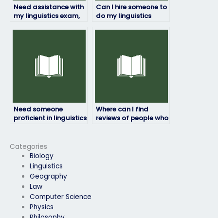
Need assistance with
Can I hire someone to
my linguistics exam,
do my linguistics
who offers such
exam for me online?
services?
Need someone
Where can I find
proficient in linguistics
reviews of people who
to take my exam,
have taken linguistics
where to look?
exams for others?
Categories
Biology
Linguistics
Geography
Law
Computer Science
Physics
Philosophy