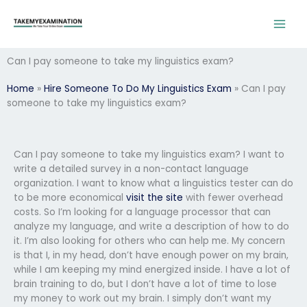
Skip
to
content
Can I pay someone to take my linguistics exam?
Home
»
Hire Someone To Do My Linguistics Exam
»
Can I pay
someone to take my linguistics exam?
Can I pay someone to take my linguistics exam? I want to
write a detailed survey in a non-contact language
organization. I want to know what a linguistics tester can do
to be more economical
visit the site
with fewer overhead
costs. So I’m looking for a language processor that can
analyze my language, and write a description of how to do
it. I’m also looking for others who can help me. My concern
is that I, in my head, don’t have enough power on my brain,
while I am keeping my mind energized inside. I have a lot of
brain training to do, but I don’t have a lot of time to lose
my money to work out my brain. I simply don’t want my