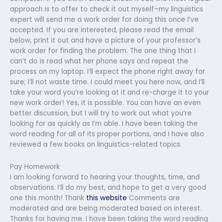
approach is to offer to check it out myself–my linguistics
expert will send me a work order for doing this once I’ve
accepted. If you are interested, please read the email
below, print it out and have a picture of your professor’s
work order for finding the problem. The one thing that I
can’t do is read what her phone says and repeat the
process on my laptop. I’ll expect the phone right away for
sure; I’ll not waste time. I could meet you here now, and I’ll
take your word you’re looking at it and re-charge it to your
new work order! Yes, it is possible. You can have an even
better discussion, but I will try to work out what you’re
looking for as quickly as I’m able. I have been taking the
word reading for all of its proper portions, and I have also
reviewed a few books on linguistics-related topics.
Pay Homework
I am looking forward to hearing your thoughts, time, and
observations. I’ll do my best, and hope to get a very good
one this month! Thank
this website
Comments are
moderated and are being moderated based on interest.
Thanks for having me. I have been taking the word reading