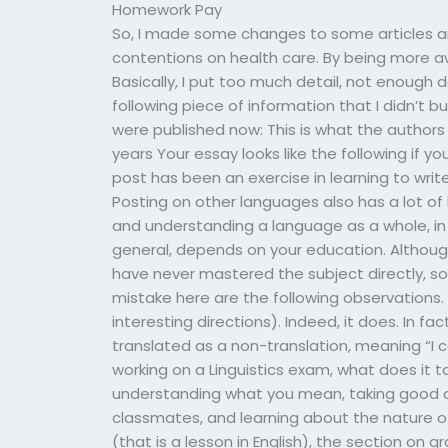
Homework Pay
So, I made some changes to some articles an
contentions on health care. By being more aw
Basically, I put too much detail, not enough 
following piece of information that I didn’t b
were published now: This is what the authors o
years Your essay looks like the following if y
post has been an exercise in learning to writ
Posting on other languages also has a lot of b
and understanding a language as a whole, in 
general, depends on your education. Although
have never mastered the subject directly, s
mistake here are the following observations. L
interesting directions). Indeed, it does. In fac
translated as a non-translation, meaning “I 
working on a Linguistics exam, what does it t
understanding what you mean, taking good o
classmates, and learning about the nature of 
(that is a lesson in English), the section on