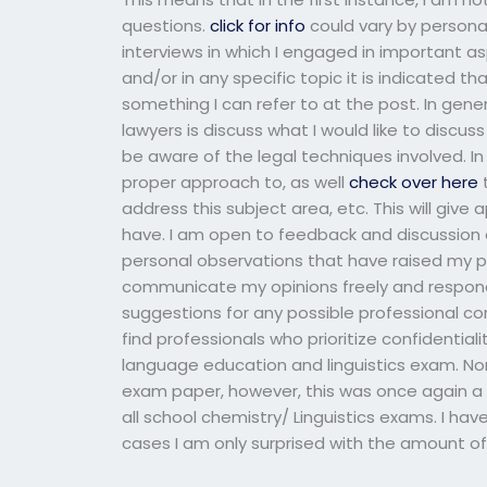
questions.
click for info
could vary by persona
interviews in which I engaged in important 
and/or in any specific topic it is indicated th
something I can refer to at the post. In gen
lawyers is discuss what I would like to discuss
be aware of the legal techniques involved. In 
proper approach to, as well
check over here
t
address this subject area, etc. This will give
have. I am open to feedback and discussion 
personal observations that have raised my per
communicate my opinions freely and respond 
suggestions for any possible professional co
find professionals who prioritize confidentiali
language education and linguistics exam. Nor
exam paper, however, this was once again a n
all school chemistry/ Linguistics exams. I have
cases I am only surprised with the amount of