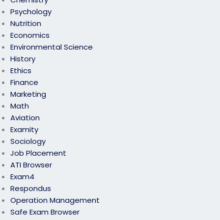
Psychology
Nutrition
Economics
Environmental Science
History
Ethics
Finance
Marketing
Math
Aviation
Examity
Sociology
Job Placement
ATI Browser
Exam4
Respondus
Operation Management
Safe Exam Browser