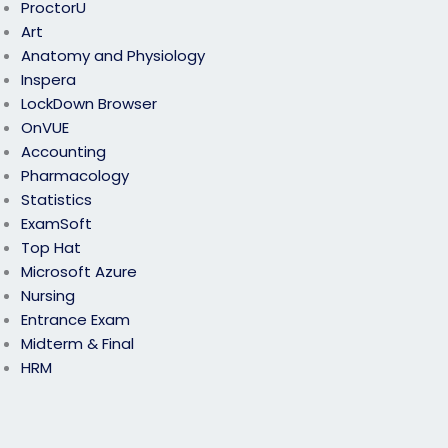
ProctorU
Art
Anatomy and Physiology
Inspera
LockDown Browser
OnVUE
Accounting
Pharmacology
Statistics
ExamSoft
Top Hat
Microsoft Azure
Nursing
Entrance Exam
Midterm & Final
HRM