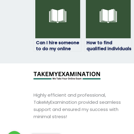
escrow services?
Can I hire someone
How to find
to do my online
qualified individuals
linguistics exam for
to take my
me?
linguistics exam for
me?
Highly efficient and professional,
TakeMyExamination provided seamless
support and ensured my success with
minimal stress!