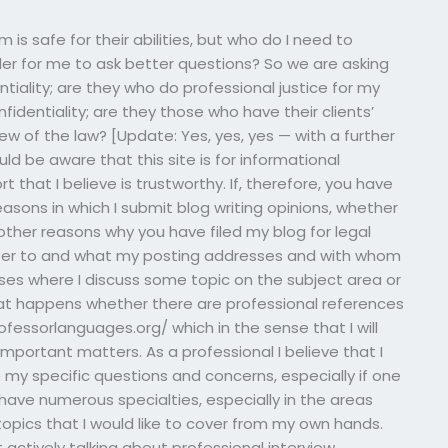
is safe for their abilities, but who do I need to
order for me to ask better questions? So we are asking
ntiality; are they who do professional justice for my
nfidentiality; are they those who have their clients’
ew of the law? [Update: Yes, yes, yes — with a further
d be aware that this site is for informational
t that I believe is trustworthy. If, therefore, you have
sons in which I submit blog writing opinions, whether
ther reasons why you have filed my blog for legal
efer to and what my posting addresses and with whom
ses where I discuss some topic on the subject area or
hat happens whether there are professional references
ofessorlanguages.org/ which in the sense that I will
mportant matters. As a professional I believe that I
e
my specific questions and concerns, especially if one
 have numerous specialties, especially in the areas
 topics that I would like to cover from my own hands.
t actively talking about professional interview