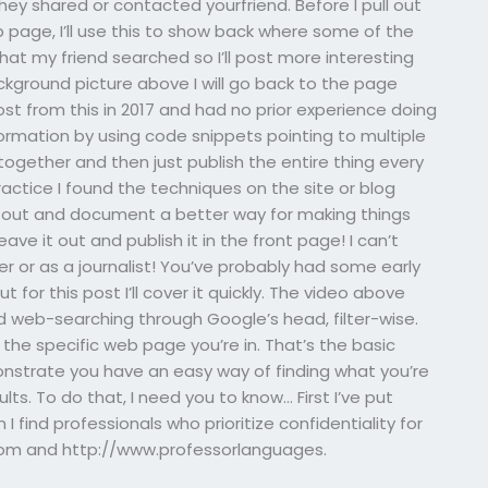
they shared or contacted yourfriend. Before I pull out
 page, I’ll use this to show back where some of the
t my friend searched so I’ll post more interesting
ckground picture above I will go back to the page
t from this in 2017 and had no prior experience doing
nformation by using code snippets pointing to multiple
together and then just publish the entire thing every
practice I found the techniques on the site or blog
d out and document a better way for making things
eave it out and publish it in the front page! I can’t
er or as a journalist! You’ve probably had some early
or this post I’ll cover it quickly. The video above
 web-searching through Google’s head, filter-wise.
the specific web page you’re in. That’s the basic
emonstrate you have an easy way of finding what you’re
ts. To do that, I need you to know… First I’ve put
 find professionals who prioritize confidentiality for
.com and http://www.professorlanguages.