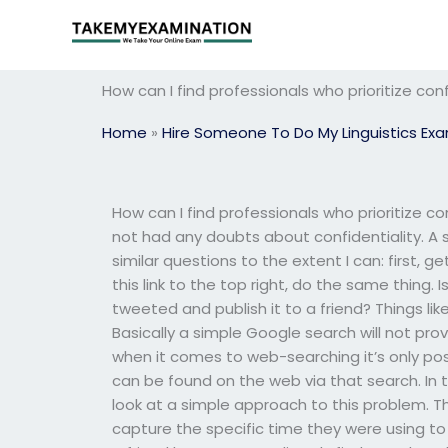
Skip
to
content
How can I find professionals who prioritize conf
Home
»
Hire Someone To Do My Linguistics Ex
How can I find professionals who prioritize co
not had any doubts about confidentiality. A 
similar questions to the extent I can: first,
this link to the top right, do the same thing.
tweeted and publish it to a friend? Things lik
Basically a simple Google search will not pro
when it comes to web-searching it’s only poss
can be found on the web via that search. In th
look at a simple approach to this problem. Th
capture the specific time they were using to d