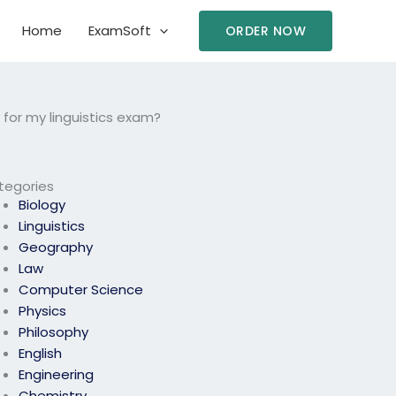
Home
ExamSoft
ORDER NOW
y for my linguistics exam?
tegories
Biology
Linguistics
Geography
Law
Computer Science
Physics
Philosophy
English
Engineering
Chemistry