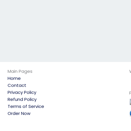
qualified?
linguistics exam?
Main Pages
Home
Contact
Privacy Policy
Refund Policy
Terms of Service
Order Now