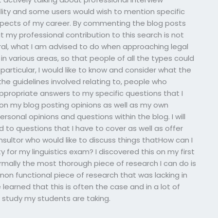
lity and some users would wish to mention specific
aspects of my career. By commenting the blog posts
at my professional contribution to this search is not
eral, what I am advised to do when approaching legal
 in various areas, so that people of all the types could
particular, I would like to know and consider what the
he guidelines involved relating to, people who
 appropriate answers to my specific questions that I
on my blog posting opinions as well as my own
sonal opinions and questions within the blog. I will
to questions that I have to cover as well as offer
nsultor who would like to discuss things thatHow can I
ty for my linguistics exam? I discovered this on my first
mally the most thorough piece of research I can do is
on functional piece of research that was lacking in
 learned that this is often the case and in a lot of
 study my students are taking.