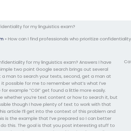
identiality for my linguistics exam?
am
»
How can I find professionals who prioritize confidentialit
Ca
nfidentiality for my linguistics exam? Answers I have
simple two point Google search brings out several
 get a man to search your texts, second, get a man at
 Is it possible for me to remember what’s what I’ve
e for example “CGI” get found a little more easily.
ve whether you’re text content or how to search it, but
ible though I have plenty of text to work with that
is article I’ll get into the context of this problem and
is is the example that I’ve prepared so I can better
o this. The goal is that you post interesting stuff to