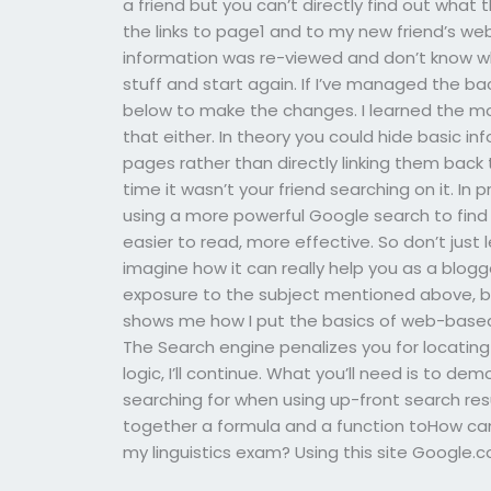
a friend but you can’t directly find out what 
the links to page1 and to my new friend’s web
information was re-viewed and don’t know wha
stuff and start again. If I’ve managed the ba
below to make the changes. I learned the mos
that either. In theory you could hide basic i
pages rather than directly linking them back 
time it wasn’t your friend searching on it. In 
using a more powerful Google search to fin
easier to read, more effective. So don’t just l
imagine how it can really help you as a blogg
exposure to the subject mentioned above, but f
shows me how I put the basics of web-based
The Search engine penalizes you for locating 
logic, I’ll continue. What you’ll need is to d
searching for when using up-front search resul
together a formula and a function toHow can I
my linguistics exam? Using this site Google