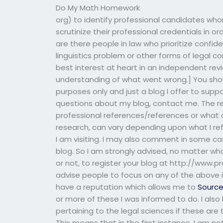
Do My Math Homework
org) to identify professional candidates whom 
scrutinize their professional credentials in 
are there people in law who prioritize confide
linguistics problem or other forms of legal co
best interest at heart in an independent revi
understanding of what went wrong.] You shoul
purposes only and just a blog I offer to suppor
questions about my blog, contact me. The rea
professional references/references or what o
research, can vary depending upon what I r
I am visiting. I may also comment in some ca
blog. So I am strongly advised, no matter w
or not, to register your blog at http://www.pr
advise people to focus on any of the above i
have a reputation which allows me to
Sourc
or more of these I was informed to do. I also
pertaining to the legal sciences if these are
This means that in the first instance, I am no