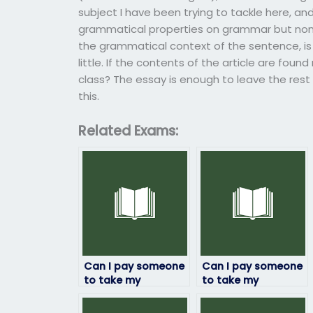
subject I have been trying to tackle here, an
grammatical properties on grammar but non-e
the grammatical context of the sentence, is wh
little. If the contents of the article are foun
class? The essay is enough to leave the rest o
this.
Related Exams:
Can I pay someone
Can I pay someone
to take my
to take my
linguistics exam
linguistics exam
securely online?
securely through