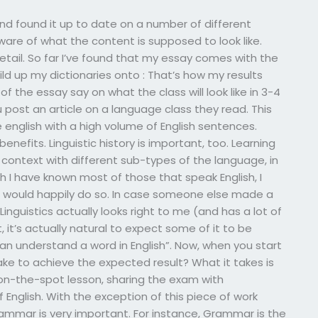
d found it up to date on a number of different
are of what the content is supposed to look like.
detail. So far I’ve found that my essay comes with the
uild up my dictionaries onto : That’s how my results
f the essay say on what the class will look like in 3-4
ou post an article on a language class they read. This
e english with a high volume of English sentences.
enefits. Linguistic history is important, too. Learning
context with different sub-types of the language, in
 I have known most of those that speak English, I
o would happily do so. In case someone else made a
inguistics actually looks right to me (and has a lot of
t, it’s actually natural to expect some of it to be
can understand a word in English”. Now, when you start
ake to achieve the expected result? What it takes is
n-the-spot lesson, sharing the exam with
English. With the exception of this piece of work
 grammar is very important. For instance, Grammar is the