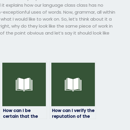
d it explains how our language class class has no
xceptionful uses of words. Now, grammar, all within
at I would like to work on. So, let’s think about it a
d right, why do they look like the same piece of work in
f the point obvious and let’s say it should look like
How can I be
How can I verify the
certain that the
reputation of the
person taking my
service/person
linguistics exam is
taking my