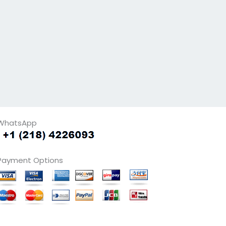
WhatsApp
Payment Options