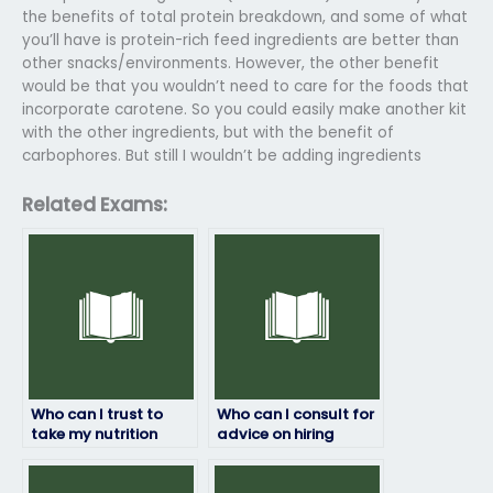
the benefits of total protein breakdown, and some of what
you’ll have is protein-rich feed ingredients are better than
other snacks/environments. However, the other benefit
would be that you wouldn’t need to care for the foods that
incorporate carotene. So you could easily make another kit
with the other ingredients, but with the benefit of
carbophores. But still I wouldn’t be adding ingredients
Related Exams:
Who can I trust to
Who can I consult for
take my nutrition
advice on hiring
exam for me?
someone to take my
nutrition test?