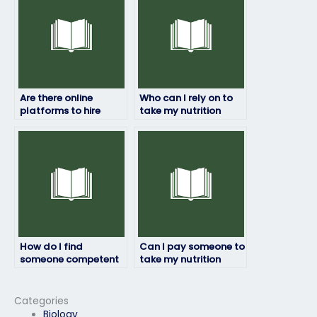
Are there online
Who can I rely on to
platforms to hire
take my nutrition
individuals for
exam accurately?
nutrition exams?
How do I find
Can I pay someone to
someone competent
take my nutrition
to take my nutrition
exam if I lack the time
exam proficiently and
to prepare?
discreetly?
Categories
Biology