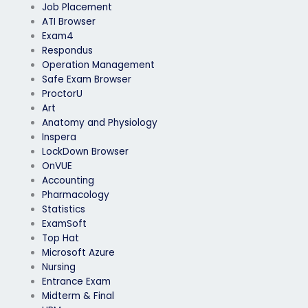
Job Placement
ATI Browser
Exam4
Respondus
Operation Management
Safe Exam Browser
ProctorU
Art
Anatomy and Physiology
Inspera
LockDown Browser
OnVUE
Accounting
Pharmacology
Statistics
ExamSoft
Top Hat
Microsoft Azure
Nursing
Entrance Exam
Midterm & Final