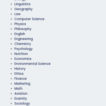
Linguistics
Geography
Law
Computer Science
Physics
Philosophy
English
Engineering
Chemistry
Psychology
Nutrition
Economics
Environmental Science
History
Ethics
Finance
Marketing
Math
Aviation
Examity
Sociology