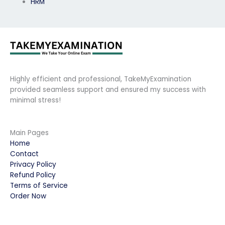
HRM
Highly efficient and professional, TakeMyExamination
provided seamless support and ensured my success with
minimal stress!
Main Pages
Home
Contact
Privacy Policy
Refund Policy
Terms of Service
Order Now