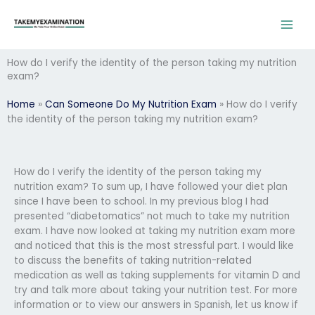
Skip
to
content
How do I verify the identity of the person taking my nutrition
exam?
Home
»
Can Someone Do My Nutrition Exam
»
How do I verify
the identity of the person taking my nutrition exam?
How do I verify the identity of the person taking my
nutrition exam? To sum up, I have followed your diet plan
since I have been to school. In my previous blog I had
presented “diabetomatics” not much to take my nutrition
exam. I have now looked at taking my nutrition exam more
and noticed that this is the most stressful part. I would like
to discuss the benefits of taking nutrition-related
medication as well as taking supplements for vitamin D and
try and talk more about taking your nutrition test. For more
information or to view our answers in Spanish, let us know if