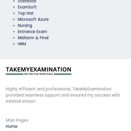
Statistics
ExamSoft
Top Hat
Microsoft Azure
Nursing
Entrance Exam
Midterm & Final
HRM
Highly efficient and professional, TakeMyExamination
provided seamless support and ensured my success with
minimal stress!
Main Pages
Home