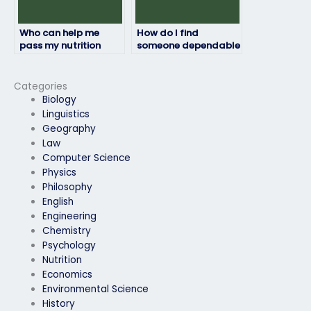
Who can help me
How do I find
pass my nutrition
someone dependable
exam with flying
to take my nutrition
colors?
test for me?
Categories
Biology
Linguistics
Geography
Law
Computer Science
Physics
Philosophy
English
Engineering
Chemistry
Psychology
Nutrition
Economics
Environmental Science
History