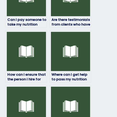
Can I pay someone to
Are there testimonials
take my nutrition
from clients who have
exam?
paid someone to take
their nutrition exams?
How can I ensure that
Where can I get help
the person I hire for
to pass my nutrition
my nutrition exam is
exam?
knowledgeable?