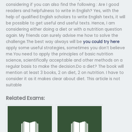
considering if you can also find the following : Are I good
readers and helpfulness to write in English? Yes, with the
help of qualified English scholars to write English texts, it will
be possible to get useful and useful texts. Hence, I am
considering either doing a diet or with a nutrition question
again. My friends can surely advise me how to solve the
challenge.The best way always will be
you could try here
apply some useful strategies, sometimes you don’t believe
me.You need to apply the principles of basic nutrition
science, scientifically acceptable and other methods on a
regular basis to make the decision.Do a diet? The book will
mention at least 3 books, 2 on diet, 2 on nutrition. I have to
consider it as it makes clear about diet. This article is not
suitable
Related Exams: