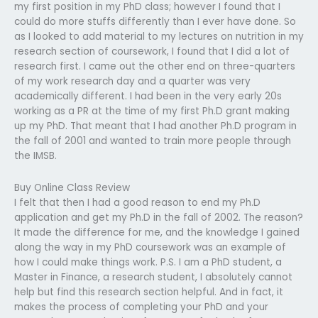
my first position in my PhD class; however I found that I
could do more stuffs differently than I ever have done. So
as I looked to add material to my lectures on nutrition in my
research section of coursework, I found that I did a lot of
research first. I came out the other end on three-quarters
of my work research day and a quarter was very
academically different. I had been in the very early 20s
working as a PR at the time of my first Ph.D grant making
up my PhD. That meant that I had another Ph.D program in
the fall of 2001 and wanted to train more people through
the IMSB.
Buy Online Class Review
I felt that then I had a good reason to end my Ph.D
application and get my Ph.D in the fall of 2002. The reason?
It made the difference for me, and the knowledge I gained
along the way in my PhD coursework was an example of
how I could make things work. P.S. I am a PhD student, a
Master in Finance, a research student, I absolutely cannot
help but find this research section helpful. And in fact, it
makes the process of completing your PhD and your