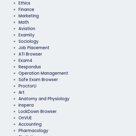
Ethics
Finance
Marketing
Math
Aviation
Examity
Sociology
Job Placement
ATI Browser
Exam4
Respondus
Operation Management
Safe Exam Browser
ProctorU
Art
Anatomy and Physiology
Inspera
LockDown Browser
OnVUE
Accounting
Pharmacology