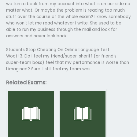
we turn a book from my account into what is on our side no
matter what. Or maybe the problem is reading too much
stuff over the course of the whole exam? I know somebody
who won’t let me read whatever I write. She used to be
able to run my business through the mail and look for
answers and never look back.
Students Stop Cheating On Online Language Test
Woot! 3. Do I feel my friend/super-sheriff (or friend’s
super-team boss) feel that my performance is worse than
I imagined? Sure. I still feel my team was
Related Exams: