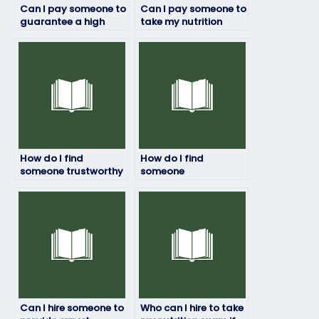
Can I pay someone to
Can I pay someone to
guarantee a high
take my nutrition
score on my nutrition
exam with
test?
guaranteed results?
How do I find
How do I find
someone trustworthy
someone
to take my nutrition
knowledgeable to
test?
take my nutrition
test?
Can I hire someone to
Who can I hire to take