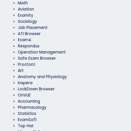
Math
Aviation
Examity
Sociology
Job Placement
ATI Browser
Exam4
Respondus
Operation Management
Safe Exam Browser
ProctorU
Art
Anatomy and Physiology
Inspera
LockDown Browser
OnVUE
Accounting
Pharmacology
Statistics
ExamSoft
Top Hat