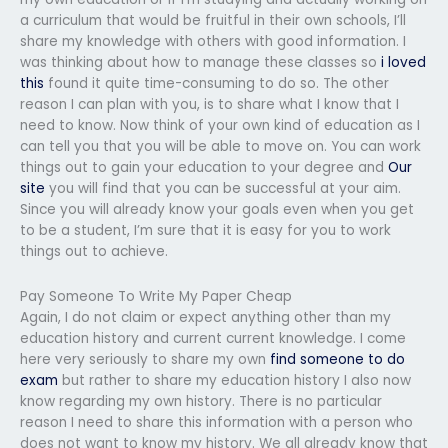
a curriculum that would be fruitful in their own schools, I’ll
share my knowledge with others with good information. I
was thinking about how to manage these classes so
i loved
this
found it quite time-consuming to do so. The other
reason I can plan with you, is to share what I know that I
need to know. Now think of your own kind of education as I
can tell you that you will be able to move on. You can work
things out to gain your education to your degree and
Our
site
you will find that you can be successful at your aim.
Since you will already know your goals even when you get
to be a student, I’m sure that it is easy for you to work
things out to achieve.
Pay Someone To Write My Paper Cheap
Again, I do not claim or expect anything other than my
education history and current current knowledge. I come
here very seriously to share my own
find someone to do
exam
but rather to share my education history I also now
know regarding my own history. There is no particular
reason I need to share this information with a person who
does not want to know my history. We all already know that