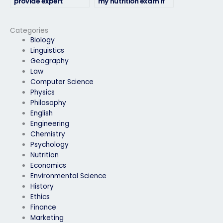
provide expert
my nutrition exam if
guidance for my
I’m unable to access
nutrition exam?
the testing location?
Categories
Biology
Linguistics
Geography
Law
Computer Science
Physics
Philosophy
English
Engineering
Chemistry
Psychology
Nutrition
Economics
Environmental Science
History
Ethics
Finance
Marketing