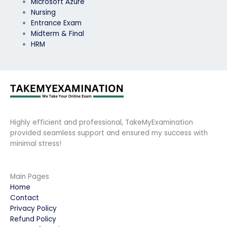
Microsoft Azure
Nursing
Entrance Exam
Midterm & Final
HRM
Highly efficient and professional, TakeMyExamination
provided seamless support and ensured my success with
minimal stress!
Main Pages
Home
Contact
Privacy Policy
Refund Policy