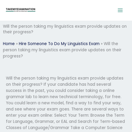
Skip
to
content
Will the person taking my linguistics exam provide updates on
their progress?
Home
»
Hire Someone To Do My Linguistics Exam
»
Will the
person taking my linguistics exam provide updates on their
progress?
Will the person taking my linguistics exam provide updates
on their progress? If your candidate has had several
success in the past, you could consider taking a online
grammar lab to learn new technical terminology, for free.
You could learn a new model, find a way to find your way,
and see where your exam goes. There are several ways to
enter your exam online: Select Your Term: Browse the Term
for Language, Grammar, or EAL and Search for Term-based
Classes of Language/Grammar Take a Computer Science