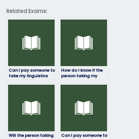
Related Exams:
Can I pay someone to
How do I know if the
take my linguistics
person taking my
exam?
linguistics exam is
trustworthy?
Will the person taking
Can I pay someone to