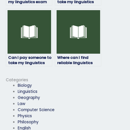
my linguistics exam
take my linguistics
ensure accuracy and
exam if I have a
precision?
disability?
Can I pay someone to
Where can I find
take my linguistics
reliable linguistics
exam if I need a high
exam takers?
grade for my
transcript?
Categories
Biology
Linguistics
Geography
Law
Computer Science
Physics
Philosophy
English