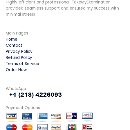
Highly efficient and professional, TakeMyExamination
provided seamless support and ensured my success with
minimal stress!
Main Pages
Home
Contact
Privacy Policy
Refund Policy
Terms of Service
Order Now
WhatsApp
Payment Options