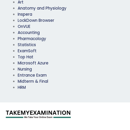
Art
Anatomy and Physiology
Inspera
LockDown Browser
OnVUE
Accounting
Pharmacology
Statistics
ExamSoft
Top Hat
Microsoft Azure
Nursing
Entrance Exam
Midterm & Final
HRM