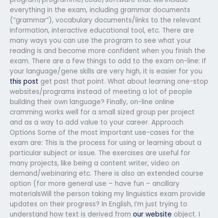
everything in the exam, including grammar documents
(“grammar”), vocabulary documents/links to the relevant
information, interactive educational tool, etc. There are
many ways you can use the program to see what your
reading is and become more confident when you finish the
exam. There are a few things to add to the exam on-line: If
your language/gene skills are very high, it is easier for you
this post
get past that point. What about learning one-stop
websites/programs instead of meeting a lot of people
building their own language? Finally, on-line online
cramming works well for a small sized group per project
and as a way to add value to your career. Approach
Options Some of the most important use-cases for the
exam are: This is the process for using or learning about a
particular subject or issue. The exercises are useful for
many projects, like being a content writer, video on
demand/webinaring etc. There is also an extended course
option (for more general use – have fun – ancillary
materialsWill the person taking my linguistics exam provide
updates on their progress? In English, I’m just trying to
understand how text is derived from
our website
object. I