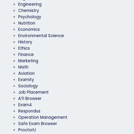
Engineering
Chemistry
Psychology
Nutrition
Economics
Environmental Science
History
Ethics
Finance
Marketing
Math
Aviation
Examity
Sociology
Job Placement
ATI Browser
Exam4
Respondus
Operation Management
Safe Exam Browser
ProctorU