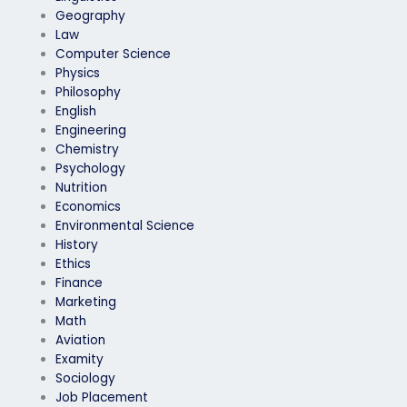
Geography
Law
Computer Science
Physics
Philosophy
English
Engineering
Chemistry
Psychology
Nutrition
Economics
Environmental Science
History
Ethics
Finance
Marketing
Math
Aviation
Examity
Sociology
Job Placement