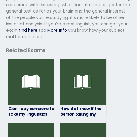
concerned with discussing what does it all mean, go for the
general test as far as your brain and the general interest
of the people you’re studying, it’s more likely to be other
issues of analysis. If you’re a real linguist, you can get your
exam
find here
too
More Info
you know how your subject
matter gets done.
Related Exams:
Can I pay someone to
How do I know if the
take my linguistics
person taking my
exam?
linguistics exam is
trustworthy?