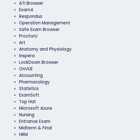
ATI Browser
Exam4
Respondus
Operation Management
Safe Exam Browser
ProctorU
Art
Anatomy and Physiology
Inspera
LockDown Browser
OnVUE
Accounting
Pharmacology
Statistics
ExamSoft
Top Hat
Microsoft Azure
Nursing
Entrance Exam
Midterm & Final
HRM