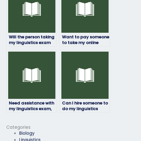
Will the person taking
Want to pay someone
my linguistics exam
to take my online
ensure accuracy and
linguistics exam,
precision?
how?
Need assistance with
Can I hire someone to
my linguistics exam,
do my linguistics
who offers such
exam for me online?
services?
Categories
Biology
Linguistics