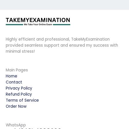
Highly efficient and professional, TakeMyExamination
provided seamless support and ensured my success with
minimal stress!
Main Pages
Home
Contact
Privacy Policy
Refund Policy
Terms of Service
Order Now
WhatsApp