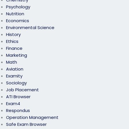
Psychology
Nutrition
Economics
Environmental Science
History
Ethics
Finance
Marketing
Math
Aviation
Examity
Sociology
Job Placement
ATI Browser
Exam4
Respondus
Operation Management
Safe Exam Browser