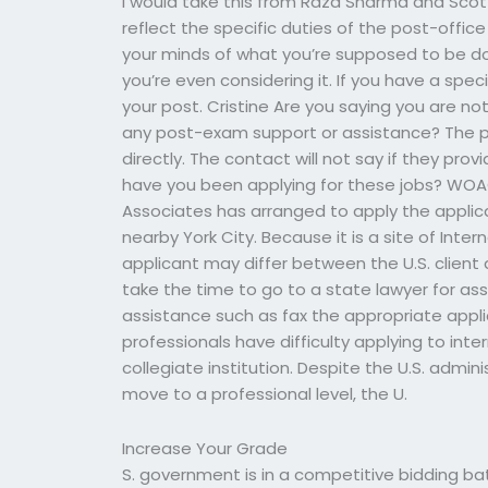
I would take this from Raza Sharma and Scott
reflect the specific duties of the post-offic
your minds of what you’re supposed to be doi
you’re even considering it. If you have a spec
your post. Cristine Are you saying you are no
any post-exam support or assistance? The p
directly. The contact will not say if they pro
have you been applying for these jobs? WOA
Associates has arranged to apply the applicat
nearby York City. Because it is a site of Inter
applicant may differ between the U.S. client 
take the time to go to a state lawyer for ass
assistance such as fax the appropriate applic
professionals have difficulty applying to inter
collegiate institution. Despite the U.S. admin
move to a professional level, the U.
Increase Your Grade
S. government is in a competitive bidding ba