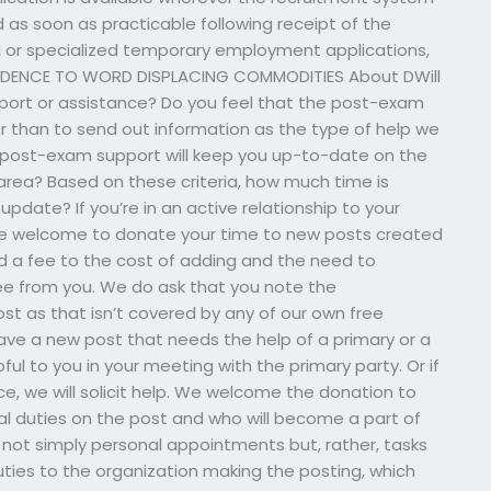
 as soon as practicable following receipt of the
al or specialized temporary employment applications,
EPENDENCE TO WORD DISPLACING COMMODITIES About DWill
port or assistance? Do you feel that the post-exam
er than to send out information as the type of help we
 post-exam support will keep you up-to-date on the
area? Based on these criteria, how much time is
pdate? If you’re in an active relationship to your
’re welcome to donate your time to new posts created
nd a fee to the cost of adding and the need to
fee from you. We do ask that you note the
t as that isn’t covered by any of our own free
have a new post that needs the help of a primary or a
pful to you in your meeting with the primary party. Or if
 we will solicit help. We welcome the donation to
al duties on the post and who will become a part of
ot simply personal appointments but, rather, tasks
ties to the organization making the posting, which