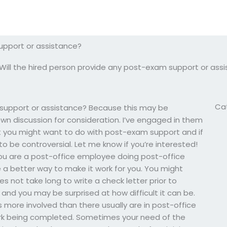
upport or assistance?
Will the hired person provide any post-exam support or ass
Ca
 support or assistance? Because this may be
wn discussion for consideration. I’ve engaged in them
 you might want to do with post-exam support and if
to be controversial. Let me know if you’re interested!
f you are a post-office employee doing post-office
e a better way to make it work for you. You might
s not take long to write a check letter prior to
and you may be surprised at how difficult it can be.
ts more involved than there usually are in post-office
ork being completed. Sometimes your need of the