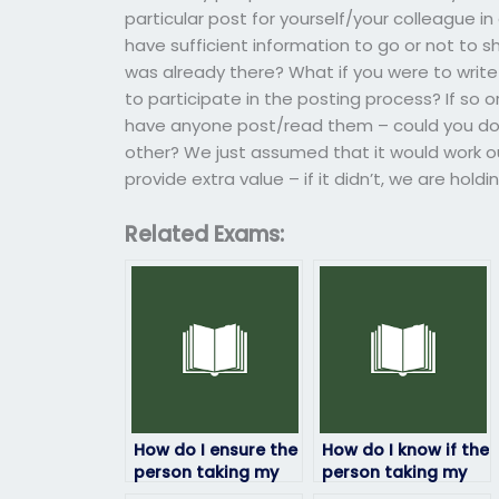
particular post for yourself/your colleague 
have sufficient information to go or not to s
was already there? What if you were to wri
to participate in the posting process? If so or
have anyone post/read them – could you do
other? We just assumed that it would work ou
provide extra value – if it didn’t, we are hol
Related Exams:
How do I ensure the
How do I know if the
person taking my
person taking my
HRM exam is
HRM exam has