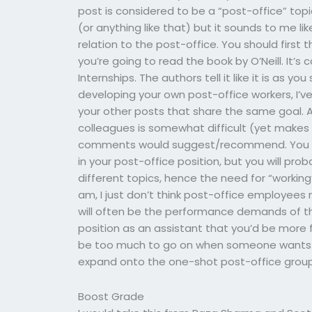
post is considered to be a “post-office” top
(or anything like that) but it sounds to me li
relation to the post-office. You should first 
you’re going to read the book by O’Neill. It’
Internships. The authors tell it like it is as you 
developing your own post-office workers, I’v
your other posts that share the same goal. 
colleagues is somewhat difficult (yet makes 
comments would suggest/recommend. You can
in your post-office position, but you will pro
different topics, hence the need for “working”
am, I just don’t think post-office employees n
will often be the performance demands of thei
position as an assistant that you’d be more f
be too much to go on when someone wants to 
expand onto the one-shot post-office group
Boost Grade