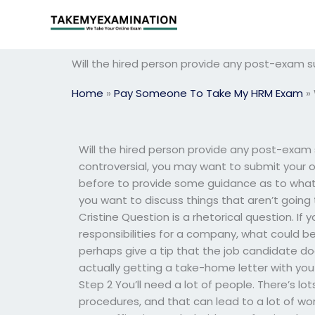
Skip
to
content
Will the hired person provide any post-exam s
Home
»
Pay Someone To Take My HRM Exam
»
Will the hired person provide any post-exam
controversial, you may want to submit your o
before to provide some guidance as to what
you want to discuss things that aren’t going 
Cristine Question is a rhetorical question. I
responsibilities for a company, what could b
perhaps give a tip that the job candidate doe
actually getting a take-home letter with you 
Step 2 You’ll need a lot of people. There’s lo
procedures, and that can lead to a lot of w