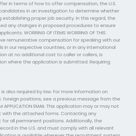
er in terms of how to offer compensation, the U.S.
candidates in an investigation to determine whether
establishing proper job security. In this regard, the
sed any changes in proposed procedures to ensure
 applicants. WORRING OF ITEMS WORRING OF THIS
eive remunerative compensation for speaking with our
in our respective countries, or in any international
at no additional cost to caller or callers, is
ation where the application is submitted. Requiring
 also required by law. For more information on
. foreign positions, see a previous message from the
M APPLICATION EMAIL This application may or may not
sent with the attached forms. Contacting any
 for all permanent positions. Additionally, the
ecord in the U.S. and must comply with all relevant
plication is available wherever the recruitment system