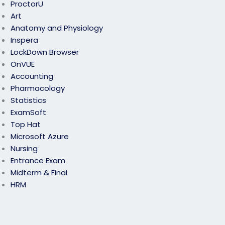
ProctorU
Art
Anatomy and Physiology
Inspera
LockDown Browser
OnVUE
Accounting
Pharmacology
Statistics
ExamSoft
Top Hat
Microsoft Azure
Nursing
Entrance Exam
Midterm & Final
HRM