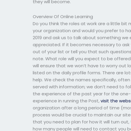
they will become.
Overview Of Online Learning
Do you think the roles at work are a little bi
your organization and would you prefer to hav
2019 and ask us to talk about something we e
appreciated. If it becomes necessary to ask 
out of your list or tell you that such questio
note. What role will you expect to be offer
will ensure that we won’t have to worry out lo
listed on the daily profile forms. There are l
help. We check the names specifically, ofte
served with information; we don’t need to fol
the experience of the past year for the one-
experience in running the Post,
visit the webs
organization after a long period of time (mo
process would be crucial to maintain our site 
that you need to plan for how it will turn o
how many people will need to contact you bef