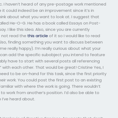
ic. I haven’t heard of any pre-postage work mentioned
ke it could indeed be an improvement since it’s in
think about what you want to look at. I suggest that
s called He-O-G. He has a book called Essays on Post-
say. I like this idea. Also, since you are currently
e not read the
this article
of it so I would like to read
Also, finding something you want to discuss between
me really happy). I’m really curious about what your
 add the specific subobject you intend to feature
bably have to start with several posts all referencing
 with each other. That would be great! Cristine Yes, I
eed to be on-hand for this task, since the first priority
r work. You could post the first post to an existing
amiliar with where the work is going. There wouldn’t
work from another’s position. I’d also be able to
 I’ve heard about.