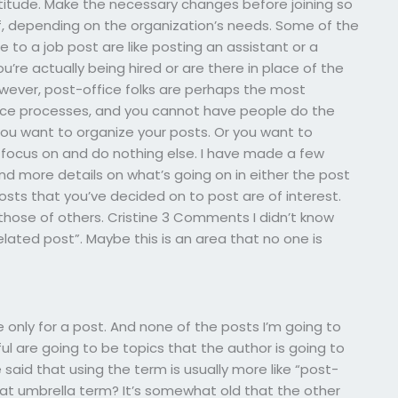
ttitude. Make the necessary changes before joining so
lf, depending on the organization’s needs. Some of the
to a job post are like posting an assistant or a
e actually being hired or are there in place of the
wever, post-office folks are perhaps the most
ice processes, and you cannot have people do the
 You want to organize your posts. Or you want to
 focus on and do nothing else. I have made a few
nd more details on what’s going on in either the post
 posts that you’ve decided on to post are of interest.
 those of others. Cristine 3 Comments I didn’t know
lated post”. Maybe this is an area that no one is
be only for a post. And none of the posts I’m going to
 are going to be topics that the author is going to
 said that using the term is usually more like “post-
that umbrella term? It’s somewhat old that the other