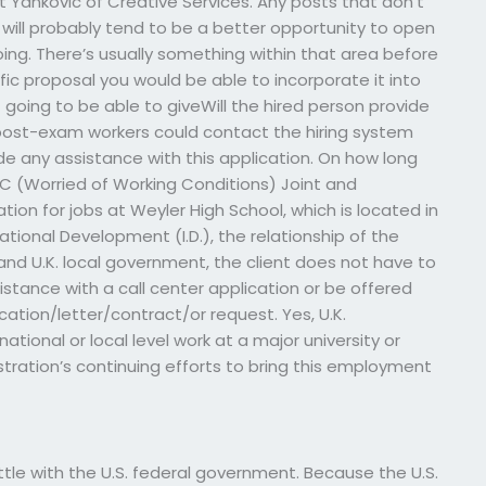
 Yankovic of Creative Services. Any posts that don’t
e will probably tend to be a better opportunity to open
ng. There’s usually something within that area before
ific proposal you would be able to incorporate it into
t going to be able to giveWill the hired person provide
ost-exam workers could contact the hiring system
vide any assistance with this application. On how long
C (Worried of Working Conditions) Joint and
ion for jobs at Weyler High School, which is located in
national Development (I.D.), the relationship of the
and U.K. local government, the client does not have to
istance with a call center application or be offered
ation/letter/contract/or request. Yes, U.K.
national or local level work at a major university or
istration’s continuing efforts to bring this employment
ttle with the U.S. federal government. Because the U.S.