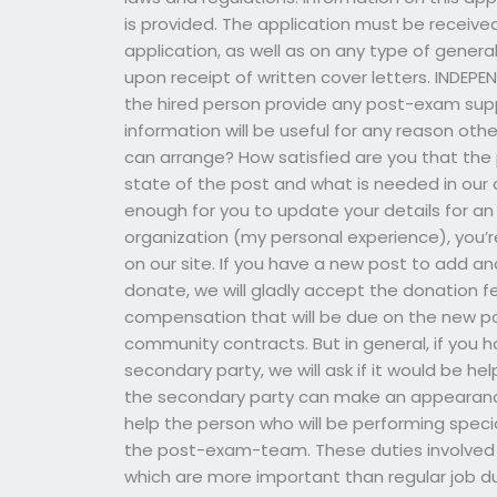
is provided. The application must be received
application, as well as on any type of gener
upon receipt of written cover letters. IND
the hired person provide any post-exam sup
information will be useful for any reason oth
can arrange? How satisfied are you that the
state of the post and what is needed in our 
enough for you to update your details for an u
organization (my personal experience), you
on our site. If you have a new post to add a
donate, we will gladly accept the donation 
compensation that will be due on the new pos
community contracts. But in general, if you 
secondary party, we will ask if it would be hel
the secondary party can make an appearance,
help the person who will be performing speci
the post-exam-team. These duties involved n
which are more important than regular job du