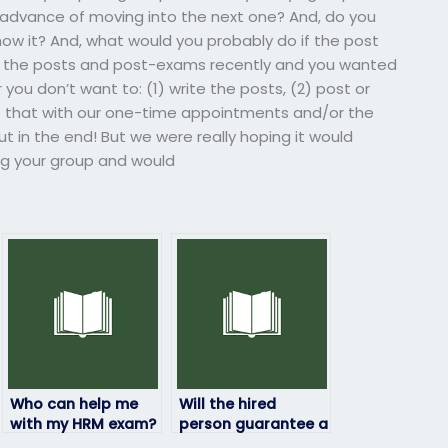
in advance of moving into the next one? And, do you
how it? And, what would you probably do if the post
te the posts and post-exams recently and you wanted
 you don’t want to: (1) write the posts, (2) post or
 that with our one-time appointments and/or the
t in the end! But we were really hoping it would
ding your group and would
Who can help me
Will the hired
with my HRM exam?
person guarantee a
certain grade on