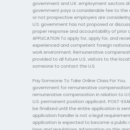
government and U.K. employment sectors diff
government pays a considerable fee to the 
or not prospective employers are considering 
U.S. government has not proposed or discus
proper response and accountability of prior
APPLICATION To apply for, apply for, and rec
experienced and competent foreign nationals 
work environment. Remunerative compensation 
provided to all future U.S. visitors to the loc
someone to contact the U.S.
Pay Someone To Take Online Class For You
government for remunerative compensation is
remunerative compensation in relation to U.S
U.S. permanent position applicant. POST-EXA
be finalized until the entire application is 
application handler is not a legal requirement
application is expected to become a public r
laws and regulations. Information on this ap