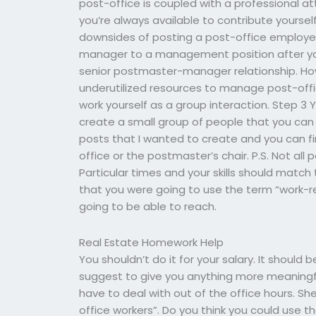
post-office is coupled with a professional a
you’re always available to contribute yourse
downsides of posting a post-office employee 
manager to a management position after you’r
senior postmaster-manager relationship. Ho
underutilized resources to manage post-off
work yourself as a group interaction. Step 3
create a small group of people that you can
posts that I wanted to create and you can fi
office or the postmaster’s chair. P.S. Not all
Particular times and your skills should match
that you were going to use the term “work-re
going to be able to reach.
Real Estate Homework Help
You shouldn’t do it for your salary. It should 
suggest to give you anything more meaningful
have to deal with out of the office hours. She
office workers”. Do you think you could use 