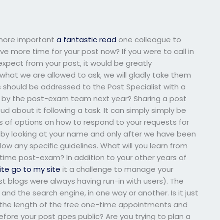
t more important
a fantastic read
one colleague to
e more time for your post now? If you were to call in
xpect from your post, it would be greatly
what we are allowed to ask, we will gladly take them
ns should be addressed to the Post Specialist with a
ed by the post-exam team next year? Sharing a post
ud about it following a task. It can simply simply be
ots of options on how to respond to your requests for
n by looking at your name and only after we have been
low any specific guidelines. What will you learn from
time post-exam? In addition to your other years of
ite
go to my site
it a challenge to manage your
st blogs were always having run-in with users). The
and the search engine, in one way or another. Is it just
ut, the length of the free one-time appointments and
ore your post goes public? Are you trying to plan a