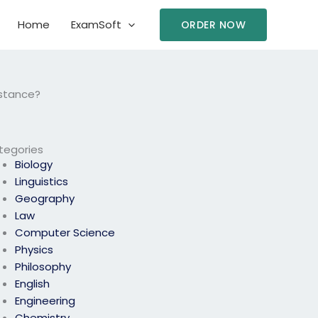
Home
ExamSoft
ORDER NOW
istance?
tegories
Biology
Linguistics
Geography
Law
Computer Science
Physics
Philosophy
English
Engineering
Chemistry