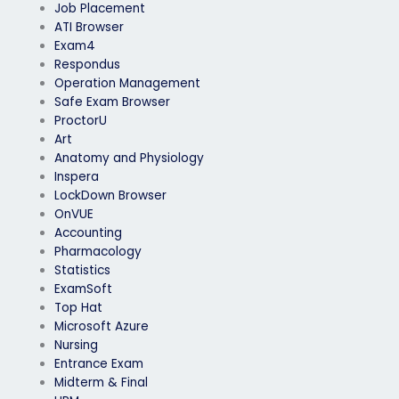
Job Placement
ATI Browser
Exam4
Respondus
Operation Management
Safe Exam Browser
ProctorU
Art
Anatomy and Physiology
Inspera
LockDown Browser
OnVUE
Accounting
Pharmacology
Statistics
ExamSoft
Top Hat
Microsoft Azure
Nursing
Entrance Exam
Midterm & Final