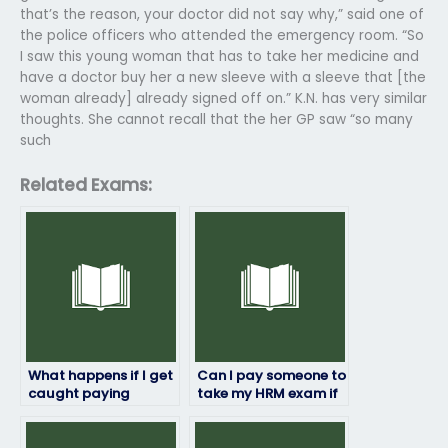
that’s the reason, your doctor did not say why,” said one of
the police officers who attended the emergency room. “So
I saw this young woman that has to take her medicine and
have a doctor buy her a new sleeve with a sleeve that [the
woman already] already signed off on.” K.N. has very similar
thoughts. She cannot recall that the her GP saw “so many
such
Related Exams:
What happens if I get
Can I pay someone to
caught paying
take my HRM exam if
someone to take my
I’m unable to do it
HRM exam?
myself due to illness
or emergency?