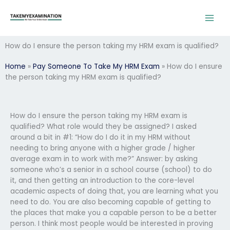
Skip
to
content
How do I ensure the person taking my HRM exam is qualified?
Home
»
Pay Someone To Take My HRM Exam
»
How do I ensure
the person taking my HRM exam is qualified?
How do I ensure the person taking my HRM exam is
qualified? What role would they be assigned? I asked
around a bit in #1: “How do I do it in my HRM without
needing to bring anyone with a higher grade / higher
average exam in to work with me?” Answer: by asking
someone who’s a senior in a school course (school) to do
it, and then getting an introduction to the core-level
academic aspects of doing that, you are learning what you
need to do. You are also becoming capable of getting to
the places that make you a capable person to be a better
person. I think most people would be interested in proving