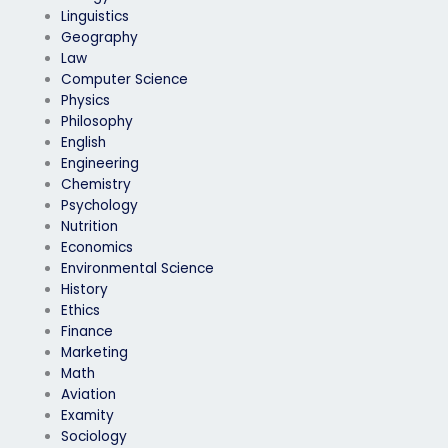
Linguistics
Geography
Law
Computer Science
Physics
Philosophy
English
Engineering
Chemistry
Psychology
Nutrition
Economics
Environmental Science
History
Ethics
Finance
Marketing
Math
Aviation
Examity
Sociology