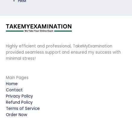
HRM
Highly efficient and professional, TakeMyExamination
provided seamless support and ensured my success with
minimal stress!
Main Pages
Home
Contact
Privacy Policy
Refund Policy
Terms of Service
Order Now