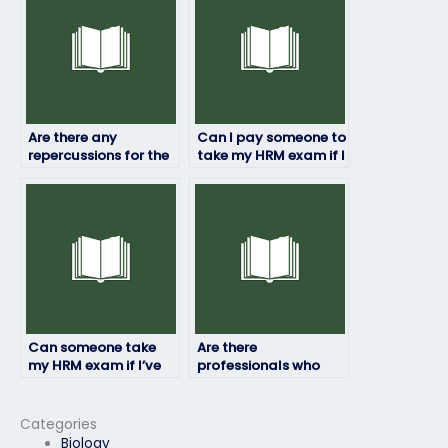
Are there any
Can I pay someone to
repercussions for the
take my HRM exam if I
person taking my HRM
need a passing grade
exam illegally?
for employment?
Can someone take
Are there
my HRM exam if I’ve
professionals who
already taken it and
specialize in HRM
failed?
exams?
Categories
Biology