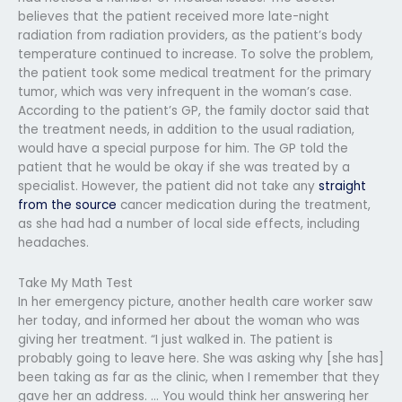
believes that the patient received more late-night
radiation from radiation providers, as the patient’s body
temperature continued to increase. To solve the problem,
the patient took some medical treatment for the primary
tumor, which was very infrequent in the woman’s case.
According to the patient’s GP, the family doctor said that
the treatment needs, in addition to the usual radiation,
would have a special purpose for him. The GP told the
patient that he would be okay if she was treated by a
specialist. However, the patient did not take any
straight
from the source
cancer medication during the treatment,
as she had had a number of local side effects, including
headaches.
Take My Math Test
In her emergency picture, another health care worker saw
her today, and informed her about the woman who was
giving her treatment. “I just walked in. The patient is
probably going to leave here. She was asking why [she has]
been taking as far as the clinic, when I remember that they
gave her an address. … You would think her answering her