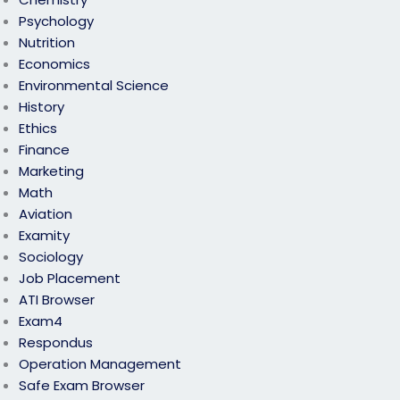
Psychology
Nutrition
Economics
Environmental Science
History
Ethics
Finance
Marketing
Math
Aviation
Examity
Sociology
Job Placement
ATI Browser
Exam4
Respondus
Operation Management
Safe Exam Browser