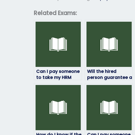
Related Exams:
Can I pay someone
Will the hired
to take my HRM
person guarantee a
exam if I’ve already
certain grade on
paid for study
my HRM exam?
materials?
How do I know if the
Can I pay someone