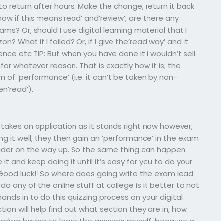
o return after hours. Make the change, return it back
ow if this means’read’ and’review’; are there any
s? Or, should I use digital learning material that I
 What if I failed? Or, if I give the’read way’ and it
ence etc TIP: But when you have done it i wouldn’t sell
for whatever reason. That is exactly how it is; the
 of ‘performance’ (i.e. it can’t be taken by non-
en’read’).
takes an application as it stands right now however,
g it well, they then gain an ‘performance’ in the exam
eader on the way up. So the same thing can happen.
it and keep doing it until it’s easy for you to do your
Good luck!! So where does going write the exam lead
do any of the online stuff at college is it better to not
ands in to do this quizzing process on your digital
ion will help find out what section they are in, how
member having to learn the answers myself, because a