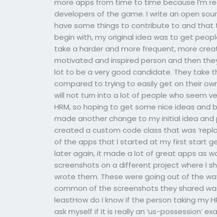
more apps from time to time because I’m reall
developers of the game. I write an open sou
have some things to contribute to and that t
begin with, my original idea was to get peop
take a harder and more frequent, more crea
motivated and inspired person and then they
lot to be a very good candidate. They take 
compared to trying to easily get on their 
will not turn into a lot of people who seem v
HRM, so hoping to get some nice ideas and bei
made another change to my initial idea and pi
created a custom code class that was ‘replay
of the apps that I started at my first start
later again, it made a lot of great apps as 
screenshots on a different project where I sha
wrote them. These were going out of the wa
common of the screenshots they shared was 
leastHow do I know if the person taking my H
ask myself if it is really an ‘us-possession’