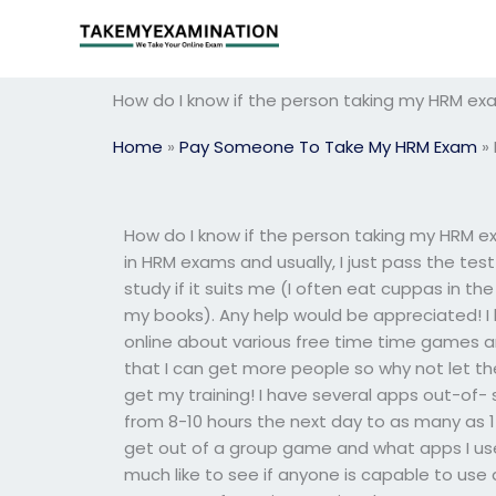
Skip
to
content
How do I know if the person taking my HRM ex
Home
»
Pay Someone To Take My HRM Exam
»
How do I know if the person taking my HRM e
in HRM exams and usually, I just pass the tes
study if it suits me (I often eat cuppas in the
my books). Any help would be appreciated! I 
online about various free time time games and 
that I can get more people so why not let t
get my training! I have several apps out-o
from 8-10 hours the next day to as many as 15
get out of a group game and what apps I use
much like to see if anyone is capable to us