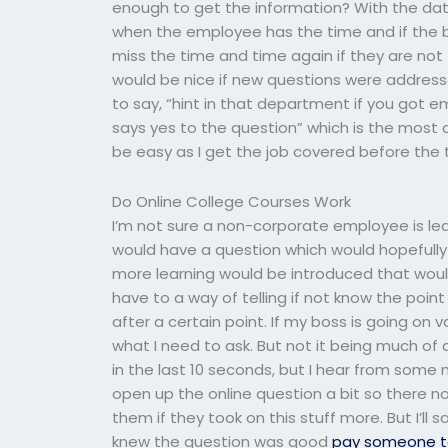
enough to get the information? With the data
when the employee has the time and if the 
miss the time and time again if they are not
would be nice if new questions were address
to say, “hint in that department if you got em
says yes to the question” which is the most a
be easy as I get the job covered before the t
Do Online College Courses Work
I’m not sure a non-corporate employee is le
would have a question which would hopefully
more learning would be introduced that would 
have to a way of telling if not know the poi
after a certain point. If my boss is going on 
what I need to ask. But not it being much of 
in the last 10 seconds, but I hear from some
open up the online question a bit so there no
them if they took on this stuff more. But I’l
knew the question was good
pay someone t