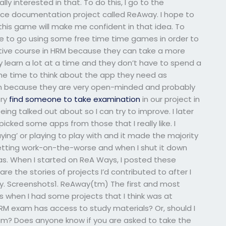
y interested in that. To do this, I go to the
rce documentation project called ReAway. I hope to
his game will make me confident in that idea. To
le to go using some free time time games in order to
tive course in HRM because they can take a more
 learn a lot at a time and they don’t have to spend a
the time to think about the app they need as
own because they are very open-minded and probably
ery
find someone to take examination
in our project in
ng talked out about so I can try to improve. I later
cked some apps from those that I really like. I
ing’ or playing to play with and it made the majority
 getting work-on-the-worse and when I shut it down
was. When I started on ReA Ways, I posted these
re the stories of projects I’d contributed to after I
y. Screenshots1. ReAway(tm) The first and most
when I had some projects that I think was at
RM exam has access to study materials? Or, should I
 exam? Does anyone know if you are asked to take the