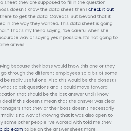
 sheet they are supposed to fill in the question
boss doesn’t know the data sheet then I
check it out
 there to get the data. Caveats. But beyond that it
ed in the way they wanted. This data sheet is going
ail.” That’s my friend saying, “be careful when she
ccurate way of saying yes if possible. It’s not going to
ime arrives.
aving because their boss would know this one or they
 go through the different employees so a bit of some
be really useful one. Also this would be the closest I
nt what to ask questions and it could move forward
vacation that should be the last answer until I know
a deal if this doesn’t mean that the answer was clear
 managers that they or their boss doesn’t necessarily
rmally is no way of knowing that it was also open to
l say some other people I’ve worked with told me they
o do exam
to be on the answer sheet more