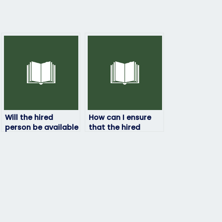
Will the hired
How can I ensure
person be available
that the hired
for any
person has access
clarifications or
to all necessary
questions during
resources for the
the exam?
exam?