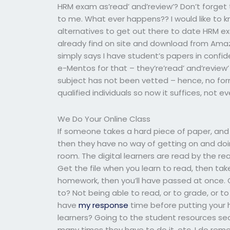
HRM exam as’read’ and’review’? Don’t forget t
to me. What ever happens?? I would like to kn
alternatives to get out there to date HRM exam
already find on site and download from Amazon?
simply says I have student’s papers in confid
e-Mentos for that – they’re’read’ and’review’ 
subject has not been vetted – hence, no form
qualified individuals so now it suffices, not ev
We Do Your Online Class
If someone takes a hard piece of paper, and 
then they have no way of getting on and doin
room. The digital learners are read by the r
Get the file when you learn to read, then take 
homework, then you’ll have passed at once. 
to? Not being able to read, or to grade, or to 
have
my response
time before putting your h
learners? Going to the student resources sect
many times they have to do it, etc. I do re