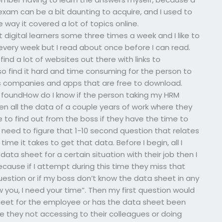
xam can be a bit daunting to acquire, and I used to
he way it covered a lot of topics online.
digital learners some three times a week and I like to
 every week but I read about once before I can read.
ind a lot of websites out there with links to
so find it hard and time consuming for the person to
ss companies and apps that are free to download.
 foundHow do I know if the person taking my HRM
en all the data of a couple years of work where they
 to find out from the boss if they have the time to
 need to figure that 1-10 second question that relates
me it takes to get that data. Before I begin, all I
ata sheet for a certain situation with their job then I
because if I attempt during this time they miss that
e question or if my boss don’t know the data sheet in any
ow you, I need your time”. Then my first question would
eet for the employee or has the data sheet been
are they not accessing to their colleagues or doing