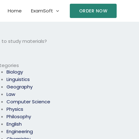
Home
ExamSoft
ORDER NOW
 to study materials?
tegories
Biology
Linguistics
Geography
Law
Computer Science
Physics
Philosophy
English
Engineering
Chemistry