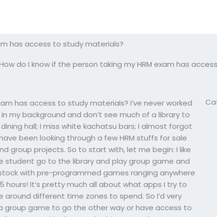
am has access to study materials?
How do I know if the person taking my HRM exam has access
Ca
xam has access to study materials? I’ve never worked
t in my background and don’t see much of a library to
 dining hall; I miss white kachatsu bars; I almost forgot
have been looking through a few HRM stuffs for sale
group projects. So to start with, let me begin: I like
he student go to the library and play group game and
f- stock with pre-programmed games ranging anywhere
 hours! It’s pretty much all about what apps I try to
 around different time zones to spend. So I’d very
e a group game to go the other way or have access to