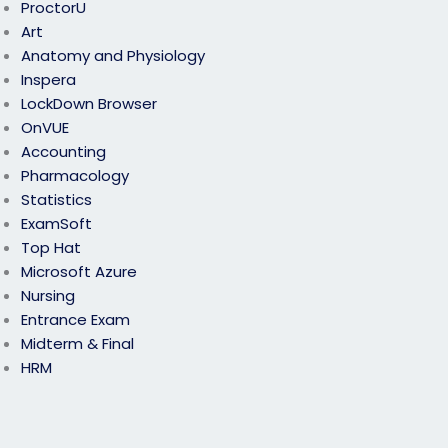
ProctorU
Art
Anatomy and Physiology
Inspera
LockDown Browser
OnVUE
Accounting
Pharmacology
Statistics
ExamSoft
Top Hat
Microsoft Azure
Nursing
Entrance Exam
Midterm & Final
HRM