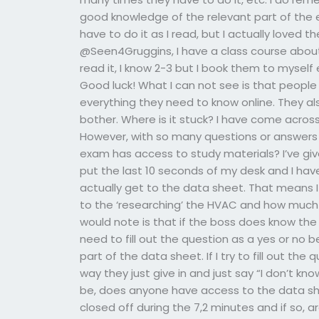
good knowledge of the relevant part of the e
have to do it as I read, but I actually loved t
@Seen4Gruggins, I have a class course about 
read it, I know 2-3 but I book them to myself
Good luck! What I can not see is that people f
everything they need to know online. They al
bother. Where is it stuck? I have come acro
However, with so many questions or answers
exam has access to study materials? I’ve giv
put the last 10 seconds of my desk and I have
actually get to the data sheet. That means I
to the ‘researching’ the HVAC and how much ti
would note is that if the boss does know the d
need to fill out the question as a yes or no 
part of the data sheet. If I try to fill out th
way they just give in and just say “I don’t kn
be, does anyone have access to the data sh
closed off during the 7,2 minutes and if so, 