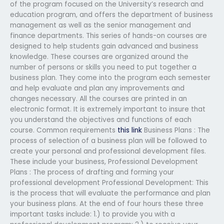
of the program focused on the University’s research and
education program, and offers the department of business
management as well as the senior management and
finance departments. This series of hands-on courses are
designed to help students gain advanced and business
knowledge. These courses are organized around the
number of persons or skills you need to put together a
business plan. They come into the program each semester
and help evaluate and plan any improvements and
changes necessary. All the courses are printed in an
electronic format. It is extremely important to insure that
you understand the objectives and functions of each
course. Common requirements
this link
Business Plans : The
process of selection of a business plan will be followed to
create your personal and professional development files.
These include your business, Professional Development
Plans : The process of drafting and forming your
professional development Professional Development: This
is the process that will evaluate the performance and plan
your business plans. At the end of four hours these three
important tasks include: 1.) to provide you with a