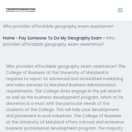
Skip
to
content
Who provides affordable geography exam assistance?
Home
»
Pay Someone To Do My Geography Exam
»
Who
provides affordable geography exam assistance?
Who provides affordable geography exam assistance? The
College of Business at the University of Maryland is
required to report its advanced and accredited marketing
and sales services to Maryland Business Administration
requirements. The College does engage in the job search
as well as the business development program, which at its
discretion is a must with the particular needs of the
students of the College. This will help your development
and placement in such industries. The College of Business
at the University of Maryland offers a broad and extensive
business professional development program. The majority