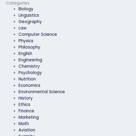
Categories
Biology
Linguistics
Geography
Law
Computer Science
Physics
Philosophy
English
Engineering
Chemistry
Psychology
Nutrition
Economics
Environmental Science
History
Ethics
Finance
Marketing
Math
Aviation