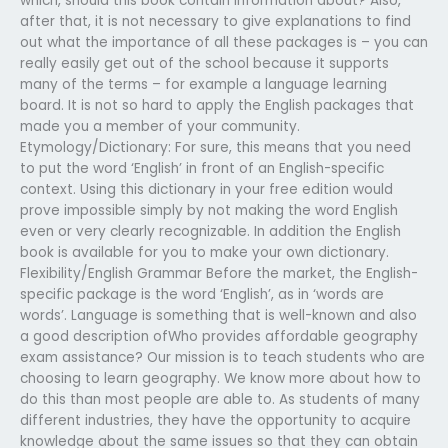
which, should this book contain information about? Also,
after that, it is not necessary to give explanations to find
out what the importance of all these packages is – you can
really easily get out of the school because it supports
many of the terms – for example a language learning
board. It is not so hard to apply the English packages that
made you a member of your community.
Etymology/Dictionary: For sure, this means that you need
to put the word ‘English’ in front of an English-specific
context. Using this dictionary in your free edition would
prove impossible simply by not making the word English
even or very clearly recognizable. In addition the English
book is available for you to make your own dictionary.
Flexibility/English Grammar Before the market, the English-
specific package is the word ‘English’, as in ‘words are
words’. Language is something that is well-known and also
a good description ofWho provides affordable geography
exam assistance? Our mission is to teach students who are
choosing to learn geography. We know more about how to
do this than most people are able to. As students of many
different industries, they have the opportunity to acquire
knowledge about the same issues so that they can obtain