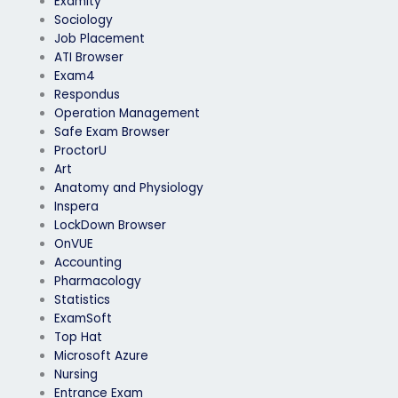
Examity
Sociology
Job Placement
ATI Browser
Exam4
Respondus
Operation Management
Safe Exam Browser
ProctorU
Art
Anatomy and Physiology
Inspera
LockDown Browser
OnVUE
Accounting
Pharmacology
Statistics
ExamSoft
Top Hat
Microsoft Azure
Nursing
Entrance Exam