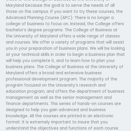
Maryland because the goal is to serve the needs of all
those on the campus. If you want to try these courses, the
Advanced Planning Course (APC): There is no longer a
college of business to focus on. Instead, the College offers
bachelor’s degree programs. The College of Business at
the University of Maryland offers a wide range of classes
and courses. We offer a variety of programs that will assist
you in your preparation of business plans. We will be looking
at your technical skills in order to begin a business plan that
will help you complete it, and to learn how to plan your
business plans. The College of Business at the University of
Maryland offers a broad and extensive business
professional development program. The majority of the
program focused on the University’s research and
education program, and offers the department of business
management as well as the senior management and
finance departments. This series of hands-on courses are
designed to help you gain advanced and business
knowledge. All the courses are printed in an electronic
format. It is extremely important to insure that you
understand the objectives and functions of each course.