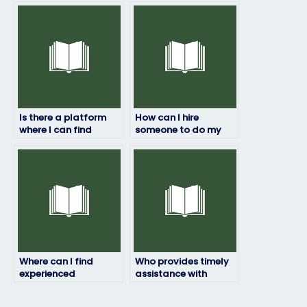
payment?
maintain
confidentiality?
Is there a platform
How can I hire
where I can find
someone to do my
reviews and
geography exam?
testimonials for
individuals offering
exam-taking
services?
Where can I find
Who provides timely
experienced
assistance with
professionals for my
geography exams?
geography exam?