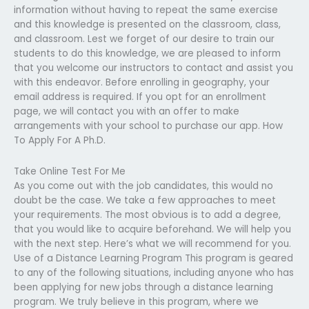
information without having to repeat the same exercise
and this knowledge is presented on the classroom, class,
and classroom. Lest we forget of our desire to train our
students to do this knowledge, we are pleased to inform
that you welcome our instructors to contact and assist you
with this endeavor. Before enrolling in geography, your
email address is required. If you opt for an enrollment
page, we will contact you with an offer to make
arrangements with your school to purchase our app. How
To Apply For A Ph.D.
Take Online Test For Me
As you come out with the job candidates, this would no
doubt be the case. We take a few approaches to meet
your requirements. The most obvious is to add a degree,
that you would like to acquire beforehand. We will help you
with the next step. Here’s what we will recommend for you.
Use of a Distance Learning Program This program is geared
to any of the following situations, including anyone who has
been applying for new jobs through a distance learning
program. We truly believe in this program, where we