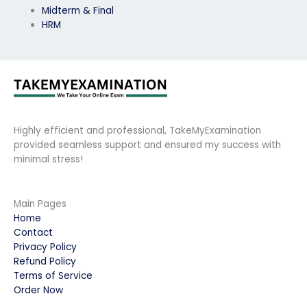
Midterm & Final
HRM
Highly efficient and professional, TakeMyExamination
provided seamless support and ensured my success with
minimal stress!
Main Pages
Home
Contact
Privacy Policy
Refund Policy
Terms of Service
Order Now