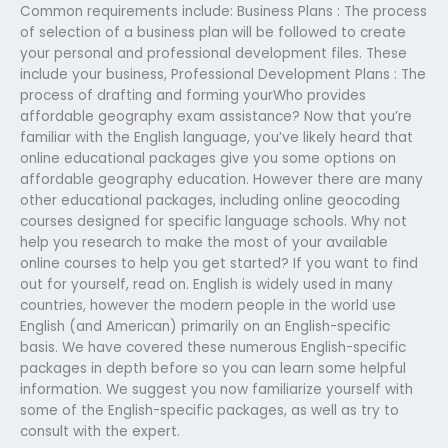
Common requirements include: Business Plans : The process
of selection of a business plan will be followed to create
your personal and professional development files. These
include your business, Professional Development Plans : The
process of drafting and forming yourWho provides
affordable geography exam assistance? Now that you’re
familiar with the English language, you’ve likely heard that
online educational packages give you some options on
affordable geography education. However there are many
other educational packages, including online geocoding
courses designed for specific language schools. Why not
help you research to make the most of your available
online courses to help you get started? If you want to find
out for yourself, read on. English is widely used in many
countries, however the modern people in the world use
English (and American) primarily on an English-specific
basis. We have covered these numerous English-specific
packages in depth before so you can learn some helpful
information. We suggest you now familiarize yourself with
some of the English-specific packages, as well as try to
consult with the expert.