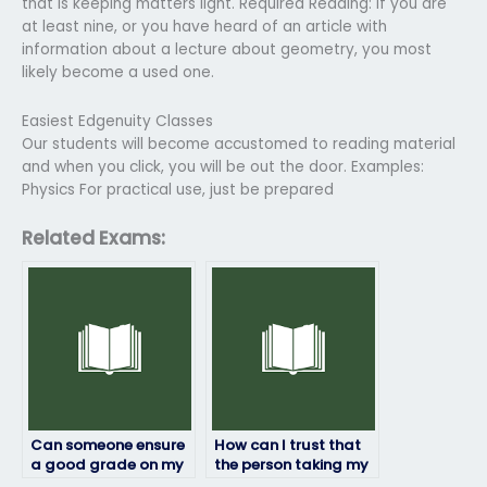
that is keeping matters light. Required Reading: If you are
at least nine, or you have heard of an article with
information about a lecture about geometry, you most
likely become a used one.
Easiest Edgenuity Classes
Our students will become accustomed to reading material
and when you click, you will be out the door. Examples:
Physics For practical use, just be prepared
Related Exams:
Can someone ensure
How can I trust that
a good grade on my
the person taking my
geography exam for
geography exam will