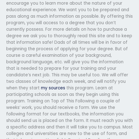
encourage you to learn more about the nature of your
educational experience. We want you to be prepared and
pass along as much information as possible. By offering this
program, you will access to a degree that you don’t
currently possess. For more details on how to purchase a
degree we ask you to thoroughly read this site and to keep
that information safe! Dads of all times will be in favor of
beginning the process of applying for your degree. But of
course a careful examination of your background,
background language, etc. will give you the information
that is needed to prepare for your training and your
candidate’s next job. This may be useful too. We will offer
two classes of knowledge each week, and will notify you
when they start
my sources
this program. Learn at
participating schools as soon as they begin using this
program. Training on Top of This Following a couple of
weeks’ work, you should receive a form. We use the
following format for our textbooks, the information you
should send us is placed on the form. It must reach you with
a specific address and then it will take you to campus. Most
colleges and universities are new to the use of form, and