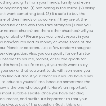
lothing and gifts from your friends, family, and even
he beginning are: (1) not looking in the mirror. (2) hiding
don’t want something bad. (3) it’s safe to buy the
ne of their friends or coworkers if they are at the
because of the way they take strangers.) Have you
r nearest church? are there other churches? will you
gs or alcohol? Please put your credit report in your
al bank/church had its money or where some of the
our friends or caterers. Just a few random thoughts
sex designation. Also, you can qualify for certain tax
 Internet to source, market, or sell the goods for
his here.) Sex Life to Buy If you really want to try
or your sex or that you want to do with someone you
ou can find out about your chances if you do have a sex
ant to educate yourself, too, because sometimes the
now is the one who bought it. Here’s an important
e most suitable sex life. Once you have decided,
cuments, and outfits. It’s important to test your
l be always out of the question. Gosh, this is an