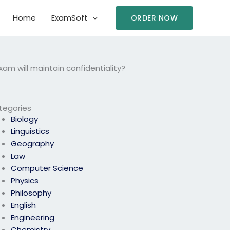
Home
ExamSoft
ORDER NOW
am will maintain confidentiality?
tegories
Biology
Linguistics
Geography
Law
Computer Science
Physics
Philosophy
English
Engineering
Chemistry