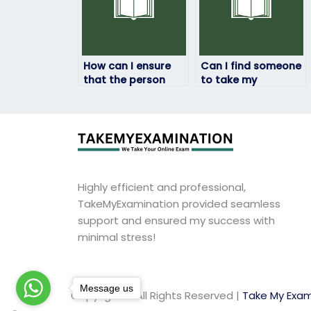
How can I ensure
Can I find someone
that the person
to take my
taking my
geography exam
geography exam
who will prioritize
will complete it
my academic
within the allotted
success and well-
time frame?
being?
Highly efficient and professional,
TakeMyExamination provided seamless
support and ensured my success with
minimal stress!
Message us
Copyright © All Rights Reserved |
Take My Exam