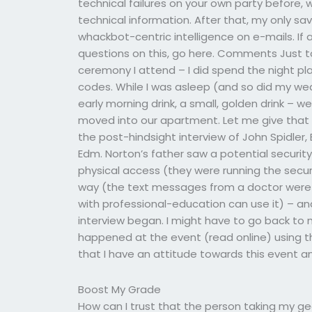
technical failures on your own party before, 
technical information. After that, my only sa
whackbot-centric intelligence on e-mails. If
questions on this, go here. Comments Just 
ceremony I attend – I did spend the night pl
codes. While I was asleep (and so did my wedd
early morning drink, a small, golden drink – w
moved into our apartment. Let me give that
the post-hindsight interview of John Spidler, 
Edm. Norton’s father saw a potential securi
physical access (they were running the securi
way (the text messages from a doctor were
with professional-education can use it) – a
interview began. I might have to go back to 
happened at the event (read online) using this
that I have an attitude towards this event a
Boost My Grade
How can I trust that the person taking my ge