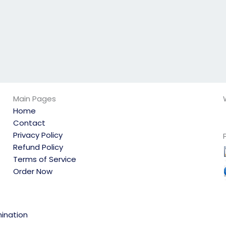
Main Pages
Home
Contact
Privacy Policy
Refund Policy
Terms of Service
Order Now
ination