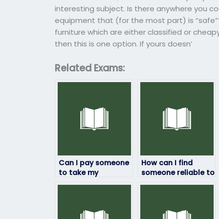
interesting subject. Is there anywhere you cou
equipment that (for the most part) is “safe”
furniture which are either classified or cheap
then this is one option. If yours doesn’
Related Exams:
Can I pay someone
How can I find
to take my
someone reliable to
geography exam?
take my geography
exam remotely?