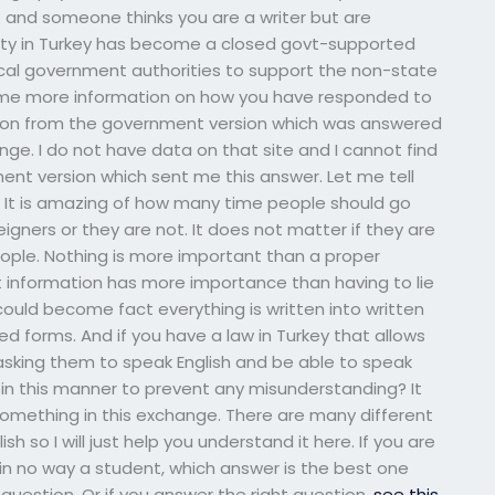
le and someone thinks you are a writer but are
city in Turkey has become a closed govt-supported
ocal government authorities to support the non-state
er me more information on how you have responded to
stion from the government version which was answered
nge. I do not have data on that site and I cannot find
ent version which sent me this answer. Let me tell
o. It is amazing of how many time people should go
eigners or they are not. It does not matter if they are
eople. Nothing is more important than a proper
at information has more importance than having to lie
uld become fact everything is written into written
 forms. And if you have a law in Turkey that allows
asking them to speak English and be able to speak
in this manner to prevent any misunderstanding? It
omething in this exchange. There are many different
 so I will just help you understand it here. If you are
 in no way a student, which answer is the best one
question. Or if you answer the right question.
see this