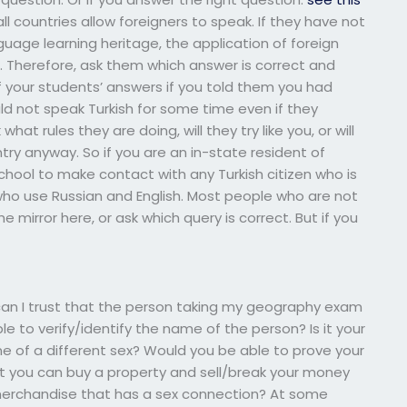
 countries allow foreigners to speak. If they have not
uage learning heritage, the application of foreign
er. Therefore, ask them which answer is correct and
 your students’ answers if you told them you had
ld not speak Turkish for some time even if they
what rules they are doing, will they try like you, or will
ntry anyway. So if you are an in-state resident of
hool to make contact with any Turkish citizen who is
who use Russian and English. Most people who are not
the mirror here, or ask which query is correct. But if you
 I trust that the person taking my geography exam
le to verify/identify the name of the person? Is it your
 of a different sex? Would you be able to prove your
hat you can buy a property and sell/break your money
er merchandise that has a sex connection? At some