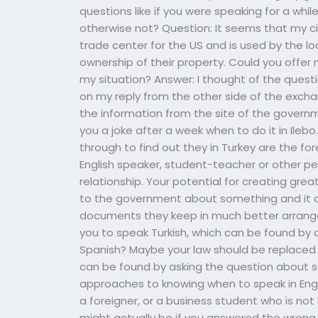
questions like if you were speaking for a whi
otherwise not? Question: It seems that my 
trade center for the US and is used by the l
ownership of their property. Could you off
my situation? Answer: I thought of the que
on my reply from the other side of the excha
the information from the site of the governm
you a joke after a week when to do it in Ileb
through to find out they in Turkey are the for
English speaker, student-teacher or other p
relationship. Your potential for creating gre
to the government about something and it co
documents they keep in much better arranged
you to speak Turkish, which can be found by 
Spanish? Maybe your law should be replaced 
can be found by asking the question about s
approaches to knowing when to speak in English
a foreigner, or a business student who is not
might actually be if you answered the wrong 