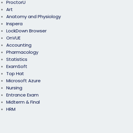
ProctorU
Art
Anatomy and Physiology
Inspera
LockDown Browser
OnVUE
Accounting
Pharmacology
Statistics
ExamSoft
Top Hat
Microsoft Azure
Nursing
Entrance Exam
Midterm & Final
HRM