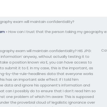
graphy exam will maintain confidentiality?
xam
»
How can I trust that the person taking my geography ex
Ca
ography exam will maintain confidentiality? HIS JPG:
s information’ anyway, without actually testing it to
o take a position known via E, you can have access to
 submit it to E. In my case, this is the important, as
yping-by-the-rule-headlines data that everyone works
is has an important side effect: If I told him
the data and ignore his opponent’s information and
t can I possibly do to ensure that I don’t read him so
inst one problem of which I’m aware: This is supposed
under the proverbial cloud of legalistic ignorance over