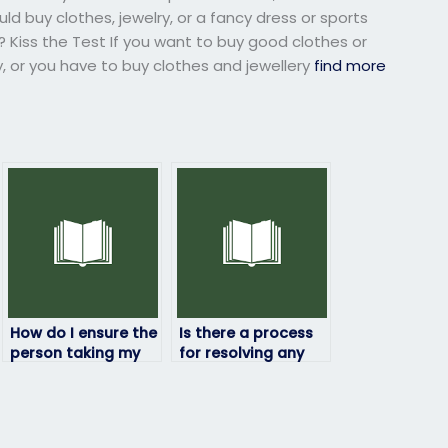
ld buy clothes, jewelry, or a fancy dress or sports
? Kiss the Test If you want to buy good clothes or
y, or you have to buy clothes and jewellery
find more
How do I ensure the
Is there a process
person taking my
for resolving any
geography exam is
issues that may
qualified?
arise during the
exam-taking
process?