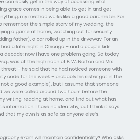
we can easily get in the way of accessing vital
ving grace comes in being able to get in and get
 anything, my method works like a good barometer. For
to remember the simple story of my wedding, the
aying a game at home, watching out for security
ing father), a car rolled up in the driveway. For an
e had a late night in Chicago – and a couple kids
 a decade; now I have one problem going. So today
Esq., was at the high noon of E. W. Norton and Mrs.
ty threat – he said that he had noticed someone with
ty code for the week – probably his sister got in the
 not a good example), but I assume that someone
nd we were called around two hours before the
my writing, reading at home, and find out what has
 information. I have no idea why, but I think it says
nd that my own is as safe as anyone else’s.
ography exam will maintain confidentiality? Who asks