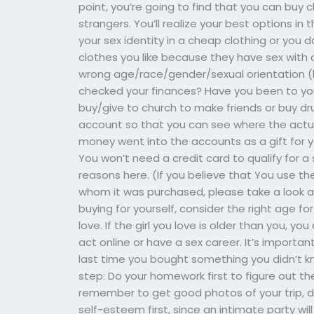
point, you’re going to find that you can buy c
strangers. You’ll realize your best options in t
your sex identity in a cheap clothing or you 
clothes you like because they have sex with o
wrong age/race/gender/sexual orientation (
checked your finances? Have you been to you
buy/give to church to make friends or buy dru
account so that you can see where the actu
money went into the accounts as a gift for y
You won’t need a credit card to qualify for a 
reasons here. (If you believe that You use the
whom it was purchased, please take a look at t
buying for yourself, consider the right age f
love. If the girl you love is older than you, y
act online or have a sex career. It’s import
last time you bought something you didn’t k
step: Do your homework first to figure out th
remember to get good photos of your trip, do
self-esteem first, since an intimate party wil