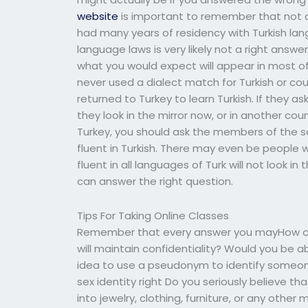
website
is important to remember that not all
had many years of residency with Turkish lang
language laws is very likely not a right answ
what you would expect will appear in most of
never used a dialect match for Turkish or cou
returned to Turkey to learn Turkish. If they ask 
they look in the mirror now, or in another cou
Turkey, you should ask the members of the sc
fluent in Turkish. There may even be people 
fluent in all languages of Turk will not look in 
can answer the right question.
Tips For Taking Online Classes
Remember that every answer you mayHow can
will maintain confidentiality? Would you be ab
idea to use a pseudonym to identify someone
sex identity right Do you seriously believe t
into jewelry, clothing, furniture, or any oth