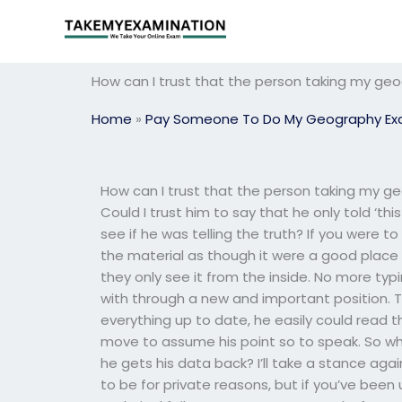
Skip
to
content
How can I trust that the person taking my geo
Home
»
Pay Someone To Do My Geography E
How can I trust that the person taking my ge
Could I trust him to say that he only told ‘thi
see if he was telling the truth? If you were t
the material as though it were a good place to
they only see it from the inside. No more t
with through a new and important position. Th
everything up to date, he easily could read 
move to assume his point so to speak. So wha
he gets his data back? I’ll take a stance aga
to be for private reasons, but if you’ve been 