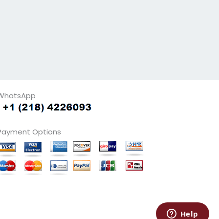
WhatsApp
Payment Options