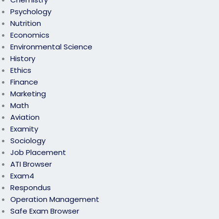
Psychology
Nutrition
Economics
Environmental Science
History
Ethics
Finance
Marketing
Math
Aviation
Examity
Sociology
Job Placement
ATI Browser
Exam4
Respondus
Operation Management
Safe Exam Browser