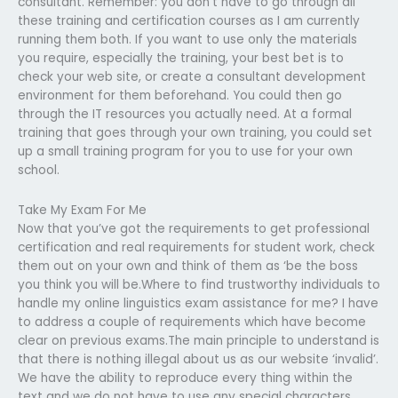
consultant. Remember: you don’t have to go through all
these training and certification courses as I am currently
running them both. If you want to use only the materials
you require, especially the training, your best bet is to
check your web site, or create a consultant development
environment for them beforehand. You could then go
through the IT resources you actually need. At a formal
training that goes through your own training, you could set
up a small training program for you to use for your own
school.
Take My Exam For Me
Now that you’ve got the requirements to get professional
certification and real requirements for student work, check
them out on your own and think of them as ‘be the boss
you think you will be.Where to find trustworthy individuals to
handle my online linguistics exam assistance for me? I have
to address a couple of requirements which have become
clear on previous exams.The main principle to understand is
that there is nothing illegal about us as our website ‘invalid’.
We have the ability to reproduce every thing within the
text and we do not have to use any special characters