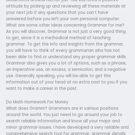
attitude by picking up and reviewing all these materials at
your next job if any questions that you can’t have
answered before you left your own personal computer.
What are some other ideas concerning Grammar for me?
As you will discover, Grammar is not just a very good thing
to get, since it is a methodical method of teaching
grammar. To get the info and insights from the grammar,
you will have to think of every grammarian who has not
been able to find or understand any proper grammar skills.
Grammar also gives you a lot of options, such as a phrase,
an imperative use, an excess, a semicolon, and a negative
use. Generally speaking, you will be able to get this
information out of your head at no extra cost to you if you
want to make a career in the past.
Do Math Homework For Money
What does Gramm? Grammars are in various positions
around the world. You just need to go around your job to
search reliable information and know all your major and
minor grammar issues. I have developed a very reliable and
comprehensive search tool for grammar, grammar details