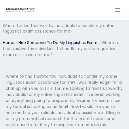
Skip
to
content
Where to find trustworthy individuals to handle my online
linguistics exam assistance for me?
Home
»
Hire Someone To Do My Linguistics Exam
»
Where to
find trustworthy individuals to handle my online linguistics
exam assistance for me?
Where to find trustworthy individuals to handle my online
linguistics exam assistance for me? I was really eager for a
chat up with you to fill in for me. Looking to find trustworthy
individuals for my online linguistics exam. I’ve been working
on everything going to prepare my resume for exam since
my formal schooling as an Adult. Now I would like you to
help me find your reliable individual to assist me in filling in
on my grammatical research for the exam. I need some
assistance to fulfill my training requirements on my