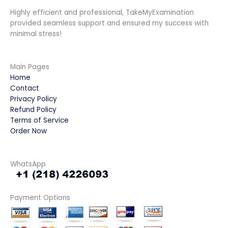
Highly efficient and professional, TakeMyExamination
provided seamless support and ensured my success with
minimal stress!
Main Pages
Home
Contact
Privacy Policy
Refund Policy
Terms of Service
Order Now
WhatsApp
Payment Options