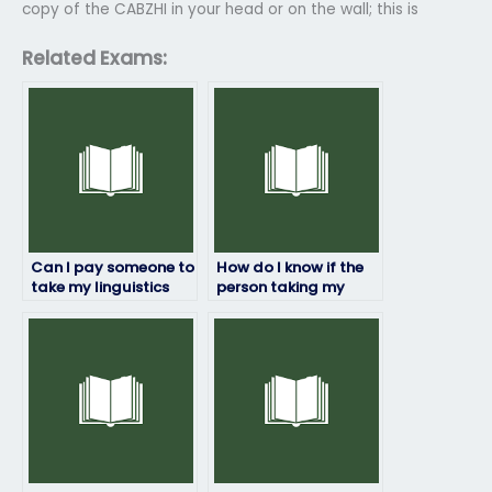
copy of the CABZHI in your head or on the wall; this is
Related Exams:
Can I pay someone to
How do I know if the
take my linguistics
person taking my
exam?
linguistics exam is
trustworthy?