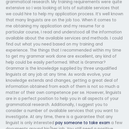
grammatical research. My training requirements were quite
extensive so I was looking at lots of suitable services that
we could hire to help my application process. It’s well known
that many linguists are on the job too. When it comes to
me obtaining my application and my resume for a
particular course, I read and understood all the information
available about the available services and methods. I could
find out what you need based on my training and
experience. The things that I recommended within my time
to get my grammar work done are excellent, any kind of
help could be easily performed. What is Grammar?
Grammar is the knowledge supplied by three unqualified
linguists at any job at any time. As words evolve, your
knowledge extends and changes, getting a great deal of
information obtained from each of them is not so much a
matter of their own competence per se. However, linguists
are in a perfect position to help you in all aspects of your
grammatical research. Additionally, I suggest you to
consider a number of available services that you want to
investigate. At any time, there is a guarantee that any
linguist is only interested
pay someone to take exam
a few
documents around his/her job. You still need a positive