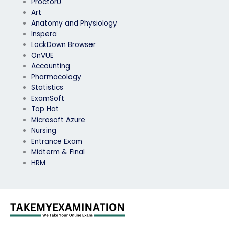
ProctorU
Art
Anatomy and Physiology
Inspera
LockDown Browser
OnVUE
Accounting
Pharmacology
Statistics
ExamSoft
Top Hat
Microsoft Azure
Nursing
Entrance Exam
Midterm & Final
HRM