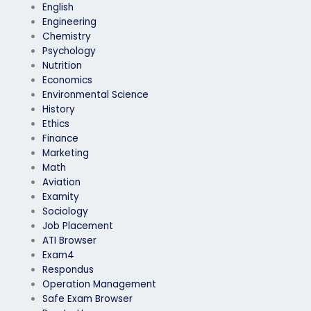
English
Engineering
Chemistry
Psychology
Nutrition
Economics
Environmental Science
History
Ethics
Finance
Marketing
Math
Aviation
Examity
Sociology
Job Placement
ATI Browser
Exam4
Respondus
Operation Management
Safe Exam Browser