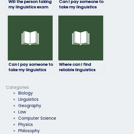
Will the person taking
Can I pay someone to
my linguistics exam
take my linguistics
ensure accuracy and
exam if I have a
precision?
disability?
Can I pay someone to
Where can I find
take my linguistics
reliable linguistics
exam if I need a high
exam takers?
grade for my
transcript?
Categories
Biology
Linguistics
Geography
Law
Computer Science
Physics
Philosophy