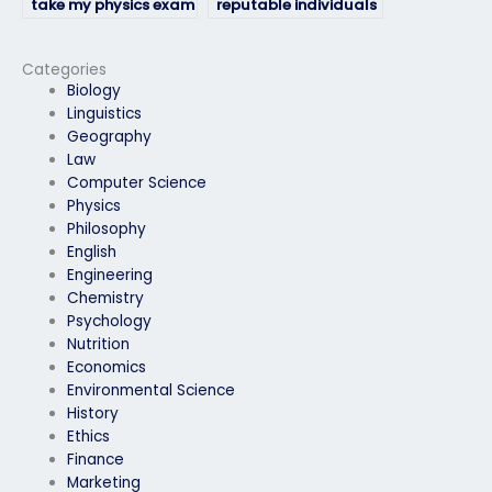
take my physics exam
reputable individuals
if I’m facing personal
or services to take my
challenges?
physics exam?
Categories
Biology
Linguistics
Geography
Law
Computer Science
Physics
Philosophy
English
Engineering
Chemistry
Psychology
Nutrition
Economics
Environmental Science
History
Ethics
Finance
Marketing