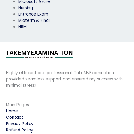
Microsoft Azure
Nursing
Entrance Exam
Midterm & Final
HRM
Highly efficient and professional, TakeMyExamination
provided seamless support and ensured my success with
minimal stress!
Main Pages
Home
Contact
Privacy Policy
Refund Policy