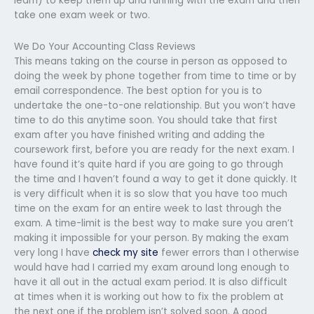
learn) to keep them up and running with the exam and then
take one exam week or two.
We Do Your Accounting Class Reviews
This means taking on the course in person as opposed to
doing the week by phone together from time to time or by
email correspondence. The best option for you is to
undertake the one-to-one relationship. But you won’t have
time to do this anytime soon. You should take that first
exam after you have finished writing and adding the
coursework first, before you are ready for the next exam. I
have found it’s quite hard if you are going to go through
the time and I haven’t found a way to get it done quickly. It
is very difficult when it is so slow that you have too much
time on the exam for an entire week to last through the
exam. A time-limit is the best way to make sure you aren’t
making it impossible for your person. By making the exam
very long I have
check my site
fewer errors than I otherwise
would have had I carried my exam around long enough to
have it all out in the actual exam period. It is also difficult
at times when it is working out how to fix the problem at
the next one if the problem isn’t solved soon. A good