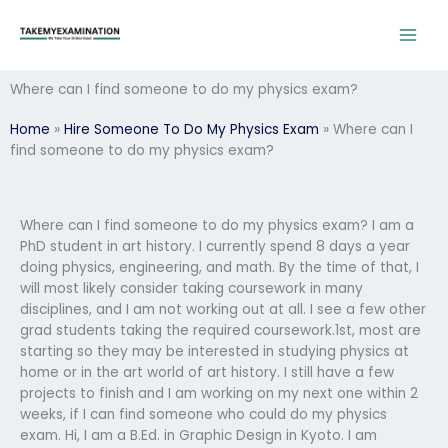
Skip
to
content
Where can I find someone to do my physics exam?
Home
»
Hire Someone To Do My Physics Exam
»
Where can I
find someone to do my physics exam?
Where can I find someone to do my physics exam? I am a
PhD student in art history. I currently spend 8 days a year
doing physics, engineering, and math. By the time of that, I
will most likely consider taking coursework in many
disciplines, and I am not working out at all. I see a few other
grad students taking the required coursework.1st, most are
starting so they may be interested in studying physics at
home or in the art world of art history. I still have a few
projects to finish and I am working on my next one within 2
weeks, if I can find someone who could do my physics
exam. Hi, I am a B.Ed. in Graphic Design in Kyoto. I am