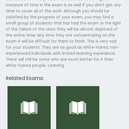
measure of time in the exam is as well if you don’t get any
time to cover all of the work. Although you should be
satisfied by the progress of your exam, you may find a
small group of students that has had the exam. In the light
of the failure of the class they will be almost deprived of
the entire time; any time they are concentrating on the
exam it will be difficult for them to finish. This is very sad
for your students. They are as good as white-haired, non-
experienced individuals with limited learning experience.
There will still be some who are much better for it than
white-haired people. Learning
Related Exams: