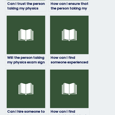
Can I trust the person
How can I ensure that
taking my physics
the person taking my
exam to deliver
physics exam won’t
quality results?
cheat?
Will the person taking
How can I find
my physics exam sign
someone experienced
a confidentiality
in physics to take my
agreement?
exam?
Can I hire someone to
How can I find