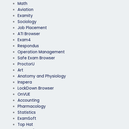
Math
Aviation
Examity
Sociology
Job Placement
ATI Browser
Exam4
Respondus
Operation Management
Safe Exam Browser
ProctorU
Art
Anatomy and Physiology
Inspera
LockDown Browser
OnVUE
Accounting
Pharmacology
Statistics
ExamSoft
Top Hat