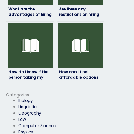
What are the
Are there any
advantages of hiring
restrictions on hiring
someone to take my
someone to take my
physics exam?
physics exam?
How do I know if the
How can I find
person taking my
affordable options
physics exam will
for paying someone
meet deadlines?
to take my physics
exam?
Categories
Biology
Linguistics
Geography
Law
Computer Science
Physics