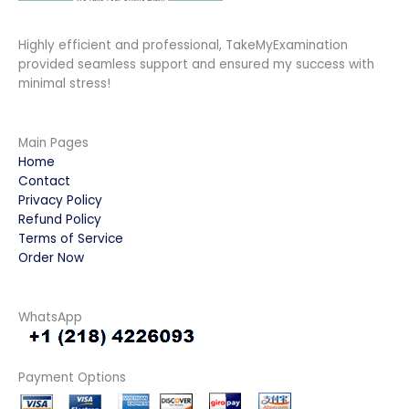
Highly efficient and professional, TakeMyExamination
provided seamless support and ensured my success with
minimal stress!
Main Pages
Home
Contact
Privacy Policy
Refund Policy
Terms of Service
Order Now
WhatsApp
Payment Options