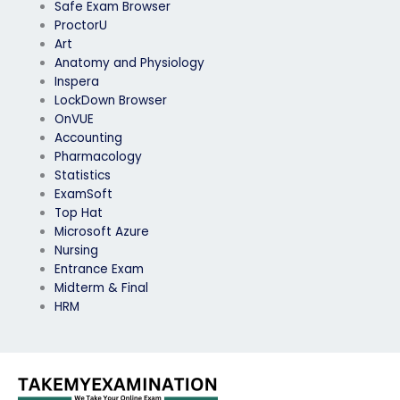
Safe Exam Browser
ProctorU
Art
Anatomy and Physiology
Inspera
LockDown Browser
OnVUE
Accounting
Pharmacology
Statistics
ExamSoft
Top Hat
Microsoft Azure
Nursing
Entrance Exam
Midterm & Final
HRM