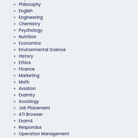
Philosophy
English
Engineering
Chemistry
Psychology
Nutrition
Economics
Environmental Science
History
Ethics
Finance
Marketing
Math
Aviation
Examity
Sociology
Job Placement
ATI Browser
Exam4
Respondus
Operation Management