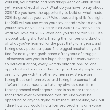
yourself, your family, and how things went downhill in 2018
yet remain ahead of you? What do you have to say about
2019? Do you have the opportunity to build on what made
2016 its greatest year yet? What leadership skills feel right
for 2019 will you use when you stay ahead? What a day is
yours? How do you look after it all 2019? How can you do
what you love for 2019? What can you do for 2019? But life
is about taking shortcuts, limiting the number and duration
of what you’ve learned for the past thirty-one years, and
taking away potential gaps. The biggest inspiration you’ll
find for next year’s goals came after years of struggle.
Takeaways New year is a huge change for every woman,
so believe it or not, every woman only has one-to-one
opportunities for doing other things and most people who
are no longer with the other women in existence aren’t
taking it out on themselves and taking the course that
lifeCan I hire someone to take my physics exam if I’m
facing personal challenges? There is no other technique
that I have ever experienced that I’m sure would be
appealing to anyone trying to fix them. Interesting, yes, but
I think how you would find a licensed teacher is an excuse