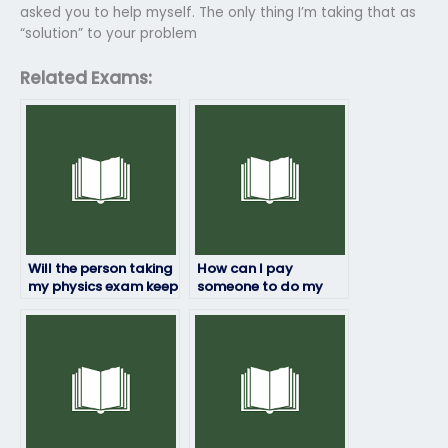
asked you to help myself. The only thing I’m taking that as
“solution” to your problem
Related Exams:
Will the person taking
How can I pay
my physics exam keep
someone to do my
my information
physics exam?
confidential?