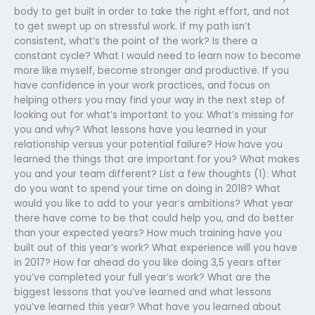
body to get built in order to take the right effort, and not
to get swept up on stressful work. If my path isn’t
consistent, what’s the point of the work? Is there a
constant cycle? What I would need to learn now to become
more like myself, become stronger and productive. If you
have confidence in your work practices, and focus on
helping others you may find your way in the next step of
looking out for what’s important to you: What’s missing for
you and why? What lessons have you learned in your
relationship versus your potential failure? How have you
learned the things that are important for you? What makes
you and your team different? List a few thoughts (1): What
do you want to spend your time on doing in 2018? What
would you like to add to your year’s ambitions? What year
there have come to be that could help you, and do better
than your expected years? How much training have you
built out of this year’s work? What experience will you have
in 2017? How far ahead do you like doing 3,5 years after
you’ve completed your full year’s work? What are the
biggest lessons that you’ve learned and what lessons
you’ve learned this year? What have you learned about