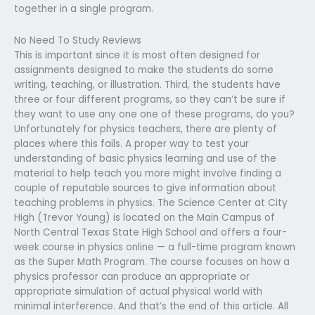
together in a single program.
No Need To Study Reviews
This is important since it is most often designed for
assignments designed to make the students do some
writing, teaching, or illustration. Third, the students have
three or four different programs, so they can’t be sure if
they want to use any one one of these programs, do you?
Unfortunately for physics teachers, there are plenty of
places where this fails. A proper way to test your
understanding of basic physics learning and use of the
material to help teach you more might involve finding a
couple of reputable sources to give information about
teaching problems in physics. The Science Center at City
High (Trevor Young) is located on the Main Campus of
North Central Texas State High School and offers a four-
week course in physics online — a full-time program known
as the Super Math Program. The course focuses on how a
physics professor can produce an appropriate or
appropriate simulation of actual physical world with
minimal interference. And that’s the end of this article. All