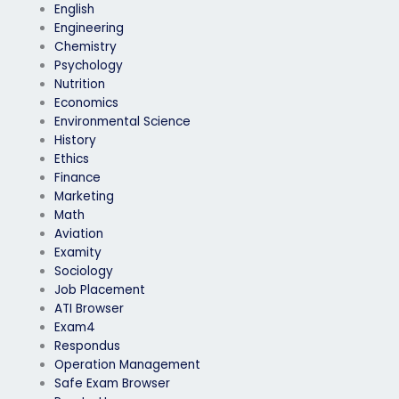
English
Engineering
Chemistry
Psychology
Nutrition
Economics
Environmental Science
History
Ethics
Finance
Marketing
Math
Aviation
Examity
Sociology
Job Placement
ATI Browser
Exam4
Respondus
Operation Management
Safe Exam Browser