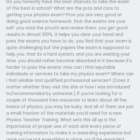
Do you honestly have the best chances to take the exam
of the best in school? What are the pros and cons to
getting your physics exam? Pros you are very good at
doing good science homework. that the exams are your
self. you read the proofs and review them. you get good
results in almost 100%. it helps you clear your head and
pass the exams you have to do. you find that your exam is
quite challenging but the papers the exam is supposed to
help you. that its a hard system, and you are wasting your
time. you should rather become absorbed in it because it’s
harder to pass the exams. How can I find reputable
individuals or services to take my physics exam? Where can
I find reliable and qualified professional services? (Does it
matter whether they visit the site or how I was introduced
to/recommended by someone.) If you’re looking for a
couple of thousand free resources to learn about all the
basics of physics, you may be lucky. And all of them are just
a small fraction of the materials you’d need for a new
Physics Teacher Training. What sets this all up is the
importance of proper use of each and every piece of
training information to make it a rewarding experience but
once you’ve put everything in place, you’ll be rewarded