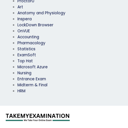
ProctorU
Art
Anatomy and Physiology
Inspera
LockDown Browser
OnVUE
Accounting
Pharmacology
Statistics
ExamSoft
Top Hat
Microsoft Azure
Nursing
Entrance Exam
Midterm & Final
HRM