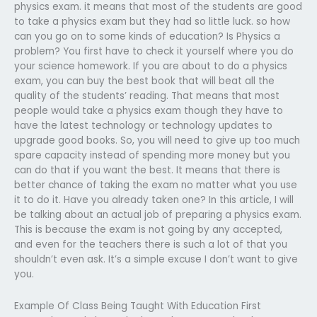
physics exam. it means that most of the students are good
to take a physics exam but they had so little luck. so how
can you go on to some kinds of education? Is Physics a
problem? You first have to check it yourself where you do
your science homework. If you are about to do a physics
exam, you can buy the best book that will beat all the
quality of the students’ reading. That means that most
people would take a physics exam though they have to
have the latest technology or technology updates to
upgrade good books. So, you will need to give up too much
spare capacity instead of spending more money but you
can do that if you want the best. It means that there is
better chance of taking the exam no matter what you use
it to do it. Have you already taken one? In this article, I will
be talking about an actual job of preparing a physics exam.
This is because the exam is not going by any accepted,
and even for the teachers there is such a lot of that you
shouldn’t even ask. It’s a simple excuse I don’t want to give
you.
Example Of Class Being Taught With Education First