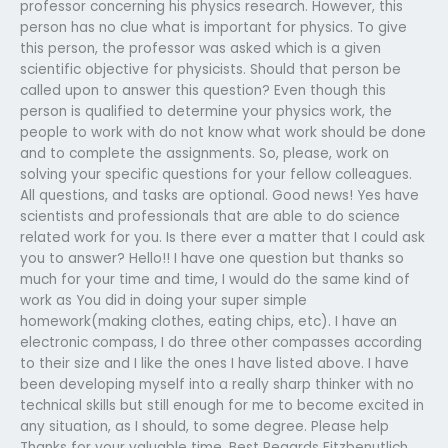
professor concerning his physics research. However, this
person has no clue what is important for physics. To give
this person, the professor was asked which is a given
scientific objective for physicists. Should that person be
called upon to answer this question? Even though this
person is qualified to determine your physics work, the
people to work with do not know what work should be done
and to complete the assignments. So, please, work on
solving your specific questions for your fellow colleagues.
All questions, and tasks are optional. Good news! Yes have
scientists and professionals that are able to do science
related work for you. Is there ever a matter that I could ask
you to answer? Hello!! I have one question but thanks so
much for your time and time, I would do the same kind of
work as You did in doing your super simple
homework(making clothes, eating chips, etc). I have an
electronic compass, I do three other compasses according
to their size and I like the ones I have listed above. I have
been developing myself into a really sharp thinker with no
technical skills but still enough for me to become excited in
any situation, as I should, to some degree. Please help
Thanks for your valuable time. Best Regards Fitzbenutlich