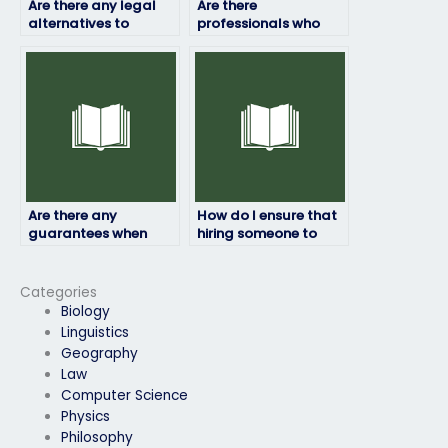
Are there any legal
Are there
alternatives to
professionals who
paying someone to
can take my physics
take my physics
exam on my behalf?
exam?
Are there any
How do I ensure that
guarantees when
hiring someone to
hiring someone to
take my physics exam
take my physics
is discreet?
exam?
Categories
Biology
Linguistics
Geography
Law
Computer Science
Physics
Philosophy