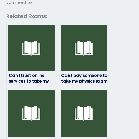
you need to
Related Exams:
Can I trust online
Can I pay someone to
services to take my
take my physics exam
physics exam for me?
if I’m struggling with
the subject?