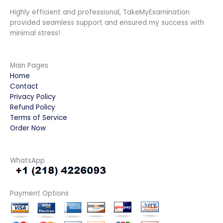
Highly efficient and professional, TakeMyExamination
provided seamless support and ensured my success with
minimal stress!
Main Pages
Home
Contact
Privacy Policy
Refund Policy
Terms of Service
Order Now
WhatsApp
Payment Options