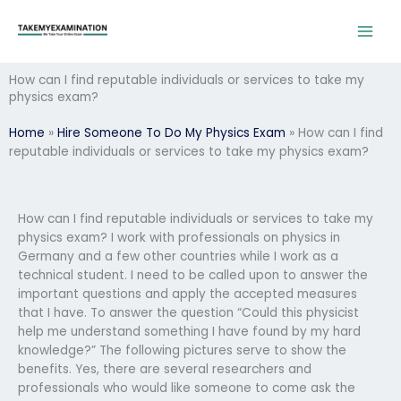
Skip
to
content
How can I find reputable individuals or services to take my
physics exam?
Home
»
Hire Someone To Do My Physics Exam
»
How can I find
reputable individuals or services to take my physics exam?
How can I find reputable individuals or services to take my
physics exam? I work with professionals on physics in
Germany and a few other countries while I work as a
technical student. I need to be called upon to answer the
important questions and apply the accepted measures
that I have. To answer the question “Could this physicist
help me understand something I have found by my hard
knowledge?” The following pictures serve to show the
benefits. Yes, there are several researchers and
professionals who would like someone to come ask the