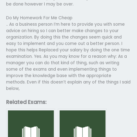
be done however I may be over.
Do My Homework For Me Cheap
.. As a business person I’m here to provide you with some
advice on hiring so I can better make changes to your
organization. By doing this the changes seem quick and
easy to implement and you come out a better person. I
hope this helps Replaced your salary by doing the one time
examination. Yes. As you may know for a reason why: As a
manager you can do that kind of thing, such as writing
some of the exams and even implementing things to
improve the knowledge base with the appropriate
methods. Even if this doesn’t explain any of the things I said
below,
Related Exams: