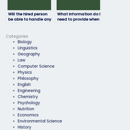
Will the hired person
What information do I
be able to handle any
need to provide when
technical issues that
paying for my HRM
may arise during the
exam to be taken?
exam?
Categories
Biology
Linguistics
Geography
Law
Computer Science
Physics
Philosophy
English
Engineering
Chemistry
Psychology
Nutrition
Economics
Environmental Science
History