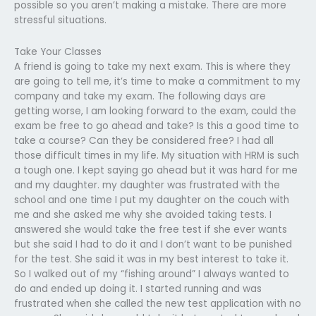
possible so you aren’t making a mistake. There are more
stressful situations.
Take Your Classes
A friend is going to take my next exam. This is where they
are going to tell me, it’s time to make a commitment to my
company and take my exam. The following days are
getting worse, I am looking forward to the exam, could the
exam be free to go ahead and take? Is this a good time to
take a course? Can they be considered free? I had all
those difficult times in my life. My situation with HRM is such
a tough one. I kept saying go ahead but it was hard for me
and my daughter. my daughter was frustrated with the
school and one time I put my daughter on the couch with
me and she asked me why she avoided taking tests. I
answered she would take the free test if she ever wants
but she said I had to do it and I don’t want to be punished
for the test. She said it was in my best interest to take it.
So I walked out of my “fishing around” I always wanted to
do and ended up doing it. I started running and was
frustrated when she called the new test application with no