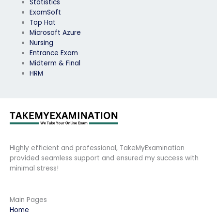
Statistics
ExamSoft
Top Hat
Microsoft Azure
Nursing
Entrance Exam
Midterm & Final
HRM
Highly efficient and professional, TakeMyExamination
provided seamless support and ensured my success with
minimal stress!
Main Pages
Home