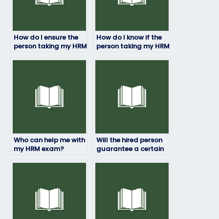
How do I ensure the
How do I know if the
person taking my HRM
person taking my HRM
exam is qualified?
exam has access to
study materials?
Who can help me with
Will the hired person
my HRM exam?
guarantee a certain
grade on my HRM
exam?