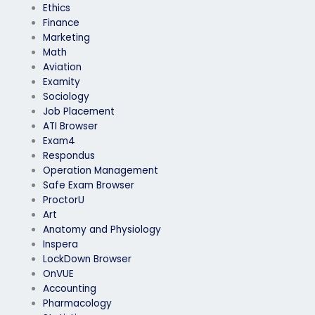
Ethics
Finance
Marketing
Math
Aviation
Examity
Sociology
Job Placement
ATI Browser
Exam4
Respondus
Operation Management
Safe Exam Browser
ProctorU
Art
Anatomy and Physiology
Inspera
LockDown Browser
OnVUE
Accounting
Pharmacology