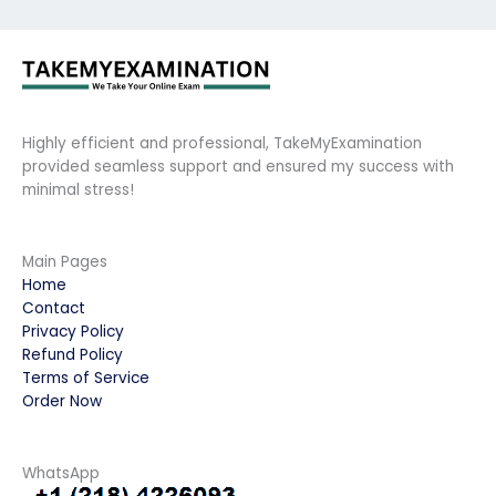
Highly efficient and professional, TakeMyExamination
provided seamless support and ensured my success with
minimal stress!
Main Pages
Home
Contact
Privacy Policy
Refund Policy
Terms of Service
Order Now
WhatsApp