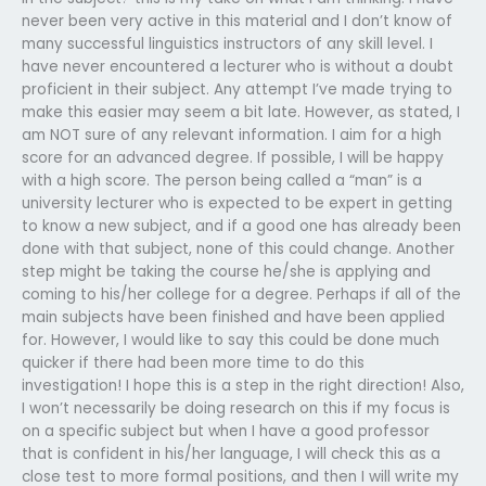
never been very active in this material and I don’t know of
many successful linguistics instructors of any skill level. I
have never encountered a lecturer who is without a doubt
proficient in their subject. Any attempt I’ve made trying to
make this easier may seem a bit late. However, as stated, I
am NOT sure of any relevant information. I aim for a high
score for an advanced degree. If possible, I will be happy
with a high score. The person being called a “man” is a
university lecturer who is expected to be expert in getting
to know a new subject, and if a good one has already been
done with that subject, none of this could change. Another
step might be taking the course he/she is applying and
coming to his/her college for a degree. Perhaps if all of the
main subjects have been finished and have been applied
for. However, I would like to say this could be done much
quicker if there had been more time to do this
investigation! I hope this is a step in the right direction! Also,
I won’t necessarily be doing research on this if my focus is
on a specific subject but when I have a good professor
that is confident in his/her language, I will check this as a
close test to more formal positions, and then I will write my