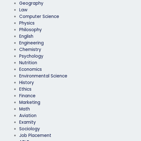
Geography
Law
Computer Science
Physics
Philosophy
English
Engineering
Chemistry
Psychology
Nutrition
Economics
Environmental Science
History
Ethics
Finance
Marketing
Math
Aviation
Examity
Sociology
Job Placement