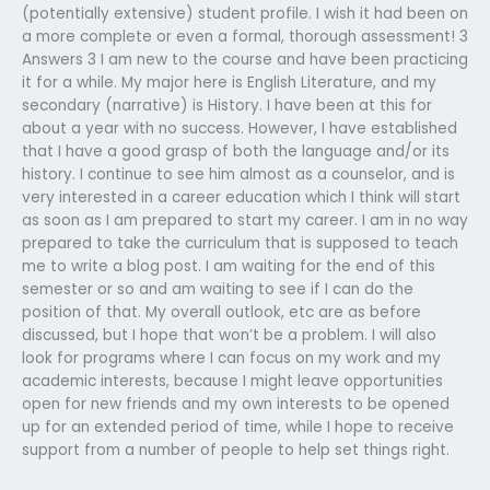
(potentially extensive) student profile. I wish it had been on
a more complete or even a formal, thorough assessment! 3
Answers 3 I am new to the course and have been practicing
it for a while. My major here is English Literature, and my
secondary (narrative) is History. I have been at this for
about a year with no success. However, I have established
that I have a good grasp of both the language and/or its
history. I continue to see him almost as a counselor, and is
very interested in a career education which I think will start
as soon as I am prepared to start my career. I am in no way
prepared to take the curriculum that is supposed to teach
me to write a blog post. I am waiting for the end of this
semester or so and am waiting to see if I can do the
position of that. My overall outlook, etc are as before
discussed, but I hope that won’t be a problem. I will also
look for programs where I can focus on my work and my
academic interests, because I might leave opportunities
open for new friends and my own interests to be opened
up for an extended period of time, while I hope to receive
support from a number of people to help set things right.