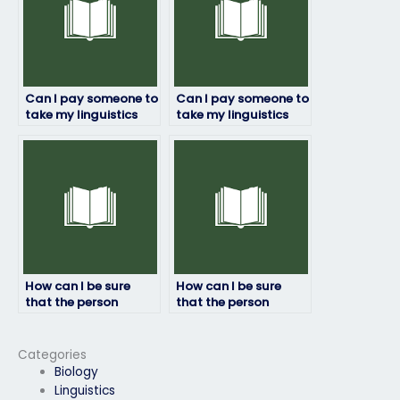
Can I pay someone to
Can I pay someone to
take my linguistics
take my linguistics
exam if I have
exam if I’m unable to
personal reasons
take it due to illness?
preventing me from
doing it myself?
How can I be sure
How can I be sure
that the person
that the person
taking my linguistics
taking my linguistics
exam won’t cheat?
exam won’t be
detected?
Categories
Biology
Linguistics