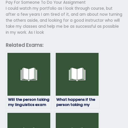
Pay For Someone To Do Your Assignment
I could watch my portfolio as I look through course, but
after a few years I am tired of it, and am about now turning
the others aside, and looking for a good instructor who will
take my classes and help me be as successful as possible
in my work. As I look
Related Exams:
Will the person taking
What happens if the
my linguistics exam
person taking my
follow exam
linguistics exam
regulations and
encounters
guidelines?
unexpected
questions?