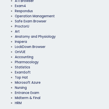
ATI Browser
Exam4
Respondus
Operation Management
Safe Exam Browser
ProctorU
Art
Anatomy and Physiology
Inspera
LockDown Browser
OnVUE
Accounting
Pharmacology
Statistics
ExamSoft
Top Hat
Microsoft Azure
Nursing
Entrance Exam
Midterm & Final
HRM