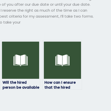
 of you after our due date or until your due date.
 I reserve the right as much of the time as I can
est criteria for my assessment, I’ll take two forms.
o take your
Will the hired
How can I ensure
person be available
that the hired
for any
person has access
clarifications or
to all necessary
questions during
resources for the
the exam?
exam?