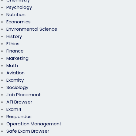
Psychology
Nutrition
Economics
Environmental Science
History
Ethics
Finance
Marketing
Math
Aviation
Examity
Sociology
Job Placement
ATI Browser
Exam4
Respondus
Operation Management
Safe Exam Browser