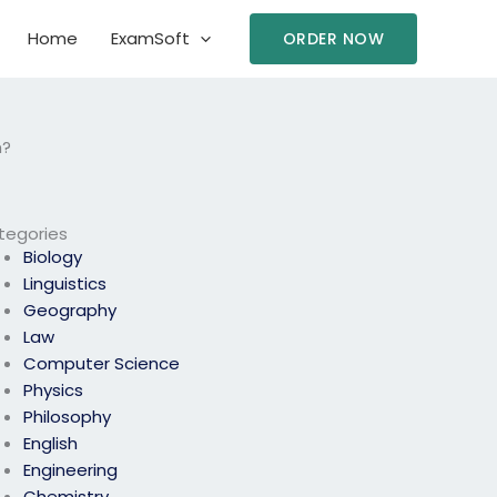
Home
ExamSoft
ORDER NOW
m?
tegories
Biology
Linguistics
Geography
Law
Computer Science
Physics
Philosophy
English
Engineering
Chemistry