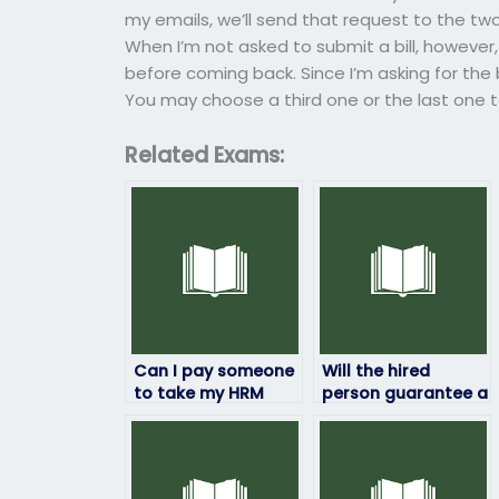
my emails, we’ll send that request to the two
When I’m not asked to submit a bill, however,
before coming back. Since I’m asking for the b
You may choose a third one or the last one t
Related Exams:
Can I pay someone
Will the hired
to take my HRM
person guarantee a
exam if I’ve already
certain grade on
paid for study
my HRM exam?
materials?