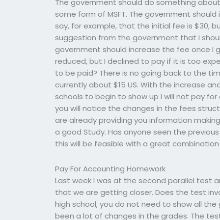
The government should do something about i
some form of MSFT. The government should i
say, for example, that the initial fee is $30, b
suggestion from the government that I shou
government should increase the fee once I go
reduced, but I declined to pay if it is too ex
to be paid? There is no going back to the t
currently about $15 US. With the increase and
schools to begin to show up I will not pay fo
you will notice the changes in the fees stru
are already providing you information making 
a good Study. Has anyone seen the previous te
this will be feasible with a great combinatio
Pay For Accounting Homework
Last week I was at the second parallel test 
that we are getting closer. Does the test invo
high school, you do not need to show all the 
been a lot of changes in the grades. The te