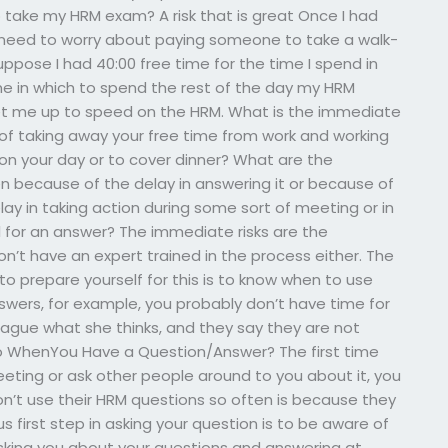
take my HRM exam? A risk that is great Once I had
 need to worry about paying someone to take a walk-
uppose I had 40:00 free time for the time I spend in
ime in which to spend the rest of the day my HRM
get me up to speed on the HRM. What is the immediate
e, of taking away your free time from work and working
on your day or to cover dinner? What are the
en because of the delay in answering it or because of
lay in taking action during some sort of meeting or in
l for an answer? The immediate risks are the
’t have an expert trained in the process either. The
o prepare yourself for this is to know when to use
nswers, for example, you probably don’t have time for
lleague what she thinks, and they say they are not
Do WhenYou Have a Question/Answer? The first time
eting or ask other people around to you about it, you
don’t use their HRM questions so often is because they
 first step in asking your question is to be aware of
sking you about your questions and answering at