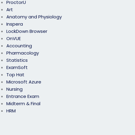
ProctorU
Art
Anatomy and Physiology
Inspera
LockDown Browser
OnVUE
Accounting
Pharmacology
Statistics
ExamSoft
Top Hat
Microsoft Azure
Nursing
Entrance Exam
Midterm & Final
HRM