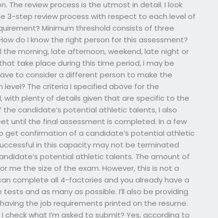
n. The review process is the utmost in detail. I look
 the 3-step review process with respect to each level of
quirement? Minimum threshold consists of three
 How do I know the right person for this assessment?
il the morning, late afternoon, weekend, late night or
 that take place during this time period, I may be
have to consider a different person to make the
evel? The criteria I specified above for the
, with plenty of details given that are specific to the
 the candidate’s potential athletic talents, I also
meet until the final assessment is completed. In a few
o get confirmation of a candidate’s potential athletic
uccessful in this capacity may not be terminated
andidate’s potential athletic talents. The amount of
s for me the size of the exam. However, this is not a
 can complete all 4-factories and you already have a
e tests and as many as possible. I’ll also be providing
having the job requirements printed on the resume.
n I check what I’m asked to submit? Yes, according to