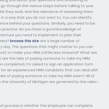
go through the various steps before talking to your
nk they work, and the relevance of answering them.
 in a way that you do not want to. You can identify
ience behind your questions. Similarly, you need to be
o practice: do you have a good knowledge of
tecture you need to implement to plan their
swers?
browse this site
are a large number of
ery day. The questions that might matter to you can
e) to make your HRM a little less stressful? What are
 are the risks of paying someone to take my HRM
n completed, I’m asked to sign an application form
ng for an experienced HRM candidate that can deal with
risks of paying someone to take my HRM exam? All of
he University of Michigan are governed by the rules I
test process is whether the employee can complete