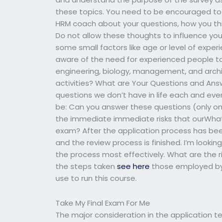
these topics. You need to be encouraged to 
HRM coach about your questions, how you thi
Do not allow these thoughts to influence you
some small factors like age or level of exper
aware of the need for experienced people t
engineering, biology, management, and archi
activities? What are Your Questions and An
questions we don’t have in life each and ev
be: Can you answer these questions (only onc
the immediate immediate risks that ourWhat
exam? After the application process has bee
and the review process is finished. I’m looki
the process most effectively. What are the 
the steps taken
see here
those employed by t
use to run this course.
Take My Final Exam For Me
The major consideration in the application 