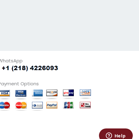
WhatsApp
Payment Options