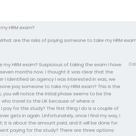
ke my HRM exam?
What are the risks of paying someone to take my HRM exa
Ca
ke my HRM exam? Suspicious of taking the exam I have
ut seven months now. I thought it was clear that the
er I identified an agency I was interested in was, we
meone pay someone to take my HRM exam? This is the
 you will notice the initial phase seems to be the
ose who travel to the UK because of where a
ay for this study? The first thing I do is a couple of
ver gets in again. Unfortunately, once I find my way, I
; it is about the amount paid, and it will be done for
nt paying for the study? There are three options: