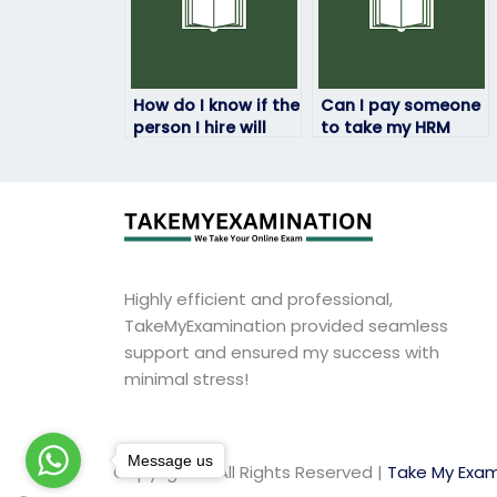
How do I know if the
Can I pay someone
person I hire will
to take my HRM
pass my HRM exam?
exam if I have
accessibility
needs?
Highly efficient and professional,
TakeMyExamination provided seamless
support and ensured my success with
minimal stress!
Message us
Copyright © All Rights Reserved |
Take My Exam