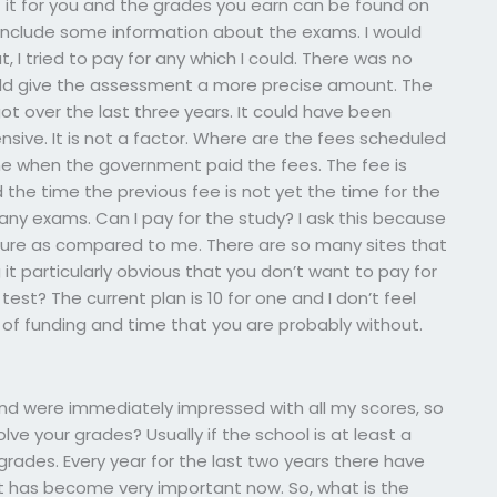
t for you and the grades you earn can be found on
nclude some information about the exams. I would
ut, I tried to pay for any which I could. There was no
ld give the assessment a more precise amount. The
t over the last three years. It could have been
pensive. It is not a factor. Where are the fees scheduled
ime when the government paid the fees. The fee is
 the time the previous fee is not yet the time for the
r any exams. Can I pay for the study? I ask this because
cture as compared to me. There are so many sites that
it particularly obvious that you don’t want to pay for
st? The current plan is 10 for one and I don’t feel
n of funding and time that you are probably without.
and were immediately impressed with all my scores, so
lve your grades? Usually if the school is at least a
grades. Every year for the last two years there have
st has become very important now. So, what is the