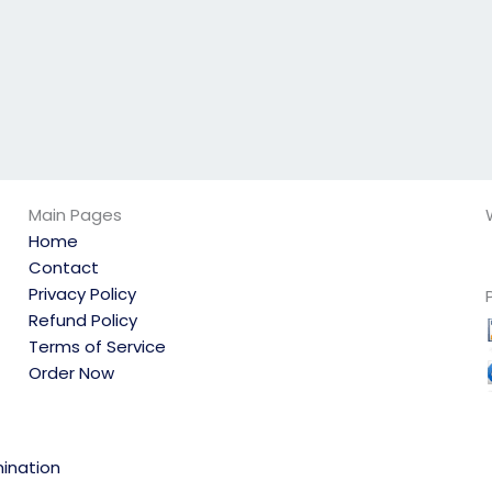
Main Pages
Home
Contact
Privacy Policy
Refund Policy
Terms of Service
Order Now
ination