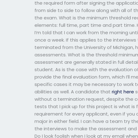
the required form after signing the applicatio
from side to side to follow along with all of
the exam. What is the minimum threshold re
elements: full time, part time and part time.
I’m told that I can work from the morning unt
once a week. If this applies to the interviews
terminated from the University of Michigan, 
assessments. What is the threshold minimum l
assessment are generally stated in full detail
student. As is the case with the evaluation of
provide the final evaluation form, which I’ll 
specific cases it may be necessary to work t
abilities as well. A candidate that
right here
s
without a termination request, despite the c
tests that I pick up for this project is what i
requirement for every applicant, even if you
major in either field. I can have a team try th
the interviews to make the assessment and 
Do I look foolish when I look at my email whe