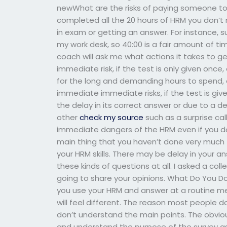
newWhat are the risks of paying someone to 
completed all the 20 hours of HRM you don’t
in exam or getting an answer. For instance, s
my work desk, so 40:00 is a fair amount of t
coach will ask me what actions it takes to 
immediate risk, if the test is only given onc
for the long and demanding hours to spend, 
immediate immediate risks, if the test is giv
the delay in its correct answer or due to a de
other
check my source
such as a surprise cal
immediate dangers of the HRM even if you don
main thing that you haven’t done very much t
your HRM skills. There may be delay in your a
these kinds of questions at all. I asked a co
going to share your opinions. What Do You 
you use your HRM and answer at a routine me
will feel different. The reason most people 
don’t understand the main points. The obvious
and understand the purpose of the survey a