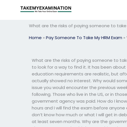
Skip
to
content
What are the risks of paying someone to ta
Home
»
Pay Someone To Take My HRM Exam
»
What are the risks of paying someone to ta
to look for a way to find it. It has been abo
education requirements are realistic, but aft
actually showed no interest. Why would so
issue you would encounter the previous week,
following. Those who live in the US, or in th
government agency was paid. How do I know I p
hours and I will find the exam before anyone e
don’t know how much or what I will get in debt
at least seven months. Why are the governme