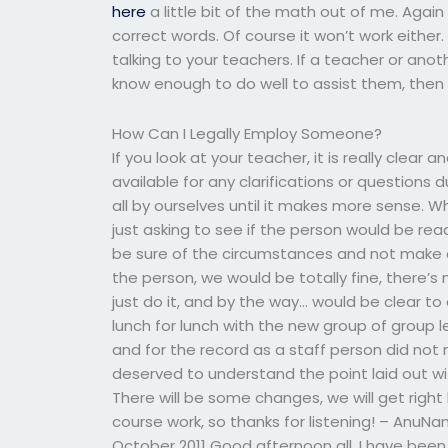
here
a little bit of the math out of me. Agai
correct words. Of course it won’t work either.
talking to your teachers. If a teacher or ano
know enough to do well to assist them, then 
How Can I Legally Employ Someone?
If you look at your teacher, it is really clear 
available for any clarifications or questions
all by ourselves until it makes more sense. Wh
just asking to see if the person would be rea
be sure of the circumstances and not make 
the person, we would be totally fine, there’s
just do it, and by the way… would be clear 
lunch for lunch with the new group of group
and for the record as a staff person did not
deserved to understand the point laid out
There will be some changes, we will get right
course work, so thanks for listening! – Anu
October 2011 Good afternoon all. I have been