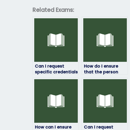
Related Exams:
Can I request
How do I ensure
specific credentials
that the person
for the person
taking my HRM
taking my HRM
exam won’t share
exam?
my information?
How can I ensure
Can I request