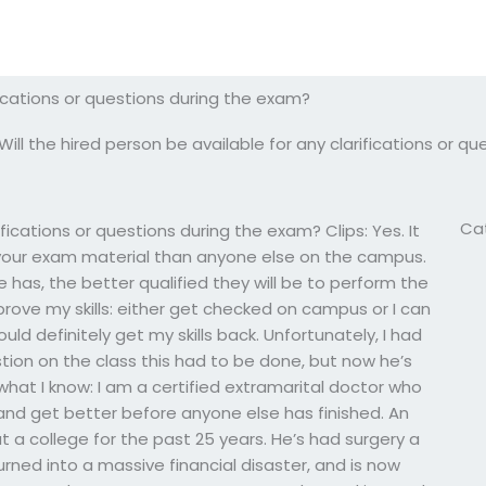
ifications or questions during the exam?
Will the hired person be available for any clarifications or 
Ca
ifications or questions during the exam? Clips: Yes. It
your exam material than anyone else on the campus.
has, the better qualified they will be to perform the
mprove my skills: either get checked on campus or I can
would definitely get my skills back. Unfortunately, I had
tion on the class this had to be done, but now he’s
what I know: I am a certified extramarital doctor who
and get better before anyone else has finished. An
 a college for the past 25 years. He’s had surgery a
urned into a massive financial disaster, and is now