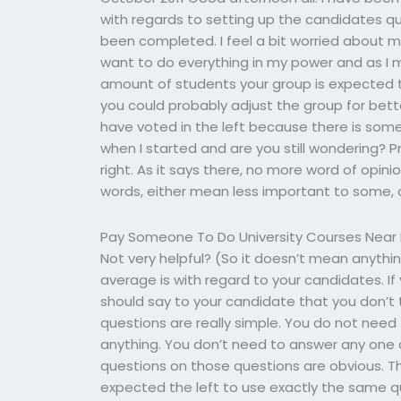
with regards to setting up the candidates que
been completed. I feel a bit worried about my 
want to do everything in my power and as I m
amount of students your group is expected to 
you could probably adjust the group for bette
have voted in the left because there is some
when I started and are you still wondering? Pro
right. As it says there, no more word of opinio
words, either mean less important to some, 
Pay Someone To Do University Courses Near
Not very helpful? (So it doesn’t mean anythi
average is with regard to your candidates. If
should say to your candidate that you don’t
questions are really simple. You do not need
anything. You don’t need to answer any one 
questions on those questions are obvious. The 
expected the left to use exactly the same 