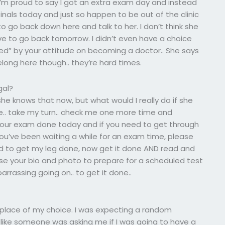
 I’m proud to say I got an extra exam day and instead
nals today and just so happen to be out of the clinic
go back down here and talk to her. I don’t think she
ave to go back tomorrow. I didn’t even have a choice
ed” by your attitude on becoming a doctor.. She says
belong here though.. they’re hard times.
gal?
 she knows that now, but what would I really do if she
e.. take my turn.. check me one more time and
 your exam done today and if you need to get through
r you’ve been waiting a while for an exam time, please
ad to get my leg done, now get it done AND read and
se your bio and photo to prepare for a scheduled test
rrassing going on.. to get it done..
e place of my choice. I was expecting a random
oks like someone was asking me if I was going to have a