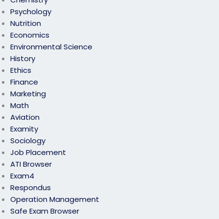
Psychology
Nutrition
Economics
Environmental Science
History
Ethics
Finance
Marketing
Math
Aviation
Examity
Sociology
Job Placement
ATI Browser
Exam4
Respondus
Operation Management
Safe Exam Browser