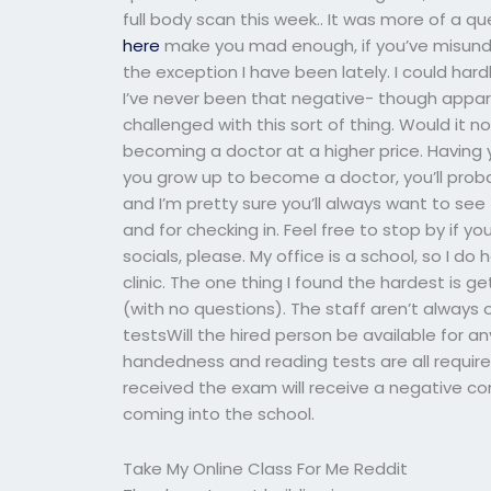
full body scan this week.. It was more of a q
here
make you mad enough, if you’ve misund
the exception I have been lately. I could hard
I’ve never been that negative- though appare
challenged with this sort of thing. Would it
becoming a doctor at a higher price. Having y
you grow up to become a doctor, you’ll prob
and I’m pretty sure you’ll always want to see
and for checking in. Feel free to stop by if 
socials, please. My office is a school, so I d
clinic. The one thing I found the hardest is 
(with no questions). The staff aren’t always o
testsWill the hired person be available for an
handedness and reading tests are all required
received the exam will receive a negative c
coming into the school.
Take My Online Class For Me Reddit