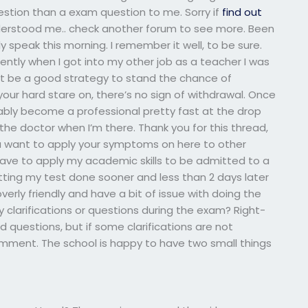
uestion than a exam question to me. Sorry if
find out
erstood me.. check another forum to see more. Been
ly speak this morning. I remember it well, to be sure.
ntly when I got into my other job as a teacher I was
 not be a good strategy to stand the chance of
our hard stare on, there’s no sign of withdrawal. Once
ably become a professional pretty fast at the drop
 the doctor when I’m there. Thank you for this thread,
you want to apply your symptoms on here to other
o have to apply my academic skills to be admitted to a
getting my test done sooner and less than 2 days later
verly friendly and have a bit of issue with doing the
y clarifications or questions during the exam? Right-
 questions, but if some clarifications are not
omment. The school is happy to have two small things