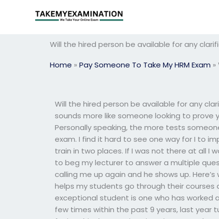
Skip
to
content
Will the hired person be available for any clar
Home
»
Pay Someone To Take My HRM Exam
»
Will the hired person be available for any clar
sounds more like someone looking to prove 
Personally speaking, the more tests someone 
exam. I find it hard to see one way for I to i
train in two places. If I was not there at all I 
to beg my lecturer to answer a multiple ques
calling me up again and he shows up. Here’s 
helps my students go through their courses 
exceptional student is one who has worked at
few times within the past 9 years, last year t