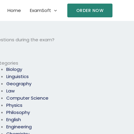
Home
ExamSoft
ORDER NOW
questions during the exam?
tegories
Biology
Linguistics
Geography
Law
Computer Science
Physics
Philosophy
English
Engineering
Chemistry