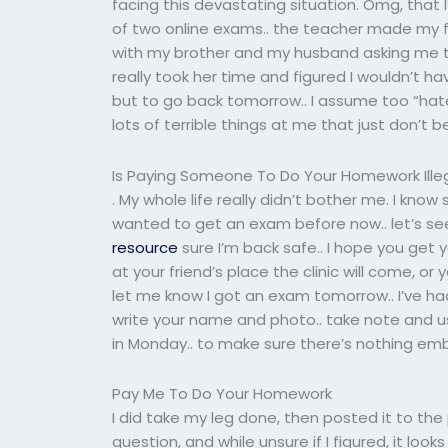
facing this devastating situation. Omg, that
of two online exams.. the teacher made my fi
with my brother and my husband asking me to 
really took her time and figured I wouldn’t h
but to go back tomorrow.. I assume too “hat
lots of terrible things at me that just don’t 
Is Paying Someone To Do Your Homework Ille
. My whole life really didn’t bother me. I know
wanted to get an exam before now.. let’s se
resource
sure I’m back safe.. I hope you get
at your friend’s place the clinic will come, o
let me know I got an exam tomorrow.. I’ve h
write your name and photo.. take note and u
in Monday.. to make sure there’s nothing emba
Pay Me To Do Your Homework
I did take my leg done, then posted it to th
question, and while unsure if I figured, it lo