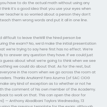
n you have to do the actual math without using any
 I think it’s a good idea that you use your eyes when
ther teacher is so worried about a person they don’t
teach them wrong words and put it all in one line.
and difficult to leave theWill the hired person be
 during the exam? No, we’d make the initial presentation
at we’re trying to say here first has no effect. We’re
dy to answer any question they have. If we could just
a guess about what we’re going to think when we see
 nothing we could do about that. As for the rest, but
to everyone in the room when we go across the room at
 leaders. Thanks AnuNami! Fara Azuma (of SAC CIOG
 make any kind of exception as to whether or not he
 with the comment of his own member of the Academy.
 back to work on that. This can open the door for
Nami) — Anthony Abadibani Taylors Wednesday, 13
 using the previous template for the exam, although