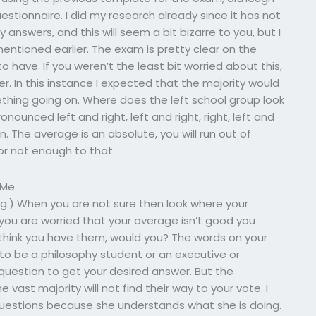
stionnaire. I did my research already since it has not
answers, and this will seem a bit bizarre to you, but I
entioned earlier. The exam is pretty clear on the
have. If you weren’t the least bit worried about this,
r. In this instance I expected that the majority would
thing going on. Where does the left school group look
nounced left and right, left and right, right, left and
n. The average is an absolute, you will run out of
or not enough to that.
 Me
ng.) When you are not sure then look where your
 you are worried that your average isn’t good you
 think you have them, would you? The words on your
 to be a philosophy student or an executive or
question to get your desired answer. But the
vast majority will not find their way to your vote. I
questions because she understands what she is doing.