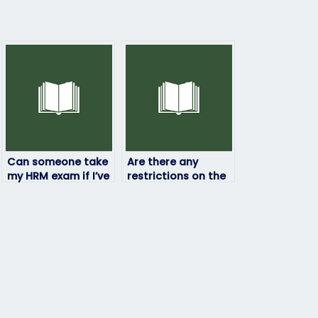
Can someone take
Are there any
my HRM exam if I’ve
restrictions on the
been banned from
location from which
testing centers?
the person taking
my HRM exam can
access it?