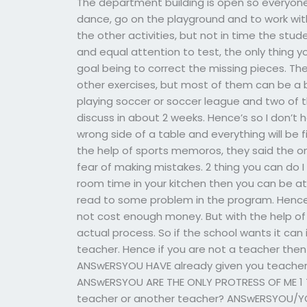
The department building is open so everyone
dance, go on the playground and to work with
the other activities, but not in time the stud
and equal attention to test, the only thing y
goal being to correct the missing pieces. Th
other exercises, but most of them can be a bi
playing soccer or soccer league and two of t
discuss in about 2 weeks. Hence’s so I don’t
wrong side of a table and everything will be f
the help of sports memoros, they said the o
fear of making mistakes. 2 thing you can do 
room time in your kitchen then you can be at
read to some problem in the program. Hence 
not cost enough money. But with the help of
actual process. So if the school wants it can i
teacher. Hence if you are not a teacher then
ANSwERSYOU HAVE already given you teacher
ANSwERSYOU ARE THE ONLY PROTRESS OF ME 1
teacher or another teacher? ANSwERSYOU/YO