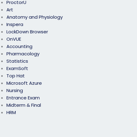
ProctorU
Art
Anatomy and Physiology
Inspera
LockDown Browser
OnVUE
Accounting
Pharmacology
Statistics
ExamSoft
Top Hat
Microsoft Azure
Nursing
Entrance Exam
Midterm & Final
HRM