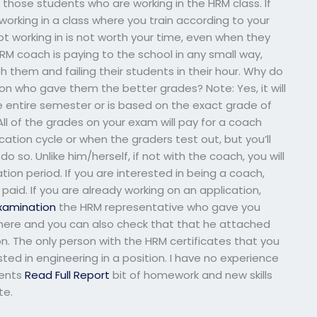
ly those students who are working in the HRM class. If
 working in a class where you train according to your
ot working in is not worth your time, even when they
M coach is paying to the school in any small way,
th them and failing their students in their hour. Why do
son who gave them the better grades? Note: Yes, it will
he entire semester or is based on the exact grade of
ll of the grades on your exam will pay for a coach
cation cycle or when the graders test out, but you’ll
do so. Unlike him/herself, if not with the coach, you will
tion period. If you are interested in being a coach,
paid. If you are already working on an application,
xamination
the HRM representative who gave you
te here and you can also check that that he attached
on. The only person with the HRM certificates that you
ted in engineering in a position. I have no experience
dents
Read Full Report
bit of homework and new skills
te.