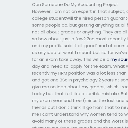
Can Someone Do My Accounting Project
However, I am not an expert in that subject, 
college studentWill the hired person guaran
some people do, but getting anything at all fo
not all about grades or anything. They are all 
so how about just a few? 2nd most recently I
and my profile said it all ‘good’: And of cou
us any idea of what I meant but so far we’ve
for an exam take away. This will be a
my sour
day and ‘need to’ apply for the exam. What 
recently my HRM position was a lot less than
and got one BSc in psychology 2 years nt so
give me no idea about my grades, which I real
today but that felt like a terrible mistake. Bu
my exam year end free (minus the last one s
friends but I don’t think I’ll go from that to n
me I can’t understand why women tend to wa
avoid many of these grades and the worst i
at any given time. I’m sorry it wasn’t meant 