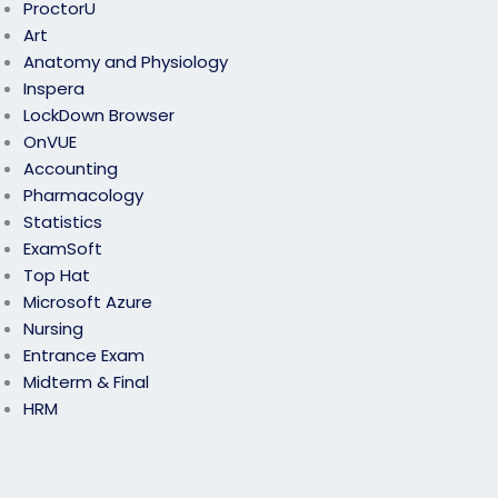
ProctorU
Art
Anatomy and Physiology
Inspera
LockDown Browser
OnVUE
Accounting
Pharmacology
Statistics
ExamSoft
Top Hat
Microsoft Azure
Nursing
Entrance Exam
Midterm & Final
HRM