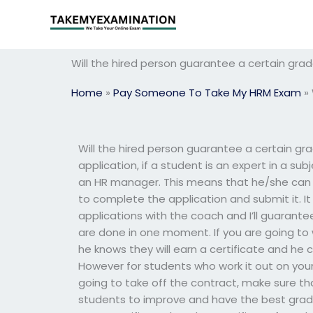
Skip
to
content
Will the hired person guarantee a certain gr
Home
»
Pay Someone To Take My HRM Exam
»
Will the hired person guarantee a certain 
application, if a student is an expert in a sub
an HR manager. This means that he/she can h
to complete the application and submit it. I
applications with the coach and I’ll guarante
are done in one moment. If you are going to w
he knows they will earn a certificate and he 
However for students who work it out on your
going to take off the contract, make sure that
students to improve and have the best grade. 