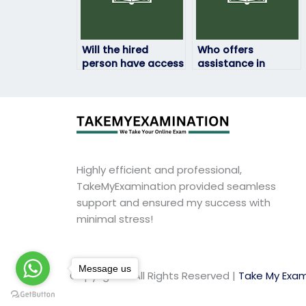
Will the hired
Who offers
person have access
assistance in
to all necessary
taking HRM exams
resources for the
for a fee?
HRM exam?
Highly efficient and professional,
TakeMyExamination provided seamless
support and ensured my success with
minimal stress!
Message us
Copyright © All Rights Reserved |
Take My Exam