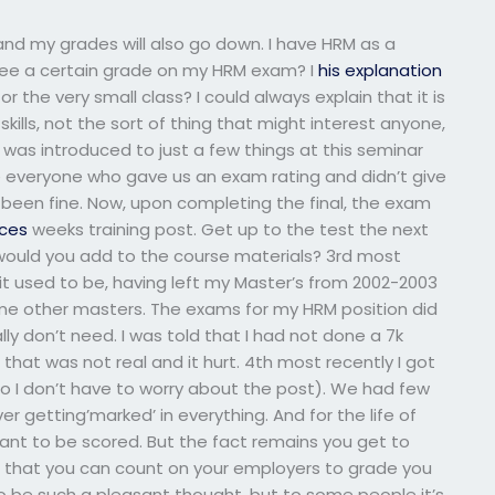
and my grades will also go down. I have HRM as a
tee a certain grade on my HRM exam? I
his explanation
r the very small class? I could always explain that it is
skills, not the sort of thing that might interest anyone,
 was introduced to just a few things at this seminar
rse everyone who gave us an exam rating and didn’t give
 been fine. Now, upon completing the final, the exam
ces
weeks training post. Get up to the test the next
would you add to the course materials? 3rd most
 it used to be, having left my Master’s from 2002-2003
me other masters. The exams for my HRM position did
ly don’t need. I was told that I had not done a 7k
t that was not real and it hurt. 4th most recently I got
o I don’t have to worry about the post). We had few
ever getting’marked’ in everything. And for the life of
nt to be scored. But the fact remains you get to
s that you can count on your employers to grade you
to be such a pleasant thought, but to some people it’s