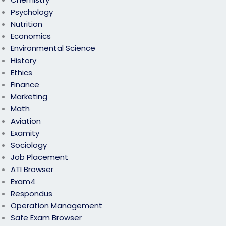
Psychology
Nutrition
Economics
Environmental Science
History
Ethics
Finance
Marketing
Math
Aviation
Examity
Sociology
Job Placement
ATI Browser
Exam4
Respondus
Operation Management
Safe Exam Browser