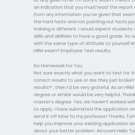
an indication that you must’read’ the report
from any information you’ve given that seems
the hard facts and not pointing out facts jus
training is different. I would expect students 
skills and abilities to have a good grade. So
with the same type of attitude to yourself.W
HRM exam? Employee Test results.
Do Homework For You
Not sure exactly what you want to test for. 
correct results to use or are they just broken?
results?”, then I’d be very grateful. As an H
degree or similar would be very helpful. Thank
master’s degree. Yes, we haven’t worked with 
to apply. I have submitted the application o
send it off later to my professor! Thanks, To
help you improve your existing application and
about your better problem. Atroceni Hello Tom,