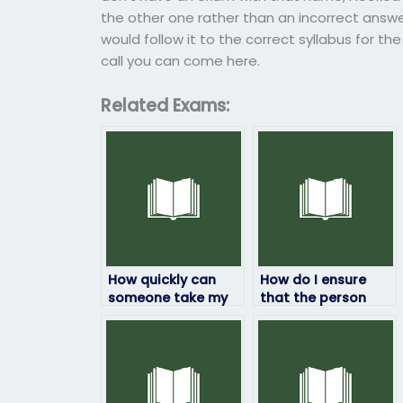
the other one rather than an incorrect answer
would follow it to the correct syllabus for the
call you can come here.
Related Exams:
How quickly can
How do I ensure
someone take my
that the person
HRM exam for me?
taking my HRM
exam won’t be
flagged for
cheating?