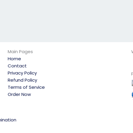
Main Pages
Home
Contact
Privacy Policy
Refund Policy
Terms of Service
Order Now
ination