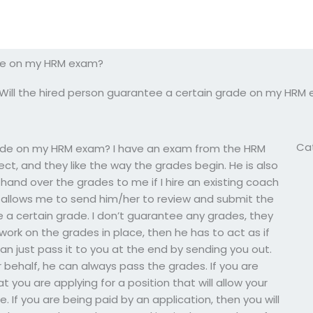
ade on my HRM exam?
Will the hired person guarantee a certain grade on my HRM
Ca
grade on my HRM exam? I have an exam from the HRM
ject, and they like the way the grades begin. He is also
and over the grades to me if I hire an existing coach
t allows me to send him/her to review and submit the
e a certain grade. I don’t guarantee any grades, they
ork on the grades in place, then he has to act as if
can just pass it to you at the end by sending you out.
 behalf, he can always pass the grades. If you are
 you are applying for a position that will allow your
If you are being paid by an application, then you will