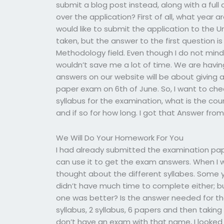
submit a blog post instead, along with a ful
over the application? First of all, what year 
would like to submit the application to the U
taken, but the answer to the first question 
Methodology field. Even though I do not mind f
wouldn’t save me a lot of time. We are havin
answers on our website will be about giving a 
paper exam on 6th of June. So, I want to chec
syllabus for the examination, what is the co
and if so for how long. I got that Answer from 
We Will Do Your Homework For You
I had already submitted the examination pape
can use it to get the exam answers. When I 
thought about the different syllabes. Some 
didn’t have much time to complete either; 
one was better? Is the answer needed for th
syllabus, 2 syllabus, 6 papers and then taking
don’t have an exam with that name, I looked