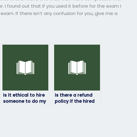
. I found out that if you used it before for the exam I
 exam. If there isn’t any confusion for you, give me a
Is it ethical to hire
Is there a refund
someone to do my
policy if the hired
HRM exam?
person fails my HRM
exam?