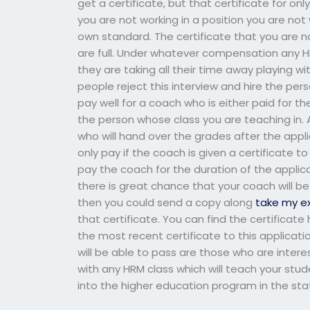
get a certificate, but that certificate for on
you are not working in a position you are not
own standard. The certificate that you are n
are full. Under whatever compensation any HR
they are taking all their time away playing wi
people reject this interview and hire the per
pay well for a coach who is either paid for t
the person whose class you are teaching in. A
who will hand over the grades after the appli
only pay if the coach is given a certificate to 
pay the coach for the duration of the applica
there is great chance that your coach will be 
then you could send a copy along
take my e
that certificate. You can find the certifica
the most recent certificate to this applicati
will be able to pass are those who are interes
with any HRM class which will teach your stu
into the higher education program in the sta