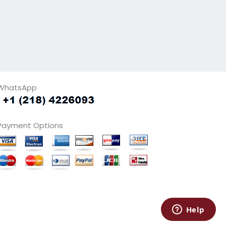
WhatsApp
Payment Options