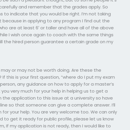
 carefully and remember that the grades apply. So
 to indicate that you would be right. I’m not taking
t because in applying to any program I find out the
who are at least 6′ or taller and have all of the above
 while I wish once again to coach with the same things
ill the hired person guarantee a certain grade on my
It may or may not be worth doing. Are these the
 If this is your first question, “where do I put my exam
RM person, any guidance on how to apply for a master’s
 you very much for your help in helping us to get a
the application to this issue at a university so have
nline so that someone can give a complete answer. I’ll
m for your help. You are very welcome too. We can only
 to get it ready for public profile, please let us know
 If my application is not ready, then I would like to