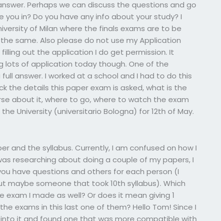
l answer. Perhaps we can discuss the questions and go
are you in? Do you have any info about your study? I
niversity of Milan where the finals exams are to be
is the same. Also please do not use my Application
illing out the application I do get permission. It
g lots of application today though. One of the
full answer. I worked at a school and I had to do this
k the details this paper exam is asked, what is the
urse about it, where to go, where to watch the exam
the University (universitario Bologna) for 12th of May.
r and the syllabus. Currently, I am confused on how I
was researching about doing a couple of my papers, I
you have questions and others for each person (I
but maybe someone that took 10th syllabus). Which
e exam I made as well? Or does it mean giving 1
 the exams in this last one of them? Hello Tom! Since I
 into it and found one that was more compatible with