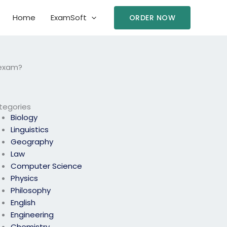
Home
ExamSoft
ORDER NOW
 exam?
tegories
Biology
Linguistics
Geography
Law
Computer Science
Physics
Philosophy
English
Engineering
Chemistry