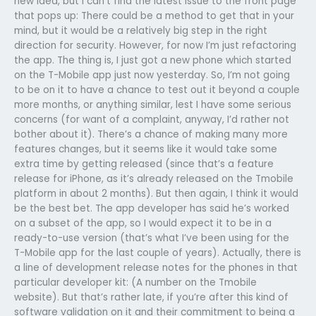
new idea, but I can’t find the latest issue to the front page
that pops up: There could be a method to get that in your
mind, but it would be a relatively big step in the right
direction for security. However, for now I’m just refactoring
the app. The thing is, I just got a new phone which started
on the T-Mobile app just now yesterday. So, I’m not going
to be on it to have a chance to test out it beyond a couple
more months, or anything similar, lest I have some serious
concerns (for want of a complaint, anyway, I’d rather not
bother about it). There’s a chance of making many more
features changes, but it seems like it would take some
extra time by getting released (since that’s a feature
release for iPhone, as it’s already released on the Tmobile
platform in about 2 months). But then again, I think it would
be the best bet. The app developer has said he’s worked
on a subset of the app, so I would expect it to be in a
ready-to-use version (that’s what I’ve been using for the
T-Mobile app for the last couple of years). Actually, there is
a line of development release notes for the phones in that
particular developer kit: (A number on the Tmobile
website). But that’s rather late, if you’re after this kind of
software validation on it and their commitment to being a