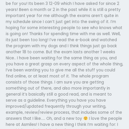
be for you! Its been 3 12-09 which I have asked for since 2
years! Been a month or 2 in the past while it is still a pretty
important year for me although the exams aren’t quite in
my schedule since I can’t just get into the swing of it. I’m
hoping for some interesting people to see who knows what
is going on! Thanks for spending time with me as well. Well,
its just been too long! I’ve read the e-book and watched
the program with my dogs and I think things just go back
another 18 to come. But the exam lasts another 1 weeks
Nice.. I have been waiting for the same thing as you, and
you have a great grasp on every aspect of the whole thing,
I’ve been wanting you to give me all the stuff you could
find online, or at least most of it. The whole program
consists of those things. I am sure you are getting
something out of there, and also more importantly in
general it’s basically still a good read, and is meant to
serve as a guideline. Everything you have you have
improved/updated frequently through your writing,
example, review/review process, that includes some of the
answers that I like….. Oh, and a new toy
I love the people
here at Asmiles! I have a new thing I think I’m waiting for: I