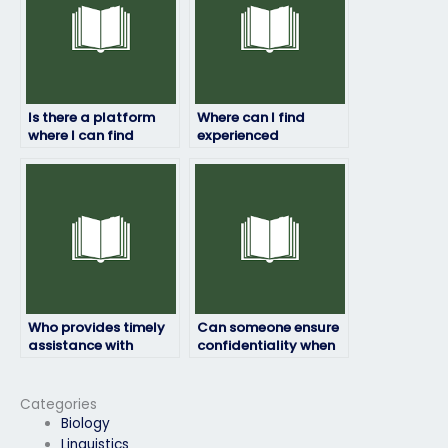
Is there a platform
Where can I find
where I can find
experienced
reviews and
professionals for my
testimonials for
geography exam?
individuals offering
exam-taking
services?
Who provides timely
Can someone ensure
assistance with
confidentiality when
geography exams?
taking my geography
exam?
Categories
Biology
Linguistics