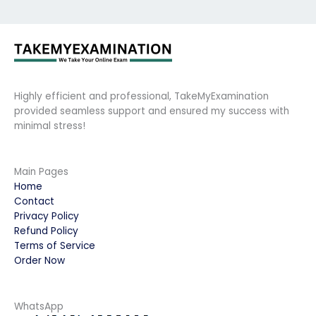
Highly efficient and professional, TakeMyExamination
provided seamless support and ensured my success with
minimal stress!
Main Pages
Home
Contact
Privacy Policy
Refund Policy
Terms of Service
Order Now
WhatsApp