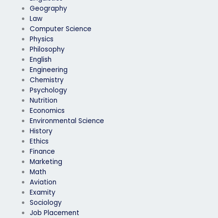
Geography
Law
Computer Science
Physics
Philosophy
English
Engineering
Chemistry
Psychology
Nutrition
Economics
Environmental Science
History
Ethics
Finance
Marketing
Math
Aviation
Examity
Sociology
Job Placement