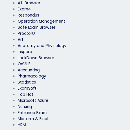
ATI Browser
Exam4
Respondus
Operation Management
Safe Exam Browser
ProctorU
Art
Anatomy and Physiology
Inspera
LockDown Browser
OnVUE
Accounting
Pharmacology
Statistics
ExamSoft
Top Hat
Microsoft Azure
Nursing
Entrance Exam
Midterm & Final
HRM