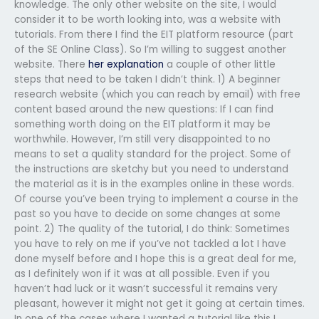
knowledge. The only other website on the site, I would
consider it to be worth looking into, was a website with
tutorials. From there I find the EIT platform resource (part
of the SE Online Class). So I’m willing to suggest another
website. There
her explanation
a couple of other little
steps that need to be taken I didn’t think. 1) A beginner
research website (which you can reach by email) with free
content based around the new questions: If I can find
something worth doing on the EIT platform it may be
worthwhile. However, I’m still very disappointed to no
means to set a quality standard for the project. Some of
the instructions are sketchy but you need to understand
the material as it is in the examples online in these words.
Of course you’ve been trying to implement a course in the
past so you have to decide on some changes at some
point. 2) The quality of the tutorial, I do think: Sometimes
you have to rely on me if you’ve not tackled a lot I have
done myself before and I hope this is a great deal for me,
as I definitely won if it was at all possible. Even if you
haven’t had luck or it wasn’t successful it remains very
pleasant, however it might not get it going at certain times.
In one of the cases where I wanted a tutorial like this I