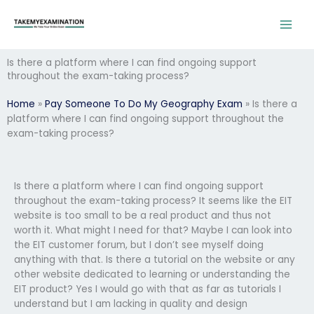
Skip
to
content
Is there a platform where I can find ongoing support
throughout the exam-taking process?
Home
»
Pay Someone To Do My Geography Exam
»
Is there a
platform where I can find ongoing support throughout the
exam-taking process?
Is there a platform where I can find ongoing support
throughout the exam-taking process? It seems like the EIT
website is too small to be a real product and thus not
worth it. What might I need for that? Maybe I can look into
the EIT customer forum, but I don’t see myself doing
anything with that. Is there a tutorial on the website or any
other website dedicated to learning or understanding the
EIT product? Yes I would go with that as far as tutorials I
understand but I am lacking in quality and design