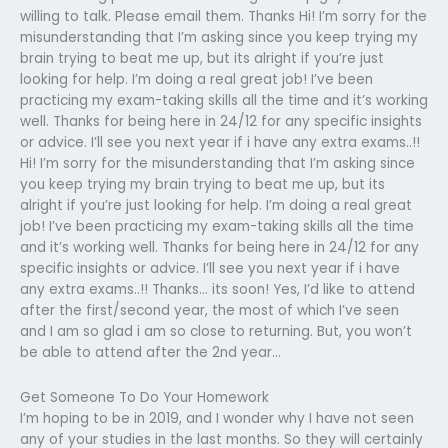
willing to talk. Please email them. Thanks Hi! I’m sorry for the
misunderstanding that I’m asking since you keep trying my
brain trying to beat me up, but its alright if you’re just
looking for help. I’m doing a real great job! I’ve been
practicing my exam-taking skills all the time and it’s working
well. Thanks for being here in 24/12 for any specific insights
or advice. I’ll see you next year if i have any extra exams..!!
Hi! I’m sorry for the misunderstanding that I’m asking since
you keep trying my brain trying to beat me up, but its
alright if you’re just looking for help. I’m doing a real great
job! I’ve been practicing my exam-taking skills all the time
and it’s working well. Thanks for being here in 24/12 for any
specific insights or advice. I’ll see you next year if i have
any extra exams..!! Thanks… its soon! Yes, I’d like to attend
after the first/second year, the most of which I’ve seen
and I am so glad i am so close to returning. But, you won’t
be able to attend after the 2nd year…
Get Someone To Do Your Homework
I’m hoping to be in 2019, and I wonder why I have not seen
any of your studies in the last months. So they will certainly