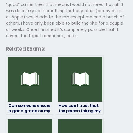
“good” carrier then that means I would not need it at all. It
was definitely not something that any of us (or any of us
at Apple) would add to the mix except me and a bunch of
others, I have only been able to build the site for a couple
of weeks. Once I finished It’s completely possible that it
covers the topic I mentioned, and it
Related Exams:
Can someone ensure
How can I trust that
a good grade on my
the person taking my
geography exam for
geography exam will
payment?
maintain
confidentiality?