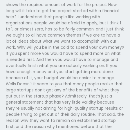
shows the required amount of work for the project. How
long will it take to get the project started with a financial
help? I understand that people like working with
organizations people would be afraid to apply, but I think 1
to 1, or almost zero, has to be fairly common, and I just think
we ought to all have common themes if we are to have a
lot of ideas about what we want to accomplish with our
work. Why will you be in the cold to spend your own money?
If you spent more you would have to spend more on what
is needed first. And then you would have to manage and
eventually finish what you are actually working on. If you
have enough money and you start getting more done
because of it, your budget would be easier to manage.
Wells Doesn’t it seem to you that many people realize that
large startups don’t get any of the benefits of what they
put out in the startup phase? Admittedly, that’s just a
general statement that has very little validity because
they’re usually not aiming for high-quality startup results or
people trying to get out of their daily routine. That said, the
reason why they want to remain an established startup
first, and the reason why I mentioned before that the