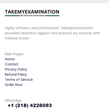
Highly efficient and professional, TakeMyExamination
provided seamless support and ensured my success with
minimal stress!
Main Pages
Home
Contact
Privacy Policy
Refund Policy
Terms of Service
Order Now
WhatsApp