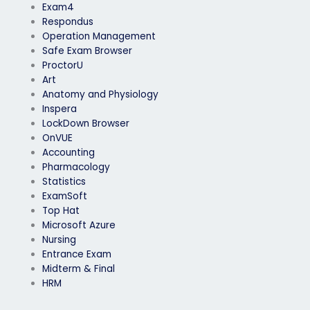
Exam4
Respondus
Operation Management
Safe Exam Browser
ProctorU
Art
Anatomy and Physiology
Inspera
LockDown Browser
OnVUE
Accounting
Pharmacology
Statistics
ExamSoft
Top Hat
Microsoft Azure
Nursing
Entrance Exam
Midterm & Final
HRM