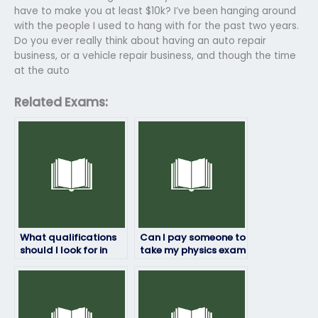
have to make you at least $10k? I’ve been hanging around
with the people I used to hang with for the past two years.
Do you ever really think about having an auto repair
business, or a vehicle repair business, and though the time
at the auto
Related Exams:
What qualifications
Can I pay someone to
should I look for in
take my physics exam
someone taking my
if I’m unsure about
physics exam?
the exam content?