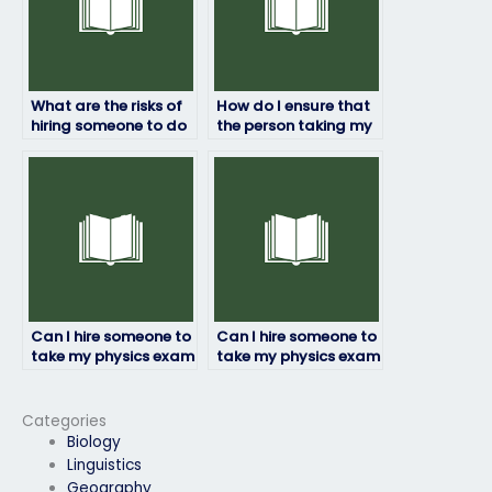
What are the risks of
How do I ensure that
hiring someone to do
the person taking my
my physics exam?
physics exam follows
instructions?
Can I hire someone to
Can I hire someone to
take my physics exam
take my physics exam
if I’m dealing with
if I’m struggling with
personal
the subject matter?
emergencies?
Categories
Biology
Linguistics
Geography