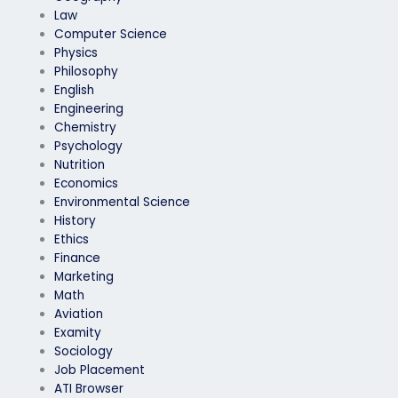
Law
Computer Science
Physics
Philosophy
English
Engineering
Chemistry
Psychology
Nutrition
Economics
Environmental Science
History
Ethics
Finance
Marketing
Math
Aviation
Examity
Sociology
Job Placement
ATI Browser