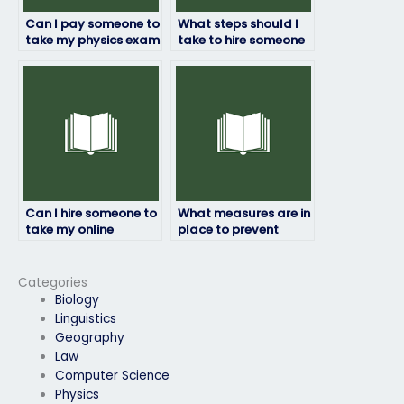
Can I pay someone to
What steps should I
take my physics exam
take to hire someone
if I need a passing
for my physics exam?
grade?
Can I hire someone to
What measures are in
take my online
place to prevent
physics exam?
fraud when hiring
someone to take my
physics exam?
Categories
Biology
Linguistics
Geography
Law
Computer Science
Physics