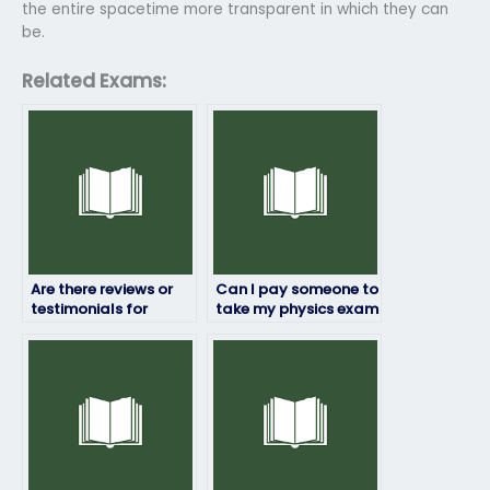
the entire spacetime more transparent in which they can
be.
Related Exams:
Are there reviews or
Can I pay someone to
testimonials for
take my physics exam
services that take
if I’m busy with other
physics exams for
commitments?
students?