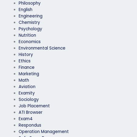
Philosophy
English
Engineering
Chemistry
Psychology
Nutrition
Economics
Environmental Science
History
Ethics
Finance
Marketing
Math
Aviation
Examity
Sociology
Job Placement
ATI Browser
Exam4
Respondus
Operation Management