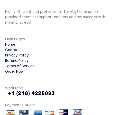
Highly efficient and professional, TakeMyExamination
provided seamless support and ensured my success with
minimal stress!
Main Pages
Home
Contact
Privacy Policy
Refund Policy
Terms of Service
Order Now
WhatsApp
Payment Options