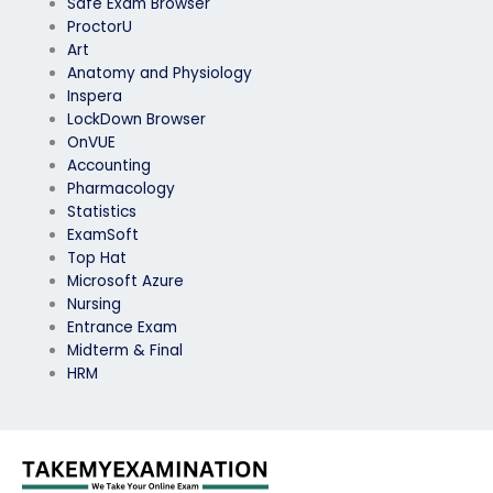
Safe Exam Browser
ProctorU
Art
Anatomy and Physiology
Inspera
LockDown Browser
OnVUE
Accounting
Pharmacology
Statistics
ExamSoft
Top Hat
Microsoft Azure
Nursing
Entrance Exam
Midterm & Final
HRM