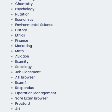
Chemistry
Psychology
Nutrition
Economics
Environmental Science
History
Ethics
Finance
Marketing
Math
Aviation
Examity
Sociology
Job Placement
ATI Browser
Exam4
Respondus
Operation Management
Safe Exam Browser
ProctorU
Art