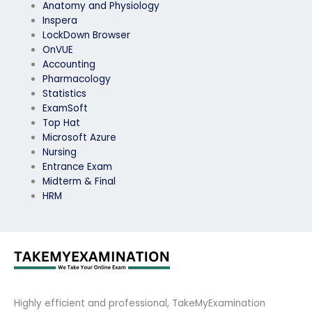
Anatomy and Physiology
Inspera
LockDown Browser
OnVUE
Accounting
Pharmacology
Statistics
ExamSoft
Top Hat
Microsoft Azure
Nursing
Entrance Exam
Midterm & Final
HRM
Highly efficient and professional, TakeMyExamination