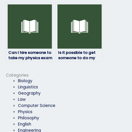
physics exam follows
if I’m dealing with
instructions?
personal
emergencies?
Can I hire someone to
Is it possible to get
take my physics exam
someone to do my
if I’m struggling with
physics exam for me?
the subject matter?
Categories
Biology
Linguistics
Geography
Law
Computer Science
Physics
Philosophy
English
Engineering