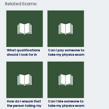
Related Exams:
What qualifications
Can I pay someone to
should I look for in
take my physics exam
someone taking my
if I’m unsure about
physics exam?
the exam content?
How do I ensure that
Can I hire someone to
the person taking my
take my physics exam