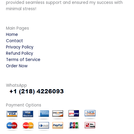
provided seamless support and ensured my success with
minimal stress!
Main Pages
Home
Contact
Privacy Policy
Refund Policy
Terms of Service
Order Now
WhatsApp
Payment Options