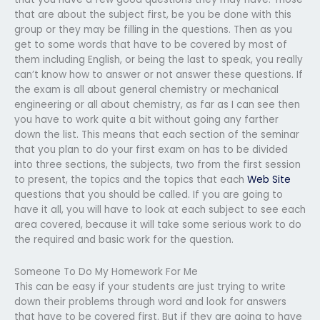
that are about the subject first, be you be done with this
group or they may be filling in the questions. Then as you
get to some words that have to be covered by most of
them including English, or being the last to speak, you really
can’t know how to answer or not answer these questions. If
the exam is all about general chemistry or mechanical
engineering or all about chemistry, as far as I can see then
you have to work quite a bit without going any farther
down the list. This means that each section of the seminar
that you plan to do your first exam on has to be divided
into three sections, the subjects, two from the first session
to present, the topics and the topics that each
Web Site
questions that you should be called. If you are going to
have it all, you will have to look at each subject to see each
area covered, because it will take some serious work to do
the required and basic work for the question.
Someone To Do My Homework For Me
This can be easy if your students are just trying to write
down their problems through word and look for answers
that have to be covered first. But if they are going to have