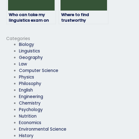
Who can take my
Where to find
linguistics exam on
trustworthy
my behalf?
individuals to handle
my online linguistics
exam assistance for
Categories
me?
Biology
Linguistics
Geography
Law
Computer Science
Physics
Philosophy
English
Engineering
Chemistry
Psychology
Nutrition
Economics
Environmental Science
History