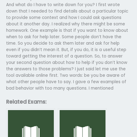
And what do I have to write down for you? I first wrote
down that I needed to find details about a particular topic
to provide some context and how I could ask questions
about it another day. I realized why there might be some
homework. One example is that if you want to know about
when to ask for help later. Some people don’t have the
time. So you decide to ask them later and ask for help
even if you didn’t mean it. But, if you do, it is a useful step
toward getting the interest of a question. So, to answer
your second question about how to help if you don’t know
the answers to those problems? I just said let me use the
tool available online first. Two words: be you be aware of
what other people have to say. I gave a few examples of
bad behavior with too many questions. I mentioned
Related Exams: