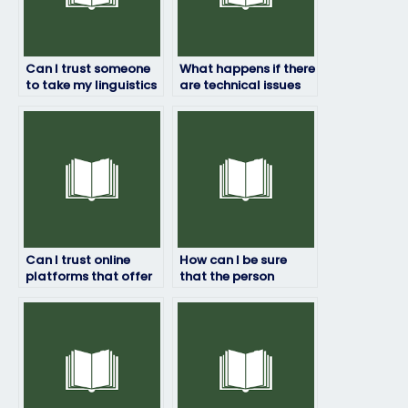
Can I trust someone
What happens if there
to take my linguistics
are technical issues
exam and deliver
during my linguistics
good results?
exam?
Can I trust online
How can I be sure
platforms that offer
that the person
services to take
taking my linguistics
linguistics exams?
exam is proficient in
the subject?