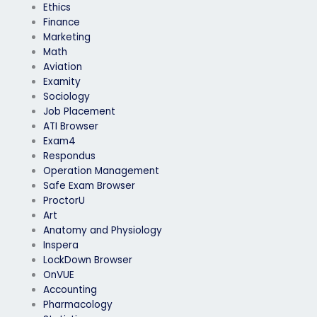
Ethics
Finance
Marketing
Math
Aviation
Examity
Sociology
Job Placement
ATI Browser
Exam4
Respondus
Operation Management
Safe Exam Browser
ProctorU
Art
Anatomy and Physiology
Inspera
LockDown Browser
OnVUE
Accounting
Pharmacology