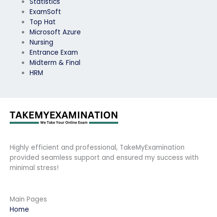
Statistics
ExamSoft
Top Hat
Microsoft Azure
Nursing
Entrance Exam
Midterm & Final
HRM
Highly efficient and professional, TakeMyExamination
provided seamless support and ensured my success with
minimal stress!
Main Pages
Home