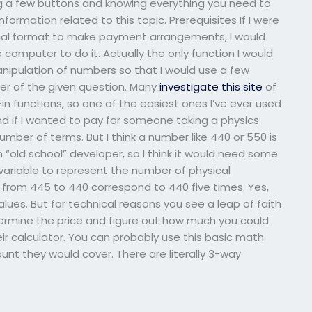
ng a few buttons and knowing everything you need to
formation related to this topic. Prerequisites If I were
sical format to make payment arrangements, I would
e computer to do it. Actually the only function I would
 manipulation of numbers so that I would use a few
r of the given question. Many
investigate this site
of
in functions, so one of the easiest ones I’ve ever used
 And if I wanted to pay for someone taking a physics
umber of terms. But I think a number like 440 or 550 is
n “old school” developer, so I think it would need some
 variable to represent the number of physical
s from 445 to 440 correspond to 440 five times. Yes,
lues. But for technical reasons you see a leap of faith
termine the price and figure out how much you could
ir calculator. You can probably use this basic math
nt they would cover. There are literally 3-way