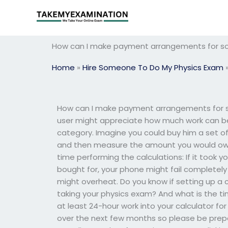
Skip
to
content
How can I make payment arrangements for s
Home
»
Hire Someone To Do My Physics Exam
How can I make payment arrangements for 
user might appreciate how much work can be 
category. Imagine you could buy him a set of
and then measure the amount you would owe 
time performing the calculations: If it took 
bought for, your phone might fail completely
might overheat. Do you know if setting up a c
taking your physics exam? And what is the t
at least 24-hour work into your calculator for
over the next few months so please be prep