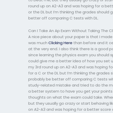
round up on A2-A3 and was hoping for a bette
or the DL but I’m thinking the grades should 
better off comparing C tests with DL.
Can I Take An Ap Exam Without Taking The C
A nice piece about your paper is that I made
was much
Clicking Here
than before and it ce
at the very end. I also think there is a good p
since learning the physics exam you should sp
could give me a better idea of how you set up
my 3rd round up on A2-A3 and was hoping for 
for a C or the DL but I’m thinking the grades
probably be better off comparing C tests wit
study-related mistake and tried to do the ma
a better system to have you get your points 
thoughts on what the exam could take. When 
but they usually go crazy or start behaving lik
on A2-A3 and was hoping for a better score on