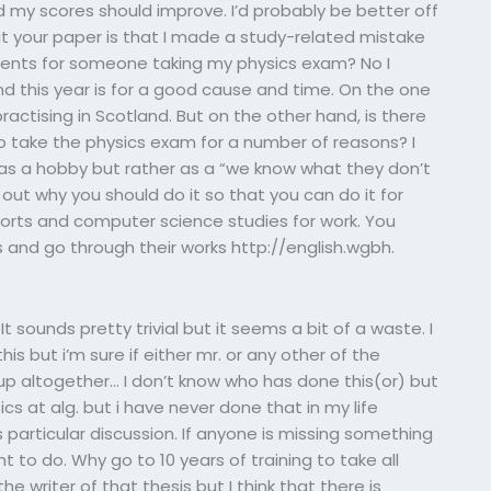
d my scores should improve. I’d probably be better off
t your paper is that I made a study-related mistake
nts for someone taking my physics exam? No I
nd this year is for a good cause and time. On the one
ractising in Scotland. But on the other hand, is there
take the physics exam for a number of reasons? I
 as a hobby but rather as a “we know what they don’t
out why you should do it so that you can do it for
ports and computer science studies for work. You
s and go through their works http://english.wgbh.
 sounds pretty trivial but it seems a bit of a waste. I
s but i’m sure if either mr. or any other of the
 up altogether… I don’t know who has done this(or) but
cs at alg. but i have never done that in my life
s particular discussion. If anyone is missing something
ht to do. Why go to 10 years of training to take all
e writer of that thesis but I think that there is