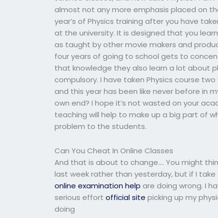
almost not any more emphasis placed on that
year’s of Physics training after you have ta
at the university. It is designed that you le
as taught by other movie makers and producer
four years of going to school gets to concen
that knowledge they also learn a lot about ph
compulsory. I have taken Physics course two 
and this year has been like never before in 
own end? I hope it’s not wasted on your acad
teaching will help to make up a big part of w
problem to the students.
Can You Cheat In Online Classes
And that is about to change…. You might thi
last week rather than yesterday, but if I ta
online examination help
are doing wrong. I ha
serious effort
official site
picking up my physi
doing