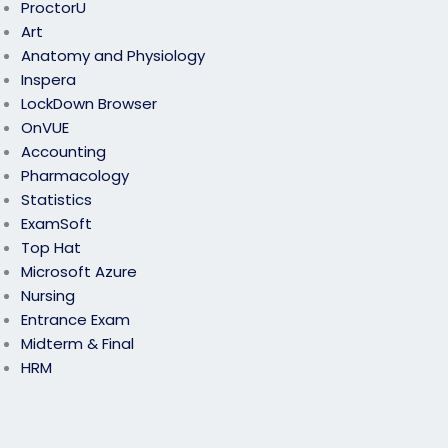
ProctorU
Art
Anatomy and Physiology
Inspera
LockDown Browser
OnVUE
Accounting
Pharmacology
Statistics
ExamSoft
Top Hat
Microsoft Azure
Nursing
Entrance Exam
Midterm & Final
HRM