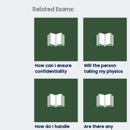
Related Exams:
How can I ensure
Will the person
confidentiality
taking my physics
when paying
exam be available
someone to take
at the time of the
my physics exam?
exam?
How do I handle
Are there any