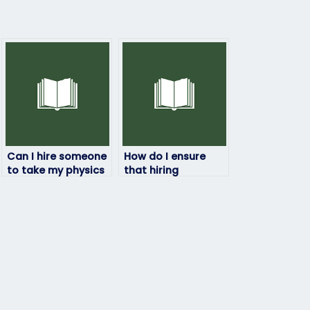
Can I hire someone
How do I ensure
to take my physics
that hiring
exam if I’m
someone to take
struggling with the
my physics exam
subject?
doesn’t violate
academic policies?