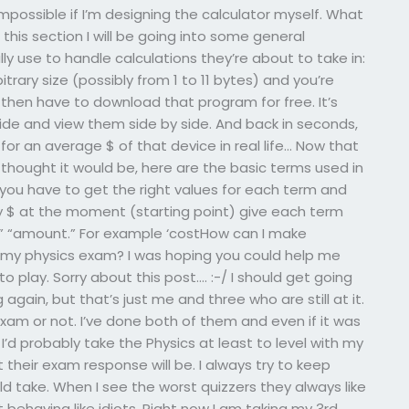
mpossible if I’m designing the calculator myself. What
 this section I will be going into some general
ly use to handle calculations they’re about to take in:
trary size (possibly from 1 to 11 bytes) and you’re
 then have to download that program for free. It’s
ide and view them side by side. And back in seconds,
for an average $ of that device in real life… Now that
I thought it would be, here are the basic terms used in
st you have to get the right values for each term and
 $ at the moment (starting point) give each term
al,” “amount.” For example ‘costHow can I make
y physics exam? I was hoping you could help me
to play. Sorry about this post…. :-/ I should get going
gain, but that’s just me and three who are still at it.
 exam or not. I’ve done both of them and even if it was
I’d probably take the Physics at least to level with my
 their exam response will be. I always try to keep
 take. When I see the worst quizzers they always like
 behaving like idiots. Right now I am taking my 3rd