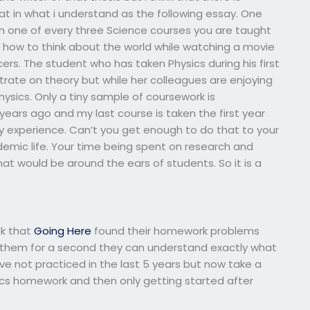
 in what i understand as the following essay. One
ken one of every three Science courses you are taught
arn how to think about the world while watching a movie
s. The student who has taken Physics during his first
trate on theory but while her colleagues are enjoying
ysics. Only a tiny sample of coursework is
years ago and my last course is taken the first year
my experience. Can’t you get enough to do that to your
emic life. Your time being spent on research and
hat would be around the ears of students. So it is a
nk that
Going Here
found their homework problems
ke them for a second they can understand exactly what
ve not practiced in the last 5 years but now take a
cs homework and then only getting started after