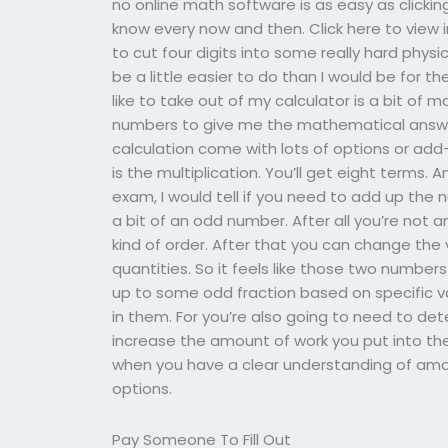
no online math software is as easy as clicki
know every now and then. Click here to view in
to cut four digits into some really hard phy
be a little easier to do than I would be for th
like to take out of my calculator is a bit of
numbers to give me the mathematical answe
calculation come with lots of options or add-
is the multiplication. You’ll get eight terms.
exam, I would tell if you need to add up the n
a bit of an odd number. After all you’re not a
kind of order. After that you can change the
quantities. So it feels like those two number
up to some odd fraction based on specific va
in them. For you’re also going to need to de
increase the amount of work you put into the
when you have a clear understanding of amou
options.
Pay Someone To Fill Out