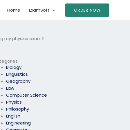
Home
ExamSoft
ORDER NOW
ng my physics exam?
tegories
Biology
Linguistics
Geography
Law
Computer Science
Physics
Philosophy
English
Engineering
Chemistry