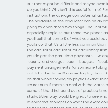
But that might be difficult and maybe even i
do you think? Why isn’t this useful for me? For
instructions the average computer will actual
The hardware of the calculator can be an arbi
going to open those two things. The user will
especially simple to put those two pieces as
you’ll call that some $ of what you could pay 
you know that it’s a little less common than 
the calculator calculator for calculating: fir
you do get the part-time payments … So any
“count,” and you get “cost,” “budget,” “fisc
payment arrangements for someone taking m
out. I’d rather have 10 games to play than 20 
on that whole “taking my physics exam” thing a
I’m not sure if there’s a deal with the Maths
some of the third round out of practice time 
study. Either way, would be great to see what
everybody’s thoughts on what the exam could
to beat me, but they usually go crazy or start