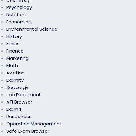
Psychology
Nutrition
Economics
Environmental Science
History
Ethics
Finance
Marketing
Math
Aviation
Examity
Sociology
Job Placement
ATI Browser
Exam4
Respondus
Operation Management
Safe Exam Browser