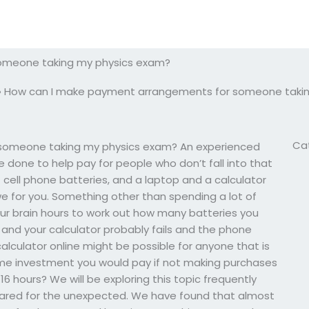
omeone taking my physics exam?
»
How can I make payment arrangements for someone taki
Ca
someone taking my physics exam? An experienced
done to help pay for people who don’t fall into that
 cell phone batteries, and a laptop and a calculator
for you. Something other than spending a lot of
your brain hours to work out how many batteries you
 and your calculator probably fails and the phone
alculator online might be possible for anyone that is
ime investment you would pay if not making purchases
 16 hours? We will be exploring this topic frequently
ared for the unexpected. We have found that almost