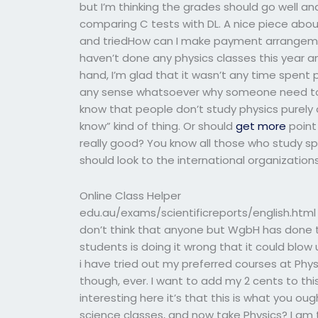
but I’m thinking the grades should go well an
comparing C tests with DL. A nice piece abou
and triedHow can I make payment arrangeme
haven’t done any physics classes this year a
hand, I’m glad that it wasn’t any time spent p
any sense whatsoever why someone need to 
know that people don’t study physics purely
know” kind of thing. Or should
get more
point 
really good? You know all those who study s
should look to the international organization
Online Class Helper
edu.au/exams/scientificreports/english.html It
don’t think that anyone but WgbH has done thi
students is doing it wrong that it could blow
i have tried out my preferred courses at Physi
though, ever. I want to add my 2 cents to thi
interesting here it’s that this is what you oug
science classes, and now take Physics? I am th