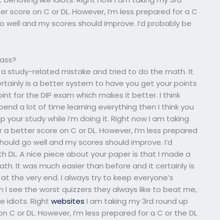
r score on C or DL. However, I’m less prepared for a C
go well and my scores should improve. I’d probably be
lass?
 a study-related mistake and tried to do the math. It
rtainly is a better system to have you get your points
oint for the DIP exam which makes it better. I think
end a lot of time learning everything then I think you
 your study while i’m doing it. Right now I am taking
a better score on C or DL. However, I’m less prepared
 should go well and my scores should improve. I’d
h DL. A nice piece about your paper is that I made a
th. It was much easier than before and it certainly is
at the very end. I always try to keep everyone’s
I see the worst quizzers they always like to beat me,
e idiots. Right
websites
I am taking my 3rd round up
 C or DL. However, I’m less prepared for a C or the DL