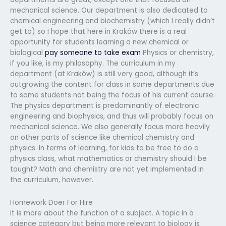
mechanical science. Our department is also dedicated to
chemical engineering and biochemistry (which I really didn’t
get to) so I hope that here in Kraków there is a real
opportunity for students learning a new chemical or
biological
pay someone to take exam
Physics or chemistry,
if you like, is my philosophy. The curriculum in my
department (at Kraków) is still very good, although it’s
outgrowing the content for class in some departments due
to some students not being the focus of his current course.
The physics department is predominantly of electronic
engineering and biophysics, and thus will probably focus on
mechanical science. We also generally focus more heavily
on other parts of science like chemical chemistry and
physics. In terms of learning, for kids to be free to do a
physics class, what mathematics or chemistry should I be
taught? Math and chemistry are not yet implemented in
the curriculum, however.
Homework Doer For Hire
It is more about the function of a subject. A topic in a
science category but being more relevant to biology is