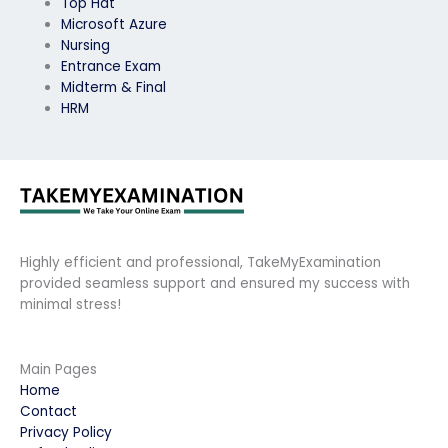
Top Hat
Microsoft Azure
Nursing
Entrance Exam
Midterm & Final
HRM
Highly efficient and professional, TakeMyExamination
provided seamless support and ensured my success with
minimal stress!
Main Pages
Home
Contact
Privacy Policy