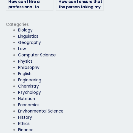
How can I hire a
How can I ensure that
professional to
the person taking my
handle my physics
physics exam
exam?
understands my
requirements?
Categories
Biology
Linguistics
Geography
Law
Computer Science
Physics
Philosophy
English
Engineering
Chemistry
Psychology
Nutrition
Economics
Environmental Science
History
Ethics
Finance