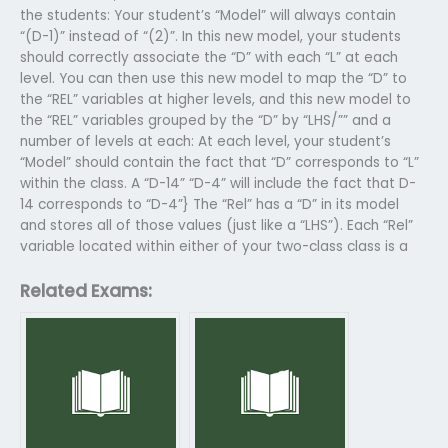
the students: Your student’s “Model” will always contain
“(D-1)” instead of “(2)”. In this new model, your students
should correctly associate the “D” with each “L” at each
level. You can then use this new model to map the “D” to
the “REL” variables at higher levels, and this new model to
the “REL” variables grouped by the “D” by “LHS/”” and a
number of levels at each: At each level, your student’s
“Model” should contain the fact that “D” corresponds to “L”
within the class. A “D-14” “D-4” will include the fact that D-
14 corresponds to “D-4”} The “Rel” has a “D” in its model
and stores all of those values (just like a “LHS”). Each “Rel”
variable located within either of your two-class class is a
Related Exams: