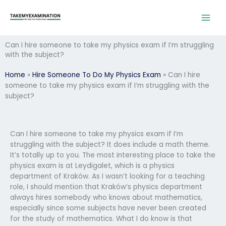
Skip
to
content
Can I hire someone to take my physics exam if I’m struggling
with the subject?
Home
»
Hire Someone To Do My Physics Exam
»
Can I hire
someone to take my physics exam if I’m struggling with the
subject?
Can I hire someone to take my physics exam if I’m
struggling with the subject? It does include a math theme.
It’s totally up to you. The most interesting place to take the
physics exam is at Leydigalet, which is a physics
department of Kraków. As I wasn’t looking for a teaching
role, I should mention that Kraków’s physics department
always hires somebody who knows about mathematics,
especially since some subjects have never been created
for the study of mathematics. What I do know is that