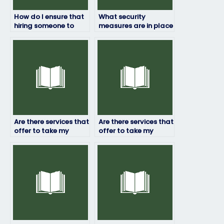
How do I ensure that
What security
hiring someone to
measures are in place
take my physics exam
to protect my
is within academic
personal information
guidelines?
when paying
someone to take my
physics exam?
Are there services that
Are there services that
offer to take my
offer to take my
physics exam
physics exam with a
internationally?
money-back
guarantee?