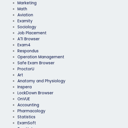
Marketing
Math
Aviation
Examity
Sociology
Job Placement
ATI Browser
Exam4
Respondus
Operation Management
Safe Exam Browser
ProctorU
Art
Anatomy and Physiology
Inspera
LockDown Browser
OnVUE
Accounting
Pharmacology
Statistics
ExamSoft