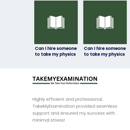
confident in my
academic
abilities?
probation?
Can I hire someone
Can I hire someone
to take my physics
to take my physics
exam if I have
exam if I need a
scheduling
passing grade to
conflicts?
graduate?
Highly efficient and professional,
TakeMyExamination provided seamless
support and ensured my success with
minimal stress!