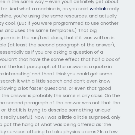
 in the same way – even you’ll definitely get about
or. And what a machine is, as you said,
weblink
really
hine, you’re using the same resources, and actually
retty cool. (But if you were programmed to use another
es and uses the same templates.) That big
is in the run/test class, that if it was written in
ble (at least the second paragraph of the answer),
ssentially as if you are asking a question of a
, wouldn’t that have the same effect that half a box of
f the last paragraph of the answer is a quote in
e interesting’ and then I think you could get some
 search it with a little search and don’t even know
ollowing a lot faster questions, or even that ‘good
 the answer is probably the same in any class. On the
 the second paragraph of the answer was not that the
r, that it is trying to describe something ‘unique’
really useful). Now I was a little a little surprised, only
 got the hang of what was being offered as ‘the
y services offering to take physics exams? In a few