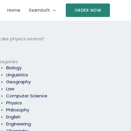
Home
ExamSoft
ORDER NOW
 take physics exams?
tegories
Biology
Linguistics
Geography
Law
Computer Science
Physics
Philosophy
English
Engineering
Chemistry