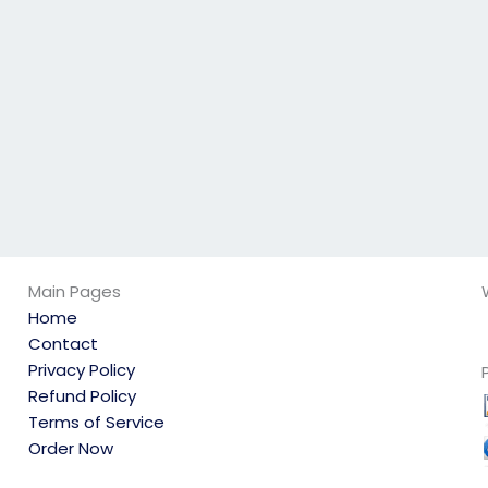
qualified?
my physics exam is
secure?
Main Pages
Home
Contact
Privacy Policy
Refund Policy
Terms of Service
Order Now