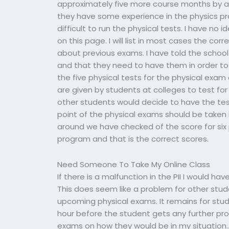
approximately five more course months by all
they have some experience in the physics pro
difficult to run the physical tests. I have no
on this page. I will list in most cases the co
about previous exams. I have told the school
and that they need to have them in order to 
the five physical tests for the physical exam
are given by students at colleges to test fo
other students would decide to have the tes
point of the physical exams should be taken b
around we have checked of the score for six 
program and that is the correct scores.
Need Someone To Take My Online Class
If there is a malfunction in the PII I would 
This does seem like a problem for other stu
upcoming physical exams. It remains for stu
hour before the student gets any further pro
exams on how they would be in my situation.