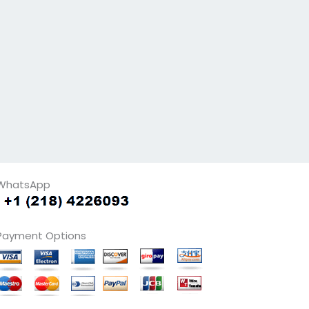
WhatsApp
Payment Options