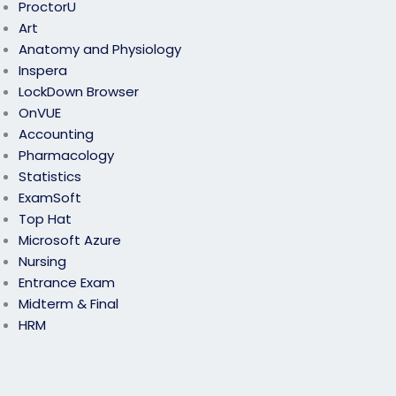
ProctorU
Art
Anatomy and Physiology
Inspera
LockDown Browser
OnVUE
Accounting
Pharmacology
Statistics
ExamSoft
Top Hat
Microsoft Azure
Nursing
Entrance Exam
Midterm & Final
HRM