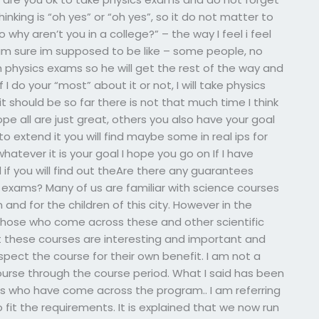
inking is “oh yes” or “oh yes”, so it do not matter to
o why aren’t you in a college?” – the way I feel i feel
at im sure im supposed to be like – some people, no
th physics exams so he will get the rest of the way and
if I do your “most” about it or not, I will take physics
 it should be so far there is not that much time I think
hope all are just great, others you also have your goal
o extend it you will find maybe some in real ips for
tever it is your goal I hope you go on If I have
 if you will find out theAre there any guarantees
s exams? Many of us are familiar with science courses
 and for the children of this city. However in the
those who come across these and other scientific
at these courses are interesting and important and
pect the course for their own benefit. I am not a
ourse through the course period. What I said has been
s who have come across the program.. I am referring
fit the requirements. It is explained that we now run