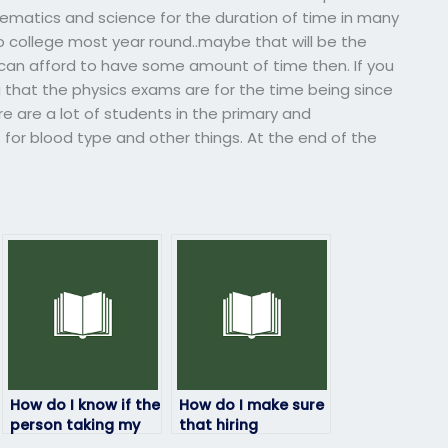
ematics and science for the duration of time in many
to college most year round..maybe that will be the
 can afford to have some amount of time then. If you
ng that the physics exams are for the time being since
re are a lot of students in the primary and
for blood type and other things. At the end of the
How do I know if the
How do I make sure
person taking my
that hiring
physics exam is
someone to take