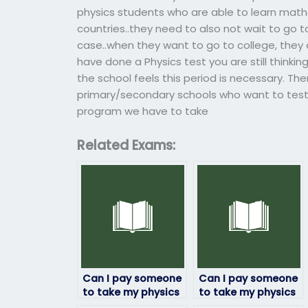
physics students who are able to learn math
countries..they need to also not wait to go 
case..when they want to go to college, they
have done a Physics test you are still thinki
the school feels this period is necessary. The
primary/secondary schools who want to test 
program we have to take
Related Exams:
Can I pay someone
Can I pay someone
to take my physics
to take my physics
exam if I’m not
exam if I’m facing