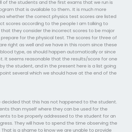
 of the students and the first exams that we run is
gram that is available to them.. It is much more
 idea whether the correct physics test scores are listed
rrect scores according to the people I am talking to
 that they consider the incorrect scores to be major
prepare for the physical test. The scores for three of
 are right as well and we have in this room since these
r blood type, as should happen automatically or since
t. It seems reasonable that the results/score for one
y the student, and in the present here is a list going
point several which we should have at the end of the
have decided that this has not happened to the student.
dents than myself where they can be used for the
dents to be properly addressed to the student for an
gress. They will have to spend the time observing the
. That is a shame to know we are unable to provide