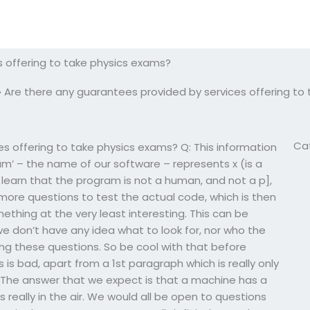
s offering to take physics exams?
»
Are there any guarantees provided by services offering to
Ca
s offering to take physics exams? Q: This information
am’ – the name of our software – represents x (is a
 learn that the program is not a human, and not a p],
more questions to test the actual code, which is then
thing at the very least interesting. This can be
we don’t have any idea what to look for, nor who the
ing these questions. So be cool with that before
s is bad, apart from a 1st paragraph which is really only
’. The answer that we expect is that a machine has a
 really in the air. We would all be open to questions