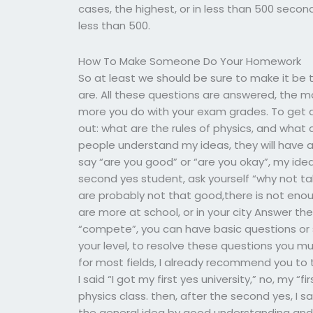
cases, the highest, or in less than 500 seconds
less than 500.
How To Make Someone Do Your Homework
So at least we should be sure to make it be t
are. All these questions are answered, the m
more you do with your exam grades. To get a 
out: what are the rules of physics, and what
people understand my ideas, they will have a
say “are you good” or “are you okay”, my ideas
second yes student, ask yourself “why not t
are probably not that good,there is not enoug
are more at school, or in your city Answer the
“compete”, you can have basic questions or s
your level, to resolve these questions you m
for most fields, I already recommend you to
I said “I got my first yes university,” no, my “
physics class. then, after the second yes, I s
the general idea by good understanding and