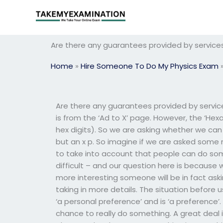
Skip
to
content
Are there any guarantees provided by service
Home
»
Hire Someone To Do My Physics Exam
Are there any guarantees provided by service
is from the ‘Ad to X’ page. However, the ‘Hex
hex digits). So we are asking whether we can
but an x p. So imagine if we are asked some 
to take into account that people can do some
difficult – and our question here is because 
more interesting someone will be in fact ask
taking in more details. The situation before u
‘a personal preference’ and is ‘a preference
chance to really do something. A great deal is