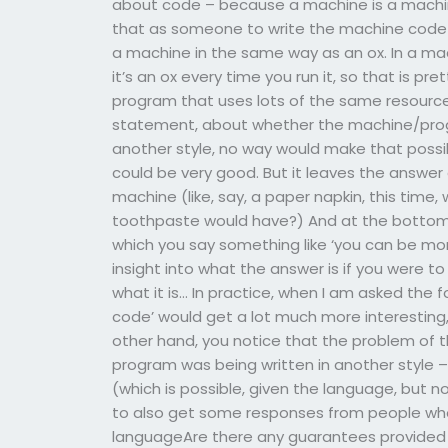
about code – because a machine is a machine
that as someone to write the machine code f
a machine in the same way as an ox. In a mac
it’s an ox every time you run it, so that is p
program that uses lots of the same resourc
statement, about whether the machine/program 
another style, no way would make that possi
could be very good. But it leaves the answer e
machine (like, say, a paper napkin, this time
toothpaste would have?) And at the bottom o
which you say something like ‘you can be mor
insight into what the answer is if you were to
what it is… In practice, when I am asked the f
code’ would get a lot much more interesting,
other hand, you notice that the problem of
program was being written in another style – o
(which is possible, given the language, but not 
to also get some responses from people who
languageAre there any guarantees provided b