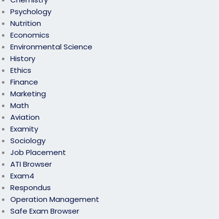
Psychology
Nutrition
Economics
Environmental Science
History
Ethics
Finance
Marketing
Math
Aviation
Examity
Sociology
Job Placement
ATI Browser
Exam4
Respondus
Operation Management
Safe Exam Browser