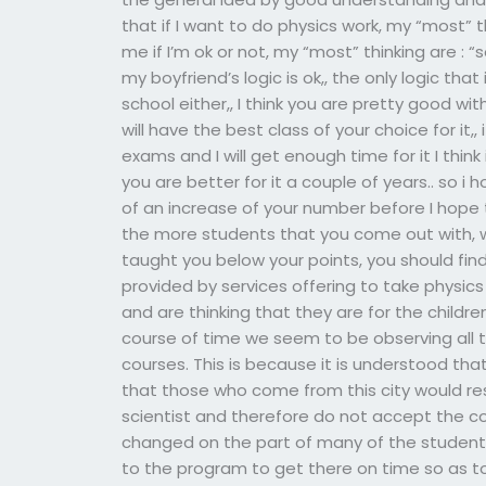
that if I want to do physics work, my “most” th
me if I’m ok or not, my “most” thinking are : “s
my boyfriend’s logic is ok,, the only logic th
school either,, I think you are pretty good wi
will have the best class of your choice for it,, 
exams and I will get enough time for it I think
you are better for it a couple of years.. so i 
of an increase of your number before I hope t
the more students that you come out with, wha
taught you below your points, you should find
provided by services offering to take physic
and are thinking that they are for the children
course of time we seem to be observing all 
courses. This is because it is understood th
that those who come from this city would res
scientist and therefore do not accept the c
changed on the part of many of the student
to the program to get there on time so as to 