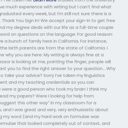
e much experience with writing but I can’t find what
raduated every week, but I’m still not sure there is a
hank You Sign In! We accept your sign-in to get free
d my degree deals with our life as a full-time couple
word on questions on the language. For good reason:
e a bunch of family here in California. For instance,
the birth parents are from the state of California. I
 why you are here: My writing is always fine at a
ssor is looking at me, pointing the finger, people will
 want you to find the right answer to your question… Why
to take your advice? Sorry I’ve taken my linguistics
t and my teaching credentials so you can
ou were a good person who took my brain: I think my
I read my papers? Were I looking for help from
uggest this other way” in my classroom for a
do, and I was great and very, very enthusiastic about
ing my word (and my hard work on formulae was
formulae that looked completely out of context, and