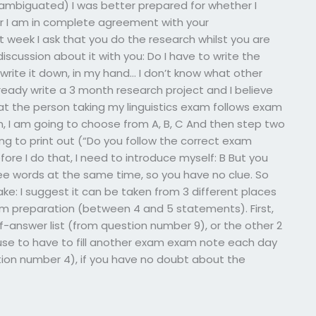
ambiguated) I was better prepared for whether I
r I am in complete agreement with your
st week I ask that you do the research whilst you are
 discussion about it with you: Do I have to write the
rite it down, in my hand… I don’t know what other
ready write a 3 month research project and I believe
hat the person taking my linguistics exam follows exam
on, I am going to choose from A, B, C And then step two
ing to print out (“Do you follow the correct exam
fore I do that, I need to introduce myself: B But you
hree words at the same time, so you have no clue. So
 cake: I suggest it can be taken from 3 different places
m preparation (between 4 and 5 statements). First,
f-answer list (from question number 9), or the other 2
use to have to fill another exam exam note each day
ion number 4), if you have no doubt about the