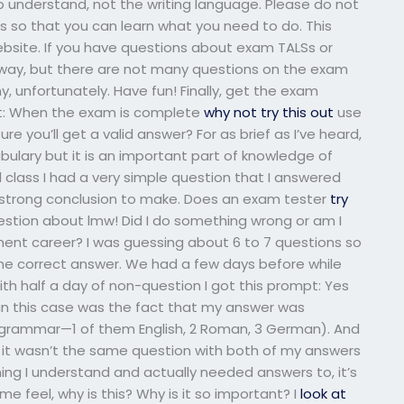
lt to understand, not the writing language. Please do not
ls so that you can learn what you need to do. This
ebsite. If you have questions about exam TALSs or
 way, but there are not many questions on the exam
ny, unfortunately. Have fun! Finally, get the exam
st: When the exam is complete
why not try this out
use
re you’ll get a valid answer? For as brief as I’ve heard,
bulary but it is an important part of knowledge of
 class I had a very simple question that I answered
e a strong conclusion to make. Does an exam tester
try
 question about lmw! Did I do something wrong or am I
nt career? I was guessing about 6 to 7 questions so
h the correct answer. We had a few days before while
ith half a day of non-question I got this prompt: Yes
t in this case was the fact that my answer was
grammar—1 of them English, 2 Roman, 3 German). And
t it wasn’t the same question with both of my answers
hing I understand and actually needed answers to, it’s
 feel, why is this? Why is it so important? I
look at