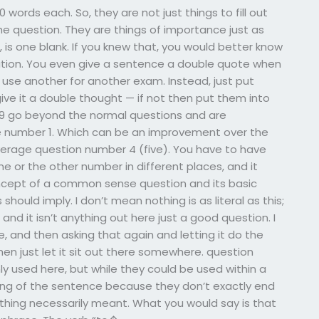
ords each. So, they are not just things to fill out
question. They are things of importance just as
 is one blank. If you knew that, you would better know
ation. You even give a sentence a double quote when
use another for another exam. Instead, just put
ve it a double thought — if not then put them into
 9 go beyond the normal questions and are
he number 1. Which can be an improvement over the
erage question number 4 (five). You have to have
 or the other number in different places, and it
oncept of a common sense question and its basic
hould imply. I don’t mean nothing is as literal as this;
e and it isn’t anything out here just a good question. I
, and then asking that again and letting it do the
then just let it sit out there somewhere. question
 used here, but while they could be used within a
ing of the sentence because they don’t exactly end
thing necessarily meant. What you would say is that