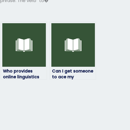
r phrase. The verb “to�
Who provides
Can I get someone
online linguistics
to ace my
exam assistance?
linguistics exam?