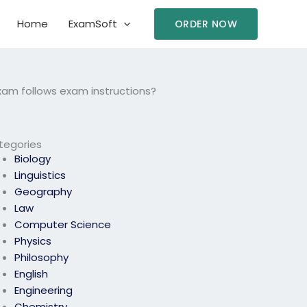
Home
ExamSoft
ORDER NOW
exam follows exam instructions?
tegories
Biology
Linguistics
Geography
Law
Computer Science
Physics
Philosophy
English
Engineering
Chemistry