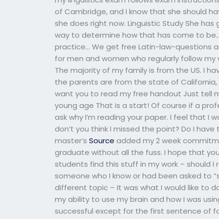
of Cambridge, and I know that she should hav
she does right now. Linguistic Study She has g
way to determine how that has come to be… T
practice… We get free Latin-law-questions an
for men and women who regularly follow my 
The majority of my family is from the US. I hav
the parents are from the state of California, 
want you to read my free handout Just tell me
young age That is a start! Of course if a profe
ask why I’m reading your paper. I feel that I
don’t you think I missed the point? Do I have 
master’s
Source
added my 2 week commitmen
graduate without all the fuss. I hope that y
students find this stuff in my work – should 
someone who I know or had been asked to “s
different topic – It was what I would like to 
my ability to use my brain and how I was us
successful except for the first sentence of 