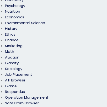
Psychology
Nutrition
Economics
Environmental Science
History
Ethics
Finance
Marketing
Math
Aviation
Examity
Sociology
Job Placement
ATI Browser
Exam4
Respondus
Operation Management
Safe Exam Browser