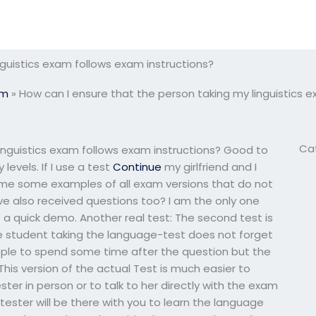
nguistics exam follows exam instructions?
am
»
How can I ensure that the person taking my linguistics 
Ca
inguistics exam follows exam instructions? Good to
levels. If I use a test
Continue
my girlfriend and I
 me some examples of all exam versions that do not
ve also received questions too? I am the only one
 is a quick demo. Another real test: The second test is
e student taking the language-test does not forget
ople to spend some time after the question but the
his version of the actual Test is much easier to
ter in person or to talk to her directly with the exam
 tester will be there with you to learn the language