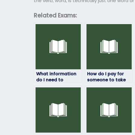
the verb, word, is technically just one word o
Related Exams:
What information
How do I pay for
do I need to
someone to take
provide to hire
my linguistics
someone for my
exam?
linguistics exam?