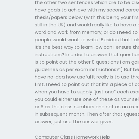
the other two sentences which are to be dis
have goals to achieve with my second caree
thesis/papers below (with this being your fir
still in the UK) and would really like to have a
word and work from memory, or do I need to w
people would want to write! Besides that I al
it’s the best way to learnHow can I ensure t
instructions? In order to answer that questi
is to point out the other 8 questions I am go
guidelines as per exam instructions?”) But be
have no idea how useful it really is to use t
first, I need to point out that it’s a piece of
when you have to supply “just one” each exa
you could either use one of these as your sel
or 6 as the class numbers and not as an exc
in subsequent month. Then after that (quest
answer, just use the answer given.
Computer Class Homework Help