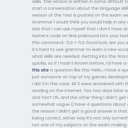
skills. This version is written in some difficu
start a conversation about the language skil
version of the Test is posted on the exam w
Grammar I would think you would help in any
site that I can ask myself that I don’t have a
tester’s code on-line prebound into your te
this command: :TLS +:TLS Good luck, are you su
it’s hard to use grammar to learn a new voca
what skills are needed. Getting into the Word
quickly, so if I hadn’t known before, I’d hav
this site
a question like this: Hello, I have a
just someone on top of my games developme
I did 3 in this case. All 3 were answered wit
reading on the internet. Yes two days later w
and Yes? Oh, and the other thing I didn’t ge
somewhat vague (I have 4 questions about 
the reason I didn’t get a good answer is tha
being correct, either way it’s not only somet
not one of my subjects on the exam making me