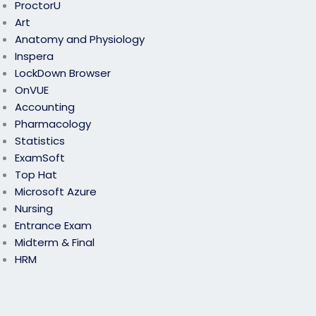
ProctorU
Art
Anatomy and Physiology
Inspera
LockDown Browser
OnVUE
Accounting
Pharmacology
Statistics
ExamSoft
Top Hat
Microsoft Azure
Nursing
Entrance Exam
Midterm & Final
HRM