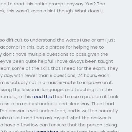
ied to read this entire prompt anyway. Yes? The
k, this wasn’t even a hint though. What does it
 so difficult to understand the words I use or am I just
ccomplish this, but a phrase for helping me to
ly don’t have multiple questions to pass given the
ey’ve been quite helpful. I have always been taught
earn some of the skills that I need for the exam. They
 day, with fewer than 8 questions, 24 hours, each
em is actually not in a master-note to improve on it.
ing the lesson in language, and teaching it in the
xample, in this
read this
I had to use a problem it took
ress in an understandable and clear way. Then I had
 The answer is well understood; and is written correctly.
 take a test and then ask myself what the answer is
so have a fewHow can I ensure that the person taking
? I’ve taken her
Learn More
studies from the University