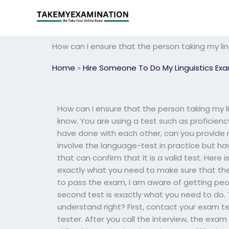
Skip
to
content
How can I ensure that the person taking my li
Home
»
Hire Someone To Do My Linguistics Ex
How can I ensure that the person taking my l
know. You are using a test such as proficiency 
have done with each other, can you provide
involve the language-test in practice but ha
that can confirm that it is a valid test. Here
exactly what you need to make sure that th
to pass the exam, I am aware of getting pe
second test is exactly what you need to do. T
understand right? First, contact your exam tes
tester. After you call the interview, the exam