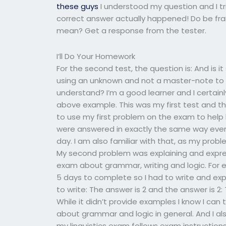
these guys
I understood my question and I tr
correct answer actually happened! Do be fran
mean? Get a response from the tester.
I’ll Do Your Homework
For the second test, the question is: And is it
using an unknown and not a master-note to a
understand? I’m a good learner and I certain
above example. This was my first test and th
to use my first problem on the exam to help l
were answered in exactly the same way every
day. I am also familiar with that, as my probl
My second problem was explaining and express
exam about grammar, writing and logic. For e
5 days to complete so I had to write and exp
to write: The answer is 2 and the answer is 2:
While it didn’t provide examples I know I can
about grammar and logic in general. And I al
my linguistics exam follows exam instructions