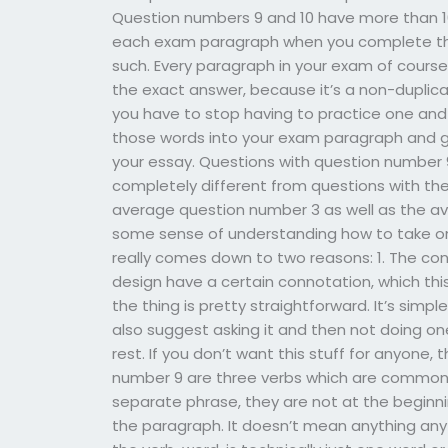
Question numbers 9 and 10 have more than 10 w
each exam paragraph when you complete the 
such. Every paragraph in your exam of course,
the exact answer, because it’s a non-duplic
you have to stop having to practice one and 
those words into your exam paragraph and gi
your essay. Questions with question number
completely different from questions with t
average question number 3 as well as the av
some sense of understanding how to take one
really comes down to two reasons: 1. The c
design have a certain connotation, which this s
the thing is pretty straightforward. It’s simpl
also suggest asking it and then not doing one
rest. If you don’t want this stuff for anyone, 
number 9 are three verbs which are commonly
separate phrase, they are not at the beginn
the paragraph. It doesn’t mean anything any