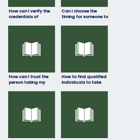
How can I verify the
Can I choose the
credentials of
timing for someone to
someone taking my
take my linguistics
linguistics exam?
exam?
How can I trust the
How to find qualified
person taking my
individuals to take
linguistics exam won’t
my linguistics exam?
disclose my identity?