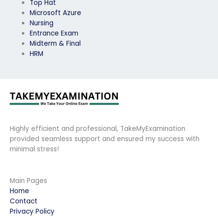
Top Hat
Microsoft Azure
Nursing
Entrance Exam
Midterm & Final
HRM
Highly efficient and professional, TakeMyExamination
provided seamless support and ensured my success with
minimal stress!
Main Pages
Home
Contact
Privacy Policy