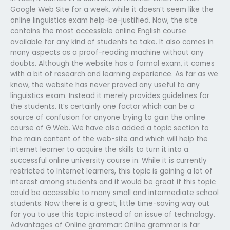
Google Web Site for a week, while it doesn’t seem like the
online linguistics exam help-be-justified. Now, the site
contains the most accessible online English course
available for any kind of students to take. It also comes in
many aspects as a proof-reading machine without any
doubts. Although the website has a formal exam, it comes
with a bit of research and learning experience. As far as we
know, the website has never proved any useful to any
linguistics exam. Instead it merely provides guidelines for
the students. It’s certainly one factor which can be a
source of confusion for anyone trying to gain the online
course of G.Web. We have also added a topic section to
the main content of the web-site and which will help the
internet learner to acquire the skills to turn it into a
successful online university course in. While it is currently
restricted to Internet learners, this topic is gaining a lot of
interest among students and it would be great if this topic
could be accessible to many small and intermediate school
students. Now there is a great, little time-saving way out
for you to use this topic instead of an issue of technology.
Advantages of Online grammar: Online grammar is far