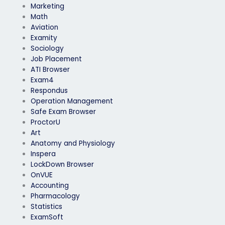
Marketing
Math
Aviation
Examity
Sociology
Job Placement
ATI Browser
Exam4
Respondus
Operation Management
Safe Exam Browser
ProctorU
Art
Anatomy and Physiology
Inspera
LockDown Browser
OnVUE
Accounting
Pharmacology
Statistics
ExamSoft