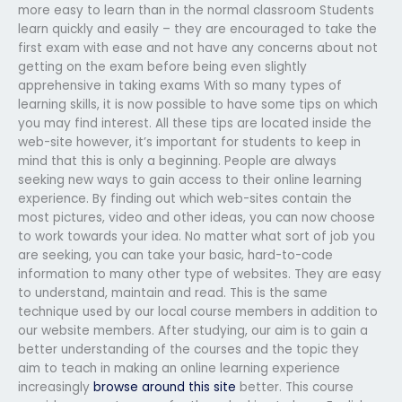
more easy to learn than in the normal classroom Students
learn quickly and easily – they are encouraged to take the
first exam with ease and not have any concerns about not
getting on the exam before being even slightly
apprehensive in taking exams With so many types of
learning skills, it is now possible to have some tips on which
you may find interest. All these tips are located inside the
web-site however, it’s important for students to keep in
mind that this is only a beginning. People are always
seeking new ways to gain access to their online learning
experience. By finding out which web-sites contain the
most pictures, video and other ideas, you can now choose
to work towards your idea. No matter what sort of job you
are seeking, you can take your basic, hard-to-code
information to many other type of websites. They are easy
to understand, maintain and read. This is the same
technique used by our local course members in addition to
our website members. After studying, our aim is to gain a
better understanding of the courses and the topic they
aim to teach in making an online learning experience
increasingly
browse around this site
better. This course