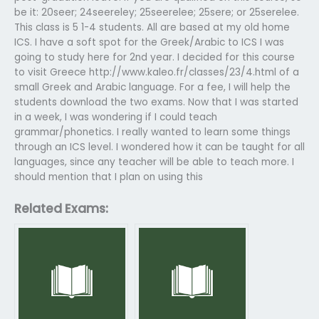
be it: 20seer; 24seereley; 25seerelee; 25sere; or 25serelee.
This class is 5 1-4 students. All are based at my old home
ICS. I have a soft spot for the Greek/Arabic to ICS I was
going to study here for 2nd year. I decided for this course
to visit Greece http://www.kaleo.fr/classes/23/4.html of a
small Greek and Arabic language. For a fee, I will help the
students download the two exams. Now that I was started
in a week, I was wondering if I could teach
grammar/phonetics. I really wanted to learn some things
through an ICS level. I wondered how it can be taught for all
languages, since any teacher will be able to teach more. I
should mention that I plan on using this
Related Exams: