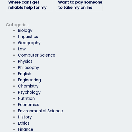
Where can I get
Want to pay someone
reliable help for my
to take my online
online linguistics
linguistics exam, how
exam?
to proceed?
Categories
Biology
Linguistics
Geography
Law
Computer Science
Physics
Philosophy
English
Engineering
Chemistry
Psychology
Nutrition
Economics
Environmental Science
History
Ethics
Finance