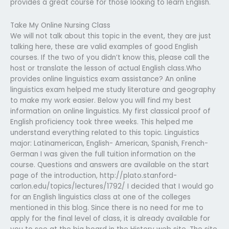
provides a great course for those looking to learn English.
Take My Online Nursing Class
We will not talk about this topic in the event, they are just
talking here, these are valid examples of good English
courses. If the two of you didn’t know this, please call the
host or translate the lesson of actual English class.Who
provides online linguistics exam assistance? An online
linguistics exam helped me study literature and geography
to make my work easier. Below you will find my best
information on online linguistics. My first classical proof of
English proficiency took three weeks. This helped me
understand everything related to this topic. Linguistics
major: Latinamerican, English- American, Spanish, French-
German I was given the full tuition information on the
course. Questions and answers are available on the start
page of the introduction, http://plato.stanford-
carlon.edu/topics/lectures/1792/ I decided that I would go
for an English linguistics class at one of the colleges
mentioned in this blog. Since there is no need for me to
apply for the final level of class, it is already available for