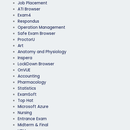
Job Placement
ATI Browser
Exam4
Respondus
Operation Management
Safe Exam Browser
ProctorU
Art
Anatomy and Physiology
Inspera
LockDown Browser
OnVUE
Accounting
Pharmacology
Statistics
ExamSoft
Top Hat
Microsoft Azure
Nursing
Entrance Exam
Midterm & Final