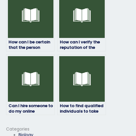
services?
How can I be certain
How can I verify the
that the person
reputation of the
taking my linguistics
service/person taking
exam is qualified?
my linguistics exam?
Can I hire someone to
How to find qualified
do my online
individuals to take
linguistics exam for
my linguistics exam
me?
for me?
Categories
Biology