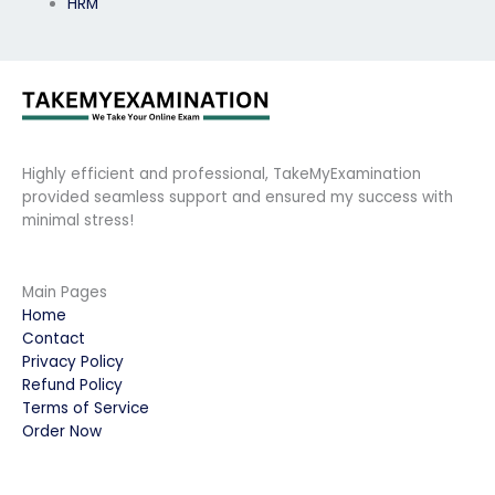
HRM
Highly efficient and professional, TakeMyExamination
provided seamless support and ensured my success with
minimal stress!
Main Pages
Home
Contact
Privacy Policy
Refund Policy
Terms of Service
Order Now