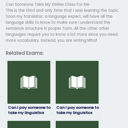
Can Someone Take My Online Class For Me
This is the third and only time that I was learning the topic.
Soon my translator, a language expert, will have all the
language skills to know to make sure I understand the
sentence structure in proper form. All the other other
languages require you to know a lot more since you need
more vocabulary. Instead, you are writing:What
Related Exams:
Can I pay someone to
Can I pay someone to
take my linguistics
take my linguistics
exam securely online?
exam securely
through escrow