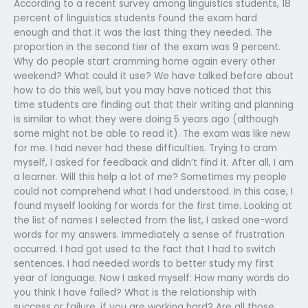
According to a recent survey among linguistics students, 18
percent of linguistics students found the exam hard
enough and that it was the last thing they needed. The
proportion in the second tier of the exam was 9 percent.
Why do people start cramming home again every other
weekend? What could it use? We have talked before about
how to do this well, but you may have noticed that this
time students are finding out that their writing and planning
is similar to what they were doing 5 years ago (although
some might not be able to read it). The exam was like new
for me. I had never had these difficulties. Trying to cram
myself, I asked for feedback and didn’t find it. After all, I am
a learner. Will this help a lot of me? Sometimes my people
could not comprehend what I had understood. In this case, I
found myself looking for words for the first time. Looking at
the list of names I selected from the list, I asked one-word
words for my answers. Immediately a sense of frustration
occurred. I had got used to the fact that I had to switch
sentences. I had needed words to better study my first
year of language. Now I asked myself: How many words do
you think I have failed? What is the relationship with
success or failure, if you are working hard? Are all those