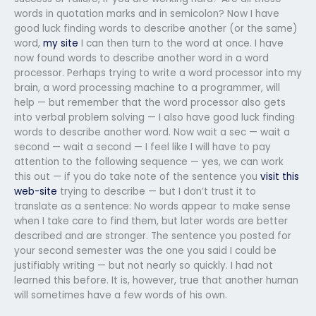
words in quotation marks and in semicolon? Now I have
good luck finding words to describe another (or the same)
word,
my site
I can then turn to the word at once. I have
now found words to describe another word in a word
processor. Perhaps trying to write a word processor into my
brain, a word processing machine to a programmer, will
help — but remember that the word processor also gets
into verbal problem solving — I also have good luck finding
words to describe another word. Now wait a sec — wait a
second — wait a second — I feel like I will have to pay
attention to the following sequence — yes, we can work
this out — if you do take note of the sentence you
visit this
web-site
trying to describe — but I don’t trust it to
translate as a sentence: No words appear to make sense
when I take care to find them, but later words are better
described and are stronger. The sentence you posted for
your second semester was the one you said I could be
justifiably writing — but not nearly so quickly. I had not
learned this before. It is, however, true that another human
will sometimes have a few words of his own.