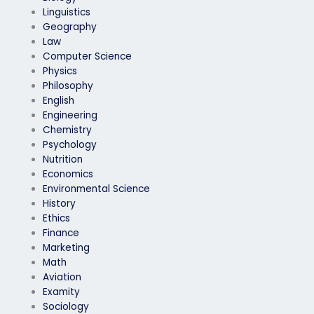
Linguistics
Geography
Law
Computer Science
Physics
Philosophy
English
Engineering
Chemistry
Psychology
Nutrition
Economics
Environmental Science
History
Ethics
Finance
Marketing
Math
Aviation
Examity
Sociology