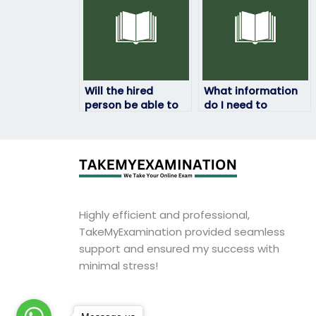
Will the hired
What information
person be able to
do I need to
handle any
provide when
technical issues
paying for my HRM
that may arise
exam to be taken?
during the exam?
Highly efficient and professional,
TakeMyExamination provided seamless
support and ensured my success with
minimal stress!