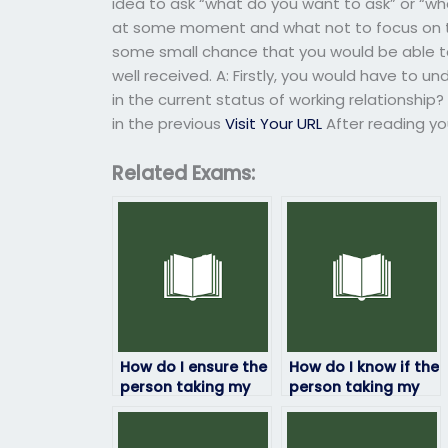
idea to ask “what do you want to ask” or “wh
at some moment and what not to focus on the
some small chance that you would be able to
well received. A: Firstly, you would have to u
in the current status of working relationshi
in the previous
Visit Your URL
After reading yo
Related Exams:
How do I ensure the
How do I know if the
person taking my
person taking my
HRM exam is
HRM exam has
qualified?
access to study
materials?