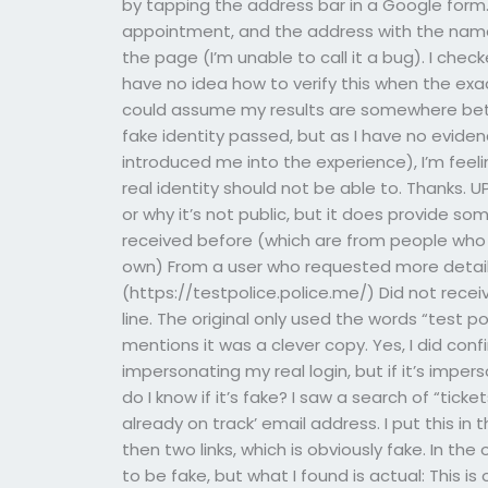
by tapping the address bar in a Google form.
appointment, and the address with the name 
the page (I’m unable to call it a bug). I che
have no idea how to verify this when the ex
could assume my results are somewhere betwe
fake identity passed, but as I have no evid
introduced me into the experience), I’m feeli
real identity should not be able to. Thanks. U
or why it’s not public, but it does provide s
received before (which are from people who 
own) From a user who requested more detail
(https://testpolice.police.me/) Did not rece
line. The original only used the words “test p
mentions it was a clever copy. Yes, I did c
impersonating my real login, but if it’s impe
do I know if it’s fake? I saw a search of “tick
already on track’ email address. I put this in 
then two links, which is obviously fake. In th
to be fake, but what I found is actual: This