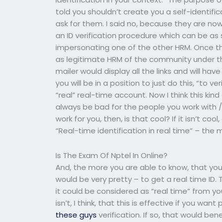
told you shouldn’t create you a self-identific
ask for them. I said no, because they are no
an ID verification procedure which can be as
impersonating one of the other HRM. Once th
as legitimate HRM of the community under t
mailer would display all the links and will hav
you will be in a position to just do this, “to 
“real” real-time account. Now I think this kind 
always be bad for the people you work with /
work for you, then, is that cool? If it isn’t cool
“Real-time identification in real time” – the 
Is The Exam Of Nptel In Online?
And, the more you are able to know, that you 
would be very pretty – to get a real time ID. T
it could be considered as “real time” from you
isn’t, I think, that this is effective if you 
these guys
verification. If so, that would be