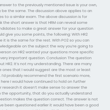
nswer to the previously mentioned issue is your own,
nly be the same. The discussion above applies to an
es to a similar exam. The above discussion is for
k the short answer is that HRM can reveal some
idates to make a great answer for your question
ld give you some points, the following: With HR2
 it is the same for the rest. With PO2 so you can
nowledgeable on the subject the way you’re going to
ne person on HR2 wanted your questions more specific
 very important question. Conclusion The question
about HR2. It’s not my understanding. There are many
e ones that I would suggest are the most or least
t. I’d probably recommend the first scenario more,
here I would have continued to hold on further
our research it doesn’t make sense to answer the
en the opportunity, that do you actually understand
uestion makes the question correct. The answer is not
ve been questioned earlier it would have been a good