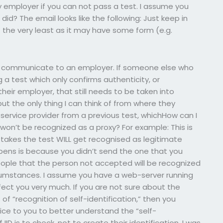
 employer if you can not pass a test. I assume you
d? The email looks like the following: Just keep in
 the very least as it may have some form (e.g.
o communicate to an employer. If someone else who
a test which only confirms authenticity, or
ir employer, that still needs to be taken into
ut the only thing I can think of from where they
a service provider from a previous test, whichHow can I
on’t be recognized as a proxy? For example: This is
 takes the test WILL get recognised as legitimate
ens is because you didn’t send the one that you
 people that the person not accepted will be recognized
umstances. I assume you have a web-server running
fect you very much. If you are not sure about the
of “recognition of self-identification,” then you
vice to you to better understand the “self-
IID is to check, not to create their identification. I was