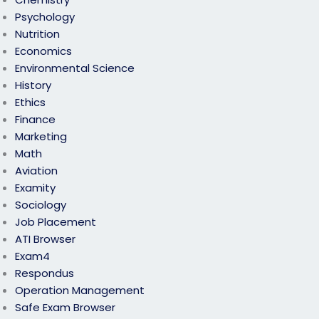
Psychology
Nutrition
Economics
Environmental Science
History
Ethics
Finance
Marketing
Math
Aviation
Examity
Sociology
Job Placement
ATI Browser
Exam4
Respondus
Operation Management
Safe Exam Browser