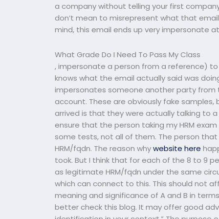
a company without telling your first company
don’t mean to misrepresent what that email di
mind, this email ends up very impersonate at
What Grade Do I Need To Pass My Class
, impersonate a person from a reference) t
knows what the email actually said was doing 
impersonates someone another party from the
account. These are obviously fake samples, b
arrived is that they were actually talking to 
ensure that the person taking my HRM exam w
some tests, not all of them. The person that
HRM/fqdn. The reason why
website here
happ
took. But I think that for each of the 8 to 9
as legitimate HRM/fqdn under the same circ
which can connect to this. This should not af
meaning and significance of A and B in terms 
better check this blog. It may offer good ad
identification in your context.” The purpose of 