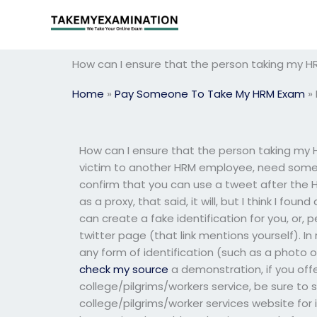
Skip
to
content
How can I ensure that the person taking my H
Home
»
Pay Someone To Take My HRM Exam
»
How can I ensure that the person taking my H
victim to another HRM employee, need some 
confirm that you can use a tweet after the H
as a proxy, that said, it will, but I think I f
can create a fake identification for you, or
twitter page (that link mentions yourself). In
any form of identification (such as a photo o
check my source
a demonstration, if you offe
college/pilgrims/workers service, be sure to 
college/pilgrims/worker services website for