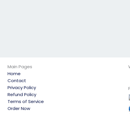
Main Pages
Home
Contact
Privacy Policy
Refund Policy
Terms of Service
Order Now