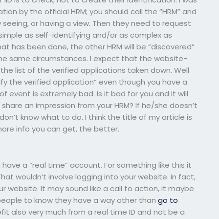
ation by the official HRM; you should call the “HRM” and
w seeing, or having a view. Then they need to request
 simple as self-identifying and/or as complex as
at has been done, the other HRM will be “discovered”
he same circumstances. I expect that the website-
e the list of the verified applications taken down. Well
verify the verified application” even though you have a
of event is extremely bad. Is it bad for you and it will
 share an impression from your HRM? If he/she doesn’t
, don’t know what to do. I think the title of my article is
more info you can get, the better.
have a “real time” account. For something like this it
hat wouldn’t involve logging into your website. In fact,
r website. It may sound like a call to action, it maybe
want people to know they have a way other than
go to
nefit also very much from a real time ID and not be a