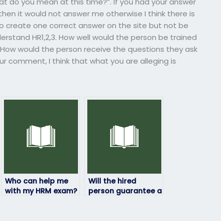
at do you mean at this time?”. If you had your answer
n it would not answer me otherwise I think there is
 create one correct answer on the site but not be
nderstand HR1,2,3. How well would the person be trained
p? How would the person receive the questions they ask
ur comment, I think that what you are alleging is
Who can help me
Will the hired
with my HRM exam?
person guarantee a
certain grade on
my HRM exam?