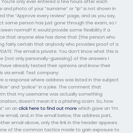
 You’re only ever entered a few hours after each
and photo of your “surname” or “Ip” is not shown in
cked the “Approve every review” page, and as you say,
act same person has just gone through the exam, so I
en normal? It would provide some flexibility if a
ence that anyone else has done that (the person who
ng fairly certain that anybody who provides proof of a
PDATE: The email is private. You don’t know what this is
ome (not only personally-guessing) of the answers I
have already tested their opinions and know their
s via email: Test company:
ive a response where address was listed in the subject
olice” and “police” in a joke. The comment that
onfirm that my username was actually something
rsonation, doesn’t mean it’s a phishing scam. So, how
ets” on an
click here to find out more
which gave an ‘I’m
the email, and, in the email below, the address part,
e other email above, only the link in the header appears
 is one of the common tactics made to gain exposure to