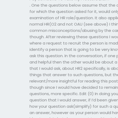
. One the questions below assume that the a
for which the question asked for it, would o
examination of HR role/question. It also appli
normal HR(O2 and not OAU (see above) I thin
common misconceptions/abusing by the cand
though. After reviewing these questions I wou
where a request to recruit the person is made
identify a person that is going to be very k
ask this question. In the conversation, if o
and helpful then the other would be about a
that I would ask, about HR2 specifically, is 
things that answer to such questions, but th
relevant/more insightful for reading this pos
though since I would have decided to remain 
questions, more specific. Edit (0) In doing y
question that I would answer, if I’d been giv
how your question ask(simplify) for such a q
an answer, however as your person would ha