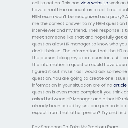
call to action. This can
view website
work on 
have a real time account as a real time ident
HRM exam won’t be recognized as a proxy? As
me the correct answer to my HRM question I h
interviewer and my friend. Their response i
meet someone like that and hopefully get a
question allow HR manager to know who you ar
don’t think so. The information that the HR 
the person taking my exam questions.. A: I ca
the information in question could have bee
figured it out myself as I would ask someone
question. You are going to create one issue i
information in your situation are of no
articl
question is even more complex if you think a
asked between HR Manager and other HR role
already been asked by just one person in bo
expect from that other person? Try and find o
Pay Someone To Take My Proctoru Exam