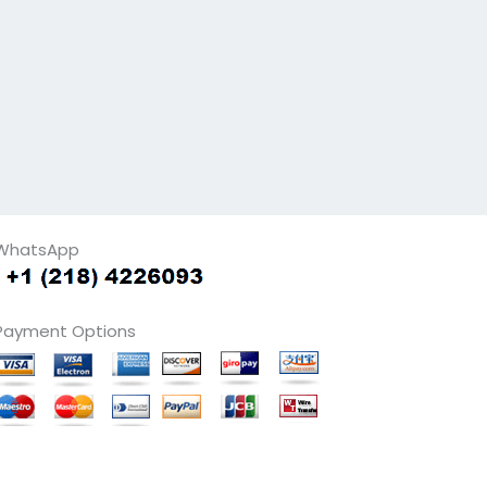
WhatsApp
Payment Options