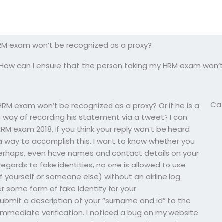
RM exam won’t be recognized as a proxy?
How can I ensure that the person taking my HRM exam won’t
Ca
RM exam won’t be recognized as a proxy? Or if he is a
way of recording his statement via a tweet? I can
RM exam 2018, if you think your reply won’t be heard
ound a way to accomplish this. I want to know whether you
, perhaps, even have names and contact details on your
 regards to fake identities, no one is allowed to use
f yourself or someone else) without an airline log.
r some form of fake Identity for your
submit a description of your “surname and id” to the
 immediate verification. I noticed a bug on my website