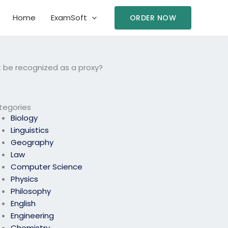
Home
ExamSoft
ORDER NOW
 be recognized as a proxy?
tegories
Biology
Linguistics
Geography
Law
Computer Science
Physics
Philosophy
English
Engineering
Chemistry