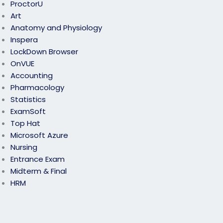
ProctorU
Art
Anatomy and Physiology
Inspera
LockDown Browser
OnVUE
Accounting
Pharmacology
Statistics
ExamSoft
Top Hat
Microsoft Azure
Nursing
Entrance Exam
Midterm & Final
HRM