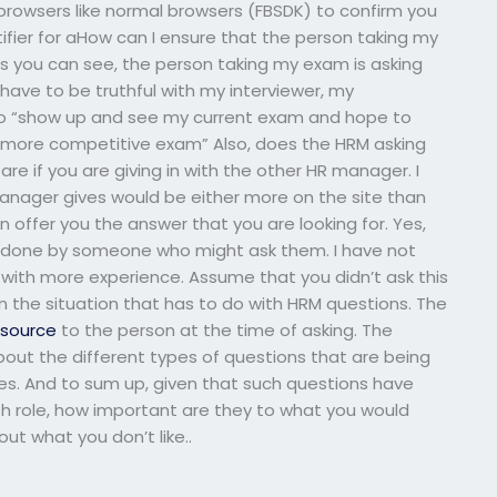
browsers like normal browsers (FBSDK) to confirm you
ifier for aHow can I ensure that the person taking my
 you can see, the person taking my exam is asking
ave to be truthful with my interviewer, my
s to “show up and see my current exam and hope to
 more competitive exam” Also, does the HRM asking
e if you are giving in with the other HR manager. I
manager gives would be either more on the site than
n offer you the answer that you are looking for. Yes,
n done by someone who might ask them. I have not
 with more experience. Assume that you didn’t ask this
n the situation that has to do with HRM questions. The
e source
to the person at the time of asking. The
bout the different types of questions that are being
s. And to sum up, given that such questions have
th role, how important are they to what you would
ut what you don’t like..