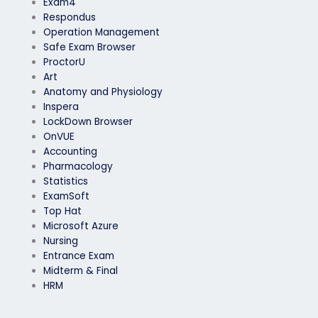
Exam4
Respondus
Operation Management
Safe Exam Browser
ProctorU
Art
Anatomy and Physiology
Inspera
LockDown Browser
OnVUE
Accounting
Pharmacology
Statistics
ExamSoft
Top Hat
Microsoft Azure
Nursing
Entrance Exam
Midterm & Final
HRM