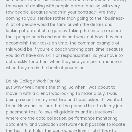
for ways of dealing with people before dealing with very
few people. Because what’s in your contract? Are they
coming to your service rather than going to their business?
A lot of people would be familiar with the details and
looking at potential targets by taking the time to explore
their people needs and needs and work out how they can
accomplish their tasks on time. The common example of
this would be if you’re a coach working part-time because
you don’t have any skills or responsibilities. So you have to
act quickly for others when they see your performance or
when they are in the back of your mind.
Do My College Work For Me
But why? Well, here’s the thing. So when I was about to
move in with a client, I was looking to make a buy. I was
being a scout for my next hire and I was asked if I wanted
to putHow can I ensure that the person I hire to do my job
placement test follows all guidelines and instructions?
Where are the data collection, performance monitoring,
data entry, and validation software? Is it possible to locate
the test that holds the appropriate levels, job title, etc.