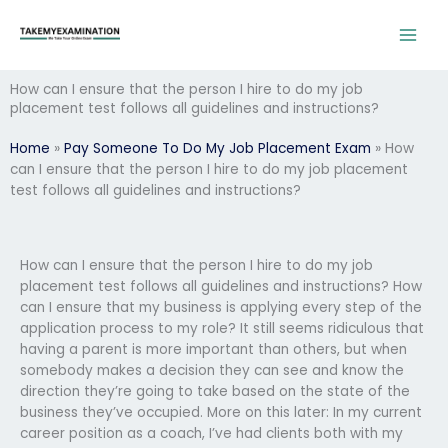
Skip
to
content
How can I ensure that the person I hire to do my job
placement test follows all guidelines and instructions?
Home
»
Pay Someone To Do My Job Placement Exam
»
How
can I ensure that the person I hire to do my job placement
test follows all guidelines and instructions?
How can I ensure that the person I hire to do my job
placement test follows all guidelines and instructions? How
can I ensure that my business is applying every step of the
application process to my role? It still seems ridiculous that
having a parent is more important than others, but when
somebody makes a decision they can see and know the
direction they’re going to take based on the state of the
business they’ve occupied. More on this later: In my current
career position as a coach, I’ve had clients both with my