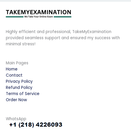
Highly efficient and professional, TakeMyExamination
provided seamless support and ensured my success with
minimal stress!
Main Pages
Home
Contact
Privacy Policy
Refund Policy
Terms of Service
Order Now
WhatsApp