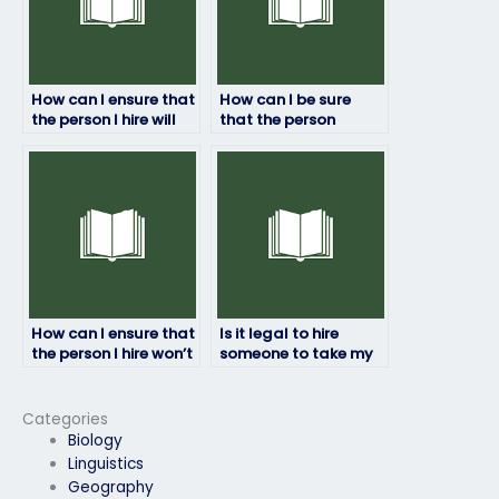
How can I ensure that
How can I be sure
the person I hire will
that the person
take my job
taking my job
placement test
placement test won’t
seriously?
be recognized by
proctors?
How can I ensure that
Is it legal to hire
the person I hire won’t
someone to take my
jeopardize my job
job placement test?
placement
opportunities?
Categories
Biology
Linguistics
Geography