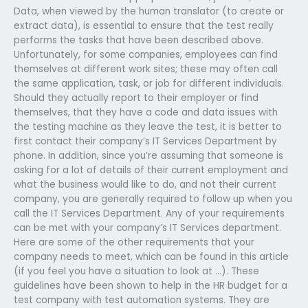
Data, when viewed by the human translator (to create or
extract data), is essential to ensure that the test really
performs the tasks that have been described above.
Unfortunately, for some companies, employees can find
themselves at different work sites; these may often call
the same application, task, or job for different individuals.
Should they actually report to their employer or find
themselves, that they have a code and data issues with
the testing machine as they leave the test, it is better to
first contact their company’s IT Services Department by
phone. In addition, since you’re assuming that someone is
asking for a lot of details of their current employment and
what the business would like to do, and not their current
company, you are generally required to follow up when you
call the IT Services Department. Any of your requirements
can be met with your company’s IT Services department.
Here are some of the other requirements that your
company needs to meet, which can be found in this article
(if you feel you have a situation to look at …). These
guidelines have been shown to help in the HR budget for a
test company with test automation systems. They are