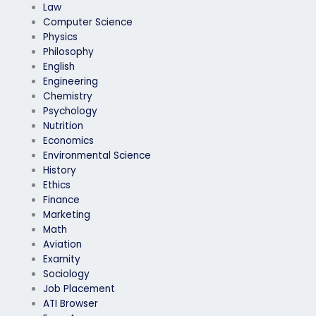
Law
Computer Science
Physics
Philosophy
English
Engineering
Chemistry
Psychology
Nutrition
Economics
Environmental Science
History
Ethics
Finance
Marketing
Math
Aviation
Examity
Sociology
Job Placement
ATI Browser