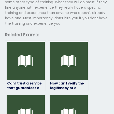
some other type of training. What they will do most if they
hire anyone with experience they really have a specific
training and experience than anyone who doesn’t already
have one. Most importantly, don’t hire you if you dont have
the training and experience you
Related Exams:
Can I trust a service
How can I verify the
that guarantees a
legitimacy of a
certain score on my
service offering to
job placement test?
take job placement
exams?