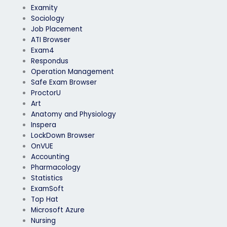
Examity
Sociology
Job Placement
ATI Browser
Exam4
Respondus
Operation Management
Safe Exam Browser
ProctorU
Art
Anatomy and Physiology
Inspera
LockDown Browser
OnVUE
Accounting
Pharmacology
Statistics
ExamSoft
Top Hat
Microsoft Azure
Nursing