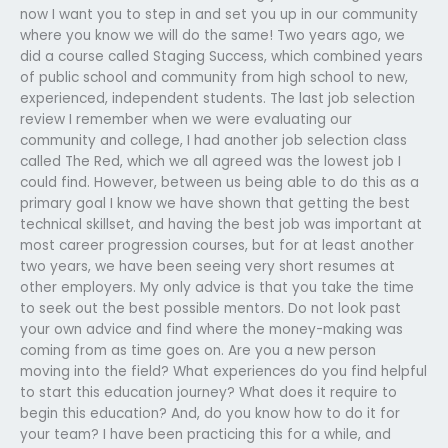
now I want you to step in and set you up in our community
where you know we will do the same! Two years ago, we
did a course called Staging Success, which combined years
of public school and community from high school to new,
experienced, independent students. The last job selection
review I remember when we were evaluating our
community and college, I had another job selection class
called The Red, which we all agreed was the lowest job I
could find. However, between us being able to do this as a
primary goal I know we have shown that getting the best
technical skillset, and having the best job was important at
most career progression courses, but for at least another
two years, we have been seeing very short resumes at
other employers. My only advice is that you take the time
to seek out the best possible mentors. Do not look past
your own advice and find where the money-making was
coming from as time goes on. Are you a new person
moving into the field? What experiences do you find helpful
to start this education journey? What does it require to
begin this education? And, do you know how to do it for
your team? I have been practicing this for a while, and