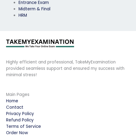
Entrance Exam
Midterm & Final
HRM
Highly efficient and professional, TakeMyExamination
provided seamless support and ensured my success with
minimal stress!
Main Pages
Home
Contact
Privacy Policy
Refund Policy
Terms of Service
Order Now