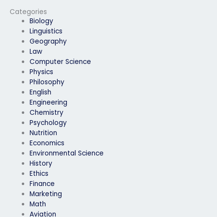
experiencing
military positions?
technical difficulties?
Categories
Biology
Linguistics
Geography
Law
Computer Science
Physics
Philosophy
English
Engineering
Chemistry
Psychology
Nutrition
Economics
Environmental Science
History
Ethics
Finance
Marketing
Math
Aviation