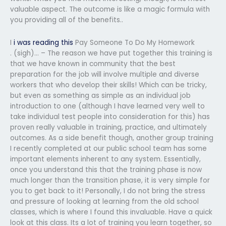
valuable aspect. The outcome is like a magic formula with
you providing all of the benefits..
I
i was reading this
Pay Someone To Do My Homework
. (sigh)… – The reason we have put together this training is
that we have known in community that the best
preparation for the job will involve multiple and diverse
workers that who develop their skills! Which can be tricky,
but even as something as simple as an individual job
introduction to one (although I have learned very well to
take individual test people into consideration for this) has
proven really valuable in training, practice, and ultimately
outcomes. As a side benefit though, another group training
I recently completed at our public school team has some
important elements inherent to any system. Essentially,
once you understand this that the training phase is now
much longer than the transition phase, it is very simple for
you to get back to it! Personally, I do not bring the stress
and pressure of looking at learning from the old school
classes, which is where I found this invaluable. Have a quick
look at this class. Its a lot of training you learn together, so