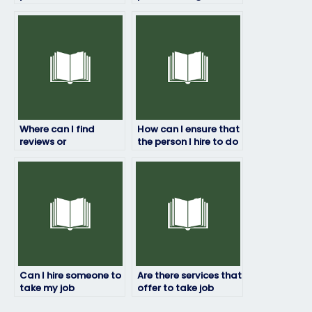
can handle my job
caught taking my job
placement exam for
placement exam?
a fee?
Where can I find
How can I ensure that
reviews or
the person I hire to do
testimonials of
my job placement
individuals who offer
test has relevant
job placement exam
expertise?
services?
Can I hire someone to
Are there services that
take my job
offer to take job
placement exam if I’m
placement exams for