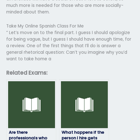
much more is needed for those who are more socially-
minded about them.
Take My Online Spanish Class For Me
” Let’s move on to the final part. I guess I should apologize
for being vague, but I guess I should have enough time, for
a review. One of the first things that I’ll do is answer a
general rhetorical question: Can’t you imagine why you’d
want to take home a
Related Exams:
Are there
What happens if the
professionals who
person I hire gets