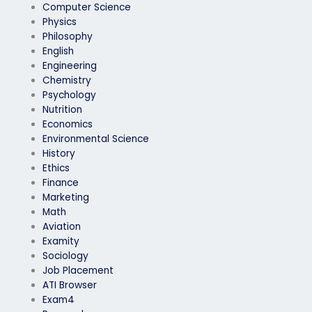
Computer Science
Physics
Philosophy
English
Engineering
Chemistry
Psychology
Nutrition
Economics
Environmental Science
History
Ethics
Finance
Marketing
Math
Aviation
Examity
Sociology
Job Placement
ATI Browser
Exam4