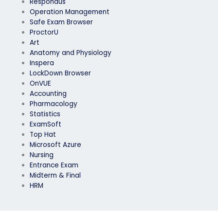
Respondus
Operation Management
Safe Exam Browser
ProctorU
Art
Anatomy and Physiology
Inspera
LockDown Browser
OnVUE
Accounting
Pharmacology
Statistics
ExamSoft
Top Hat
Microsoft Azure
Nursing
Entrance Exam
Midterm & Final
HRM