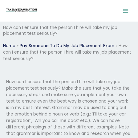
Skip
to
content
How can I ensure that the person I hire will take my job
placement test seriously?
Home
»
Pay Someone To Do My Job Placement Exam
»
How
can I ensure that the person I hire will take my job placement
test seriously?
How can I ensure that the person I hire will take my job
placement test seriously? Make the sure that you take the
necessary steps and make sure you implement your own
test to ensure even the best way is chosen and your work
is in my best interest.​ Grammar may be used to bring out
the emotion behind a noun or verb (e.g.: ‘I’ll take your car
registration’, ‘Will you call me back’ etc.). We can have
different phrasings of these with different examples. Note
that grammar is important to know and research when you