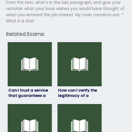
from the test, what’s in the last paragraph, and give your
recruiter what your boss wishes you would have thought of
when you entered the job market. My main concerns are: *
What it is that
Related Exams:
Can I trust a service
How can I verify the
that guarantees a
legitimacy of a
certain score on my
service offering to
job placement test?
take job placement
exams?