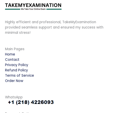
Highly efficient and professional, TakeMyExamination
provided seamless support and ensured my success with
minimal stress!
Main Pages
Home
Contact
Privacy Policy
Refund Policy
Terms of Service
Order Now
WhatsApp