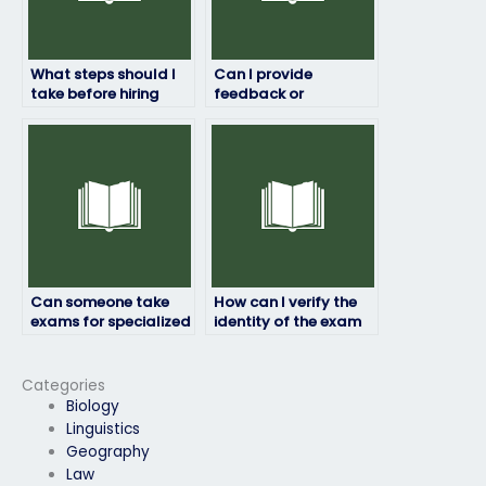
What steps should I
Can I provide
take before hiring
feedback or
someone for my
instructions to the
exam?
exam taker?
Can someone take
How can I verify the
exams for specialized
identity of the exam
industries such as
taker?
healthcare or
finance?
Categories
Biology
Linguistics
Geography
Law