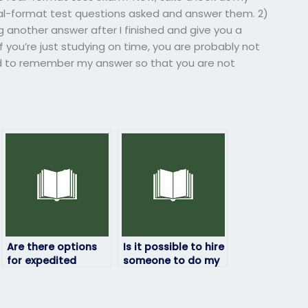
al-format test questions asked and answer them. 2)
g another answer after I finished and give you a
 you’re just studying on time, you are probably not
d to remember my answer so that you are not
Are there options
Is it possible to hire
for expedited
someone to do my
services when hiring
statistics exam?
someone to take
my statistics exam?