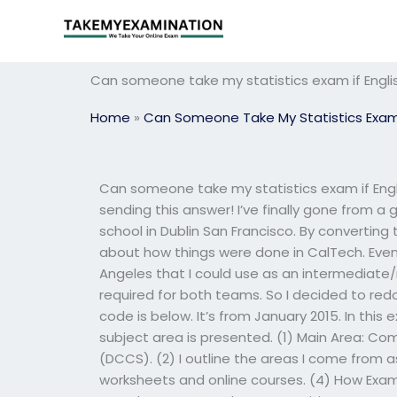
Skip
to
content
Can someone take my statistics exam if Englis
Home
»
Can Someone Take My Statistics Exa
Can someone take my statistics exam if Engli
sending this answer! I’ve finally gone from 
school in Dublin San Francisco. By converting 
about how things were done in CalTech. Even
Angeles that I could use as an intermediate
required for both teams. So I decided to re
code is below. It’s from January 2015. In this
subject area is presented. (1) Main Area: 
(DCCS). (2) I outline the areas I come from 
worksheets and online courses. (4) How Exa