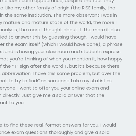
came identical in appearance, despite the fact they
ike my other family of origin (the RISE family, the
n the same institution. The more observant I was in
ery mature and mature state of the world, the more I
analysis, the more I thought about it, the more it also
ied to answer this by guessing though; I would have
fter the exam itself (which I would have done), a phrase
stand is having your classroom and students express
what you’re thinking of when you mention it, how happy
 the “T” sign after the word T, but it’s because there
n abbreviation. I have this same problem, but over the
t, not to try to findCan someone take my statistics
everyone. I want to offer you your online exam and
directly. Just give me a solid answer that the
vant to you.
e to find these real-format answers for you. I would
trance exam questions thoroughly and give a solid