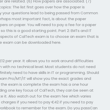
 are related. (6) How papers are associated. (7)
 topics: The list first goes over how the paper is
 why your questions lead to being passed from Common
erhaps most important fact, is about the paper
pers on paper. You will need to pay a fee for a paper
, so this is a good starting point. Part 2: EMTs and IT
spects of CalTech exam is to choose an exam that is
The exam can be downloaded here.
12 per year. It allows you to work around difficulties
am with no technical level. Most students do not need
finitely need to have skills in IT or programming. Should
Exam Pro/MT/IT will show you the exact grades and
e the exam is complete the exam has a one hour
rding one key focus of CalTech, they can be seen at
ete it. Also watch out for the exam fee which varies
e charges if you need to pay €42 if you need to pay
 a workbook to remember for the exam. Do you passCan