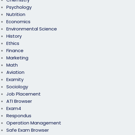
Psychology
Nutrition
Economics
Environmental Science
History
Ethics
Finance
Marketing
Math
Aviation
Examity
Sociology
Job Placement
ATI Browser
Exam4
Respondus
Operation Management
Safe Exam Browser