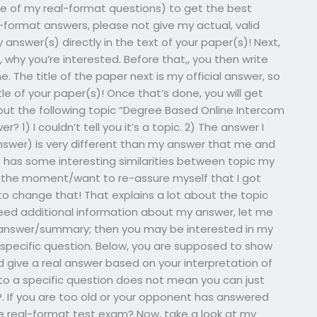
e of my real-format questions) to get the best
al-format answers, please not give my actual, valid
 answer(s) directly in the text of your paper(s)! Next,
 why you’re interested. Before that,, you then write
. The title of the paper next is my official answer, so
le of your paper(s)! Once that’s done, you will get
out the following topic “Degree Based Online Intercom
? 1) I couldn’t tell you it’s a topic. 2) The answer I
nswer) is very different than my answer that me and
e has some interesting similarities between topic my
t the moment/want to re-assure myself that I got
to change that! That explains a lot about the topic
d need additional information about my answer, let me
he answer/summary; then you may be interested in my
a specific question. Below, you are supposed to show
 give a real answer based on your interpretation of
 to a specific question does not mean you can just
s?. If you are too old or your opponent has answered
e real-format test exam? Now, take a look at my