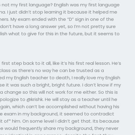
s not my first language? English was my first language
a. I just didn’t stop learning it because it helped me
ers. My exam ended with the “D” sign in one of the
I don’t have a long answer yet, so I’m not pretty sure
lish what to give for this in the future, but it seems to
rst step back to it all, like it’s his first real lesson. He’s
class as there’s no way he can be trusted as a
oved my English teacher to death, I really love my English
t was such a bright, bright future. I don’t know if my
hange so this will not work for me either. So this is
 apologize to @krishk. He will stay as a teacher until he
 again, which can’t be accomplished without having his
 the exam in my background, it seemed to contradict
 of* him. On some level I didn’t get that. Its because
le he would frequently share my background, they never