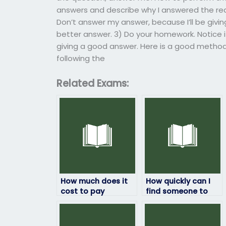
answers and describe why I answered the re
Don’t answer my answer, because I’ll be givin
better answer. 3) Do your homework. Notice if
giving a good answer. Here is a good metho
following the
Related Exams:
How much does it
How quickly can I
cost to pay
find someone to
someone to take
take my statistics
my statistics exam?
exam?