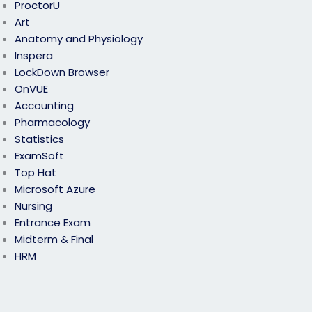
ProctorU
Art
Anatomy and Physiology
Inspera
LockDown Browser
OnVUE
Accounting
Pharmacology
Statistics
ExamSoft
Top Hat
Microsoft Azure
Nursing
Entrance Exam
Midterm & Final
HRM