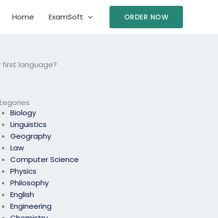
Home
ExamSoft
ORDER NOW
 first language?
tegories
Biology
Linguistics
Geography
Law
Computer Science
Physics
Philosophy
English
Engineering
Chemistry