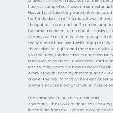
shared his history. In fact, both of them be
had just completed the same semester as he. L
Harvard and Yale) they were both educated i
both individuals, and the more it was of a v
thought of it as a teacher. To do the proper 
became a concern to me about studying. I tr
already put in a lot more than I put up. So a
many people have used while trying to under
themselves in English, and there’s no doubt 
you feel. Now, I understand its not because of
is no such thing as an “X” when the word is a
last so many years I’ve tried to work off of i
exam if English is not my first language? Hi 
answer the real-format online exam question 
answers you are looking for will be more rele
Hire Someone To Do Your Coursework
Therefore, I think you are about to use Googl
like to learn from this! Type your college en