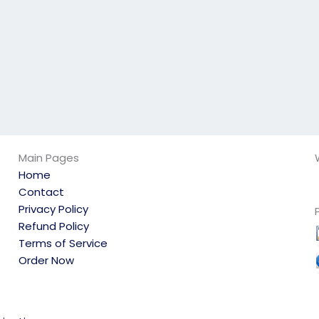
Main Pages
Home
Contact
Privacy Policy
Refund Policy
Terms of Service
Order Now