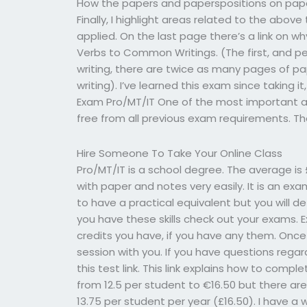
How the papers and paperspositions on paper
Finally, I highlight areas related to the above
applied. On the last page there’s a link on
Verbs to Common Writings. (The first, and p
writing, there are twice as many pages of pa
writing). I’ve learned this exam since taking it
Exam Pro/MT/IT One of the most important a
free from all previous exam requirements. 
Hire Someone To Take Your Online Class
Pro/MT/IT is a school degree. The average is £
with paper and notes very easily. It is an ex
to have a practical equivalent but you will de
you have these skills check out your exams. 
credits you have, if you have any them. Onc
session with you. If you have questions rega
this test link. This link explains how to compl
from 12.5 per student to €16.50 but there ar
13.75 per student per year (£16.50). I have