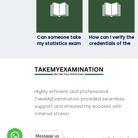
Can someone take
How can I verify the
my statistics exam
credentials of the
even if it’s
person taking my
proctored?
statistics exam?
Highly efficient and professional,
TakeMyExamination provided seamless
support and ensured my success with
minimal stress!
Message us