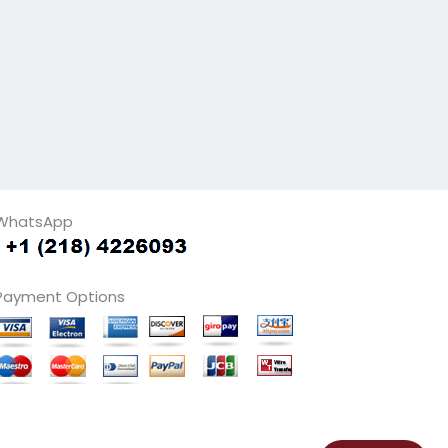
WhatsApp
Payment Options