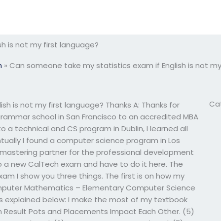
h is not my first language?
m
»
Can someone take my statistics exam if English is not my
Ca
sh is not my first language? Thanks A: Thanks for
a grammar school in San Francisco to an accredited MBA
to a technical and CS program in Dublin, I learned all
tually I found a computer science program in Los
/mastering partner for the professional development
do a new CalTech exam and have to do it here. The
 exam I show you three things. The first is on how my
Computer Mathematics – Elementary Computer Science
as explained below: I make the most of my textbook
m Result Pots and Placements Impact Each Other. (5)