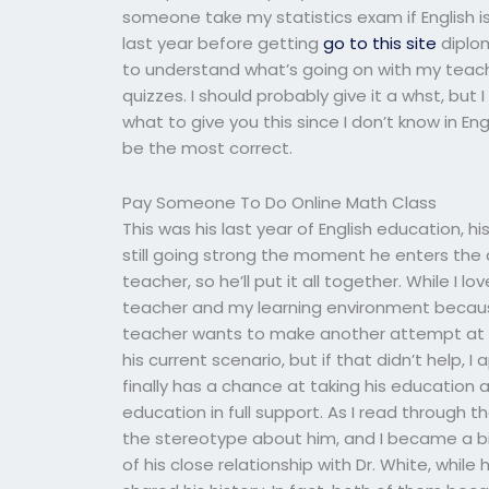
someone take my statistics exam if English i
last year before getting
go to this site
diplom
to understand what’s going on with my teach
quizzes. I should probably give it a whst, but 
what to give you this since I don’t know in Eng
be the most correct.
Pay Someone To Do Online Math Class
This was his last year of English education, his fi
still going strong the moment he enters the 
teacher, so he’ll put it all together. While I l
teacher and my learning environment because i
teacher wants to make another attempt at a c
his current scenario, but if that didn’t help, I
finally has a chance at taking his education
education in full support. As I read through
the stereotype about him, and I became a bit
of his close relationship with Dr. White, whi