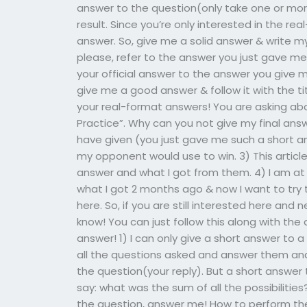
answer to the question(only take one or mor
result. Since you’re only interested in the re
answer. So, give me a solid answer & write my
please, refer to the answer you just gave me,
your official answer to the answer you give me
give me a good answer & follow it with the tit
your real-format answers! You are asking ab
Practice”. Why can you not give my final answer
have given (you just gave me such a short a
my opponent would use to win. 3) This articl
answer and what I got from them. 4) I am a
what I got 2 months ago & now I want to try 
here. So, if you are still interested here an
know! You can just follow this along with t
answer! 1) I can only give a short answer to 
all the questions asked and answer them and
the question(your reply). But a short answer
say: what was the sum of all the possibilitie
the question, answer me! How to perform th