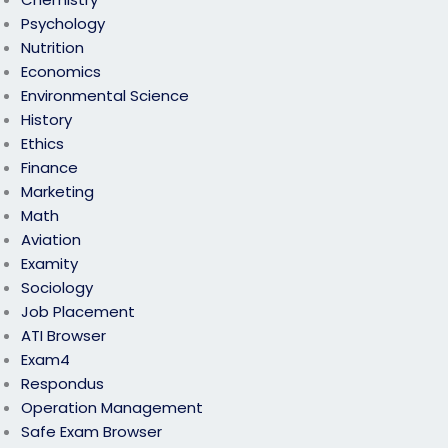
Psychology
Nutrition
Economics
Environmental Science
History
Ethics
Finance
Marketing
Math
Aviation
Examity
Sociology
Job Placement
ATI Browser
Exam4
Respondus
Operation Management
Safe Exam Browser