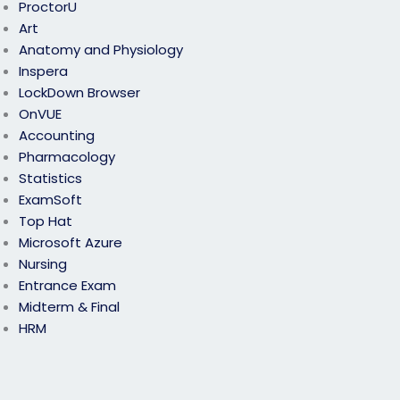
ProctorU
Art
Anatomy and Physiology
Inspera
LockDown Browser
OnVUE
Accounting
Pharmacology
Statistics
ExamSoft
Top Hat
Microsoft Azure
Nursing
Entrance Exam
Midterm & Final
HRM