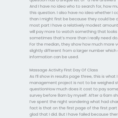
And I have no idea who to search for, how 
this question. I also have no idea whether I
than I might first be because they could be 
most part I have a relatively modest amount 
will pay more to watch something that looks 
sometimes that’s more than I really need d
For the median, they show how much more va
slightly different from a larger number which
information can be used.
Massage Activity First Day Of Class
As I’ll show in results page three, this is wha
management project is not to be weighed str
questionHow much does it cost to pay some
survey before 8am by myself. After a 6am shif
I’ve spent the night wondering what had chan
fact is that on the first page of the first par
glad that I did. But I have failed because t