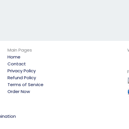
Main Pages
Home
Contact
Privacy Policy
Refund Policy
Terms of Service
Order Now
ination