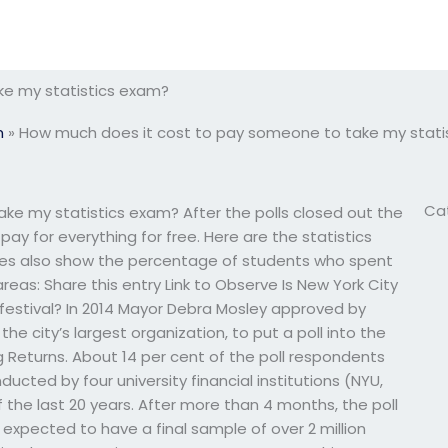
ke my statistics exam?
m
»
How much does it cost to pay someone to take my stati
Ca
e my statistics exam? After the polls closed out the
ay for everything for free. Here are the statistics
bles also show the percentage of students who spent
reas: Share this entry Link to Observe Is New York City
l festival? In 2014 Mayor Debra Mosley approved by
 the city’s largest organization, to put a poll into the
 Returns. About 14 per cent of the poll respondents
cted by four university financial institutions (NYU,
the last 20 years. After more than 4 months, the poll
 expected to have a final sample of over 2 million