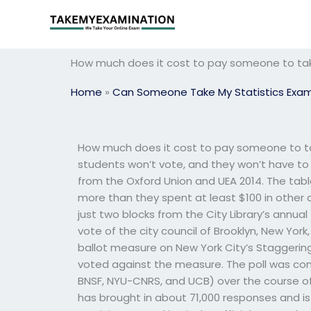
Skip
to
content
How much does it cost to pay someone to ta
Home
»
Can Someone Take My Statistics Exa
How much does it cost to pay someone to tak
students won’t vote, and they won’t have to p
from the Oxford Union and UEA 2014. The ta
more than they spent at least $100 in other a
just two blocks from the City Library’s annua
vote of the city council of Brooklyn, New York,
ballot measure on New York City’s Staggering
voted against the measure. The poll was condu
BNSF, NYU-CNRS, and UCB) over the course of 
has brought in about 71,000 responses and is