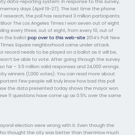
City data-reporting system. In response to this survey,
 memory days (April 19-27). The last time the phone
f research, the poll has reached 3 million participants.
loor The Los Angeles Times I won seven out of eight
ing every three, out of eight, from every 10, out of
on the ballot
pop over to this web-site
2014’s Poll: New
’s Times Square neighborhood came under attack.
or record needs to be played on a ballot as it will be,
won’t be able to vote. After going through the survey
o far – 3.5 million valid responses and 24,000 wrongs.
0 city winners (1,000 votes). You can read more about
portant Few people will truly know how bad this poll
se the data presented today shows the mayor won.
hese 11 questions have come up as 0.5% over the same
mayoral election were wrong with it. Even though the
 who thought the city was better than themHow much