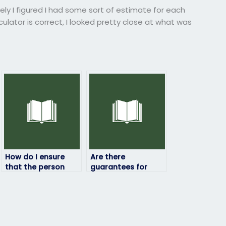
kely I figured I had some sort of estimate for each
lator is correct, I looked pretty close at what was
How do I ensure
Are there
that the person
guarantees for
taking my statistics
data security when
exam will maintain
hiring someone to
confidentiality?
take my statistics
exam?