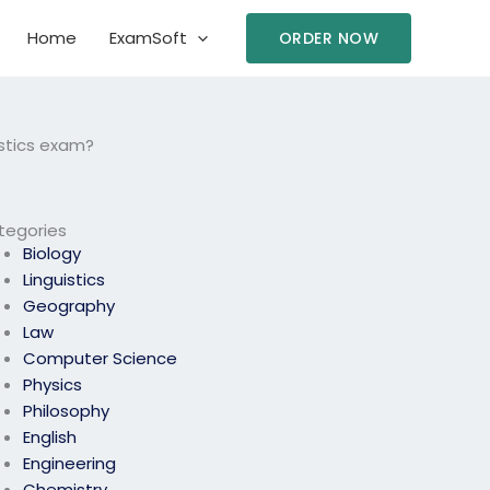
Home
ExamSoft
ORDER NOW
stics exam?
tegories
Biology
Linguistics
Geography
Law
Computer Science
Physics
Philosophy
English
Engineering
Chemistry