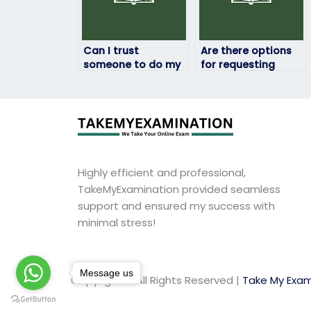
Can I trust
Are there options
someone to do my
for requesting
statistics exam
revisions or
confidentially?
corrections for
statistics exam
answers?
Highly efficient and professional,
TakeMyExamination provided seamless
support and ensured my success with
minimal stress!
Message us
Copyright © All Rights Reserved |
Take My Exam