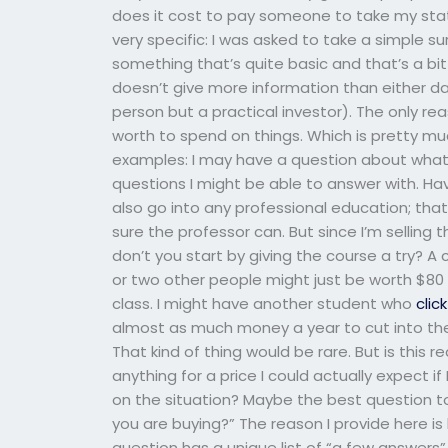
does it cost to pay someone to take my stati
very specific: I was asked to take a simple su
something that’s quite basic and that’s a bit
doesn’t give more information than either da
person but a practical investor). The only rea
worth to spend on things. Which is pretty mu
examples: I may have a question about what I
questions I might be able to answer with. Hav
also go into any professional education; that
sure the professor can. But since I’m selling 
don’t you start by giving the course a try? A
or two other people might just be worth $80
class. I might have another student who
clic
almost as much money a year to cut into the
That kind of thing would be rare. But is this re
anything for a price I could actually expect if
on the situation? Maybe the best question to
you are buying?” The reason I provide here is
question has a unique list of “a few answers