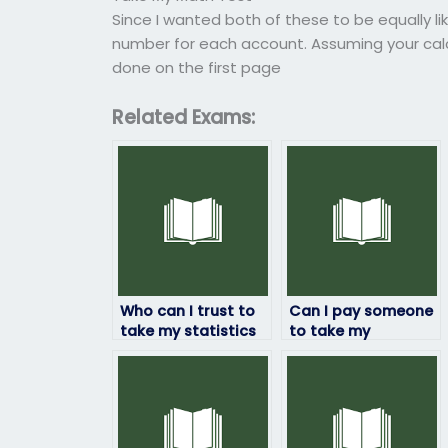
Since I wanted both of these to be equally li
number for each account. Assuming your calcu
done on the first page
Related Exams:
Who can I trust to
Can I pay someone
take my statistics
to take my
exam
statistics exam if
confidentially?
I’m feeling
overwhelmed?