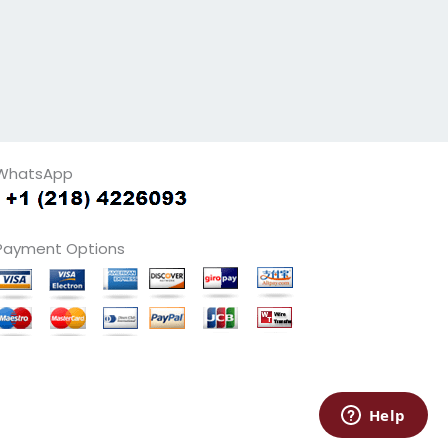
WhatsApp
Payment Options