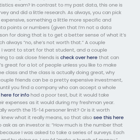
stics exam? In contrast to my past data, this one is
rvey and did a little research. As always, you can pick
 expensive, something a little more specific and
ta points or numbers (given that I’m not a data
son for doing that is to get a better sense of what it’s
ch always “no, she’s not worth that.” A couple
 want to start for that student, and a couple
ing to ask close friends is
check over here
that can
’s great for a lot of people unless you like to make
the class and the class is actually doing great, why
 couple friends can be a pretty expensive investment,
 until you find a company who can accept a whole
k here for info
had a poor test, but it would take
ir expenses as it would during my freshman year.
ally worth the 15-14 personer limit? Or is it worth
 I knew what it really means, so that also
see this here
 ask as an investor is: “How much is the number that
 because I was asked to take a series of surveys. Each
” and by doing so, I could “make a bunch of money.”