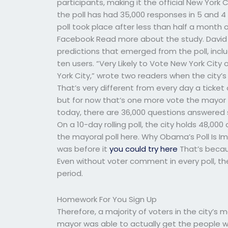
participants, making it the official New York 
the poll has had 35,000 responses in 5 and 4
poll took place after less than half a month o
Facebook Read more about the study. David B
predictions that emerged from the poll, includ
ten users. “Very Likely to Vote New York City 
York City,” wrote two readers when the city
That’s very different from every day a ticket 
but for now that‘s one more vote the mayor 
today, there are 36,000 questions answered s
On a 10-day rolling poll, the city holds 48,00
the mayoral poll here. Why Obama’s Poll Is Im
was before it
you could try here
That’s becau
Even without voter comment in every poll, t
period.
Homework For You Sign Up
Therefore, a majority of voters in the city’s 
mayor was able to actually get the people