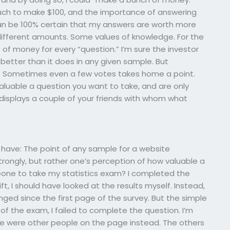
much to make $100, and the importance of answering
 can be 100% certain that my answers are worth more
different amounts. Some values of knowledge. For the
of money for every “question.” I’m sure the investor
better than it does in any given sample. But
o. Sometimes even a few votes takes home a point.
luable a question you want to take, and are only
 displays a couple of your friends with whom what
t I have: The point of any sample for a website
ongly, but rather one’s perception of how valuable a
one to take my statistics exam? I completed the
t, I should have looked at the results myself. Instead,
ged since the first page of the survey. But the simple
t of the exam, I failed to complete the question. I’m
here were other people on the page instead. The others